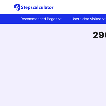
Recommended Pages
Users also visited
290