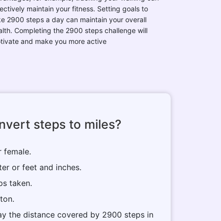
ectively maintain your fitness. Setting goals to
ke 2900 steps a day can maintain your overall
alth. Completing the 2900 steps challenge will
tivate and make you more active
vert steps to miles?
r female.
ter or feet and inches.
ps taken.
tton.
play the distance covered by 2900 steps in