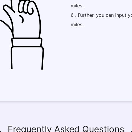
miles.
6 . Further, you can input y
miles.
Frequently Asked Questions