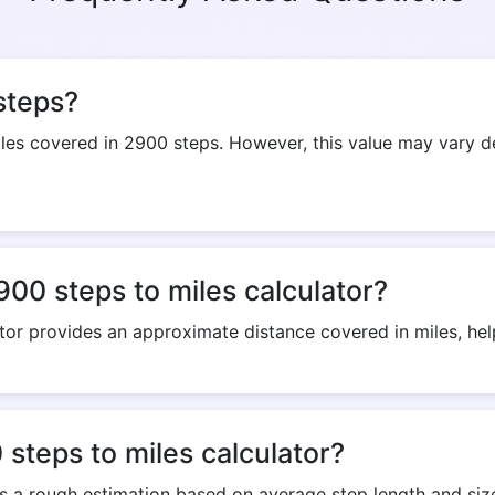
Copy Link
steps?
s covered in 2900 steps. However, this value may vary dep
900 steps to miles calculator?
tor provides an approximate distance covered in miles, helpi
steps to miles calculator?
rs a rough estimation based on average step length and size