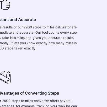
stant and Accurate
e results of our 2900 steps to miles calculator are
mediate and accurate. Our tool counts every step
u take into miles and gives you accurate results
stantly. It lets you know exactly how many miles is
00 steps taken exactly.
vantages of Converting Steps
r 2900 steps to miles converter offers several
vantages, for example, tracking your walking can