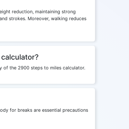
weight reduction, maintaining strong
s and strokes. Moreover, walking reduces
 calculator?
y of the 2900 steps to miles calculator.
ody for breaks are essential precautions