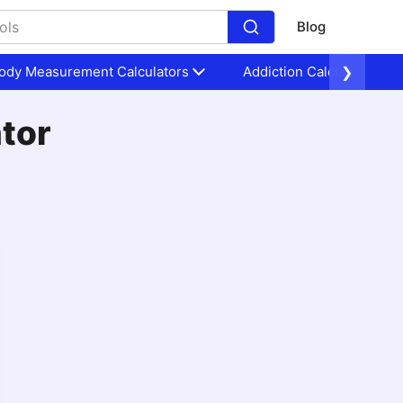
Blog
ody Measurement Calculators
Addiction Calculators
❯
ator