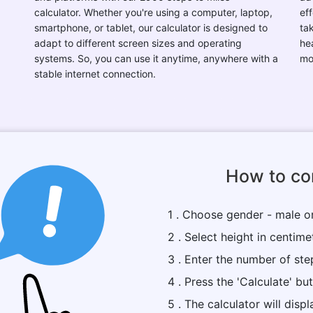
calculator. Whether you're using a computer, laptop,
eff
smartphone, or tablet, our calculator is designed to
ta
adapt to different screen sizes and operating
he
systems. So, you can use it anytime, anywhere with a
mo
stable internet connection.
How to con
1 . Choose gender - male o
2 . Select height in centime
3 . Enter the number of ste
4 . Press the 'Calculate' bu
5 . The calculator will dis