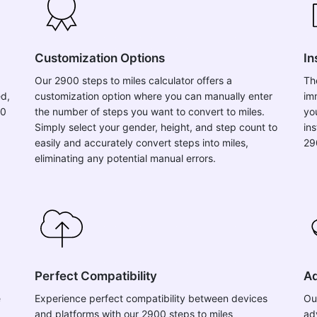
Customization Options
In
Our 2900 steps to miles calculator offers a
Th
ed,
customization option where you can manually enter
im
00
the number of steps you want to convert to miles.
yo
Simply select your gender, height, and step count to
in
easily and accurately convert steps into miles,
29
eliminating any potential manual errors.
Perfect Compatibility
Ad
e
Experience perfect compatibility between devices
Ou
and platforms with our 2900 steps to miles
ad