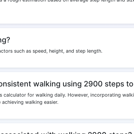
ng?
ctors such as speed, height, and step length.
consistent walking using 2900 steps to
 calculator for walking daily. However, incorporating walki
 achieving walking easier.