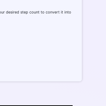
our desired step count to convert it into