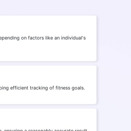
ending on factors like an individual's
ng efficient tracking of fitness goals.
, ensuring a reasonably accurate result