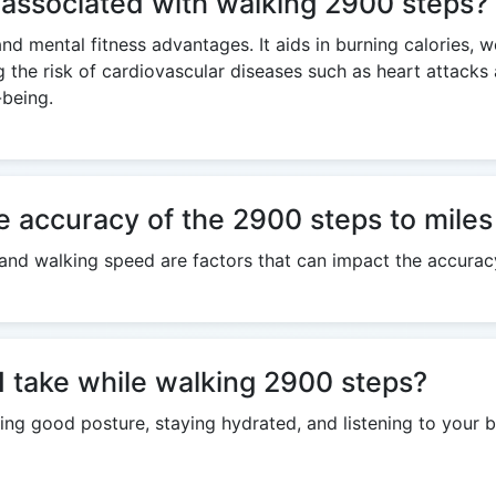
s associated with walking 2900 steps?
and mental fitness advantages. It aids in burning calories, 
g the risk of cardiovascular diseases such as heart attack
-being.
e accuracy of the 2900 steps to miles
h, and walking speed are factors that can impact the accurac
I take while walking 2900 steps?
ng good posture, staying hydrated, and listening to your b