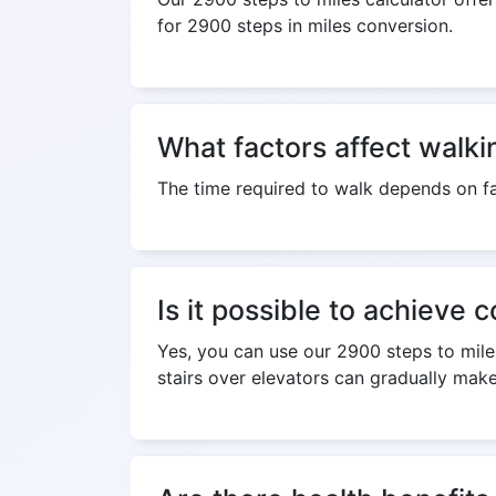
for 2900 steps in miles conversion.
What factors affect walki
The time required to walk depends on fa
Is it possible to achieve 
Yes, you can use our 2900 steps to miles
stairs over elevators can gradually make