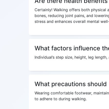
Are there health benefit
Certainly! Walking offers both physical 
bones, reducing joint pains, and lowerin
stress and enhances overall mental well
What factors influence th
Individual’s step size, height, leg lengt
What precautions should 
Wearing comfortable footwear, maintaini
to adhere to during walking.