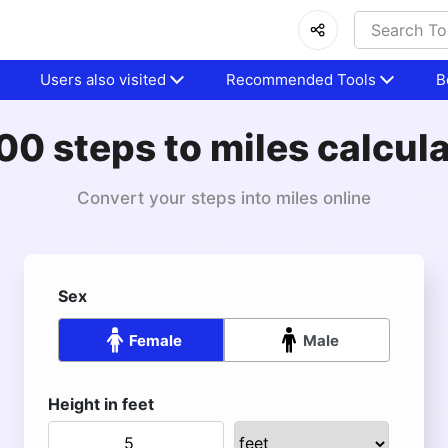
Users also visited
Recommended Tools
B
0 steps to miles calcul
Convert your steps into miles online
Sex
Female
Male
Height in feet