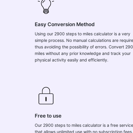
Easy Conversion Method
Using our 2900 steps to miles calculator is a very
simple process. No manual calculations are requir
thus avoiding the possibility of errors. Convert 29
miles without any prior knowledge and track your
physical activity easily and efficiently.
Free to use
Our 2900 steps to miles calculator is a free servic
that allows unlimited use with no subscription fees.