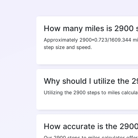
How many miles is 2900 
Approximately 2900*0.723/1609.344 mile
step size and speed.
Why should I utilize the 2
Utilizing the 2900 steps to miles calcula
How accurate is the 2900 
Our 2900 steps to miles calculator offe