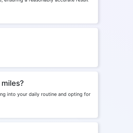
 miles?
ng into your daily routine and opting for