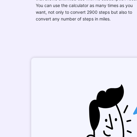
You can use the calculator as many times as you
want, not only to convert 2900 steps but also to
convert any number of steps in miles.