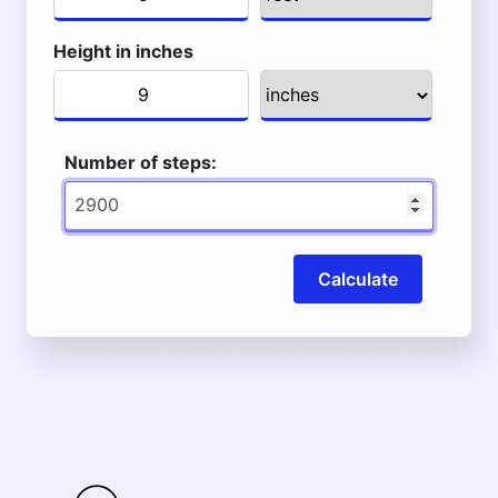
Height in inches
Number of steps:
Calculate