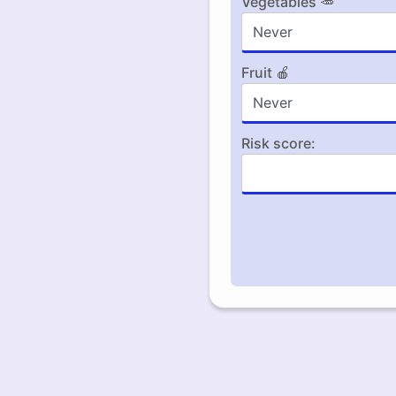
Vegetables 🥕
Fruit 🍎
Risk score: