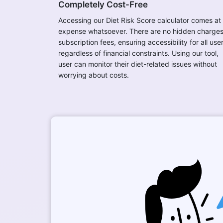
Completely Cost-Free
Accessing our Diet Risk Score calculator comes at
expense whatsoever. There are no hidden charges
subscription fees, ensuring accessibility for all use
regardless of financial constraints. Using our tool,
user can monitor their diet-related issues without
worrying about costs.