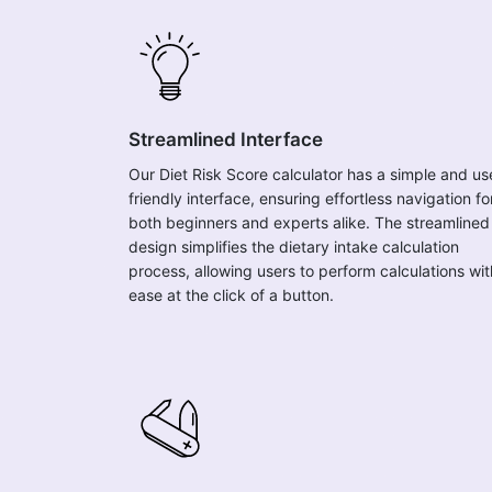
Streamlined Interface
Our Diet Risk Score calculator has a simple and us
friendly interface, ensuring effortless navigation fo
both beginners and experts alike. The streamlined
design simplifies the dietary intake calculation
process, allowing users to perform calculations wit
ease at the click of a button.