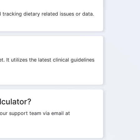
 tracking dietary related issues or data.
It utilizes the latest clinical guidelines
lculator?
o our support team via email at