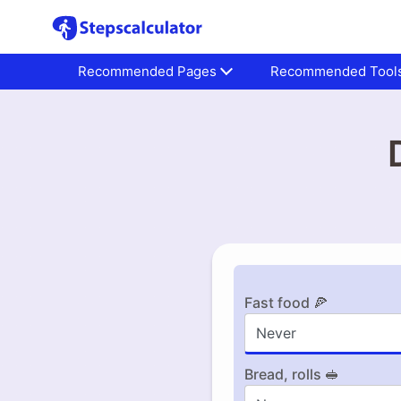
Recommended Pages
Recommended Tool
Fast food 🍕
Bread, rolls 🥪