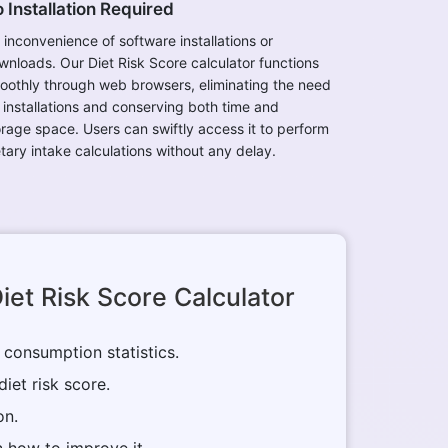
 Installation Required
 inconvenience of software installations or
wnloads. Our Diet Risk Score calculator functions
oothly through web browsers, eliminating the need
r installations and conserving both time and
orage space. Users can swiftly access it to perform
etary intake calculations without any delay.
iet Risk Score Calculator
 consumption statistics.
diet risk score.
on.