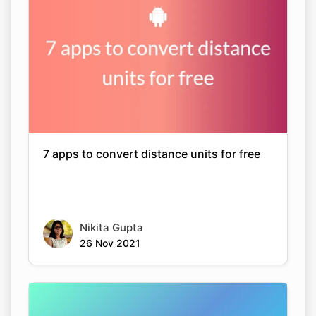
7 apps to convert distance units for free
Nikita Gupta
26 Nov 2021