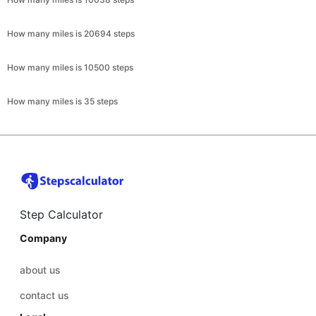
How many miles is 20694 steps
How many miles is 10500 steps
How many miles is 35 steps
Step Calculator
Company
about us
contact us