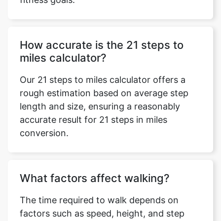
How accurate is the 21 steps to
miles calculator?
Our 21 steps to miles calculator offers a
rough estimation based on average step
length and size, ensuring a reasonably
accurate result for 21 steps in miles
conversion.
What factors affect walking?
The time required to walk depends on
factors such as speed, height, and step