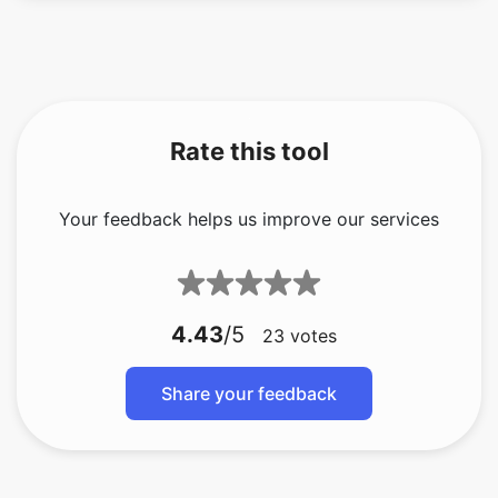
Rate this tool
Your feedback helps us improve our services
4.43
/5
23
votes
Share your feedback