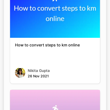
How to convert steps to km online
Nikita Gupta
26 Nov 2021