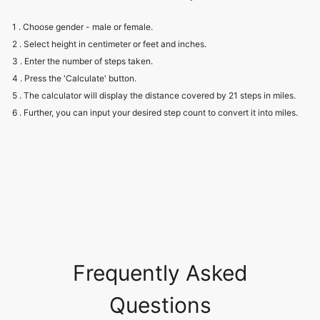
1 . Choose gender - male or female.
2 . Select height in centimeter or feet and inches.
3 . Enter the number of steps taken.
4 . Press the 'Calculate' button.
5 . The calculator will display the distance covered by 21 steps in miles.
6 . Further, you can input your desired step count to convert it into miles.
Frequently Asked
Questions