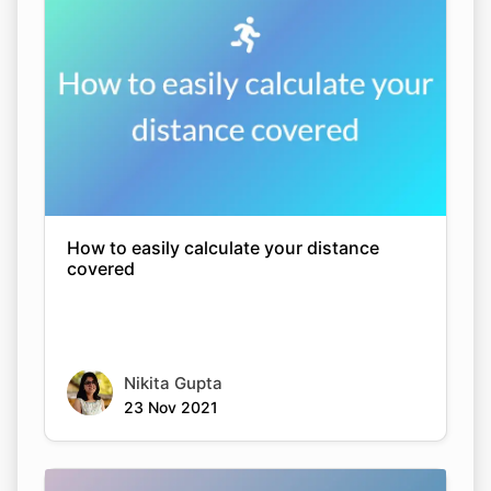
How to easily calculate your distance
covered
Nikita Gupta
23 Nov 2021