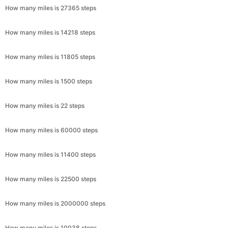
How many miles is 27365 steps
How many miles is 14218 steps
How many miles is 11805 steps
How many miles is 1500 steps
How many miles is 22 steps
How many miles is 60000 steps
How many miles is 11400 steps
How many miles is 22500 steps
How many miles is 2000000 steps
How many miles is 10038 steps