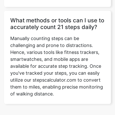
What methods or tools can I use to
accurately count 21 steps daily?
Manually counting steps can be
challenging and prone to distractions.
Hence, various tools like fitness trackers,
smartwatches, and mobile apps are
available for accurate step tracking. Once
you've tracked your steps, you can easily
utilize our stepscalculator.com to convert
them to miles, enabling precise monitoring
of walking distance.