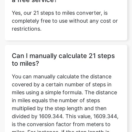
Yes, our 21 steps to miles converter, is
completely free to use without any cost or
restrictions.
Can I manually calculate 21 steps
to miles?
You can manually calculate the distance
covered by a certain number of steps in
miles using a simple formula. The distance
in miles equals the number of steps
multiplied by the step length and then
divided by 1609.344. This value, 1609.344,
is the conversion factor from meters to