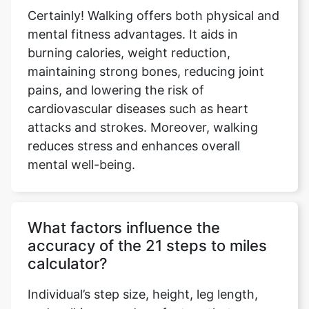
Certainly! Walking offers both physical and
mental fitness advantages. It aids in
burning calories, weight reduction,
maintaining strong bones, reducing joint
pains, and lowering the risk of
cardiovascular diseases such as heart
attacks and strokes. Moreover, walking
reduces stress and enhances overall
mental well-being.
What factors influence the
accuracy of the 21 steps to miles
calculator?
Individual’s step size, height, leg length,