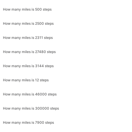
How many miles is 500 steps
How many miles is 2500 steps
How many miles is 2311 steps
How many miles is 27480 steps
How many miles is 3144 steps
How many miles is 12 steps
How many miles is 46000 steps
How many miles is 300000 steps
How many miles is 7900 steps