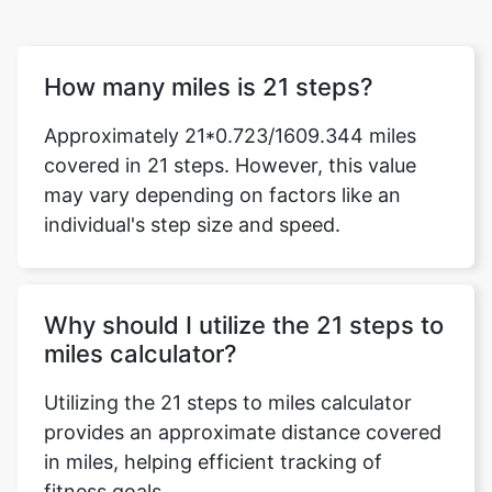
How many miles is 21 steps?
Approximately 21*0.723/1609.344 miles
covered in 21 steps. However, this value
may vary depending on factors like an
individual's step size and speed.
Why should I utilize the 21 steps to
miles calculator?
Utilizing the 21 steps to miles calculator
provides an approximate distance covered
in miles, helping efficient tracking of
fitness goals.