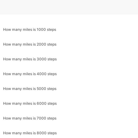
How many miles is 1000 steps
How many miles is 2000 steps
How many miles is 3000 steps
How many miles is 4000 steps
How many miles is 5000 steps
How many miles is 6000 steps
How many miles is 7000 steps
How many miles is 8000 steps