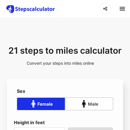
21 steps to miles calculator
Convert your steps into miles online
Sex
Female
Male
Height in feet