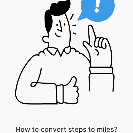
How to convert steps to miles?