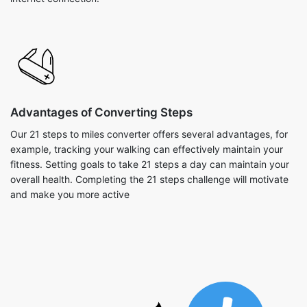
Advantages of Converting Steps
Our 21 steps to miles converter offers several advantages, for
example, tracking your walking can effectively maintain your
fitness. Setting goals to take 21 steps a day can maintain your
overall health. Completing the 21 steps challenge will motivate
and make you more active