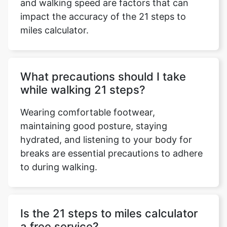
and walking speed are factors that can
impact the accuracy of the 21 steps to
miles calculator.
What precautions should I take
while walking 21 steps?
Wearing comfortable footwear,
maintaining good posture, staying
hydrated, and listening to your body for
breaks are essential precautions to adhere
to during walking.
Is the 21 steps to miles calculator
a free service?