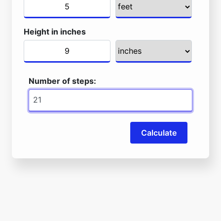
Height in inches
Number of steps:
Calculate