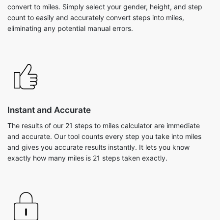
convert to miles. Simply select your gender, height, and step
count to easily and accurately convert steps into miles,
eliminating any potential manual errors.
Instant and Accurate
The results of our 21 steps to miles calculator are immediate
and accurate. Our tool counts every step you take into miles
and gives you accurate results instantly. It lets you know
exactly how many miles is 21 steps taken exactly.