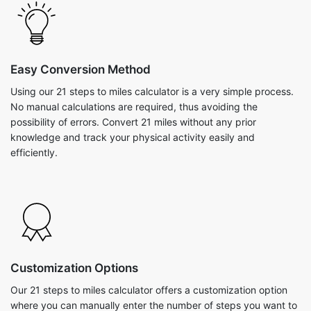
Easy Conversion Method
Using our 21 steps to miles calculator is a very simple process.
No manual calculations are required, thus avoiding the
possibility of errors. Convert 21 miles without any prior
knowledge and track your physical activity easily and
efficiently.
Customization Options
Our 21 steps to miles calculator offers a customization option
where you can manually enter the number of steps you want to