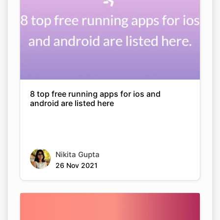
8 top free running apps for ios and
android are listed here
Nikita Gupta
26 Nov 2021