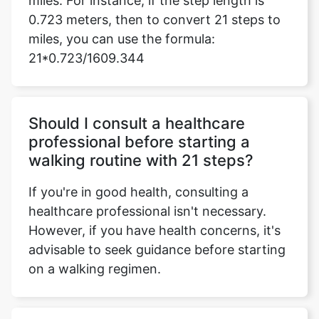
miles. For instance, if the step length is
0.723 meters, then to convert 21 steps to
miles, you can use the formula:
21*0.723/1609.344
Should I consult a healthcare
professional before starting a
walking routine with 21 steps?
If you're in good health, consulting a
healthcare professional isn't necessary.
However, if you have health concerns, it's
advisable to seek guidance before starting
on a walking regimen.