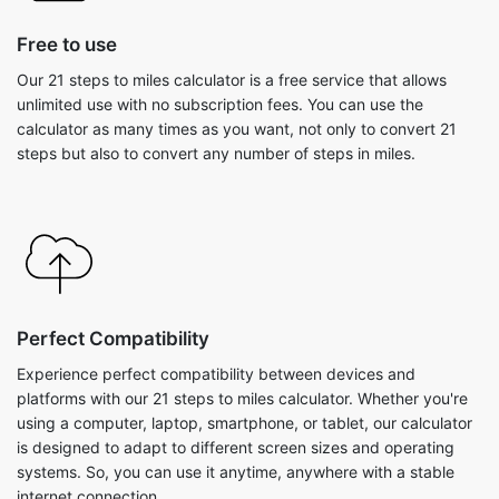
Free to use
Our 21 steps to miles calculator is a free service that allows
unlimited use with no subscription fees. You can use the
calculator as many times as you want, not only to convert 21
steps but also to convert any number of steps in miles.
Perfect Compatibility
Experience perfect compatibility between devices and
platforms with our 21 steps to miles calculator. Whether you're
using a computer, laptop, smartphone, or tablet, our calculator
is designed to adapt to different screen sizes and operating
systems. So, you can use it anytime, anywhere with a stable
internet connection.