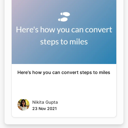
Here's how you can convert steps to miles
Nikita Gupta
23 Nov 2021