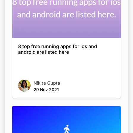
8 top free running apps for ios and
android are listed here
Nikita Gupta
29 Nov 2021