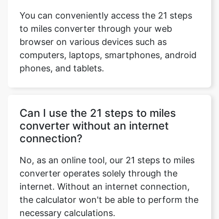
You can conveniently access the 21 steps
to miles converter through your web
browser on various devices such as
computers, laptops, smartphones, android
phones, and tablets.
Can I use the 21 steps to miles
converter without an internet
connection?
No, as an online tool, our 21 steps to miles
converter operates solely through the
internet. Without an internet connection,
the calculator won't be able to perform the
necessary calculations.