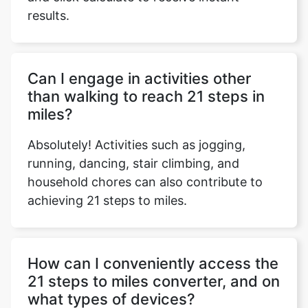
results.
Copy Link
Can I engage in activities other
than walking to reach 21 steps in
miles?
Absolutely! Activities such as jogging,
running, dancing, stair climbing, and
household chores can also contribute to
achieving 21 steps to miles.
How can I conveniently access the
21 steps to miles converter, and on
what types of devices?