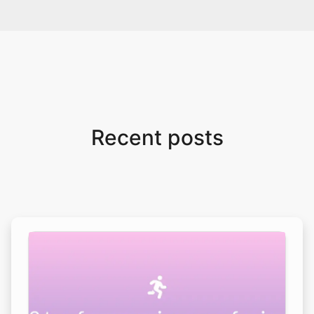
Recent posts