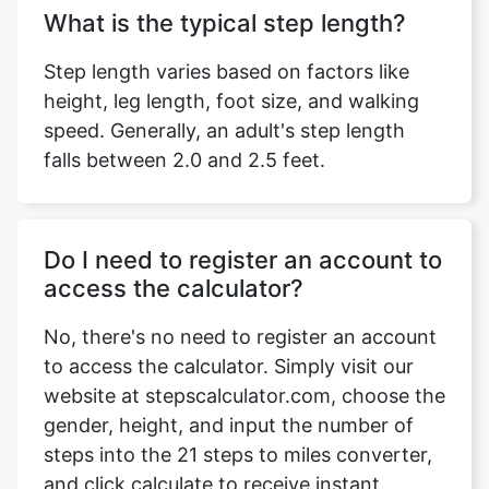
What is the typical step length?
Step length varies based on factors like
height, leg length, foot size, and walking
speed. Generally, an adult's step length
falls between 2.0 and 2.5 feet.
Do I need to register an account to
access the calculator?
No, there's no need to register an account
to access the calculator. Simply visit our
website at stepscalculator.com, choose the
gender, height, and input the number of
steps into the 21 steps to miles converter,
and click calculate to receive instant