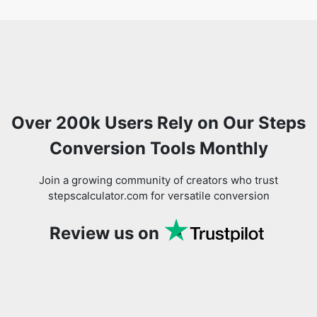
Over 200k Users Rely on Our Steps
Conversion Tools Monthly
Join a growing community of creators who trust
stepscalculator.com for versatile conversion
Review us on