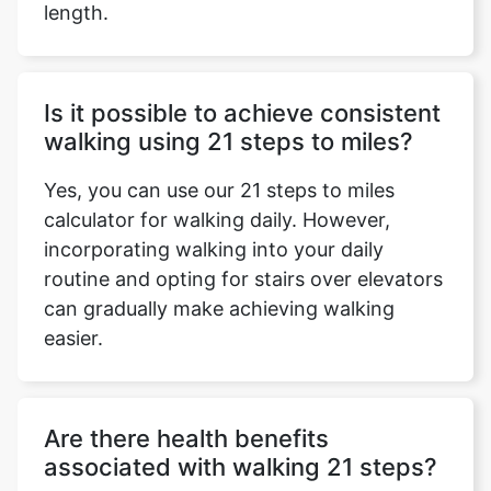
length.
Is it possible to achieve consistent
walking using 21 steps to miles?
Yes, you can use our 21 steps to miles
calculator for walking daily. However,
incorporating walking into your daily
routine and opting for stairs over elevators
can gradually make achieving walking
easier.
Are there health benefits
associated with walking 21 steps?