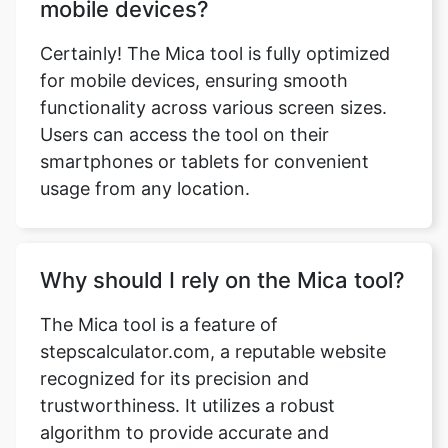
mobile devices?
Certainly! The Mica tool is fully optimized
for mobile devices, ensuring smooth
functionality across various screen sizes.
Users can access the tool on their
smartphones or tablets for convenient
usage from any location.
Why should I rely on the Mica tool?
The Mica tool is a feature of
stepscalculator.com, a reputable website
recognized for its precision and
trustworthiness. It utilizes a robust
algorithm to provide accurate and