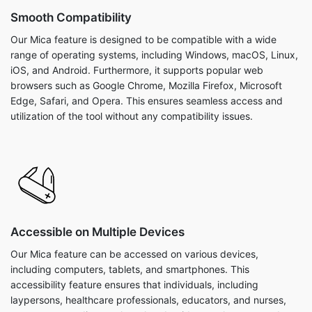
Smooth Compatibility
Our Mica feature is designed to be compatible with a wide
range of operating systems, including Windows, macOS, Linux,
iOS, and Android. Furthermore, it supports popular web
browsers such as Google Chrome, Mozilla Firefox, Microsoft
Edge, Safari, and Opera. This ensures seamless access and
utilization of the tool without any compatibility issues.
Accessible on Multiple Devices
Our Mica feature can be accessed on various devices,
including computers, tablets, and smartphones. This
accessibility feature ensures that individuals, including
laypersons, healthcare professionals, educators, and nurses,