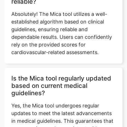
reliable?
Absolutely! The Mica tool utilizes a well-
established algorithm based on clinical
guidelines, ensuring reliable and
dependable results. Users can confidently
rely on the provided scores for
cardiovascular-related assessments.
Is the Mica tool regularly updated
based on current medical
guidelines?
Yes, the Mica tool undergoes regular
updates to meet the latest advancements
in medical guidelines. This guarantees that