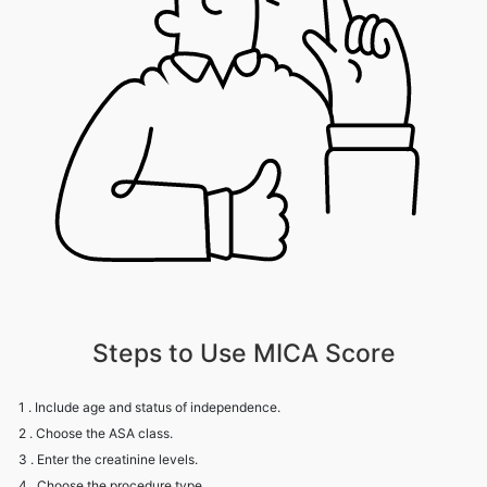
Steps to Use MICA Score
1 . Include age and status of independence.
2 . Choose the ASA class.
3 . Enter the creatinine levels.
4 . Choose the procedure type.