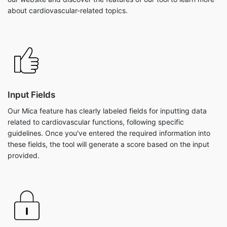
about cardiovascular-related topics.
Input Fields
Our Mica feature has clearly labeled fields for inputting data
related to cardiovascular functions, following specific
guidelines. Once you've entered the required information into
these fields, the tool will generate a score based on the input
provided.