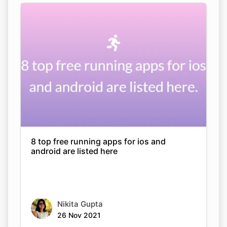
8 top free running apps for ios and
android are listed here
Nikita Gupta
26 Nov 2021