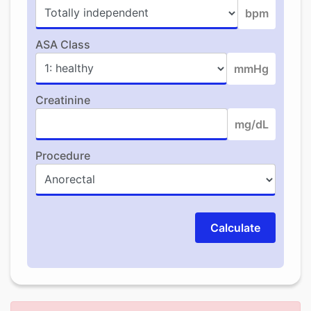
bpm
ASA Class
mmHg
Creatinine
mg/dL
Procedure
Calculate