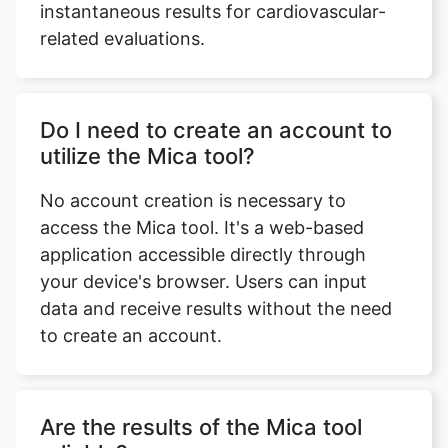
instantaneous results for cardiovascular-
related evaluations.
Do I need to create an account to
utilize the Mica tool?
No account creation is necessary to
access the Mica tool. It's a web-based
application accessible directly through
your device's browser. Users can input
data and receive results without the need
to create an account.
Are the results of the Mica tool