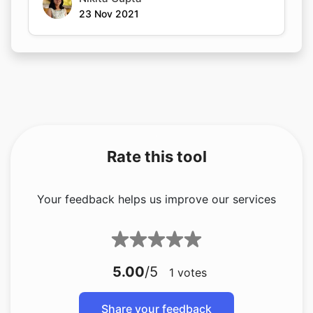
23 Nov 2021
Rate this tool
Your feedback helps us improve our services
5.00
/5
1
votes
Share your feedback