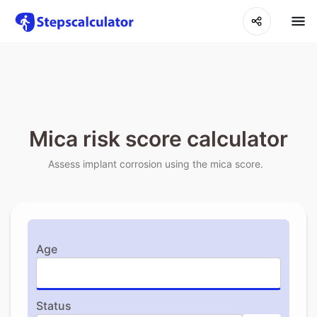
Mica risk score calculator
Assess implant corrosion using the mica score.
Age
Status