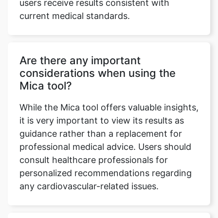
users receive results consistent with
current medical standards.
Are there any important
considerations when using the
Mica tool?
While the Mica tool offers valuable insights,
it is very important to view its results as
guidance rather than a replacement for
professional medical advice. Users should
consult healthcare professionals for
personalized recommendations regarding
any cardiovascular-related issues.