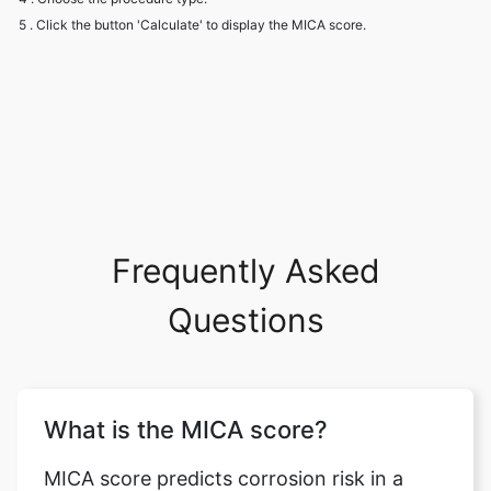
5 . Click the button 'Calculate' to display the MICA score.
Frequently Asked
Questions
What is the MICA score?
MICA score predicts corrosion risk in a