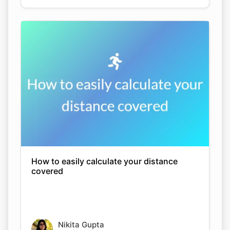
How to easily calculate your distance
covered
Nikita Gupta