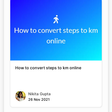
How to convert steps to km online
Nikita Gupta
26 Nov 2021