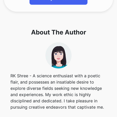
About The Author
RK Shree - A science enthusiast with a poetic
flair, and possesses an insatiable desire to
explore diverse fields seeking new knowledge
and experiences. My work ethic is highly
disciplined and dedicated. I take pleasure in
pursuing creative endeavors that captivate me.