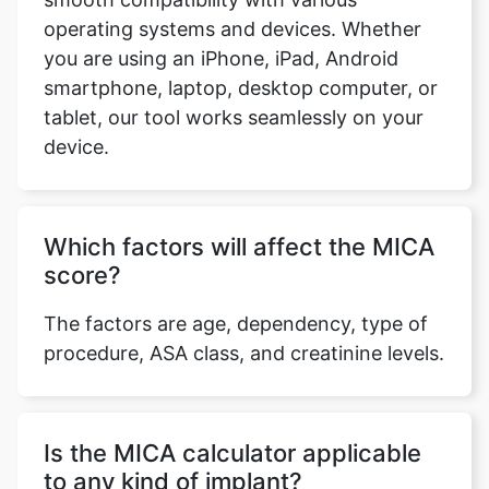
operating systems and devices. Whether
you are using an iPhone, iPad, Android
smartphone, laptop, desktop computer, or
tablet, our tool works seamlessly on your
device.
Copy Link
Which factors will affect the MICA
score?
The factors are age, dependency, type of
procedure, ASA class, and creatinine levels.
Is the MICA calculator applicable
to any kind of implant?