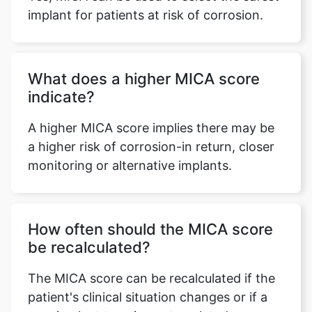
implant for patients at risk of corrosion.
What does a higher MICA score
indicate?
A higher MICA score implies there may be
a higher risk of corrosion-in return, closer
monitoring or alternative implants.
How often should the MICA score
be recalculated?
The MICA score can be recalculated if the
patient's clinical situation changes or if a