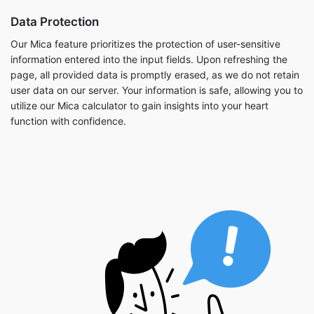
Data Protection
Our Mica feature prioritizes the protection of user-sensitive
information entered into the input fields. Upon refreshing the
page, all provided data is promptly erased, as we do not retain
user data on our server. Your information is safe, allowing you to
utilize our Mica calculator to gain insights into your heart
function with confidence.