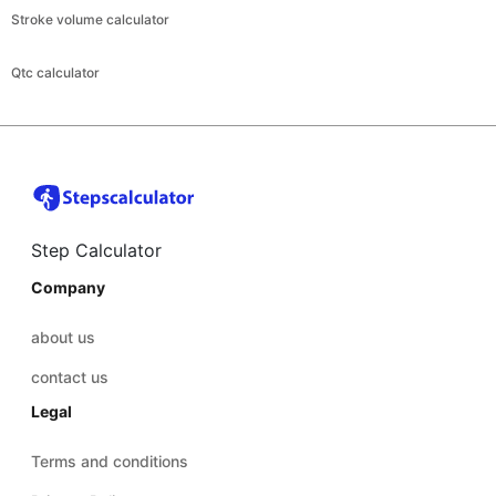
Stroke volume calculator
Qtc calculator
Step Calculator
Company
about us
contact us
Legal
Terms and conditions