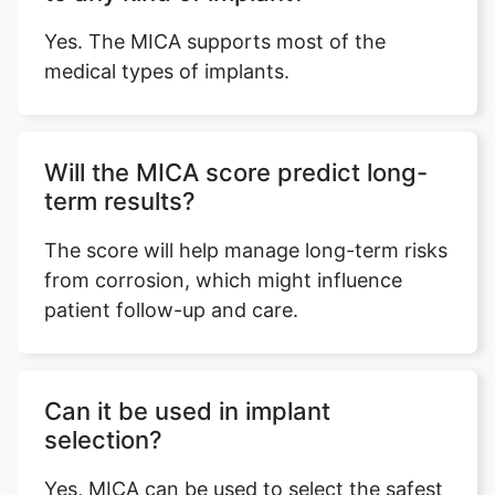
Yes. The MICA supports most of the
medical types of implants.
Will the MICA score predict long-
term results?
The score will help manage long-term risks
from corrosion, which might influence
patient follow-up and care.
Can it be used in implant
selection?
Yes, MICA can be used to select the safest