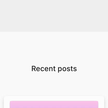
Recent posts