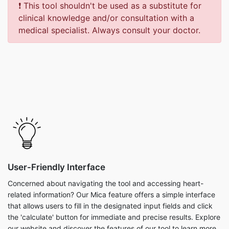
❗ This tool shouldn't be used as a substitute for
clinical knowledge and/or consultation with a
medical specialist. Always consult your doctor.
User-Friendly Interface
Concerned about navigating the tool and accessing heart-
related information? Our Mica feature offers a simple interface
that allows users to fill in the designated input fields and click
the 'calculate' button for immediate and precise results. Explore
our website and discover the features of our tool to learn more