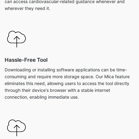
can access cardiovascular-related guidance whenever and
wherever they need it.
Hassle-Free Tool
Downloading or installing software applications can be time-
consuming and require more storage space. Our Mica feature
eliminates this need, allowing users to access the tool directly
through their device's browser with a stable internet
connection, enabling immediate use.