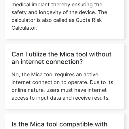
medical implant thereby ensuring the
safety and longevity of the device. The
calculator is also called as Gupta Risk
Calculator.
Can I utilize the Mica tool without
an internet connection?
No, the Mica tool requires an active
internet connection to operate. Due to its
online nature, users must have internet
access to input data and receive results.
Is the Mica tool compatible with