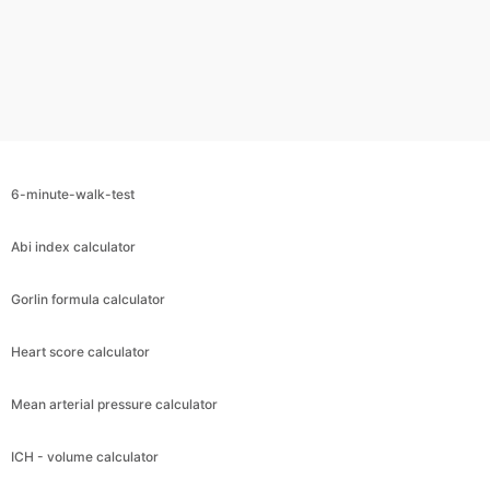
6-minute-walk-test
Abi index calculator
Gorlin formula calculator
Heart score calculator
Mean arterial pressure calculator
ICH - volume calculator