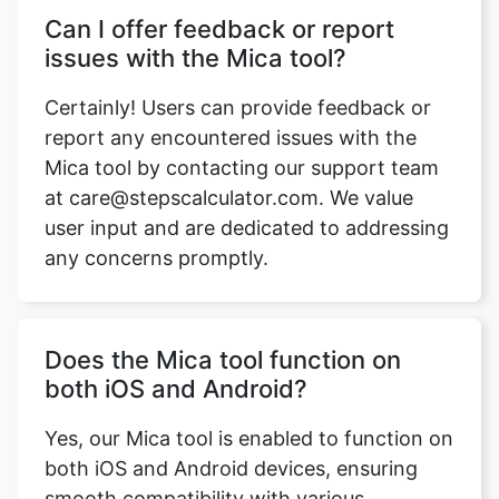
Can I offer feedback or report
issues with the Mica tool?
Certainly! Users can provide feedback or
report any encountered issues with the
Mica tool by contacting our support team
at care@stepscalculator.com. We value
user input and are dedicated to addressing
any concerns promptly.
Does the Mica tool function on
both iOS and Android?
Yes, our Mica tool is enabled to function on
both iOS and Android devices, ensuring
smooth compatibility with various