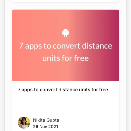
7 apps to convert distance units for free
Nikita Gupta
26 Nov 2021