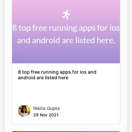
8 top free running apps for ios and
android are listed here
Nikita Gupta
29 Nov 2021