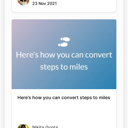
23 Nov 2021
Here's how you can convert steps to miles
Nikita Gupta