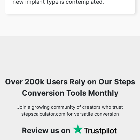
new implant type is contemplated.
Over 200k Users Rely on Our Steps
Conversion Tools Monthly
Join a growing community of creators who trust
stepscalculator.com for versatile conversion
Review us on