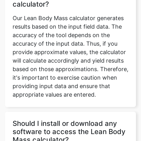
calculator?
Our Lean Body Mass calculator generates
results based on the input field data. The
accuracy of the tool depends on the
accuracy of the input data. Thus, if you
provide approximate values, the calculator
will calculate accordingly and yield results
based on those approximations. Therefore,
it's important to exercise caution when
providing input data and ensure that
appropriate values are entered.
Should I install or download any
software to access the Lean Body
Mass calculator?