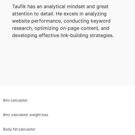
Taufik has an analytical mindset and great
attention to detail. He excels in analyzing
website performance, conducting keyword
research, optimizing on-page content, and
developing effective link-building strategies.
Bmi calculator
Bmr calculator weight loss
Body fat calculator