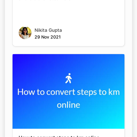
Nikita Gupta
29 Nov 2021