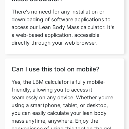
There's no need for any installation or
downloading of software applications to
access our Lean Body Mass calculator. It's
a web-based application, accessible
directly through your web browser.
Can I use this tool on mobile?
Copy Link
Yes, the LBM calculator is fully mobile-
friendly, allowing you to access it
seamlessly on any device. Whether you’re
using a smartphone, tablet, or desktop,
you can easily calculate your lean body
mass anytime, anywhere. Enjoy the
convenience of using this tool on the go!