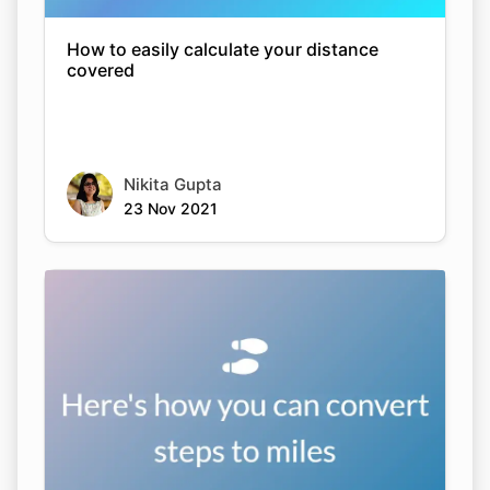
How to easily calculate your distance
covered
Nikita Gupta
23 Nov 2021