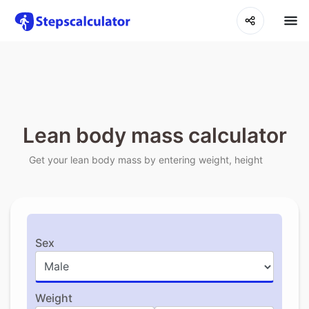
Lean body mass calculator
Get your lean body mass by entering weight, height
Sex
Weight