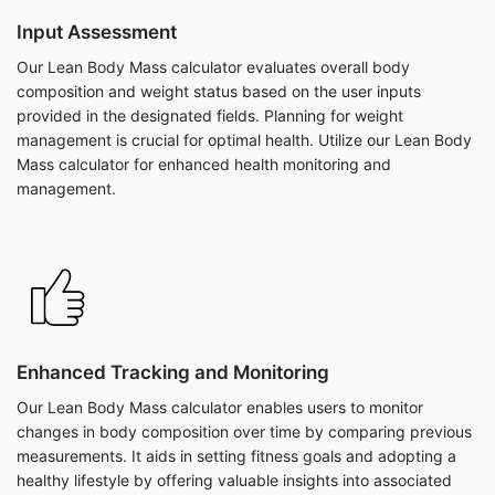
Input Assessment
Our Lean Body Mass calculator evaluates overall body
composition and weight status based on the user inputs
provided in the designated fields. Planning for weight
management is crucial for optimal health. Utilize our Lean Body
Mass calculator for enhanced health monitoring and
management.
Enhanced Tracking and Monitoring
Our Lean Body Mass calculator enables users to monitor
changes in body composition over time by comparing previous
measurements. It aids in setting fitness goals and adopting a
healthy lifestyle by offering valuable insights into associated