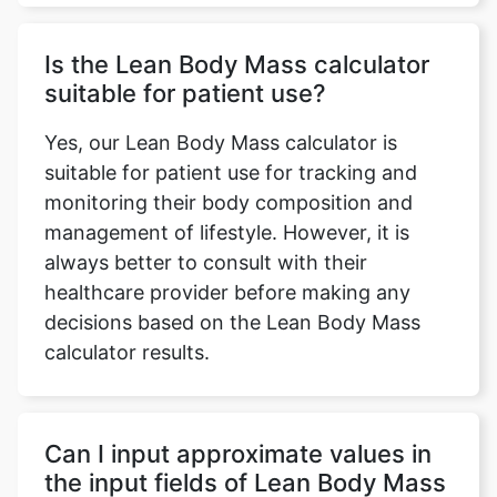
Is the Lean Body Mass calculator
suitable for patient use?
Yes, our Lean Body Mass calculator is
suitable for patient use for tracking and
monitoring their body composition and
management of lifestyle. However, it is
always better to consult with their
healthcare provider before making any
decisions based on the Lean Body Mass
calculator results.
Can I input approximate values in
the input fields of Lean Body Mass