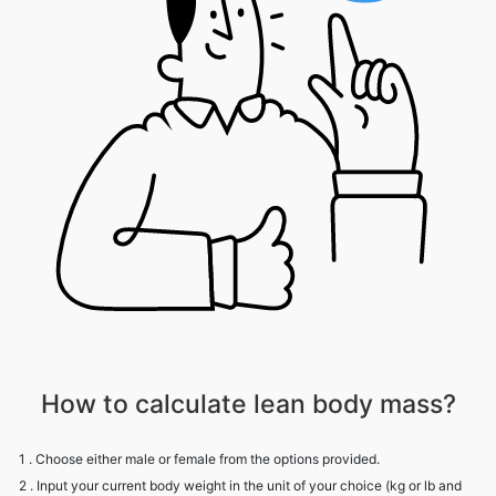
How to calculate lean body mass?
1 . Choose either male or female from the options provided.
2 . Input your current body weight in the unit of your choice (kg or lb and