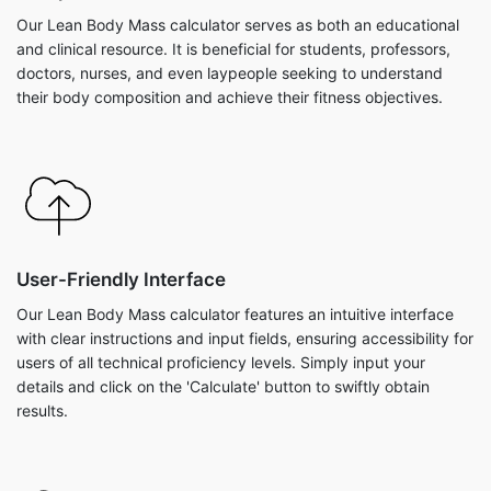
Our Lean Body Mass calculator serves as both an educational
and clinical resource. It is beneficial for students, professors,
doctors, nurses, and even laypeople seeking to understand
their body composition and achieve their fitness objectives.
User-Friendly Interface
Our Lean Body Mass calculator features an intuitive interface
with clear instructions and input fields, ensuring accessibility for
users of all technical proficiency levels. Simply input your
details and click on the 'Calculate' button to swiftly obtain
results.