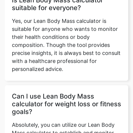
Is Lean Body Mass calculator
suitable for everyone?
Yes, our Lean Body Mass calculator is
suitable for anyone who wants to monitor
their health conditions or body
composition. Though the tool provides
precise insights, it is always best to consult
with a healthcare professional for
personalized advice.
Can I use Lean Body Mass
calculator for weight loss or fitness
goals?
Absolutely, you can utilize our Lean Body
Mass calculator to establish and monitor