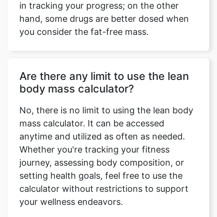
in tracking your progress; on the other
hand, some drugs are better dosed when
you consider the fat-free mass.
Are there any limit to use the lean
body mass calculator?
No, there is no limit to using the lean body
mass calculator. It can be accessed
anytime and utilized as often as needed.
Whether you're tracking your fitness
journey, assessing body composition, or
setting health goals, feel free to use the
calculator without restrictions to support
your wellness endeavors.