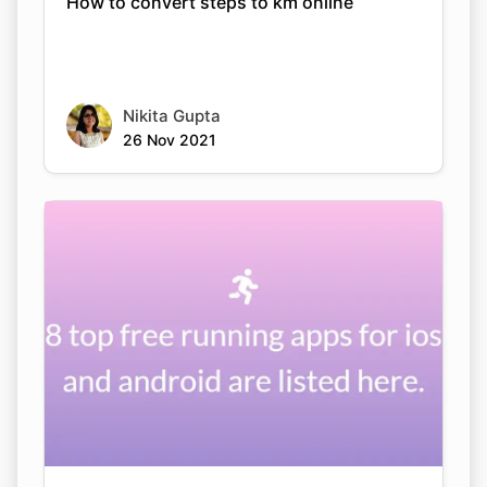
How to convert steps to km online
Nikita Gupta
26 Nov 2021