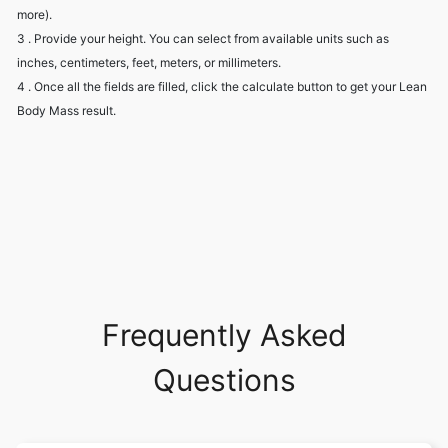
more).
3 . Provide your height. You can select from available units such as
inches, centimeters, feet, meters, or millimeters.
4 . Once all the fields are filled, click the calculate button to get your Lean
Body Mass result.
Frequently Asked
Questions