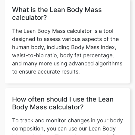
What is the Lean Body Mass
calculator?
The Lean Body Mass calculator is a tool
designed to assess various aspects of the
human body, including Body Mass Index,
waist-to-hip ratio, body fat percentage,
and many more using advanced algorithms
to ensure accurate results.
How often should I use the Lean
Body Mass calculator?
To track and monitor changes in your body
composition, you can use our Lean Body