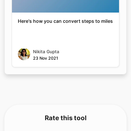
Here's how you can convert steps to miles
Nikita Gupta
23 Nov 2021
Rate this tool