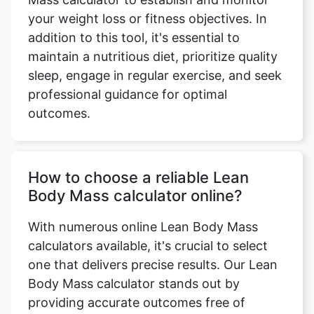
your weight loss or fitness objectives. In
addition to this tool, it's essential to
maintain a nutritious diet, prioritize quality
sleep, engage in regular exercise, and seek
professional guidance for optimal
outcomes.
How to choose a reliable Lean
Body Mass calculator online?
With numerous online Lean Body Mass
calculators available, it's crucial to select
one that delivers precise results. Our Lean
Body Mass calculator stands out by
providing accurate outcomes free of