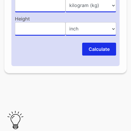
Height
Calculate