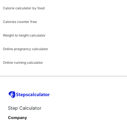
Calorie calculator by food
Calories counter free
Weight to height calculator
Online pregnancy calculator
Online running calculator
Step Calculator
Company