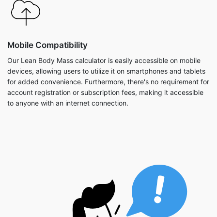
Mobile Compatibility
Our Lean Body Mass calculator is easily accessible on mobile
devices, allowing users to utilize it on smartphones and tablets
for added convenience. Furthermore, there's no requirement for
account registration or subscription fees, making it accessible
to anyone with an internet connection.