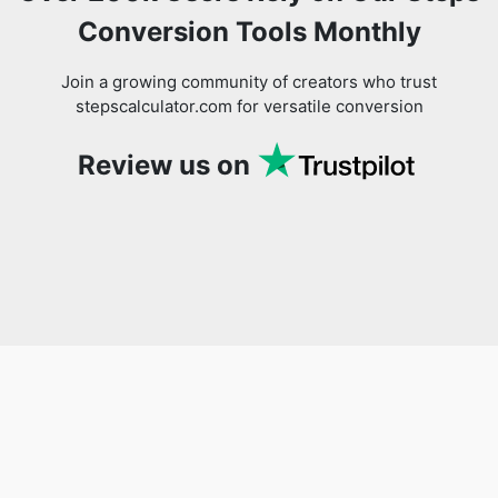
Conversion Tools Monthly
Join a growing community of creators who trust
stepscalculator.com for versatile conversion
Review us on