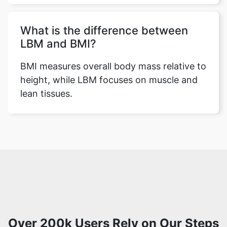
What is the difference between
LBM and BMI?
BMI measures overall body mass relative to
height, while LBM focuses on muscle and
lean tissues.
Over 200k Users Rely on Our Steps