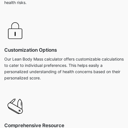
health risks.
Customization Options
Our Lean Body Mass calculator offers customizable calculations
to cater to individual preferences. This helps easily a
personalized understanding of health concerns based on their
personalized score.
Comprehensive Resource