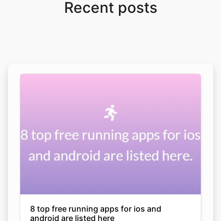
Recent posts
8 top free running apps for ios and
android are listed here