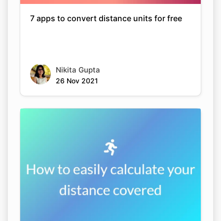
7 apps to convert distance units for free
Nikita Gupta
26 Nov 2021