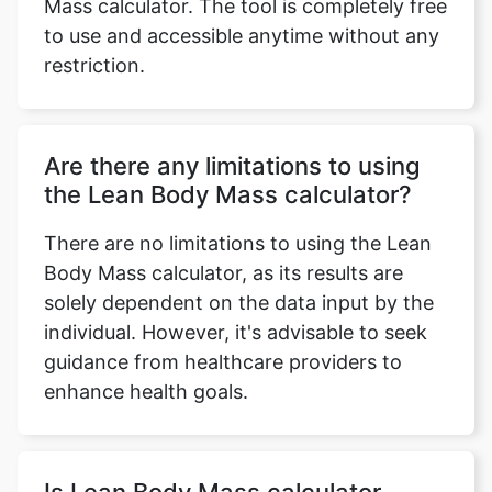
Mass calculator. The tool is completely free
to use and accessible anytime without any
restriction.
Are there any limitations to using
the Lean Body Mass calculator?
There are no limitations to using the Lean
Body Mass calculator, as its results are
solely dependent on the data input by the
individual. However, it's advisable to seek
guidance from healthcare providers to
enhance health goals.