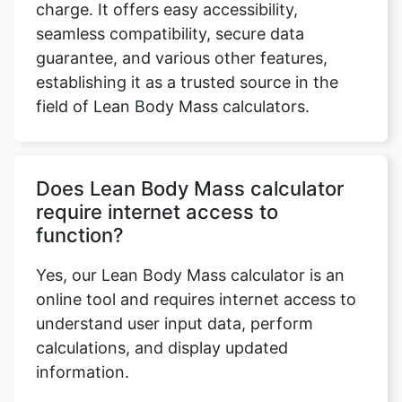
charge. It offers easy accessibility,
seamless compatibility, secure data
guarantee, and various other features,
establishing it as a trusted source in the
field of Lean Body Mass calculators.
Does Lean Body Mass calculator
require internet access to
function?
Yes, our Lean Body Mass calculator is an
online tool and requires internet access to
understand user input data, perform
calculations, and display updated
information.