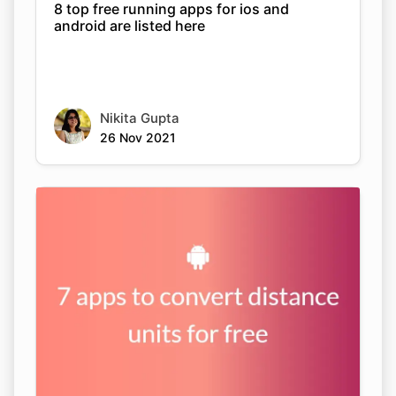
8 top free running apps for ios and
android are listed here
Nikita Gupta
26 Nov 2021