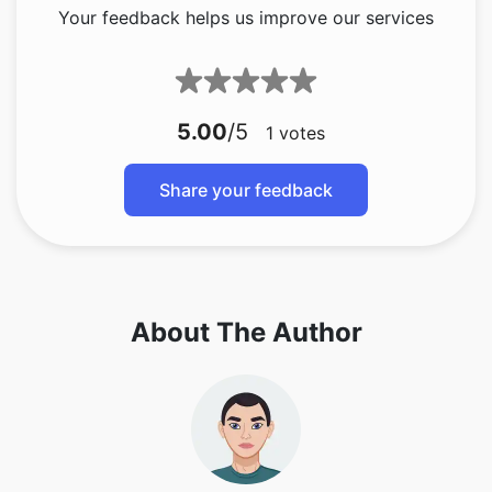
Your feedback helps us improve our services
5.00
/5
1
votes
Share your feedback
About The Author