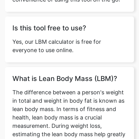
Is this tool free to use?
Yes, our LBM calculator is free for
everyone to use online.
What is Lean Body Mass (LBM)?
The difference between a person's weight
in total and weight in body fat is known as
lean body mass. In terms of fitness and
health, lean body mass is a crucial
measurement. During weight loss,
estimating the lean body mass help greatly