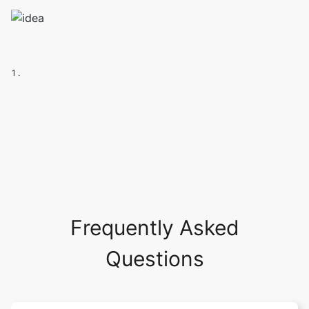
1 .
Frequently Asked
Questions