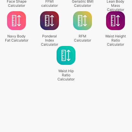
Face Shape
FFMI
Geriatric BMI
Lean Body
Calculator
calculator
Calculator
Mass
Calculator
Navy Body
Ponderal
RFM
Waist Height
Fat Calculator
Index
Calculator
Ratio
Calculator
Calculator
Waist Hip
Ratio
Calculator