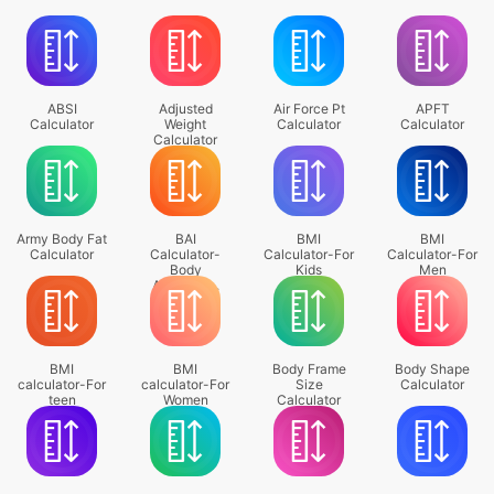
ABSI
Adjusted
Air Force Pt
APFT
Calculator
Weight
Calculator
Calculator
Calculator
Army Body Fat
BAI
BMI
BMI
Calculator
Calculator-
Calculator-For
Calculator-For
Body
Kids
Men
Adiposity ..
BMI
BMI
Body Frame
Body Shape
calculator-For
calculator-For
Size
Calculator
teen
Women
Calculator