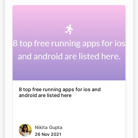
8 top free running apps for ios and
android are listed here
Nikita Gupta
26 Nov 2021