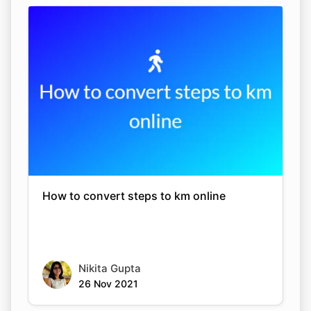
How to convert steps to km online
Nikita Gupta
26 Nov 2021