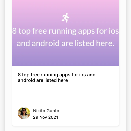
Copy Link
8 top free running apps for ios and
android are listed here
Nikita Gupta
29 Nov 2021