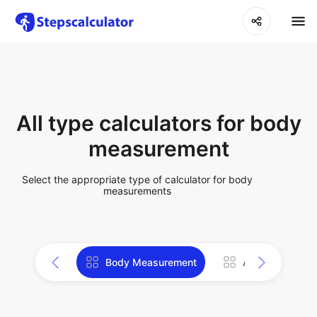
All type calculators for body
measurement
Select the appropriate type of calculator for body
measurements
Body Measurement
All Tools