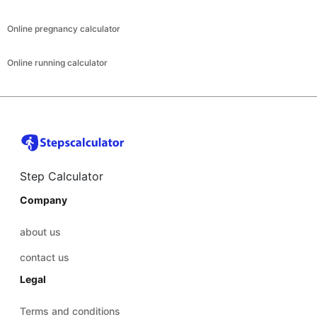
Online pregnancy calculator
Online running calculator
Step Calculator
Company
about us
contact us
Legal
Terms and conditions