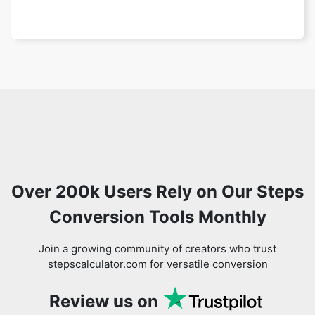
Over 200k Users Rely on Our Steps
Conversion Tools Monthly
Join a growing community of creators who trust
stepscalculator.com for versatile conversion
Review us on