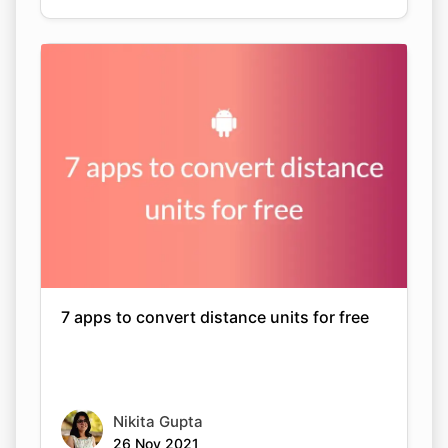
7 apps to convert distance units for free
Nikita Gupta
26 Nov 2021