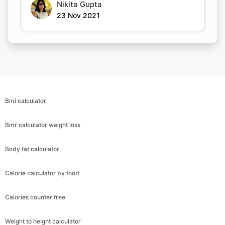
Nikita Gupta
23 Nov 2021
Bmi calculator
Bmr calculator weight loss
Body fat calculator
Calorie calculator by food
Calories counter free
Weight to height calculator