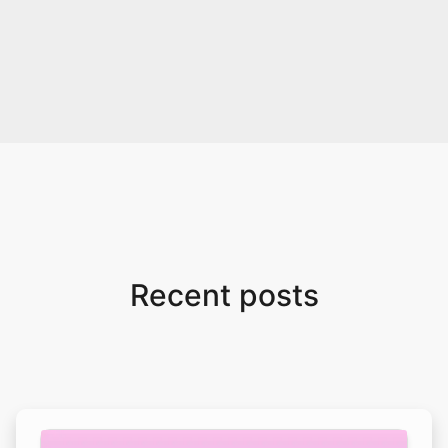
Recent posts