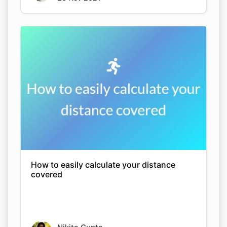
How to easily calculate your distance
covered