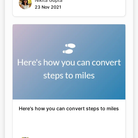
Nikita Gupta
23 Nov 2021
Here's how you can convert steps to miles