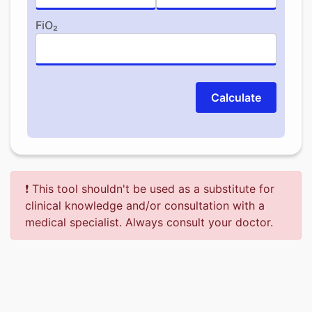
FiO₂
Calculate
❗ This tool shouldn't be used as a substitute for
clinical knowledge and/or consultation with a
medical specialist. Always consult your doctor.