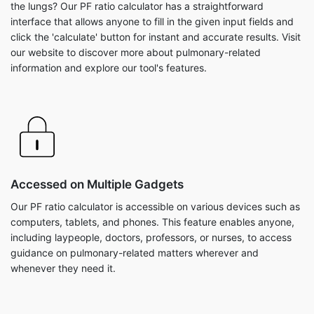
the lungs? Our PF ratio calculator has a straightforward
interface that allows anyone to fill in the given input fields and
click the 'calculate' button for instant and accurate results. Visit
our website to discover more about pulmonary-related
information and explore our tool's features.
Accessed on Multiple Gadgets
Our PF ratio calculator is accessible on various devices such as
computers, tablets, and phones. This feature enables anyone,
including laypeople, doctors, professors, or nurses, to access
guidance on pulmonary-related matters wherever and
whenever they need it.