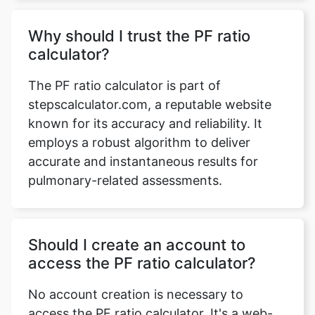
Why should I trust the PF ratio
calculator?
The PF ratio calculator is part of
stepscalculator.com, a reputable website
known for its accuracy and reliability. It
employs a robust algorithm to deliver
accurate and instantaneous results for
pulmonary-related assessments.
Should I create an account to
access the PF ratio calculator?
No account creation is necessary to
access the PF ratio calculator. It's a web-