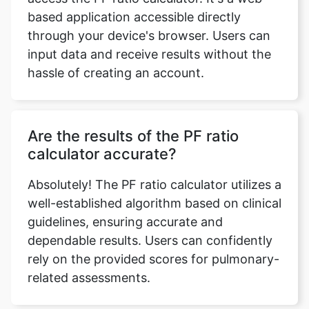
based application accessible directly
through your device's browser. Users can
input data and receive results without the
hassle of creating an account.
Are the results of the PF ratio
calculator accurate?
Absolutely! The PF ratio calculator utilizes a
well-established algorithm based on clinical
guidelines, ensuring accurate and
dependable results. Users can confidently
rely on the provided scores for pulmonary-
related assessments.