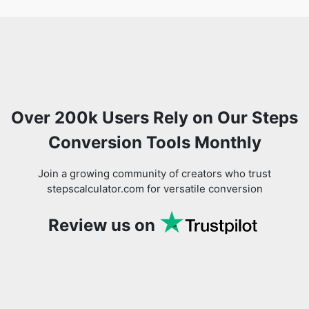
Over 200k Users Rely on Our Steps
Conversion Tools Monthly
Join a growing community of creators who trust
stepscalculator.com for versatile conversion
Review us on