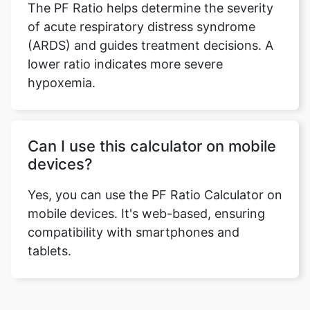
The PF Ratio helps determine the severity
of acute respiratory distress syndrome
(ARDS) and guides treatment decisions. A
lower ratio indicates more severe
hypoxemia.
Can I use this calculator on mobile
devices?
Yes, you can use the PF Ratio Calculator on
mobile devices. It's web-based, ensuring
compatibility with smartphones and
tablets.