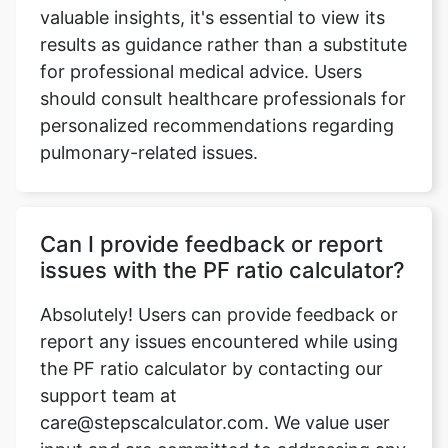
valuable insights, it's essential to view its
results as guidance rather than a substitute
for professional medical advice. Users
should consult healthcare professionals for
personalized recommendations regarding
pulmonary-related issues.
Can I provide feedback or report
issues with the PF ratio calculator?
Absolutely! Users can provide feedback or
report any issues encountered while using
the PF ratio calculator by contacting our
support team at
care@stepscalculator.com. We value user