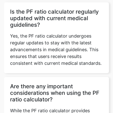
Is the PF ratio calculator regularly
updated with current medical
guidelines?
Yes, the PF ratio calculator undergoes
regular updates to stay with the latest
advancements in medical guidelines. This
ensures that users receive results
consistent with current medical standards.
Are there any important
considerations when using the PF
ratio calculator?
While the PF ratio calculator provides