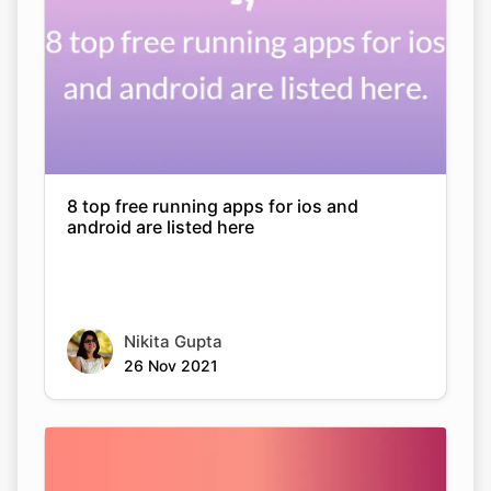
8 top free running apps for ios and
android are listed here
Nikita Gupta
26 Nov 2021