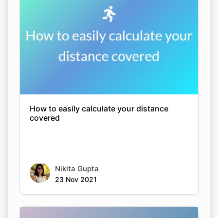
How to easily calculate your distance
covered
Nikita Gupta
23 Nov 2021