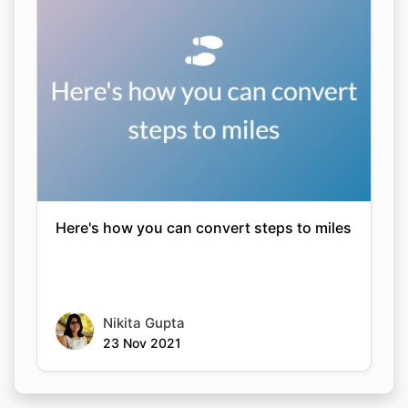
Here's how you can convert steps to miles
Nikita Gupta
23 Nov 2021