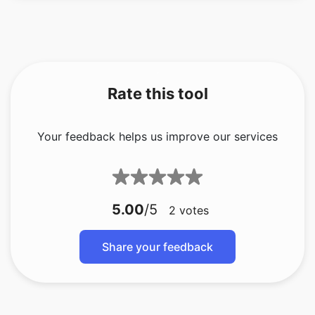
Rate this tool
Your feedback helps us improve our services
5.00
/5
2
votes
Share your feedback