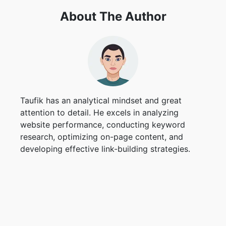
About The Author
Taufik has an analytical mindset and great
attention to detail. He excels in analyzing
website performance, conducting keyword
research, optimizing on-page content, and
developing effective link-building strategies.