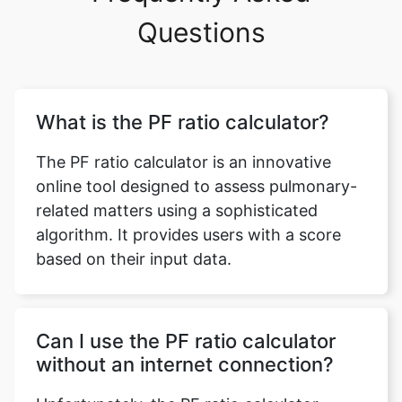
Questions
What is the PF ratio calculator?
The PF ratio calculator is an innovative
online tool designed to assess pulmonary-
related matters using a sophisticated
algorithm. It provides users with a score
based on their input data.
Can I use the PF ratio calculator
without an internet connection?