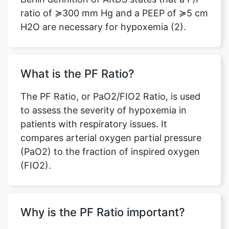
ratio of ≽300 mm Hg and a PEEP of ≽5 cm
H2O are necessary for hypoxemia (2).
What is the PF Ratio?
The PF Ratio, or PaO2/FIO2 Ratio, is used
to assess the severity of hypoxemia in
patients with respiratory issues. It
compares arterial oxygen partial pressure
(PaO2) to the fraction of inspired oxygen
(FIO2).
Why is the PF Ratio important?