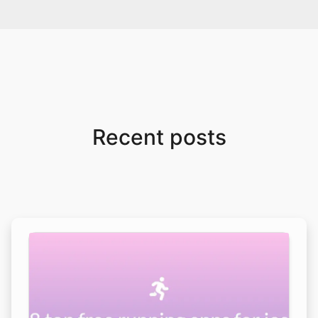
Recent posts