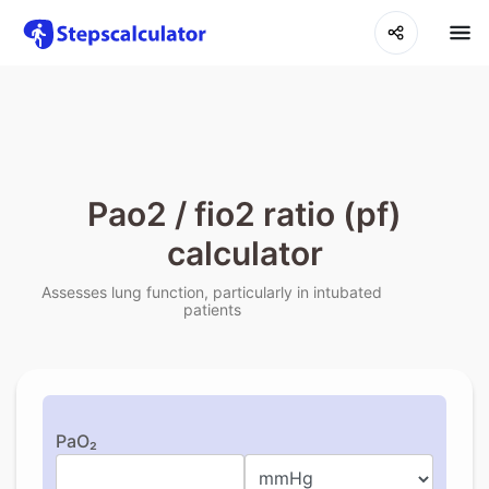
Pao2 / fio2 ratio (pf)
calculator
Assesses lung function, particularly in intubated
patients
PaO₂