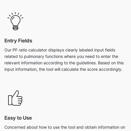
Entry Fields
Our PF ratio calculator displays clearly labeled input fields
related to pulmonary functions where you need to enter the
relevant information according to the guidelines. Based on this
input information, the tool will calculate the score accordingly.
Easy to Use
Concerned about how to use the tool and obtain information on