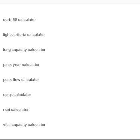
curb 65 calculator
lights criteria calculator
lung capacity calculator
pack year calculator
peak flow calculator
qp qs calculator
rsbi calculator
vital capacity calculator