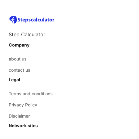
Step Calculator
Company
about us
contact us
Legal
Terms and conditions
Privacy Policy
Disclaimer
Network sites