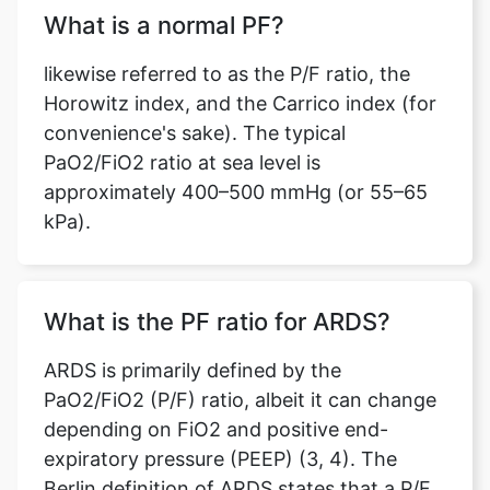
What is a normal PF?
likewise referred to as the P/F ratio, the
Horowitz index, and the Carrico index (for
convenience's sake). The typical
Copy Link
PaO2/FiO2 ratio at sea level is
approximately 400–500 mmHg (or 55–65
kPa).
What is the PF ratio for ARDS?
ARDS is primarily defined by the
PaO2/FiO2 (P/F) ratio, albeit it can change
depending on FiO2 and positive end-
expiratory pressure (PEEP) (3, 4). The
Berlin definition of ARDS states that a P/F