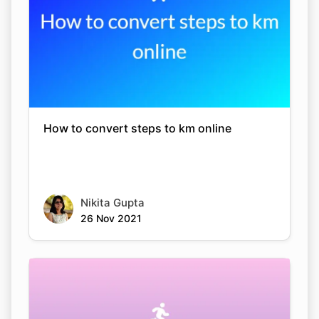
How to convert steps to km online
Nikita Gupta
26 Nov 2021