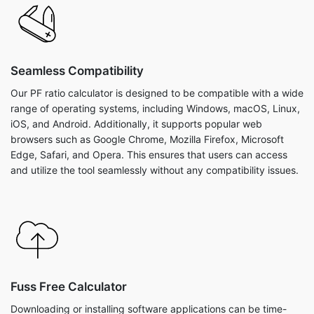
Seamless Compatibility
Our PF ratio calculator is designed to be compatible with a wide
range of operating systems, including Windows, macOS, Linux,
iOS, and Android. Additionally, it supports popular web
browsers such as Google Chrome, Mozilla Firefox, Microsoft
Edge, Safari, and Opera. This ensures that users can access
and utilize the tool seamlessly without any compatibility issues.
Fuss Free Calculator
Downloading or installing software applications can be time-