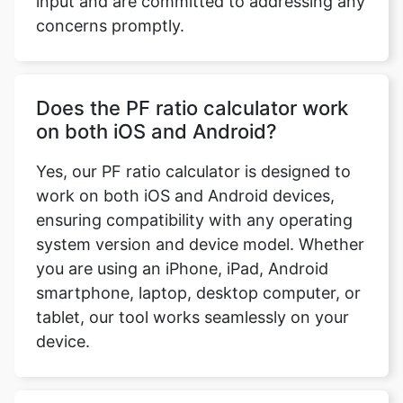
input and are committed to addressing any
concerns promptly.
Does the PF ratio calculator work
on both iOS and Android?
Yes, our PF ratio calculator is designed to
work on both iOS and Android devices,
ensuring compatibility with any operating
system version and device model. Whether
you are using an iPhone, iPad, Android
smartphone, laptop, desktop computer, or
tablet, our tool works seamlessly on your
device.