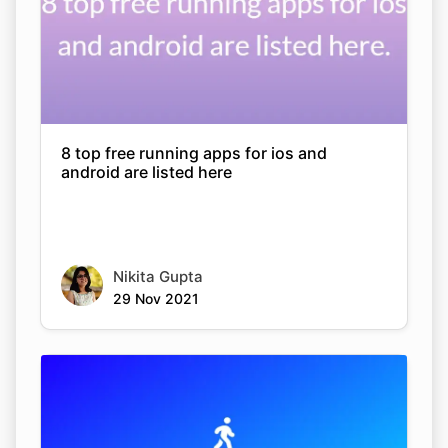
8 top free running apps for ios and
android are listed here
Nikita Gupta
29 Nov 2021