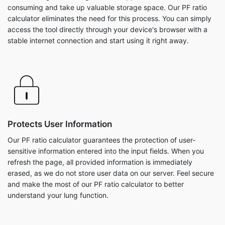
consuming and take up valuable storage space. Our PF ratio
calculator eliminates the need for this process. You can simply
access the tool directly through your device's browser with a
stable internet connection and start using it right away.
Protects User Information
Our PF ratio calculator guarantees the protection of user-
sensitive information entered into the input fields. When you
refresh the page, all provided information is immediately
erased, as we do not store user data on our server. Feel secure
and make the most of our PF ratio calculator to better
understand your lung function.