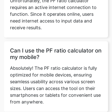
Unfortunately, the PF ratio calculator
requires an active internet connection to
function. Since it operates online, users
need internet access to input data and
receive results.
Can I use the PF ratio calculator on
my mobile?
Absolutely! The PF ratio calculator is fully
optimized for mobile devices, ensuring
seamless usability across various screen
sizes. Users can access the tool on their
smartphones or tablets for convenient use
from anywhere.