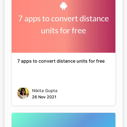
7 apps to convert distance units for free
Nikita Gupta
26 Nov 2021