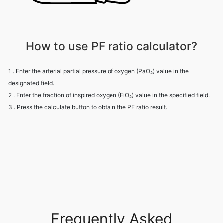
How to use PF ratio calculator?
1 . Enter the arterial partial pressure of oxygen (PaO₂) value in the
designated field.
2 . Enter the fraction of inspired oxygen (FiO₂) value in the specified field.
3 . Press the calculate button to obtain the PF ratio result.
Frequently Asked