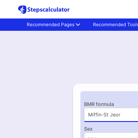
Recommended Pages
Recommended Tool
BMR formula
Sex