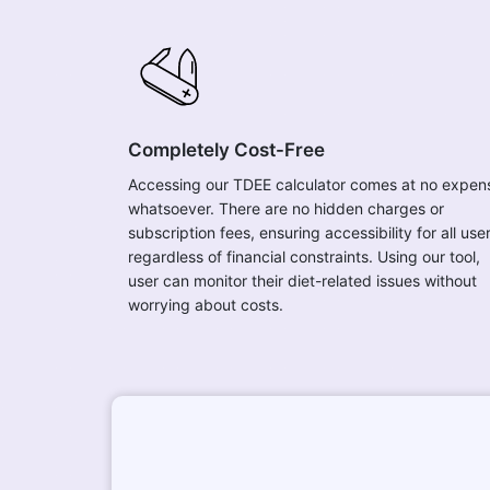
Completely Cost-Free
Accessing our TDEE calculator comes at no expen
whatsoever. There are no hidden charges or
subscription fees, ensuring accessibility for all use
regardless of financial constraints. Using our tool,
user can monitor their diet-related issues without
worrying about costs.