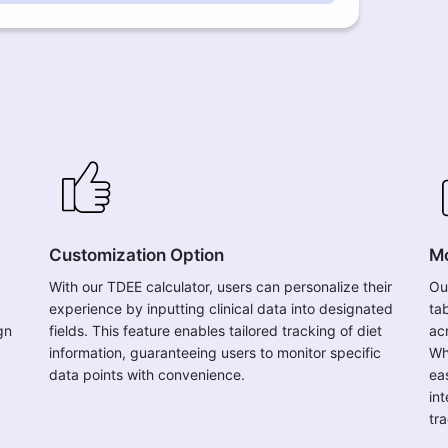
Customization Option
Mo
With our TDEE calculator, users can personalize their
Ou
experience by inputting clinical data into designated
ta
gn
fields. This feature enables tailored tracking of diet
ac
information, guaranteeing users to monitor specific
Wh
data points with convenience.
ea
in
tra