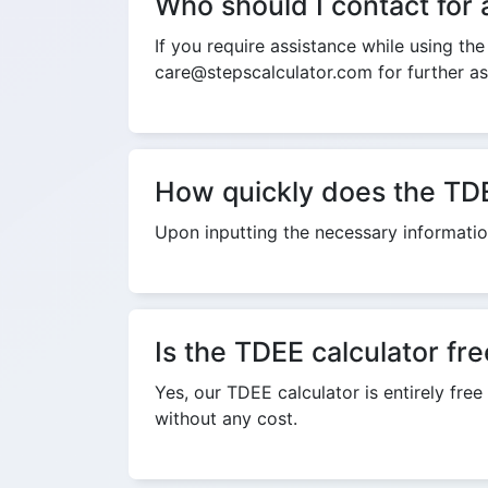
Who should I contact for 
If you require assistance while using th
care@stepscalculator.com for further as
How quickly does the TDE
Upon inputting the necessary information
Is the TDEE calculator fr
Yes, our TDEE calculator is entirely free
without any cost.