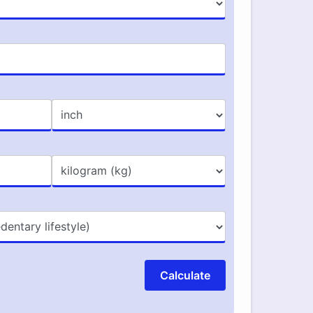
Calculate