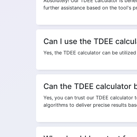
Absolutely! Our TDEE calculator is benefi
further assistance based on the tool's p
Can I use the TDEE calcul
Yes, the TDEE calculator can be utilized
Can the TDEE calculator 
Yes, you can trust our TDEE calculator to
algorithms to deliver precise results ba