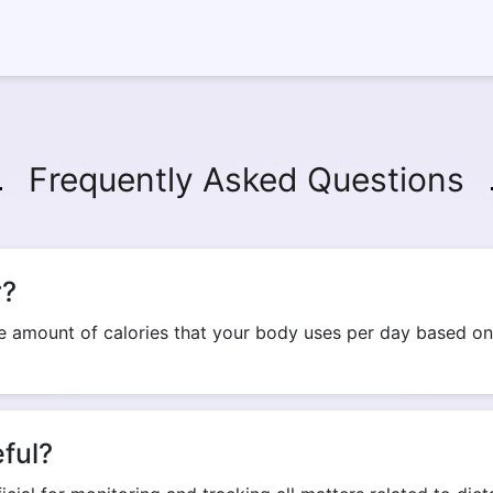
Copy Link
Frequently Asked Questions
r?
 amount of calories that your body uses per day based on 
eful?