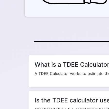
What is a TDEE Calculato
A TDEE Calculator works to estimate the
Is the TDEE calculator us