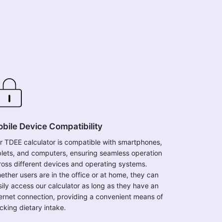
bile Device Compatibility
r TDEE calculator is compatible with smartphones,
blets, and computers, ensuring seamless operation
ross different devices and operating systems.
ether users are in the office or at home, they can
sily access our calculator as long as they have an
ternet connection, providing a convenient means of
cking dietary intake.