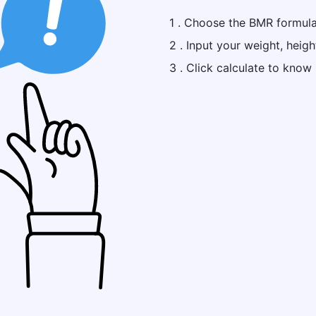
1 . Choose the BMR formula 
2 . Input your weight, heigh
3 . Click calculate to kno