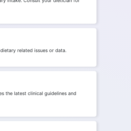
ry intake. Consult your dietician for
dietary related issues or data.
s the latest clinical guidelines and