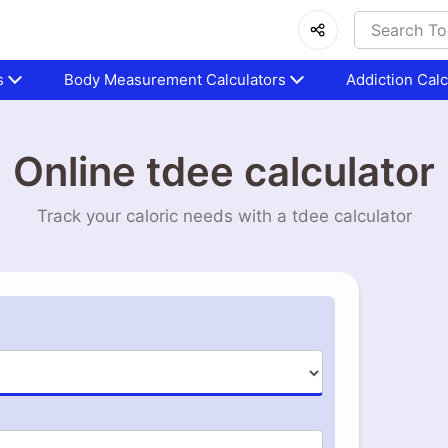
s
Body Measurement Calculators
Addiction Calc
Online tdee calculator
Track your caloric needs with a tdee calculator