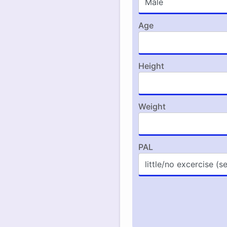
Age
Height
Weight
PAL