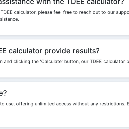
assistance with the TDEE calculator?
e TDEE calculator, please feel free to reach out to our supp
sistance.
E calculator provide results?
 and clicking the 'Calculate' button, our TDEE calculator p
ee?
 to use, offering unlimited access without any restrictions.