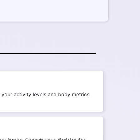
your activity levels and body metrics.