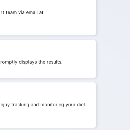
ort team via email at
romptly displays the results.
 Enjoy tracking and monitoring your diet