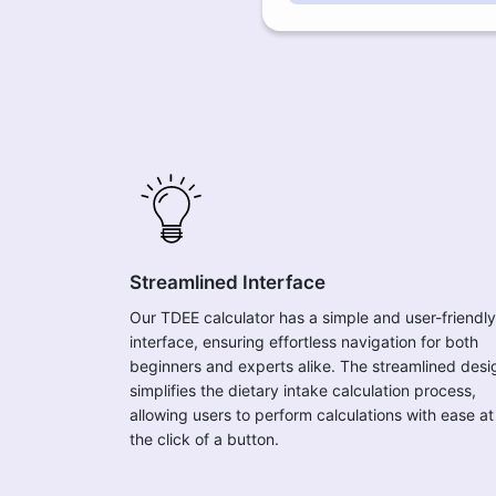
Streamlined Interface
Our TDEE calculator has a simple and user-friendly
interface, ensuring effortless navigation for both
beginners and experts alike. The streamlined desi
simplifies the dietary intake calculation process,
allowing users to perform calculations with ease at
the click of a button.