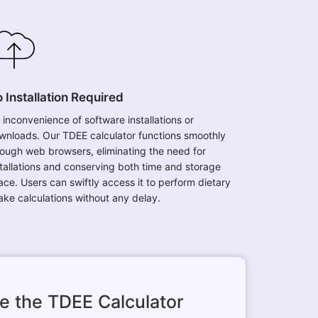
 Installation Required
 inconvenience of software installations or
wnloads. Our TDEE calculator functions smoothly
rough web browsers, eliminating the need for
stallations and conserving both time and storage
ace. Users can swiftly access it to perform dietary
take calculations without any delay.
e the TDEE Calculator