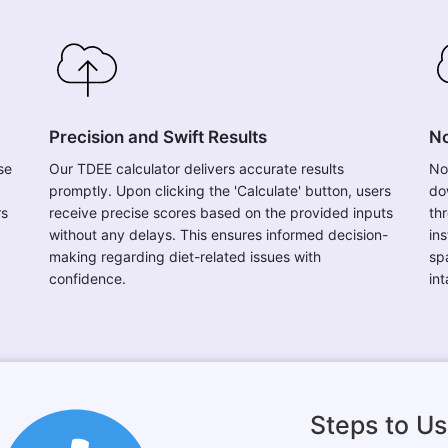
Precision and Swift Results
No
se
Our TDEE calculator delivers accurate results
No
promptly. Upon clicking the 'Calculate' button, users
do
rs
receive precise scores based on the provided inputs
th
without any delays. This ensures informed decision-
in
making regarding diet-related issues with
sp
confidence.
in
Steps to Us