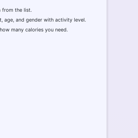
from the list.
t, age, and gender with activity level.
w how many calories you need.