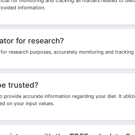
cial for monitoring and tracking all matters related to dieta
rovided information.
ator for research?
 for research purposes, accurately monitoring and tracking 
be trusted?
 provide accurate information regarding your diet. It utilize
sed on your input values.