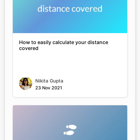
How to easily calculate your distance
covered
Nikita Gupta
23 Nov 2021