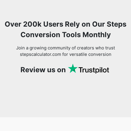
Over 200k Users Rely on Our Steps
Conversion Tools Monthly
Join a growing community of creators who trust
stepscalculator.com for versatile conversion
Review us on