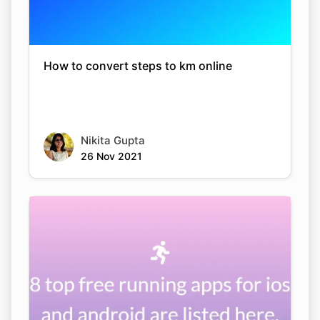
How to convert steps to km online
Nikita Gupta
26 Nov 2021