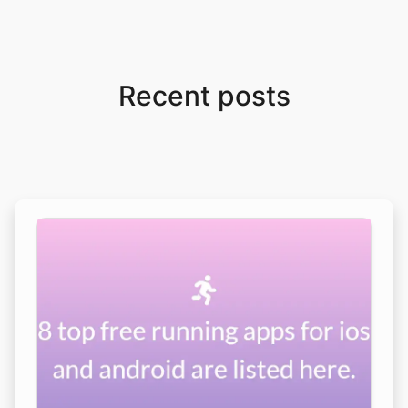
Recent posts