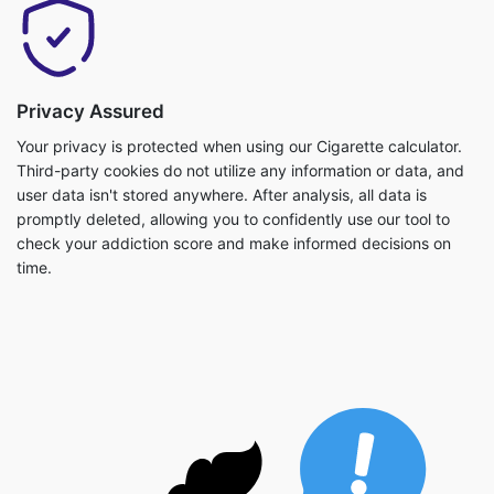
Privacy Assured
Your privacy is protected when using our Cigarette calculator.
Third-party cookies do not utilize any information or data, and
user data isn't stored anywhere. After analysis, all data is
promptly deleted, allowing you to confidently use our tool to
check your addiction score and make informed decisions on
time.