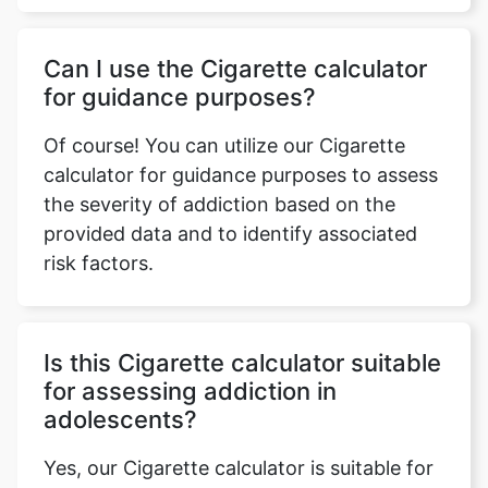
Can I use the Cigarette calculator
for guidance purposes?
Of course! You can utilize our Cigarette
calculator for guidance purposes to assess
the severity of addiction based on the
provided data and to identify associated
risk factors.
Is this Cigarette calculator suitable
for assessing addiction in
adolescents?
Yes, our Cigarette calculator is suitable for