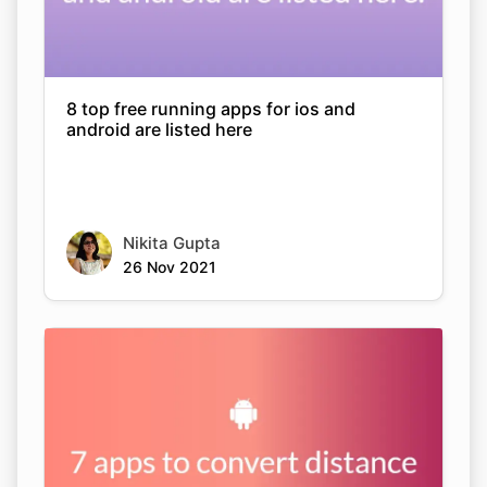
8 top free running apps for ios and
android are listed here
Nikita Gupta
26 Nov 2021