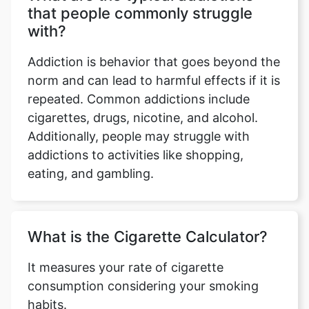
that people commonly struggle
with?
Addiction is behavior that goes beyond the
norm and can lead to harmful effects if it is
repeated. Common addictions include
cigarettes, drugs, nicotine, and alcohol.
Additionally, people may struggle with
addictions to activities like shopping,
eating, and gambling.
What is the Cigarette Calculator?
It measures your rate of cigarette
consumption considering your smoking
habits.