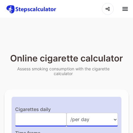
Online cigarette calculator
Assess smoking consumption with the cigarette
calculator
Cigarettes daily