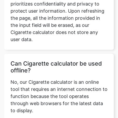
prioritizes confidentiality and privacy to
protect user information. Upon refreshing
the page, all the information provided in
the input field will be erased, as our
Cigarette calculator does not store any
user data.
Can Cigarette calculator be used
offline?
No, our Cigarette calculator is an online
tool that requires an internet connection to
function because the tool operates
through web browsers for the latest data
to display.