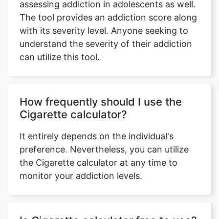
assessing addiction in adolescents as well.
The tool provides an addiction score along
with its severity level. Anyone seeking to
understand the severity of their addiction
can utilize this tool.
How frequently should I use the
Cigarette calculator?
It entirely depends on the individual's
preference. Nevertheless, you can utilize
the Cigarette calculator at any time to
monitor your addiction levels.
Copy Link