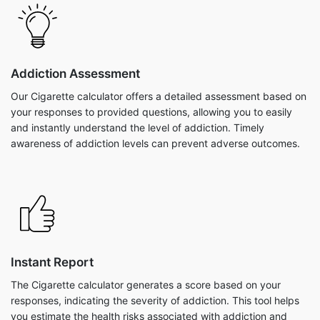
Addiction Assessment
Our Cigarette calculator offers a detailed assessment based on
your responses to provided questions, allowing you to easily
and instantly understand the level of addiction. Timely
awareness of addiction levels can prevent adverse outcomes.
Instant Report
The Cigarette calculator generates a score based on your
responses, indicating the severity of addiction. This tool helps
you estimate the health risks associated with addiction and