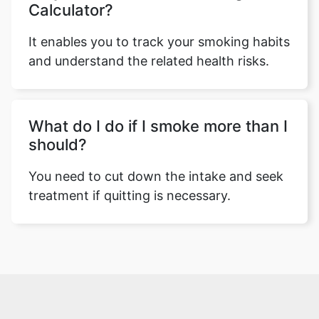
Calculator?
It enables you to track your smoking habits
and understand the related health risks.
What do I do if I smoke more than I
should?
You need to cut down the intake and seek
treatment if quitting is necessary.