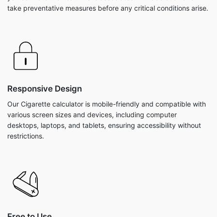
take preventative measures before any critical conditions arise.
Responsive Design
Our Cigarette calculator is mobile-friendly and compatible with
various screen sizes and devices, including computer
desktops, laptops, and tablets, ensuring accessibility without
restrictions.
Free to Use