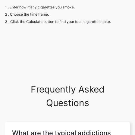
1 . Enter how many cigarettes you smoke.
2 . Choose the time frame.
3 . Click the Calculate button to find your total cigarette intake.
Frequently Asked
Questions
What are the typical addictions