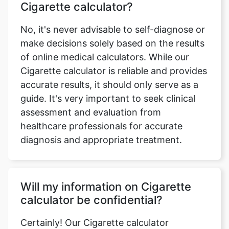
Cigarette calculator?
No, it's never advisable to self-diagnose or
make decisions solely based on the results
of online medical calculators. While our
Cigarette calculator is reliable and provides
accurate results, it should only serve as a
guide. It's very important to seek clinical
assessment and evaluation from
healthcare professionals for accurate
diagnosis and appropriate treatment.
Will my information on Cigarette
calculator be confidential?
Certainly! Our Cigarette calculator