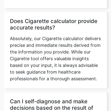
Does Cigarette calculator provide
accurate results?
Absolutely, our Cigarette calculator delivers
precise and immediate results derived from
the information you provide. While our
Cigarette tool offers valuable insights
based on your input, it is always advisable
to seek guidance from healthcare
professionals for a thorough assessment.
Can I self-diagnose and make
decisions based on the result of