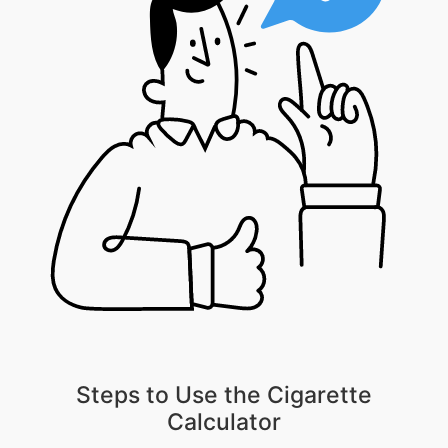
Steps to Use the Cigarette
Calculator