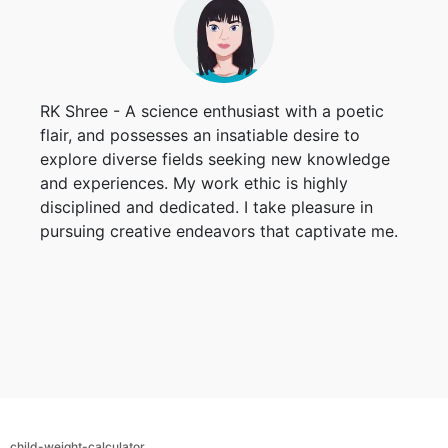
RK Shree - A science enthusiast with a poetic
flair, and possesses an insatiable desire to
explore diverse fields seeking new knowledge
and experiences. My work ethic is highly
disciplined and dedicated. I take pleasure in
pursuing creative endeavors that captivate me.
child-weight-calculator