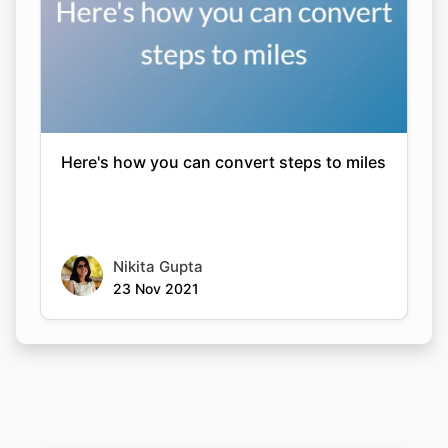
Here's how you can convert steps to miles
Nikita Gupta
23 Nov 2021