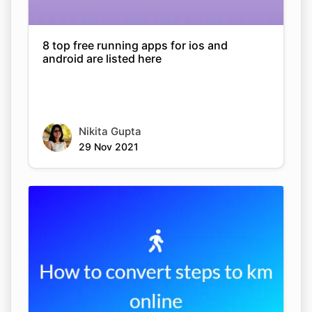
8 top free running apps for ios and
android are listed here
Nikita Gupta
29 Nov 2021