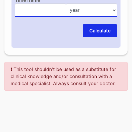
Time frame
Calculate
❗ This tool shouldn't be used as a substitute for
clinical knowledge and/or consultation with a
medical specialist. Always consult your doctor.