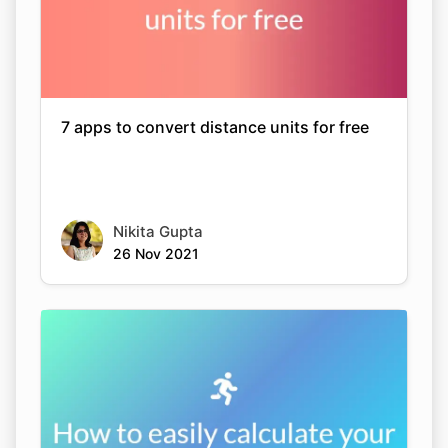
7 apps to convert distance units for free
Nikita Gupta
26 Nov 2021