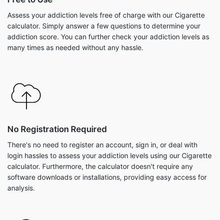
Assess your addiction levels free of charge with our Cigarette
calculator. Simply answer a few questions to determine your
addiction score. You can further check your addiction levels as
many times as needed without any hassle.
No Registration Required
There's no need to register an account, sign in, or deal with
login hassles to assess your addiction levels using our Cigarette
calculator. Furthermore, the calculator doesn't require any
software downloads or installations, providing easy access for
analysis.