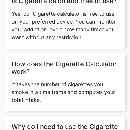
Is Cigarette calculator free to use?
Yes, our Cigarette calculator is free to use
on your preferred device. You can monitor
your addiction levels how many times you
want without any restriction.
How does the Cigarette Calculator
work?
It takes the number of cigarettes you
smoke in a time frame and computes your
total intake.
Why do I need to use the Cigarette