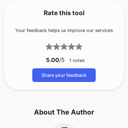
Rate this tool
Your feedback helps us improve our services
5.00
/5
1
votes
Share your feedback
About The Author