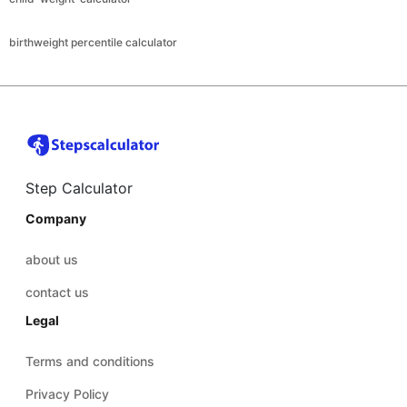
birthweight percentile calculator
Step Calculator
Company
about us
contact us
Legal
Terms and conditions
Privacy Policy