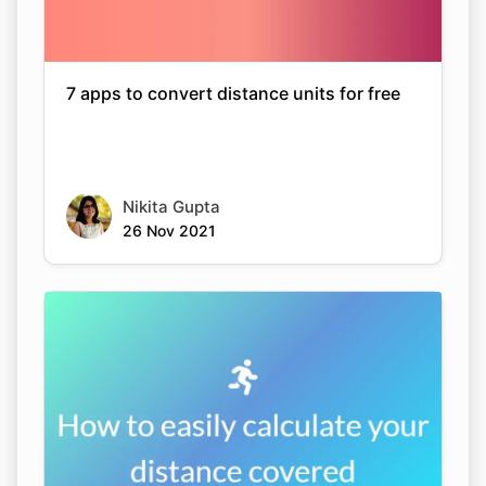
7 apps to convert distance units for free
Nikita Gupta
26 Nov 2021