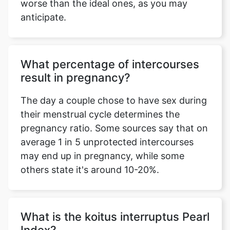
worse than the ideal ones, as you may
anticipate.
What percentage of intercourses
result in pregnancy?
The day a couple chose to have sex during
their menstrual cycle determines the
pregnancy ratio. Some sources say that on
average 1 in 5 unprotected intercourses
may end up in pregnancy, while some
others state it's around 10-20%.
What is the koitus interruptus Pearl