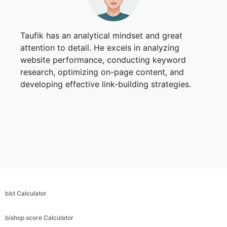
Taufik has an analytical mindset and great
attention to detail. He excels in analyzing
website performance, conducting keyword
research, optimizing on-page content, and
developing effective link-building strategies.
bbt Calculator
bishop score Calculator