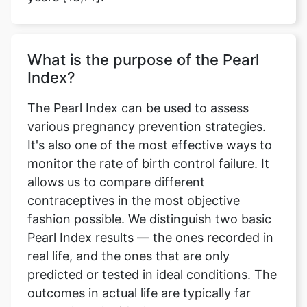
Copy Link
What is the purpose of the Pearl
Index?
The Pearl Index can be used to assess
various pregnancy prevention strategies.
It's also one of the most effective ways to
monitor the rate of birth control failure. It
allows us to compare different
contraceptives in the most objective
fashion possible. We distinguish two basic
Pearl Index results — the ones recorded in
real life, and the ones that are only
predicted or tested in ideal conditions. The
outcomes in actual life are typically far