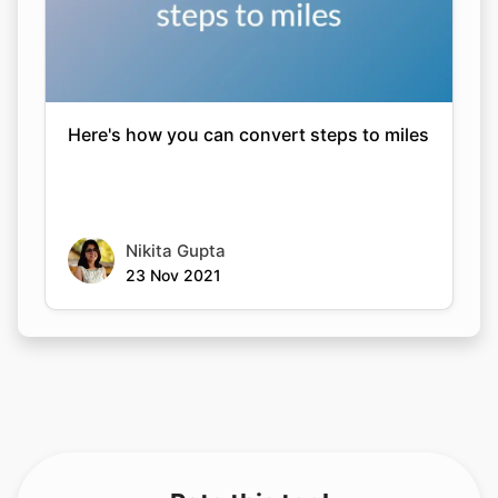
Here's how you can convert steps to miles
Nikita Gupta
23 Nov 2021