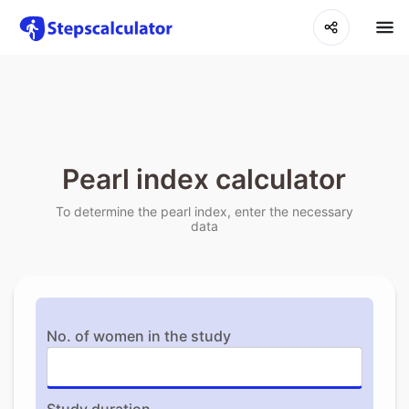
Pearl index calculator
To determine the pearl index, enter the necessary
data
No. of women in the study