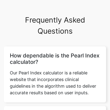
Frequently Asked
Questions
How dependable is the Pearl Index
calculator?
Our Pearl Index calculator is a reliable
website that incorporates clinical
guidelines in the algorithm used to deliver
accurate results based on user inputs.