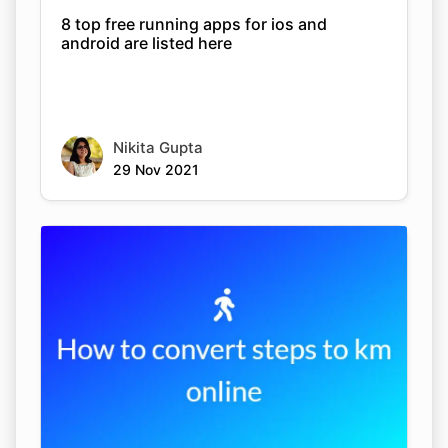
8 top free running apps for ios and
android are listed here
Nikita Gupta
29 Nov 2021