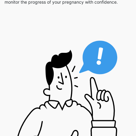
monitor the progress of your pregnancy with confidence.