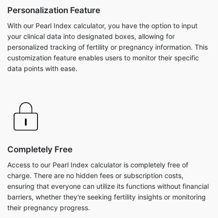
Personalization Feature
With our Pearl Index calculator, you have the option to input
your clinical data into designated boxes, allowing for
personalized tracking of fertility or pregnancy information. This
customization feature enables users to monitor their specific
data points with ease.
Completely Free
Access to our Pearl Index calculator is completely free of
charge. There are no hidden fees or subscription costs,
ensuring that everyone can utilize its functions without financial
barriers, whether they're seeking fertility insights or monitoring
their pregnancy progress.