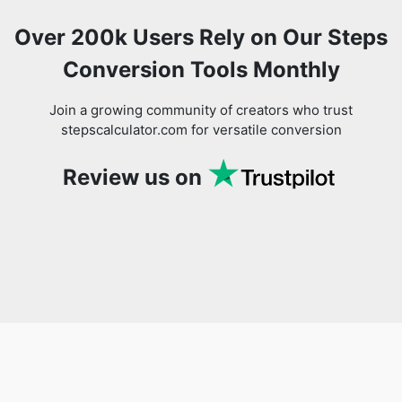
Over 200k Users Rely on Our Steps
Conversion Tools Monthly
Join a growing community of creators who trust
stepscalculator.com for versatile conversion
Review us on