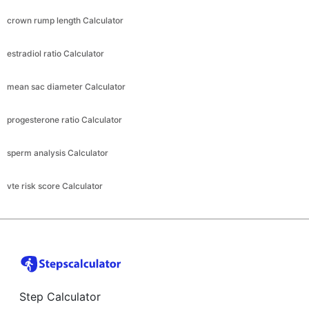
crown rump length Calculator
estradiol ratio Calculator
mean sac diameter Calculator
progesterone ratio Calculator
sperm analysis Calculator
vte risk score Calculator
Step Calculator