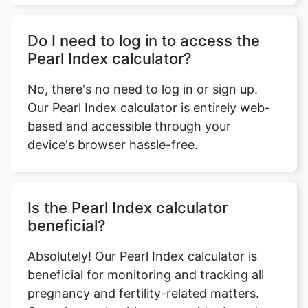
Do I need to log in to access the
Pearl Index calculator?
No, there's no need to log in or sign up.
Our Pearl Index calculator is entirely web-
based and accessible through your
device's browser hassle-free.
Is the Pearl Index calculator
beneficial?
Absolutely! Our Pearl Index calculator is
beneficial for monitoring and tracking all
pregnancy and fertility-related matters.