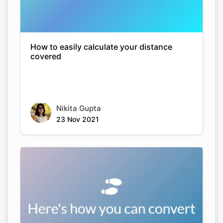
How to easily calculate your distance
covered
Nikita Gupta
23 Nov 2021