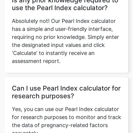
Is any prior knowledge required to
use the Pearl Index calculator?
Absolutely not! Our Pearl Index calculator
has a simple and user-friendly interface,
requiring no prior knowledge. Simply enter
the designated input values and click
'Calculate' to instantly receive an
assessment report.
Can I use Pearl Index calculator for
research purposes?
Yes, you can use our Pearl Index calculator
for research purposes to monitor and track
the data of pregnancy-related factors