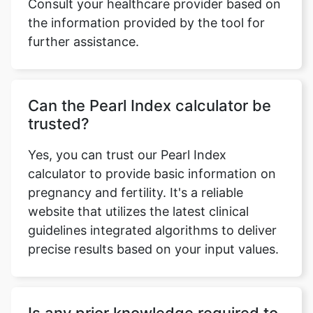
Consult your healthcare provider based on
the information provided by the tool for
further assistance.
Can the Pearl Index calculator be
trusted?
Yes, you can trust our Pearl Index
calculator to provide basic information on
pregnancy and fertility. It's a reliable
website that utilizes the latest clinical
guidelines integrated algorithms to deliver
precise results based on your input values.