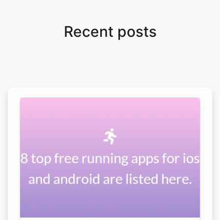
Recent posts