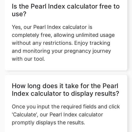
Is the Pearl Index calculator free to
use?
Yes, our Pearl Index calculator is
completely free, allowing unlimited usage
without any restrictions. Enjoy tracking
and monitoring your pregnancy journey
with our tool.
How long does it take for the Pearl
Index calculator to display results?
Once you input the required fields and click
'Calculate', our Pearl Index calculator
promptly displays the results.