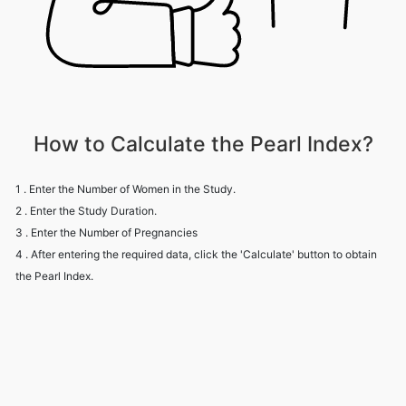
How to Calculate the Pearl Index?
1 . Enter the Number of Women in the Study.
2 . Enter the Study Duration.
3 . Enter the Number of Pregnancies
4 . After entering the required data, click the 'Calculate' button to obtain
the Pearl Index.