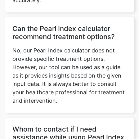
accurately.
Can the Pearl Index calculator
recommend treatment options?
No, our Pearl Index calculator does not
provide specific treatment options.
However, our tool can be used as a guide
as it provides insights based on the given
input data. It is always better to consult
your healthcare professional for treatment
and intervention.
Whom to contact if I need
assistance while using Pearl Index