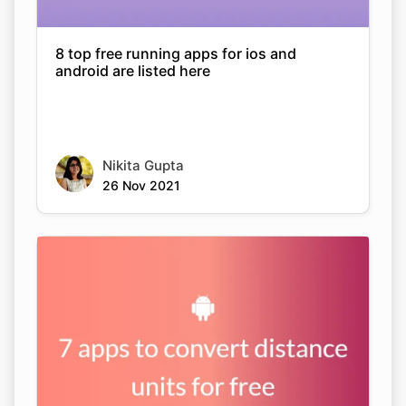
8 top free running apps for ios and
android are listed here
Nikita Gupta
26 Nov 2021