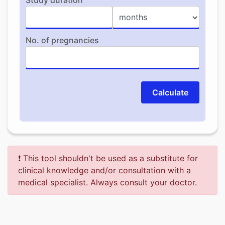
Study duration
No. of pregnancies
Calculate
❗ This tool shouldn't be used as a substitute for
clinical knowledge and/or consultation with a
medical specialist. Always consult your doctor.