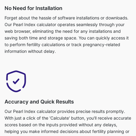
No Need for Installation
Forget about the hassle of software installations or downloads.
Our Pearl Index calculator operates seamlessly through your
web browser, eliminating the need for any installations and
saving both time and storage space. You can quickly access it
to perform fertility calculations or track pregnancy-related
information without delay.
Accuracy and Quick Results
Our Pearl Index calculator provides precise results promptly.
With just a click of the 'Calculate' button, you'll receive accurate
scores based on the inputs provided without any delays,
helping you make informed decisions about fertility planning or