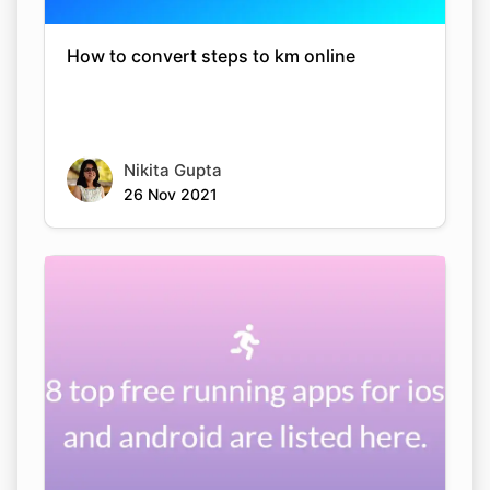
How to convert steps to km online
Nikita Gupta
26 Nov 2021