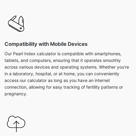
Compatibility with Mobile Devices
Our Pearl Index calculator is compatible with smartphones,
tablets, and computers, ensuring that it operates smoothly
across various devices and operating systems. Whether you're
in a laboratory, hospital, or at home, you can conveniently
access our calculator as long as you have an internet
connection, allowing for easy tracking of fertility patterns or
pregnancy.