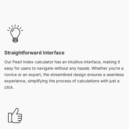
Straightforward Interface
Our Pearl Index calculator has an intuitive interface, making it
easy for users to navigate without any hassle. Whether you're a
novice or an expert, the streamlined design ensures a seamless
experience, simplifying the process of calculations with just a
click.