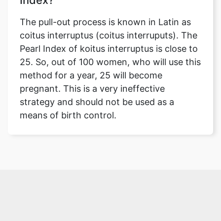
Index?
The pull-out process is known in Latin as
coitus interruptus (coitus interruputs). The
Pearl Index of koitus interruptus is close to
25. So, out of 100 women, who will use this
method for a year, 25 will become
pregnant. This is a very ineffective
strategy and should not be used as a
means of birth control.