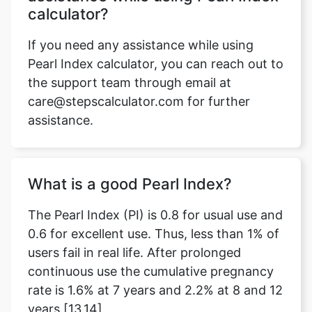
calculator?
If you need any assistance while using
Pearl Index calculator, you can reach out to
the support team through email at
care@stepscalculator.com for further
assistance.
What is a good Pearl Index?
The Pearl Index (PI) is 0.8 for usual use and
0.6 for excellent use. Thus, less than 1% of
users fail in real life. After prolonged
continuous use the cumulative pregnancy
rate is 1.6% at 7 years and 2.2% at 8 and 12
years [13,14].