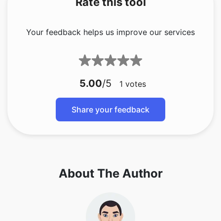
Rate this tool
Your feedback helps us improve our services
5.00
/5
1
votes
Share your feedback
About The Author