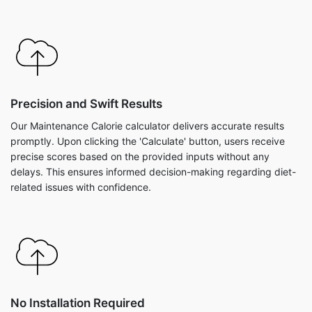
Precision and Swift Results
Our Maintenance Calorie calculator delivers accurate results
promptly. Upon clicking the 'Calculate' button, users receive
precise scores based on the provided inputs without any
delays. This ensures informed decision-making regarding diet-
related issues with confidence.
No Installation Required