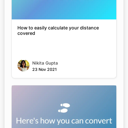
How to easily calculate your distance
covered
Nikita Gupta
23 Nov 2021