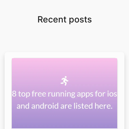
Recent posts