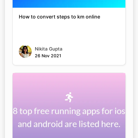
How to convert steps to km online
Nikita Gupta
26 Nov 2021