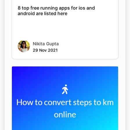
8 top free running apps for ios and
android are listed here
Nikita Gupta
29 Nov 2021