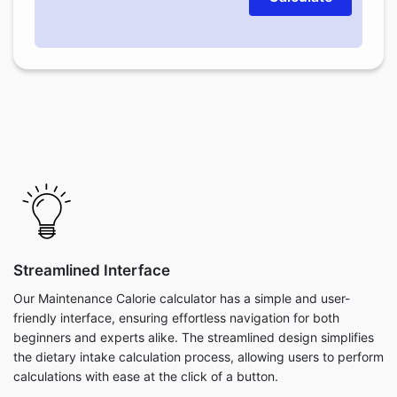
Streamlined Interface
Our Maintenance Calorie calculator has a simple and user-
friendly interface, ensuring effortless navigation for both
beginners and experts alike. The streamlined design simplifies
the dietary intake calculation process, allowing users to perform
calculations with ease at the click of a button.