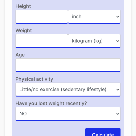
Height
Weight
Age
Physical activity
Have you lost weight recently?
Calculate