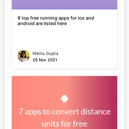
8 top free running apps for ios and
android are listed here
Nikita Gupta
26 Nov 2021