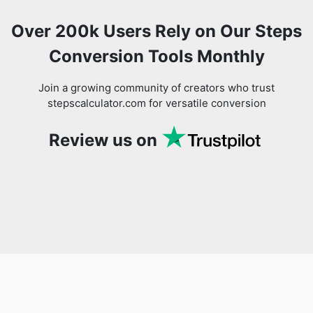
Over 200k Users Rely on Our Steps
Conversion Tools Monthly
Join a growing community of creators who trust
stepscalculator.com for versatile conversion
Review us on