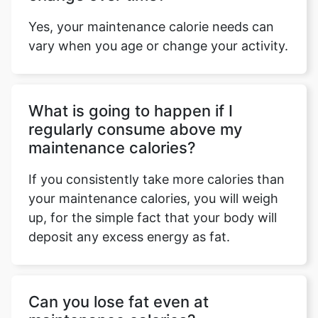
Yes, your maintenance calorie needs can
vary when you age or change your activity.
What is going to happen if I
regularly consume above my
maintenance calories?
If you consistently take more calories than
your maintenance calories, you will weigh
up, for the simple fact that your body will
deposit any excess energy as fat.
Can you lose fat even at