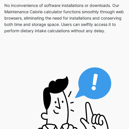
No inconvenience of software installations or downloads. Our
Maintenance Calorie calculator functions smoothly through web
browsers, eliminating the need for installations and conserving
both time and storage space. Users can swiftly access it to
perform dietary intake calculations without any delay.