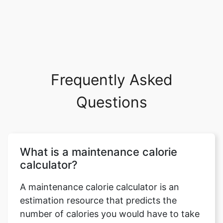
Frequently Asked
Questions
What is a maintenance calorie
calculator?
A maintenance calorie calculator is an
estimation resource that predicts the
number of calories you would have to take