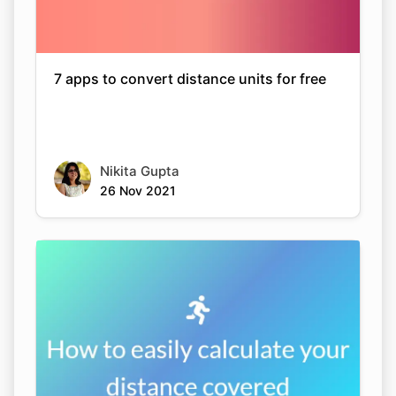
7 apps to convert distance units for free
Nikita Gupta
26 Nov 2021