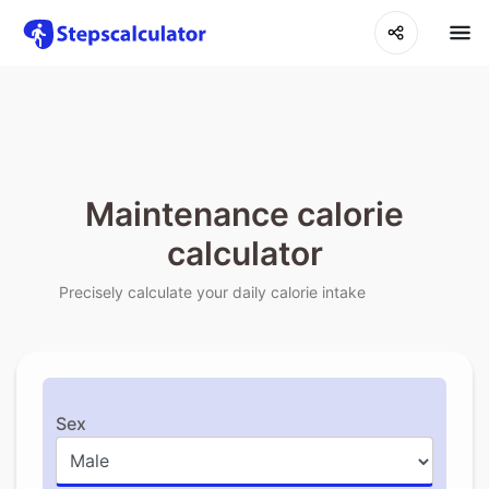
Maintenance calorie
calculator
Precisely calculate your daily calorie intake
Sex