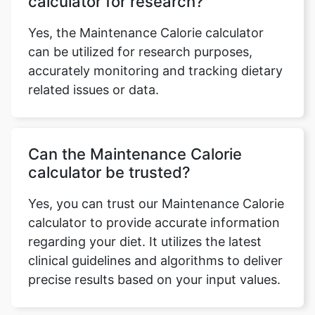
calculator for research?
Yes, the Maintenance Calorie calculator
can be utilized for research purposes,
accurately monitoring and tracking dietary
related issues or data.
Can the Maintenance Calorie
calculator be trusted?
Yes, you can trust our Maintenance Calorie
calculator to provide accurate information
regarding your diet. It utilizes the latest
clinical guidelines and algorithms to deliver
precise results based on your input values.