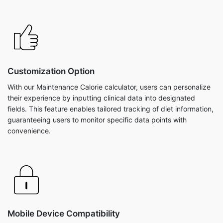
Customization Option
With our Maintenance Calorie calculator, users can personalize
their experience by inputting clinical data into designated
fields. This feature enables tailored tracking of diet information,
guaranteeing users to monitor specific data points with
convenience.
Mobile Device Compatibility