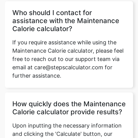
Who should I contact for
assistance with the Maintenance
Calorie calculator?
If you require assistance while using the
Maintenance Calorie calculator, please feel
free to reach out to our support team via
email at care@stepscalculator.com for
further assistance.
How quickly does the Maintenance
Calorie calculator provide results?
Upon inputting the necessary information
and clicking the 'Calculate' button, our