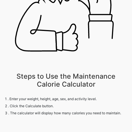
Steps to Use the Maintenance
Calorie Calculator
1 . Enter your weight, height, age, sex, and activity level.
2 . Click the Calculate button.
3 . The calculator will display how many calories you need to maintain.