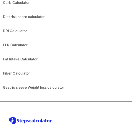
Carb Calculator
Diet risk score calculator
DRI Calculator
EER Calculator
Fat Intake Calculator
Fiber Calculator
Gastric sleeve Weight loss calculator