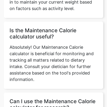
in to maintain your current weight based
on factors such as activity level.
Is the Maintenance Calorie
calculator useful?
Absolutely! Our Maintenance Calorie
calculator is beneficial for monitoring and
tracking all matters related to dietary
intake. Consult your dietician for further
assistance based on the tool's provided
information.
Can I use the Maintenance Calorie