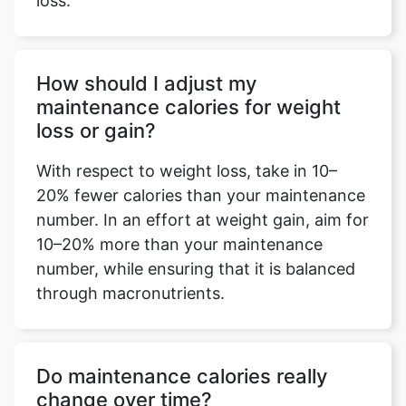
loss.
How should I adjust my
maintenance calories for weight
loss or gain?
With respect to weight loss, take in 10–
20% fewer calories than your maintenance
number. In an effort at weight gain, aim for
10–20% more than your maintenance
number, while ensuring that it is balanced
through macronutrients.
Do maintenance calories really
change over time?