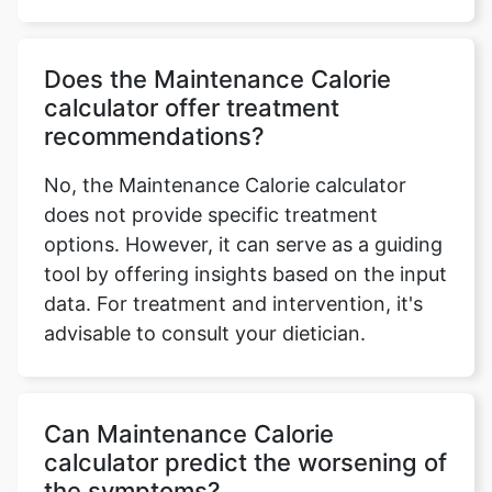
Does the Maintenance Calorie
calculator offer treatment
recommendations?
No, the Maintenance Calorie calculator
does not provide specific treatment
options. However, it can serve as a guiding
tool by offering insights based on the input
data. For treatment and intervention, it's
advisable to consult your dietician.
Can Maintenance Calorie
calculator predict the worsening of
the symptoms?