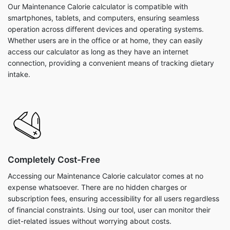
Our Maintenance Calorie calculator is compatible with
smartphones, tablets, and computers, ensuring seamless
operation across different devices and operating systems.
Whether users are in the office or at home, they can easily
access our calculator as long as they have an internet
connection, providing a convenient means of tracking dietary
intake.
Completely Cost-Free
Accessing our Maintenance Calorie calculator comes at no
expense whatsoever. There are no hidden charges or
subscription fees, ensuring accessibility for all users regardless
of financial constraints. Using our tool, user can monitor their
diet-related issues without worrying about costs.