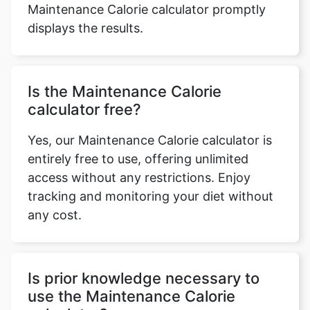
Maintenance Calorie calculator promptly
displays the results.
Is the Maintenance Calorie
calculator free?
Yes, our Maintenance Calorie calculator is
entirely free to use, offering unlimited
access without any restrictions. Enjoy
tracking and monitoring your diet without
any cost.
Is prior knowledge necessary to
use the Maintenance Calorie