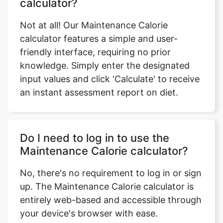
calculator?
Not at all! Our Maintenance Calorie
calculator features a simple and user-
friendly interface, requiring no prior
knowledge. Simply enter the designated
input values and click 'Calculate' to receive
an instant assessment report on diet.
Do I need to log in to use the
Maintenance Calorie calculator?
No, there's no requirement to log in or sign
up. The Maintenance Calorie calculator is
entirely web-based and accessible through
your device's browser with ease.