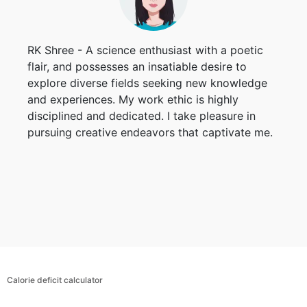
RK Shree - A science enthusiast with a poetic
flair, and possesses an insatiable desire to
explore diverse fields seeking new knowledge
and experiences. My work ethic is highly
disciplined and dedicated. I take pleasure in
pursuing creative endeavors that captivate me.
Calorie deficit calculator