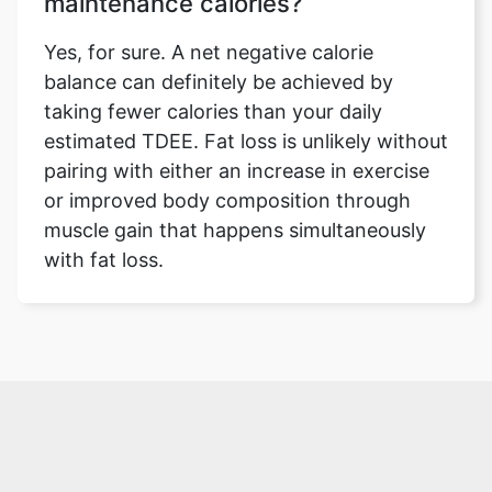
maintenance calories?
Yes, for sure. A net negative calorie
balance can definitely be achieved by
taking fewer calories than your daily
estimated TDEE. Fat loss is unlikely without
pairing with either an increase in exercise
or improved body composition through
muscle gain that happens simultaneously
with fat loss.