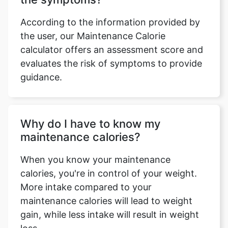
According to the information provided by
the user, our Maintenance Calorie
calculator offers an assessment score and
evaluates the risk of symptoms to provide
guidance.
Why do I have to know my
maintenance calories?
Copy Link
When you know your maintenance
calories, you're in control of your weight.
More intake compared to your
maintenance calories will lead to weight
gain, while less intake will result in weight