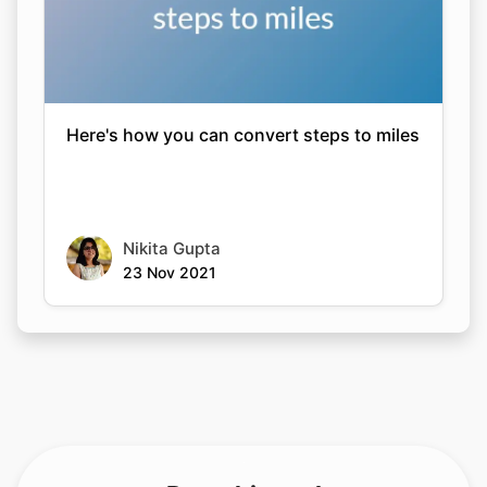
Here's how you can convert steps to miles
Nikita Gupta
23 Nov 2021