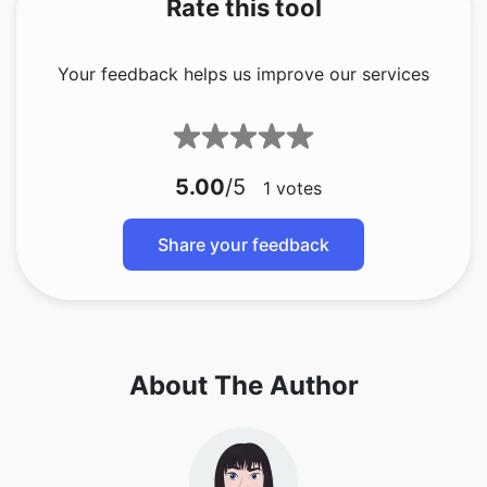
Rate this tool
Your feedback helps us improve our services
5.00
/5
1
votes
Share your feedback
About The Author