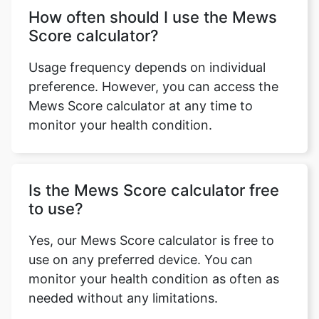
How often should I use the Mews
Score calculator?
Usage frequency depends on individual
preference. However, you can access the
Mews Score calculator at any time to
monitor your health condition.
Is the Mews Score calculator free
to use?
Yes, our Mews Score calculator is free to
use on any preferred device. You can
monitor your health condition as often as
needed without any limitations.