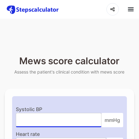
Mews score calculator
Assess the patient's clinical condition with mews score
Systolic BP
mmHg
Heart rate