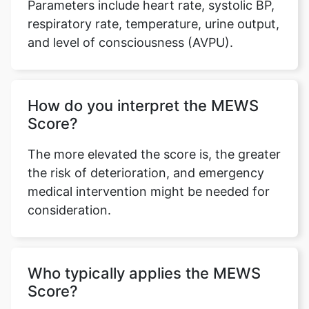
Parameters include heart rate, systolic BP,
respiratory rate, temperature, urine output,
and level of consciousness (AVPU).
How do you interpret the MEWS
Score?
The more elevated the score is, the greater
the risk of deterioration, and emergency
medical intervention might be needed for
consideration.
Who typically applies the MEWS
Score?