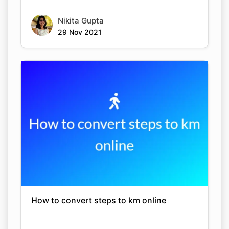
Nikita Gupta
29 Nov 2021
How to convert steps to km online