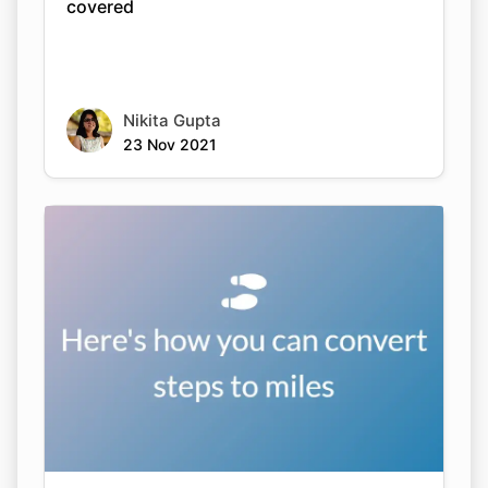
covered
Nikita Gupta
23 Nov 2021