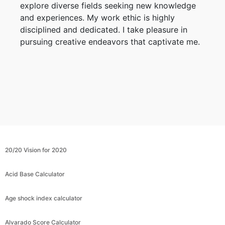
explore diverse fields seeking new knowledge
and experiences. My work ethic is highly
disciplined and dedicated. I take pleasure in
pursuing creative endeavors that captivate me.
20/20 Vision for 2020
Acid Base Calculator
Age shock index calculator
Alvarado Score Calculator