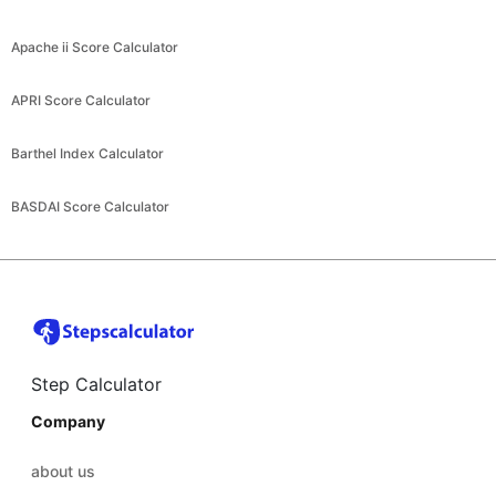
Apache ii Score Calculator
APRI Score Calculator
Barthel Index Calculator
BASDAI Score Calculator
Step Calculator
Company
about us