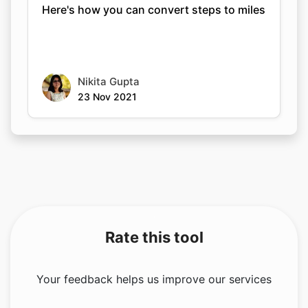
Here's how you can convert steps to miles
Nikita Gupta
23 Nov 2021
Rate this tool
Your feedback helps us improve our services