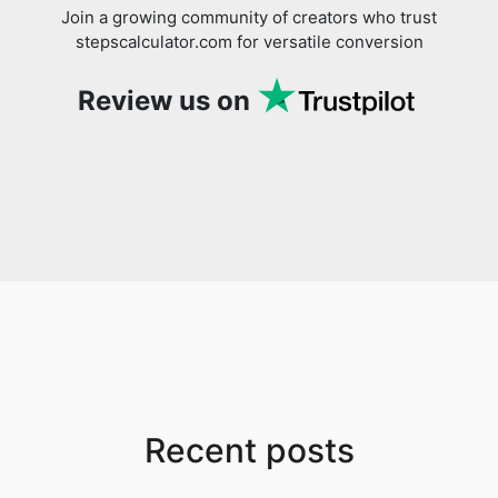
Join a growing community of creators who trust
stepscalculator.com for versatile conversion
Review us on
Recent posts