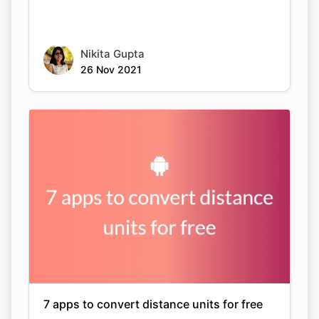
Nikita Gupta
26 Nov 2021
7 apps to convert distance units for free