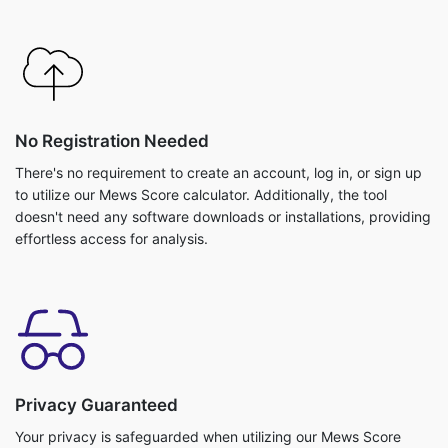
No Registration Needed
There's no requirement to create an account, log in, or sign up
to utilize our Mews Score calculator. Additionally, the tool
doesn't need any software downloads or installations, providing
effortless access for analysis.
Privacy Guaranteed
Your privacy is safeguarded when utilizing our Mews Score