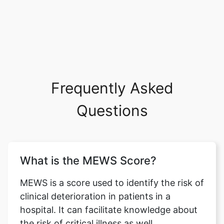
Frequently Asked
Questions
What is the MEWS Score?
MEWS is a score used to identify the risk of
clinical deterioration in patients in a
hospital. It can facilitate knowledge about
the risk of critical illness as well.