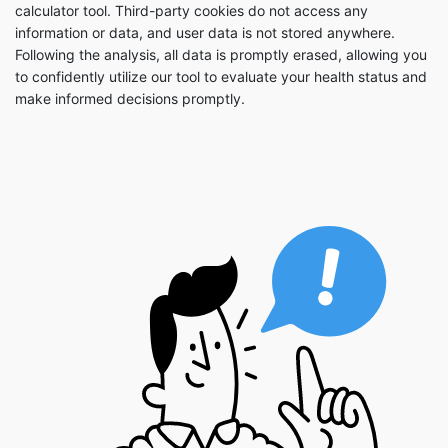
calculator tool. Third-party cookies do not access any
information or data, and user data is not stored anywhere.
Following the analysis, all data is promptly erased, allowing you
to confidently utilize our tool to evaluate your health status and
make informed decisions promptly.