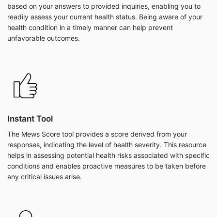
based on your answers to provided inquiries, enabling you to
readily assess your current health status. Being aware of your
health condition in a timely manner can help prevent
unfavorable outcomes.
Instant Tool
The Mews Score tool provides a score derived from your
responses, indicating the level of health severity. This resource
helps in assessing potential health risks associated with specific
conditions and enables proactive measures to be taken before
any critical issues arise.