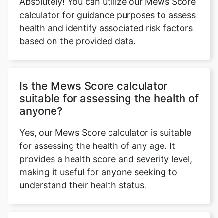
Absolutely! You can utilize our Mews Score
calculator for guidance purposes to assess
health and identify associated risk factors
based on the provided data.
Is the Mews Score calculator
suitable for assessing the health of
anyone?
Yes, our Mews Score calculator is suitable
for assessing the health of any age. It
provides a health score and severity level,
making it useful for anyone seeking to
understand their health status.