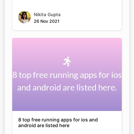
Nikita Gupta
26 Nov 2021
8 top free running apps for ios and
android are listed here