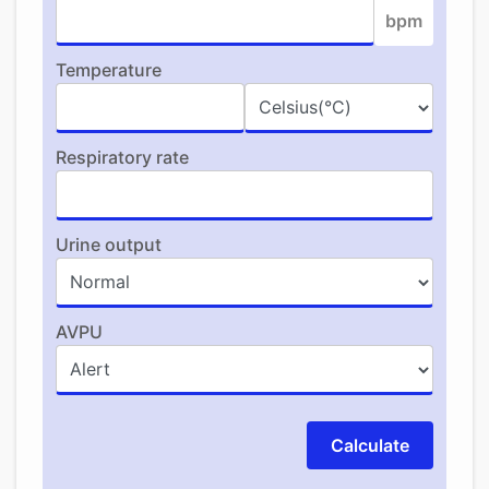
bpm
Temperature
Respiratory rate
Urine output
AVPU
Calculate