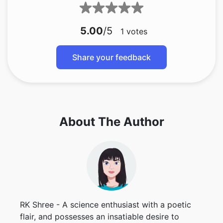
5.00
/5
1
votes
Share your feedback
About The Author
RK Shree - A science enthusiast with a poetic
flair, and possesses an insatiable desire to