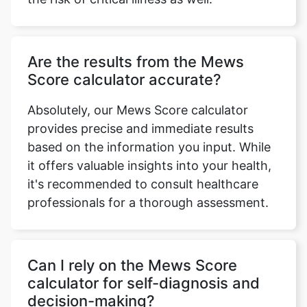
Are the results from the Mews
Score calculator accurate?
Absolutely, our Mews Score calculator
provides precise and immediate results
based on the information you input. While
it offers valuable insights into your health,
it's recommended to consult healthcare
professionals for a thorough assessment.
Can I rely on the Mews Score
calculator for self-diagnosis and
decision-making?