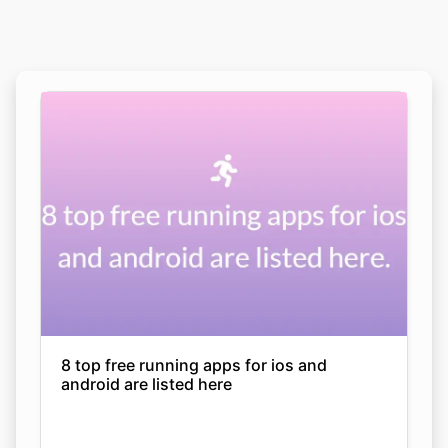
8 top free running apps for ios and
android are listed here