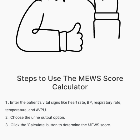
Steps to Use The MEWS Score
Calculator
1 . Enter the patient's vital signs like heart rate, BP, respiratory rate,
temperature, and AVPU.
2 . Choose the urine output option.
3 . Click the ‘Calculate’ button to determine the MEWS score.