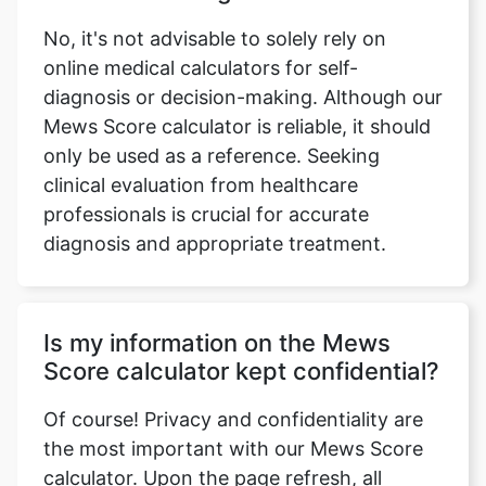
No, it's not advisable to solely rely on
online medical calculators for self-
diagnosis or decision-making. Although our
Mews Score calculator is reliable, it should
only be used as a reference. Seeking
clinical evaluation from healthcare
professionals is crucial for accurate
diagnosis and appropriate treatment.
Is my information on the Mews
Score calculator kept confidential?
Of course! Privacy and confidentiality are
the most important with our Mews Score
calculator. Upon the page refresh, all