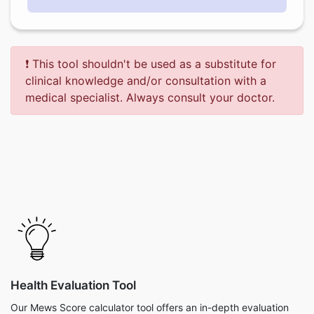
❗ This tool shouldn't be used as a substitute for
clinical knowledge and/or consultation with a
medical specialist. Always consult your doctor.
Health Evaluation Tool
Our Mews Score calculator tool offers an in-depth evaluation