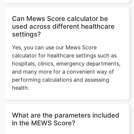
Can Mews Score calculator be
used across different healthcare
settings?
Yes, you can use our Mews Score
calculator for healthcare settings such as
hospitals, clinics, emergency departments,
and many more for a convenient way of
Copy Link
performing calculations and assessing
health.
What are the parameters included
in the MEWS Score?