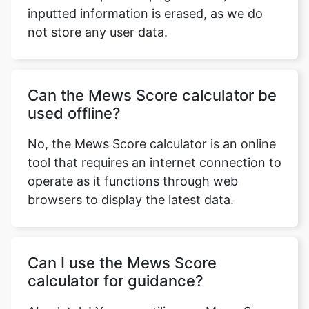
inputted information is erased, as we do
not store any user data.
Can the Mews Score calculator be
used offline?
No, the Mews Score calculator is an online
tool that requires an internet connection to
operate as it functions through web
browsers to display the latest data.
Can I use the Mews Score
calculator for guidance?