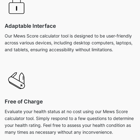
Adaptable Interface
Our Mews Score calculator tool is designed to be user-friendly
across various devices, including desktop computers, laptops,
and tablets, ensuring accessibility without limitations.
Free of Charge
Evaluate your health status at no cost using our Mews Score
calculator tool. Simply respond to a few questions to determine
your health rating. Feel free to assess your health condition as
many times as necessary without any inconvenience.