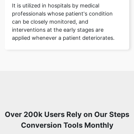
It is utilized in hospitals by medical
professionals whose patient's condition
can be closely monitored, and
interventions at the early stages are
applied whenever a patient deteriorates.
Over 200k Users Rely on Our Steps
Conversion Tools Monthly