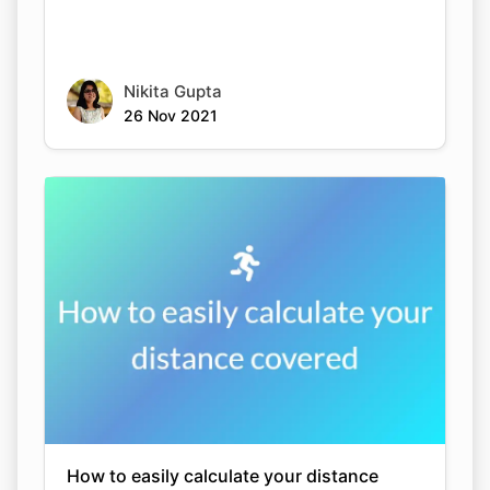
Nikita Gupta
26 Nov 2021
How to easily calculate your distance