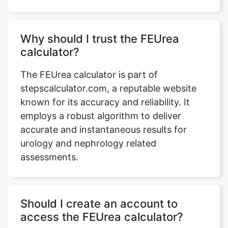
Why should I trust the FEUrea
calculator?
The FEUrea calculator is part of
stepscalculator.com, a reputable website
known for its accuracy and reliability. It
employs a robust algorithm to deliver
accurate and instantaneous results for
urology and nephrology related
assessments.
Should I create an account to
access the FEUrea calculator?