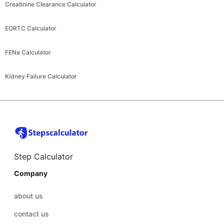
Creatinine Clearance Calculator
EORTC Calculator
FENa Calculator
Kidney Failure Calculator
Step Calculator
Company
about us
contact us