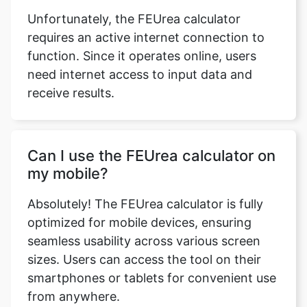
Unfortunately, the FEUrea calculator
requires an active internet connection to
function. Since it operates online, users
need internet access to input data and
receive results.
Can I use the FEUrea calculator on
my mobile?
Absolutely! The FEUrea calculator is fully
optimized for mobile devices, ensuring
seamless usability across various screen
sizes. Users can access the tool on their
smartphones or tablets for convenient use
from anywhere.