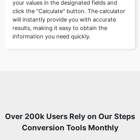
your values in the designated fields and
click the "Calculate" button. The calculator
will instantly provide you with accurate
results, making it easy to obtain the
information you need quickly.
Over 200k Users Rely on Our Steps
Conversion Tools Monthly