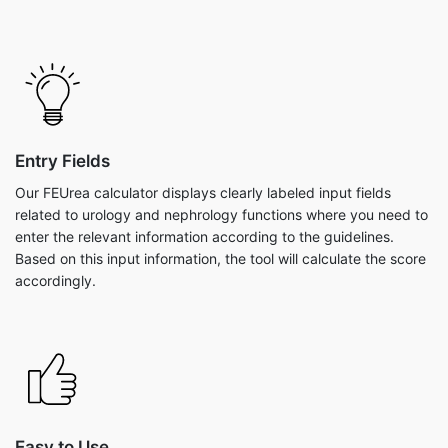
Entry Fields
Our FEUrea calculator displays clearly labeled input fields
related to urology and nephrology functions where you need to
enter the relevant information according to the guidelines.
Based on this input information, the tool will calculate the score
accordingly.
Easy to Use