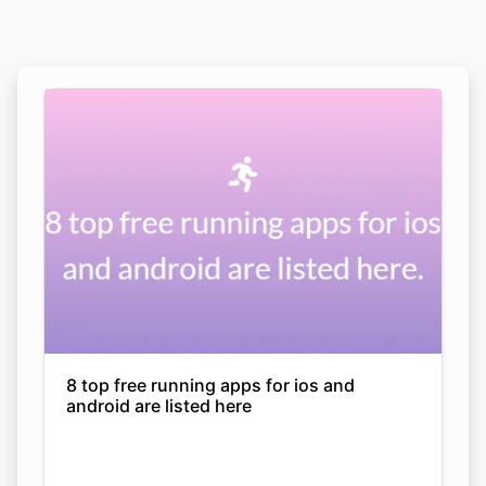
8 top free running apps for ios and
android are listed here