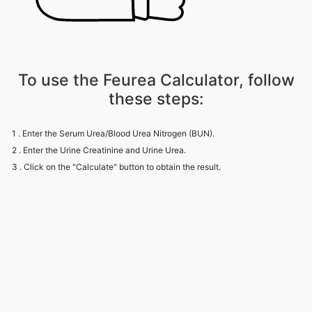
To use the Feurea Calculator, follow
these steps:
1 . Enter the Serum Urea/Blood Urea Nitrogen (BUN).
2 . Enter the Urine Creatinine and Urine Urea.
3 . Click on the "Calculate" button to obtain the result.