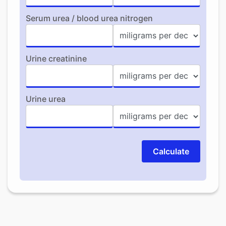
Serum urea / blood urea nitrogen
Urine creatinine
Urine urea
Calculate