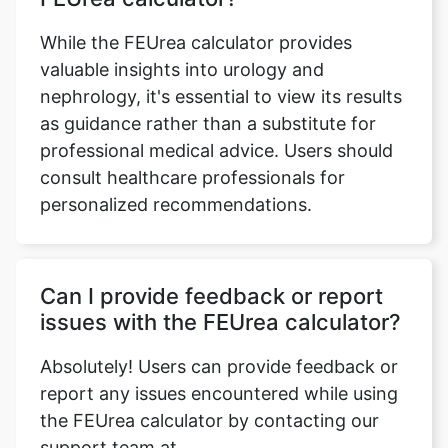
While the FEUrea calculator provides
valuable insights into urology and
nephrology, it's essential to view its results
as guidance rather than a substitute for
professional medical advice. Users should
consult healthcare professionals for
personalized recommendations.
Can I provide feedback or report
issues with the FEUrea calculator?
Absolutely! Users can provide feedback or
report any issues encountered while using
the FEUrea calculator by contacting our
support team at