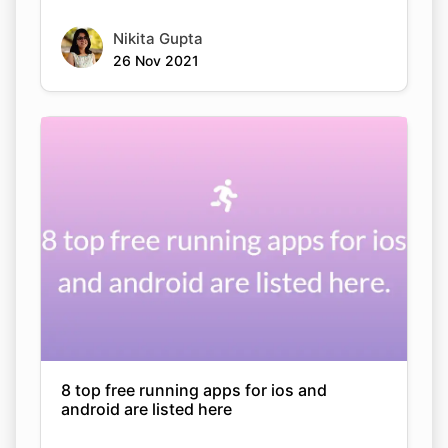
Nikita Gupta
26 Nov 2021
8 top free running apps for ios and
android are listed here