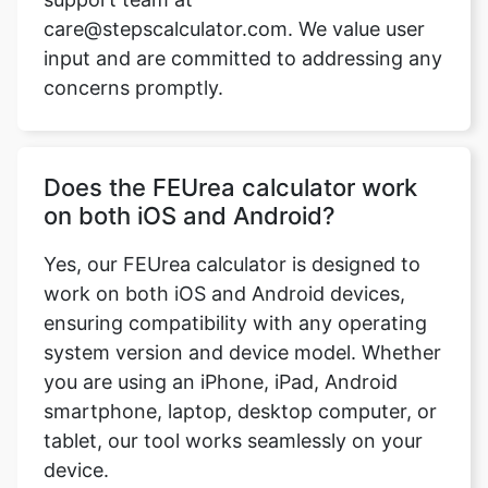
care@stepscalculator.com. We value user
input and are committed to addressing any
concerns promptly.
Does the FEUrea calculator work
on both iOS and Android?
Yes, our FEUrea calculator is designed to
work on both iOS and Android devices,
ensuring compatibility with any operating
system version and device model. Whether
you are using an iPhone, iPad, Android
smartphone, laptop, desktop computer, or
tablet, our tool works seamlessly on your
device.