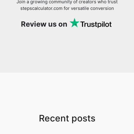
Join a growing community of creators who trust
stepscalculator.com for versatile conversion
Review us on
Recent posts