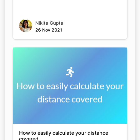
Nikita Gupta
26 Nov 2021
How to easily calculate your distance
covered