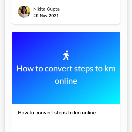
Nikita Gupta
29 Nov 2021
How to convert steps to km online