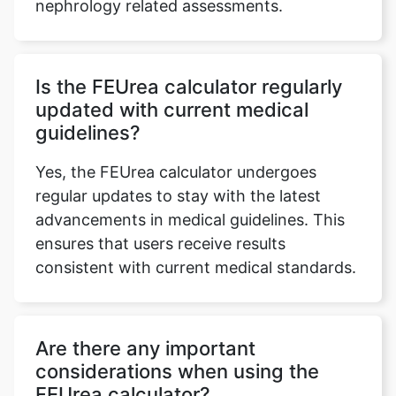
nephrology related assessments.
Is the FEUrea calculator regularly
updated with current medical
guidelines?
Yes, the FEUrea calculator undergoes
regular updates to stay with the latest
advancements in medical guidelines. This
ensures that users receive results
consistent with current medical standards.
Are there any important
considerations when using the
FEUrea calculator?