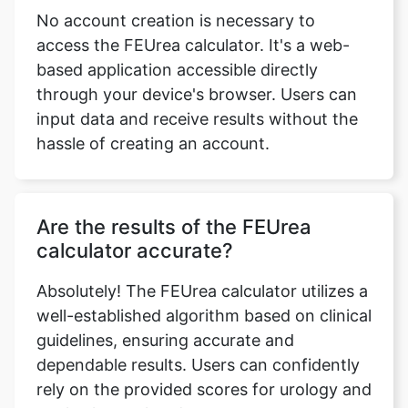
No account creation is necessary to
access the FEUrea calculator. It's a web-
based application accessible directly
through your device's browser. Users can
input data and receive results without the
hassle of creating an account.
Are the results of the FEUrea
calculator accurate?
Absolutely! The FEUrea calculator utilizes a
well-established algorithm based on clinical
guidelines, ensuring accurate and
dependable results. Users can confidently
rely on the provided scores for urology and