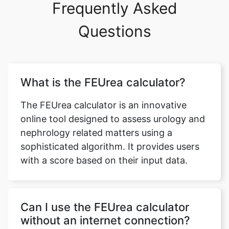
Frequently Asked
Questions
What is the FEUrea calculator?
The FEUrea calculator is an innovative
online tool designed to assess urology and
nephrology related matters using a
sophisticated algorithm. It provides users
with a score based on their input data.
Can I use the FEUrea calculator
without an internet connection?