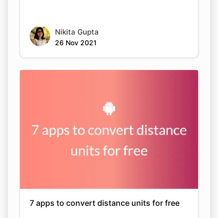
Nikita Gupta
26 Nov 2021
7 apps to convert distance units for free