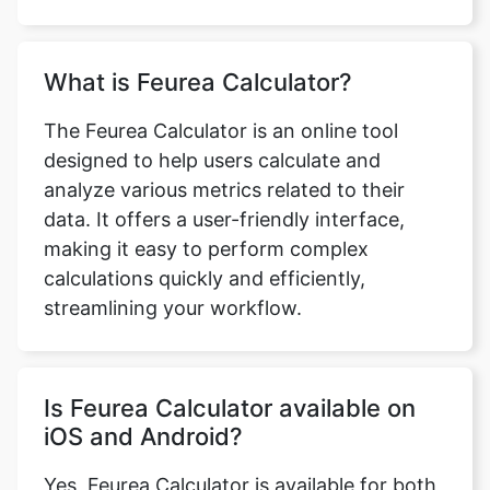
Copy Link
What is Feurea Calculator?
The Feurea Calculator is an online tool
designed to help users calculate and
analyze various metrics related to their
data. It offers a user-friendly interface,
making it easy to perform complex
calculations quickly and efficiently,
streamlining your workflow.
Is Feurea Calculator available on
iOS and Android?
Yes, Feurea Calculator is available for both