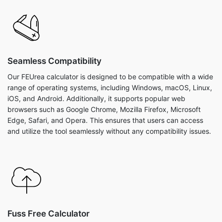
Seamless Compatibility
Our FEUrea calculator is designed to be compatible with a wide
range of operating systems, including Windows, macOS, Linux,
iOS, and Android. Additionally, it supports popular web
browsers such as Google Chrome, Mozilla Firefox, Microsoft
Edge, Safari, and Opera. This ensures that users can access
and utilize the tool seamlessly without any compatibility issues.
Fuss Free Calculator