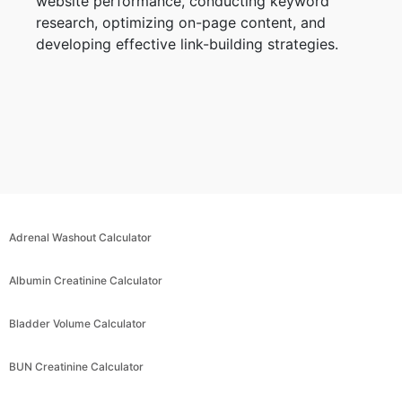
website performance, conducting keyword
research, optimizing on-page content, and
developing effective link-building strategies.
Adrenal Washout Calculator
Albumin Creatinine Calculator
Bladder Volume Calculator
BUN Creatinine Calculator