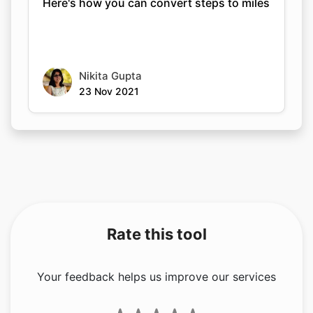
Here's how you can convert steps to miles
Nikita Gupta
23 Nov 2021
Rate this tool
Your feedback helps us improve our services