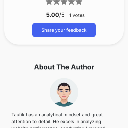
5.00
/5
1
votes
Share your feedback
About The Author
Taufik has an analytical mindset and great
attention to detail. He excels in analyzing