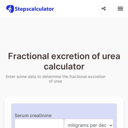
Fractional excretion of urea
calculator
Enter some data to determine the fractional excretion
of urea
Serum creatinine