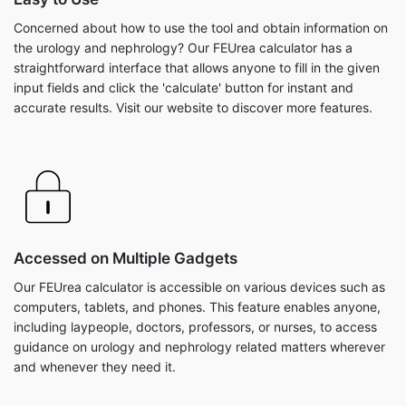
Concerned about how to use the tool and obtain information on
the urology and nephrology? Our FEUrea calculator has a
straightforward interface that allows anyone to fill in the given
input fields and click the 'calculate' button for instant and
accurate results. Visit our website to discover more features.
Accessed on Multiple Gadgets
Our FEUrea calculator is accessible on various devices such as
computers, tablets, and phones. This feature enables anyone,
including laypeople, doctors, professors, or nurses, to access
guidance on urology and nephrology related matters wherever
and whenever they need it.