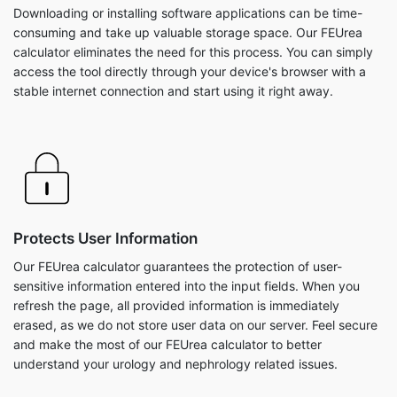
Downloading or installing software applications can be time-
consuming and take up valuable storage space. Our FEUrea
calculator eliminates the need for this process. You can simply
access the tool directly through your device's browser with a
stable internet connection and start using it right away.
Protects User Information
Our FEUrea calculator guarantees the protection of user-
sensitive information entered into the input fields. When you
refresh the page, all provided information is immediately
erased, as we do not store user data on our server. Feel secure
and make the most of our FEUrea calculator to better
understand your urology and nephrology related issues.