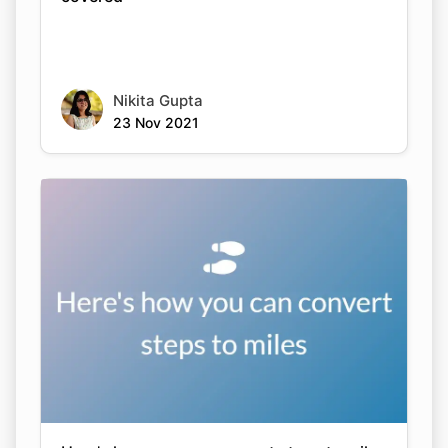
Nikita Gupta
23 Nov 2021