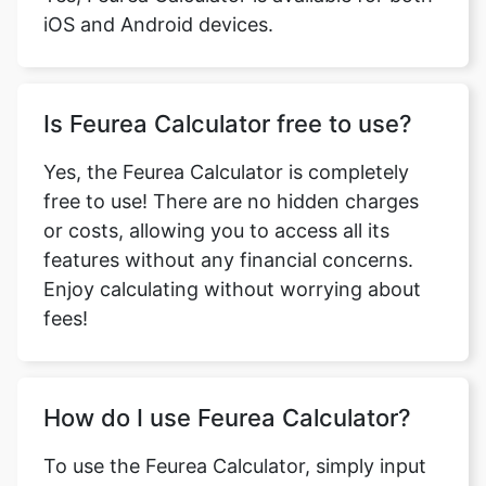
iOS and Android devices.
Is Feurea Calculator free to use?
Yes, the Feurea Calculator is completely
free to use! There are no hidden charges
or costs, allowing you to access all its
features without any financial concerns.
Enjoy calculating without worrying about
fees!
How do I use Feurea Calculator?
To use the Feurea Calculator, simply input