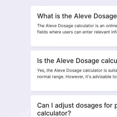
What is the Aleve Dosage
The Aleve Dosage calculator is an online 
fields where users can enter relevant in
Is the Aleve Dosage calcul
Yes, the Aleve Dosage calculator is suita
normal range. However, it's advisable t
Can I adjust dosages for 
calculator?