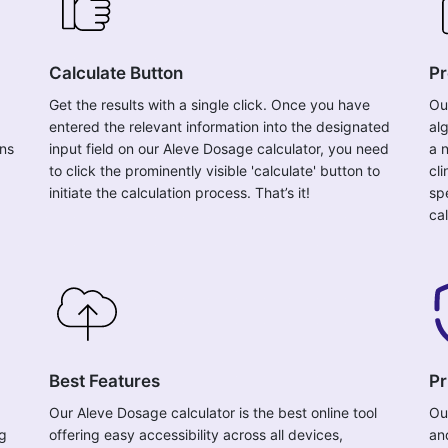
Calculate Button
Pr
Get the results with a single click. Once you have
Ou
entered the relevant information into the designated
al
ons
input field on our Aleve Dosage calculator, you need
a 
to click the prominently visible 'calculate' button to
cl
initiate the calculation process. That’s it!
sp
cal
Best Features
Pr
Our Aleve Dosage calculator is the best online tool
Ou
ng
offering easy accessibility across all devices,
an