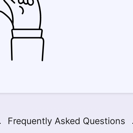
Frequently Asked Questions