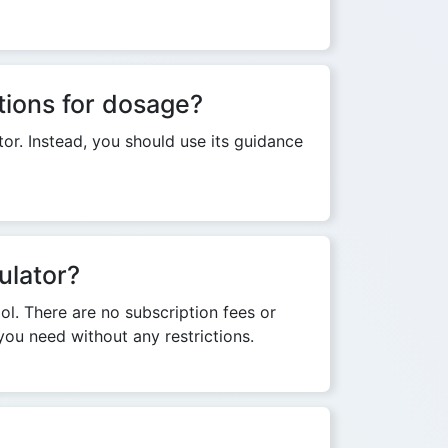
tions for dosage?
or. Instead, you should use its guidance
ulator?
ool. There are no subscription fees or
you need without any restrictions.