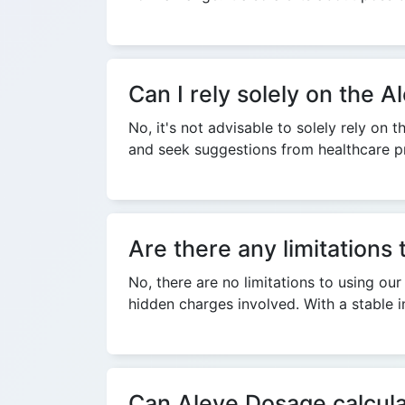
Can I rely solely on the
No, it's not advisable to solely rely o
and seek suggestions from healthcare pr
Are there any limitations
No, there are no limitations to using our
hidden charges involved. With a stable i
Can Aleve Dosage calculat