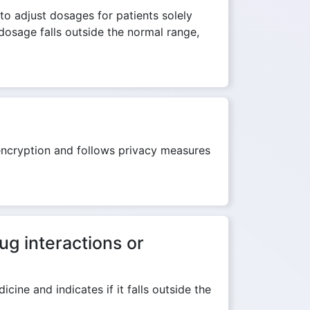
to adjust dosages for patients solely
dosage falls outside the normal range,
 encryption and follows privacy measures
ug interactions or
ine and indicates if it falls outside the