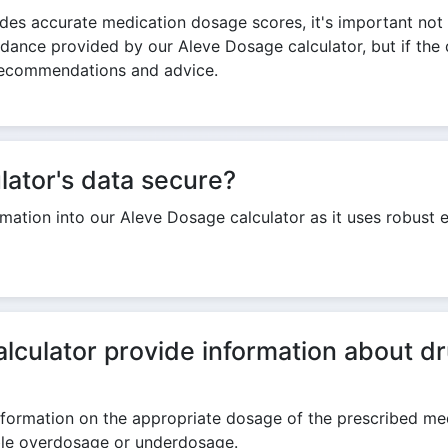
des accurate medication dosage scores, it's important not 
idance provided by our Aleve Dosage calculator, but if the 
r recommendations and advice.
lator's data secure?
ormation into our Aleve Dosage calculator as it uses robust
culator provide information about dr
ormation on the appropriate dosage of the prescribed medic
ible overdosage or underdosage.