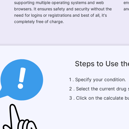
supporting multiple operating systems and web
ens
browsers. It ensures safety and security without the
an
need for logins or registrations and best of all, it's
completely free of charge.
Steps to Use th
1 . Specify your condition.
2 . Select the current drug 
3 . Click on the calculate