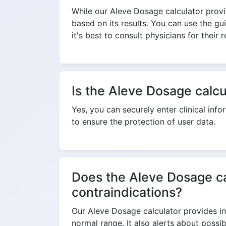
While our Aleve Dosage calculator provi
based on its results. You can use the gu
it's best to consult physicians for thei
Is the Aleve Dosage calcu
Yes, you can securely enter clinical inf
to ensure the protection of user data.
Does the Aleve Dosage cal
contraindications?
Our Aleve Dosage calculator provides inf
normal range. It also alerts about poss