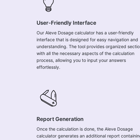
User-Friendly Interface
Our Aleve Dosage calculator has a user-friendly
interface that is designed for easy navigation and
understanding. The tool provides organized secti
with all the necessary aspects of the calculation
process, allowing you to input your answers
effortlessly.
Report Generation
Once the calculation is done, the Aleve Dosage
calculator generates an additional report containi