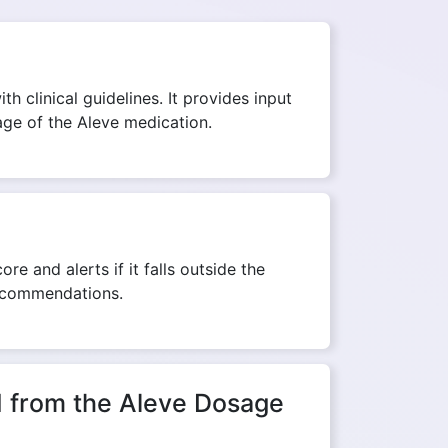
h clinical guidelines. It provides input
sage of the Aleve medication.
re and alerts if it falls outside the
recommendations.
ed from the Aleve Dosage