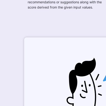
recommendations or suggestions along with the
score derived from the given input values.