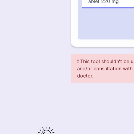
❗ This tool shouldn't be 
and/or consultation with 
doctor.