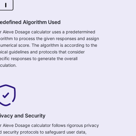
edefined Algorithm Used
r Aleve Dosage calculator uses a predetermined
gorithm to process the given responses and assign
numerical score. The algorithm is according to the
inical guidelines and protocols that consider
ecific responses to generate the overall
culation.
ivacy and Security
r Aleve Dosage calculator follows rigorous privacy
d security protocols to safeguard user data,