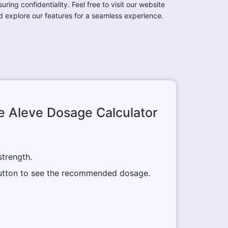
uring confidentiality. Feel free to visit our website
d explore our features for a seamless experience.
e Aleve Dosage Calculator
strength.
 button to see the recommended dosage.