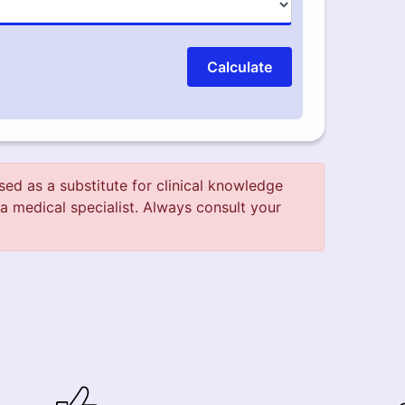
Calculate
used as a substitute for clinical knowledge
a medical specialist. Always consult your