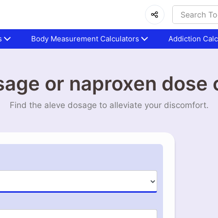
s
Body Measurement Calculators
Addiction Calc
sage or naproxen dose c
Find the aleve dosage to alleviate your discomfort.