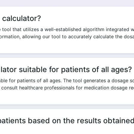
 calculator?
Copy Link
tool that utilizes a well-established algorithm integrated wit
formation, allowing our tool to accurately calculate the do
ator suitable for patients of all ages?
ble for patients of all ages. The tool generates a dosage sco
o consult healthcare professionals for medication dosage 
patients based on the results obtain