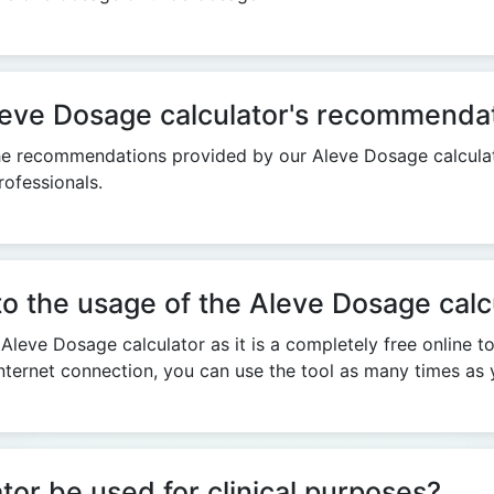
 Aleve Dosage calculator's recommenda
n the recommendations provided by our Aleve Dosage calculat
ofessionals.
 to the usage of the Aleve Dosage calc
 Aleve Dosage calculator as it is a completely free online t
nternet connection, you can use the tool as many times as 
or be used for clinical purposes?