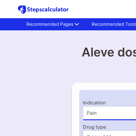
Recommended Pages
Recommended Tool
Aleve do
Indication
Drug type