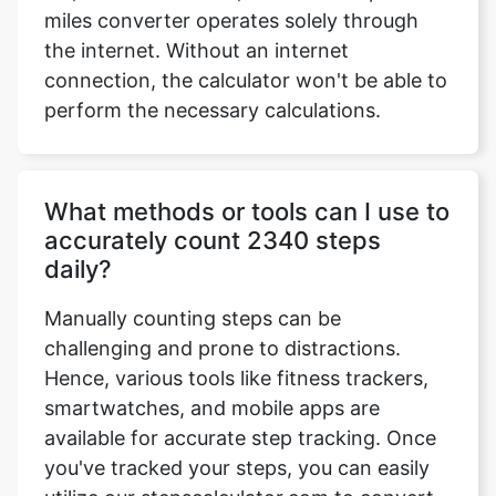
miles converter operates solely through
the internet. Without an internet
connection, the calculator won't be able to
perform the necessary calculations.
What methods or tools can I use to
accurately count 2340 steps
daily?
Manually counting steps can be
challenging and prone to distractions.
Hence, various tools like fitness trackers,
smartwatches, and mobile apps are
available for accurate step tracking. Once
you've tracked your steps, you can easily