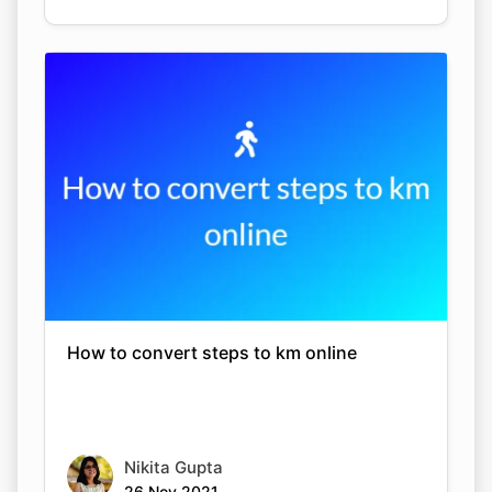
How to convert steps to km online
Nikita Gupta
26 Nov 2021