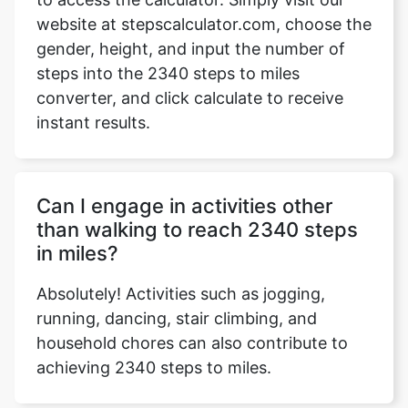
website at stepscalculator.com, choose the
gender, height, and input the number of
steps into the 2340 steps to miles
Copy Link
converter, and click calculate to receive
instant results.
Can I engage in activities other
than walking to reach 2340 steps
in miles?
Absolutely! Activities such as jogging,
running, dancing, stair climbing, and
household chores can also contribute to
achieving 2340 steps to miles.