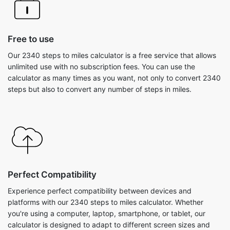
Free to use
Our 2340 steps to miles calculator is a free service that allows
unlimited use with no subscription fees. You can use the
calculator as many times as you want, not only to convert 2340
steps but also to convert any number of steps in miles.
Perfect Compatibility
Experience perfect compatibility between devices and
platforms with our 2340 steps to miles calculator. Whether
you're using a computer, laptop, smartphone, or tablet, our
calculator is designed to adapt to different screen sizes and