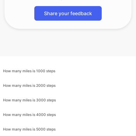
Share your feedback
How many miles is 1000 steps
How many miles is 2000 steps
How many miles is 3000 steps
How many miles is 4000 steps
How many miles is 5000 steps