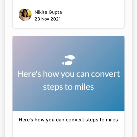
Nikita Gupta
23 Nov 2021
Here's how you can convert steps to miles