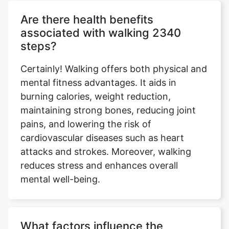
Are there health benefits
associated with walking 2340
steps?
Certainly! Walking offers both physical and
mental fitness advantages. It aids in
burning calories, weight reduction,
maintaining strong bones, reducing joint
pains, and lowering the risk of
cardiovascular diseases such as heart
attacks and strokes. Moreover, walking
reduces stress and enhances overall
mental well-being.
What factors influence the