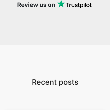
Review us on
Recent posts