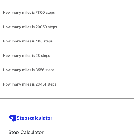
How many miles is 7800 steps
How many miles is 20050 steps
How many miles is 400 steps
How many miles is 28 steps
How many miles is 3556 steps
How many miles is 23451 steps
Step Calculator