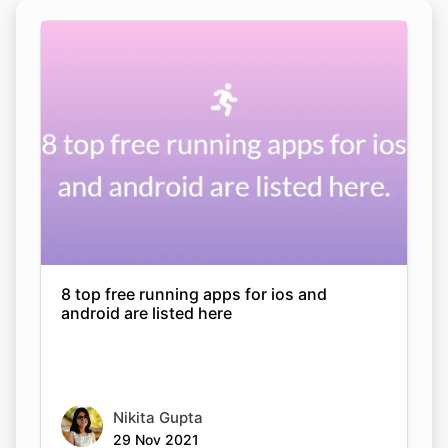
8 top free running apps for ios and
android are listed here
Nikita Gupta
29 Nov 2021