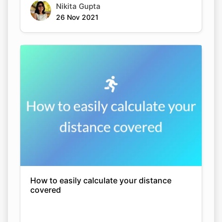
Nikita Gupta
26 Nov 2021
How to easily calculate your distance
covered