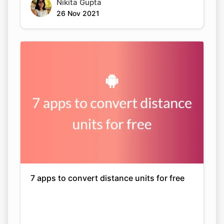
Nikita Gupta
26 Nov 2021
7 apps to convert distance units for free