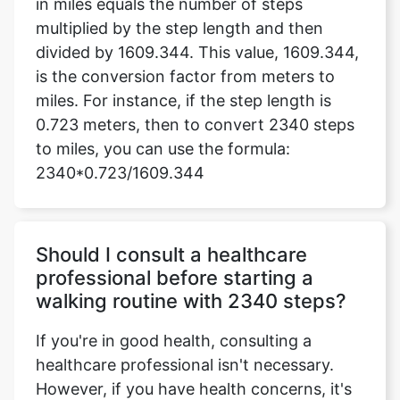
in miles equals the number of steps
multiplied by the step length and then
divided by 1609.344. This value, 1609.344,
is the conversion factor from meters to
miles. For instance, if the step length is
0.723 meters, then to convert 2340 steps
to miles, you can use the formula:
2340*0.723/1609.344
Should I consult a healthcare
professional before starting a
walking routine with 2340 steps?
If you're in good health, consulting a
healthcare professional isn't necessary.
However, if you have health concerns, it's