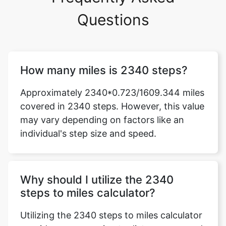
Questions
How many miles is 2340 steps?
Approximately 2340*0.723/1609.344 miles
covered in 2340 steps. However, this value
may vary depending on factors like an
individual's step size and speed.
Why should I utilize the 2340
steps to miles calculator?
Utilizing the 2340 steps to miles calculator