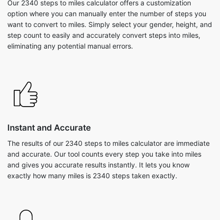
Our 2340 steps to miles calculator offers a customization
option where you can manually enter the number of steps you
want to convert to miles. Simply select your gender, height, and
step count to easily and accurately convert steps into miles,
eliminating any potential manual errors.
Instant and Accurate
The results of our 2340 steps to miles calculator are immediate
and accurate. Our tool counts every step you take into miles
and gives you accurate results instantly. It lets you know
exactly how many miles is 2340 steps taken exactly.