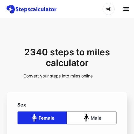
2340 steps to miles
calculator
Convert your steps into miles online
Sex
Female
Male