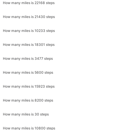
How many miles is 22168 steps
How many miles is 21430 steps
How many miles is 10233 steps
How many miles is 18301 steps
How many miles is 3477 steps
How many miles is 5600 steps
How many miles is 15923 steps
How many miles is 8200 steps
How many miles is 30 steps
How many miles is 10800 steps