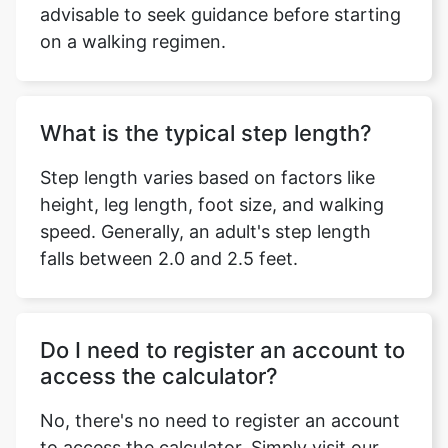
advisable to seek guidance before starting
on a walking regimen.
What is the typical step length?
Step length varies based on factors like
height, leg length, foot size, and walking
speed. Generally, an adult's step length
falls between 2.0 and 2.5 feet.
Do I need to register an account to
access the calculator?
No, there's no need to register an account
to access the calculator. Simply visit our