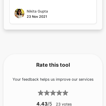
Nikita Gupta
23 Nov 2021
Rate this tool
Your feedback helps us improve our services
4.43
/5
23
votes