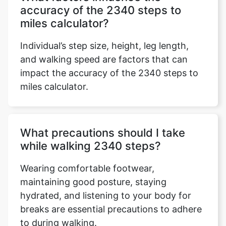
accuracy of the 2340 steps to
miles calculator?
Individual’s step size, height, leg length,
and walking speed are factors that can
impact the accuracy of the 2340 steps to
miles calculator.
What precautions should I take
while walking 2340 steps?
Wearing comfortable footwear,
maintaining good posture, staying
hydrated, and listening to your body for
breaks are essential precautions to adhere
to during walking.