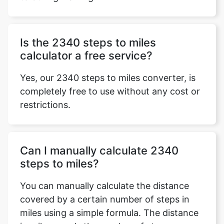
Is the 2340 steps to miles
calculator a free service?
Yes, our 2340 steps to miles converter, is
completely free to use without any cost or
restrictions.
Can I manually calculate 2340
steps to miles?
You can manually calculate the distance
covered by a certain number of steps in
miles using a simple formula. The distance