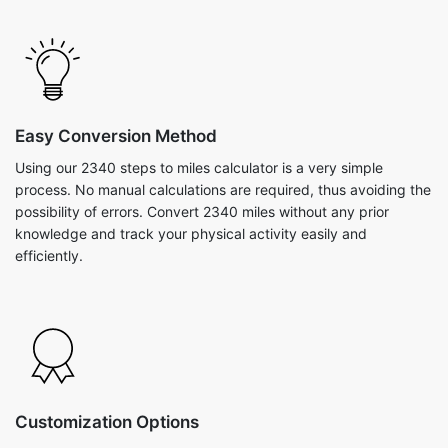
Easy Conversion Method
Using our 2340 steps to miles calculator is a very simple
process. No manual calculations are required, thus avoiding the
possibility of errors. Convert 2340 miles without any prior
knowledge and track your physical activity easily and
efficiently.
Customization Options