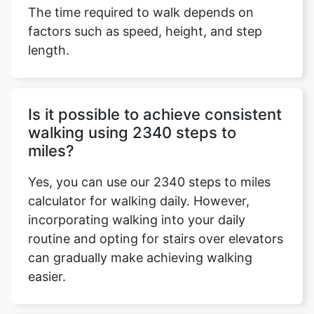
The time required to walk depends on
factors such as speed, height, and step
length.
Is it possible to achieve consistent
walking using 2340 steps to
miles?
Yes, you can use our 2340 steps to miles
calculator for walking daily. However,
incorporating walking into your daily
routine and opting for stairs over elevators
can gradually make achieving walking
easier.