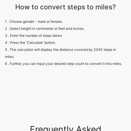
How to convert steps to miles?
1 . Choose gender - male or female.
2 . Select height in centimeter or feet and inches.
3 . Enter the number of steps taken.
4 . Press the 'Calculate' button.
5 . The calculator will display the distance covered by 2340 steps in
miles.
6 . Further, you can input your desired step count to convert it into miles.
Frequently Asked