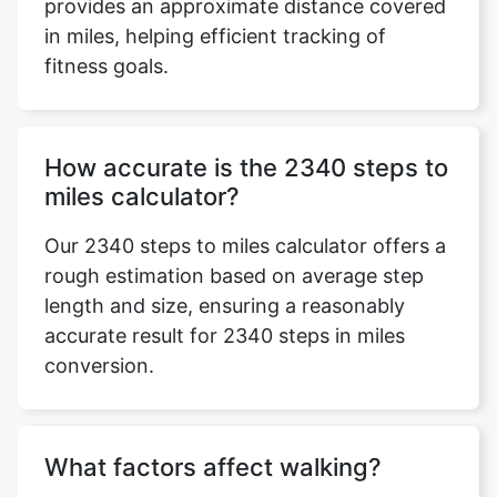
provides an approximate distance covered
in miles, helping efficient tracking of
fitness goals.
How accurate is the 2340 steps to
miles calculator?
Our 2340 steps to miles calculator offers a
rough estimation based on average step
length and size, ensuring a reasonably
accurate result for 2340 steps in miles
conversion.
What factors affect walking?