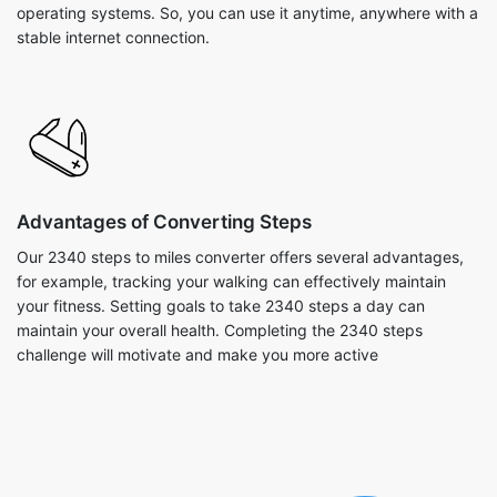
operating systems. So, you can use it anytime, anywhere with a
stable internet connection.
Advantages of Converting Steps
Our 2340 steps to miles converter offers several advantages,
for example, tracking your walking can effectively maintain
your fitness. Setting goals to take 2340 steps a day can
maintain your overall health. Completing the 2340 steps
challenge will motivate and make you more active