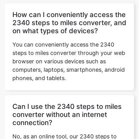
How can I conveniently access the
2340 steps to miles converter, and
on what types of devices?
You can conveniently access the 2340
steps to miles converter through your web
browser on various devices such as
computers, laptops, smartphones, android
phones, and tablets.
Can I use the 2340 steps to miles
converter without an internet
connection?
No, as an online tool, our 2340 steps to