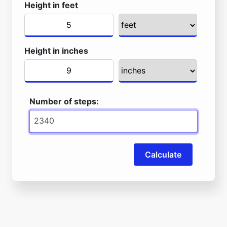
Height in feet
Height in inches
Number of steps:
Calculate