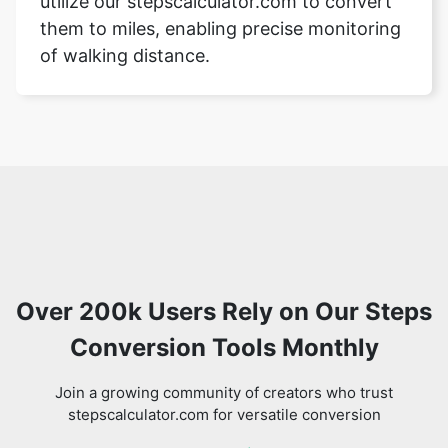
utilize our stepscalculator.com to convert
them to miles, enabling precise monitoring
of walking distance.
Over 200k Users Rely on Our Steps
Conversion Tools Monthly
Join a growing community of creators who trust
stepscalculator.com for versatile conversion