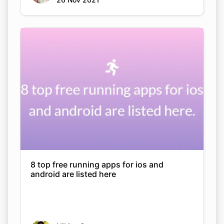
8 top free running apps for ios and
android are listed here