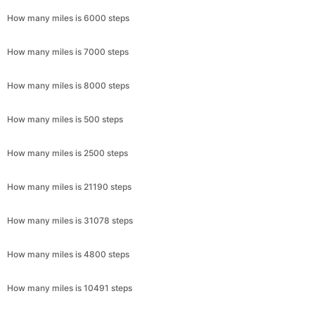
How many miles is 6000 steps
How many miles is 7000 steps
How many miles is 8000 steps
How many miles is 500 steps
How many miles is 2500 steps
How many miles is 21190 steps
How many miles is 31078 steps
How many miles is 4800 steps
How many miles is 10491 steps