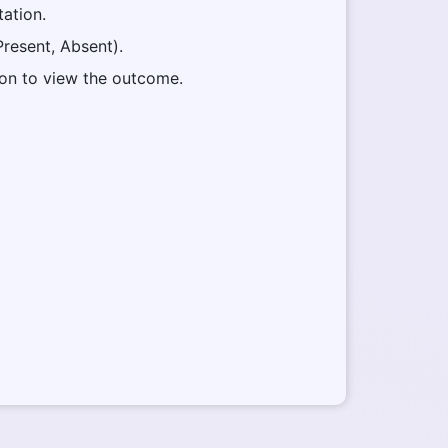
tation.
(Present, Absent).
ton to view the outcome.