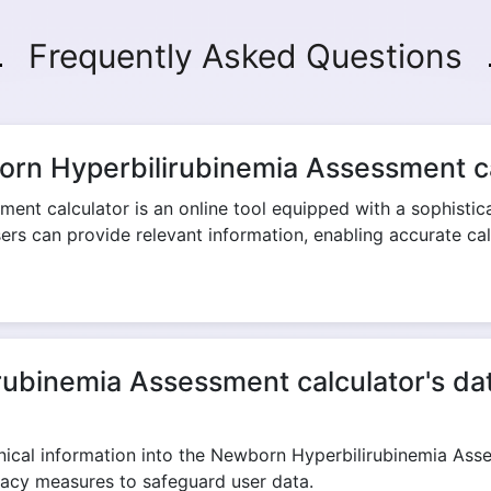
Frequently Asked Questions
Copy Link
orn Hyperbilirubinemia Assessment c
nt calculator is an online tool equipped with a sophisticat
users can provide relevant information, enabling accurate cal
ubinemia Assessment calculator's data
linical information into the Newborn Hyperbilirubinemia Ass
vacy measures to safeguard user data.