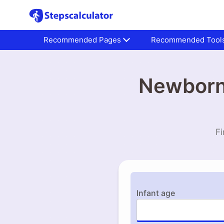
Recommended Pages
Recommended Tool
Newborn 
Fi
Infant age