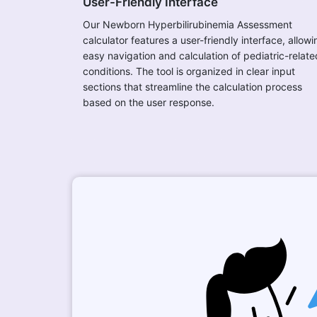
User-Friendly Interface
Our Newborn Hyperbilirubinemia Assessment
calculator features a user-friendly interface, allowi
easy navigation and calculation of pediatric-relate
conditions. The tool is organized in clear input
sections that streamline the calculation process
based on the user response.