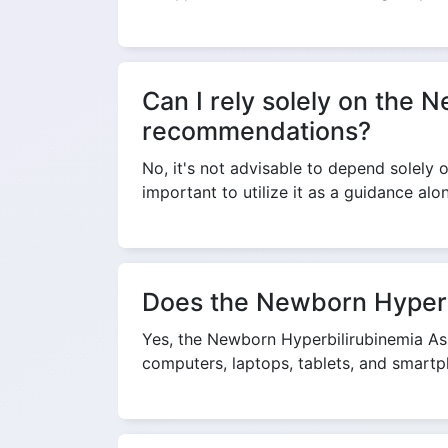
Can I rely solely on the 
recommendations?
No, it's not advisable to depend solely
important to utilize it as a guidance al
Does the Newborn Hyperbi
Yes, the Newborn Hyperbilirubinemia Ass
computers, laptops, tablets, and smartp