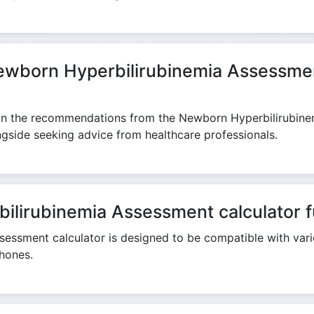
Newborn Hyperbilirubinemia Assessmen
 on the recommendations from the Newborn Hyperbilirubinemi
ongside seeking advice from healthcare professionals.
lirubinemia Assessment calculator fu
essment calculator is designed to be compatible with vari
hones.