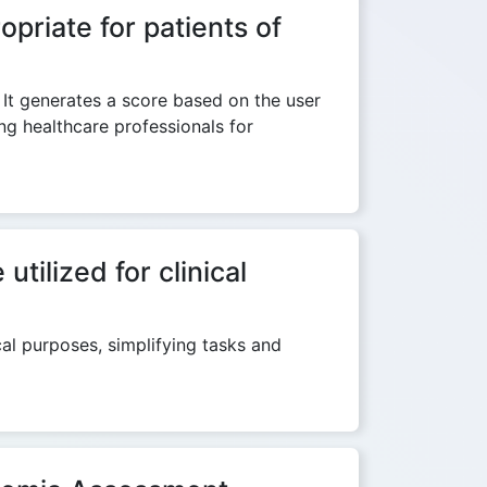
priate for patients of
 It generates a score based on the user
ng healthcare professionals for
ilized for clinical
al purposes, simplifying tasks and