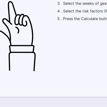
3 . Select the weeks of ges
4 . Select the risk factors 
5 . Press the Calculate but