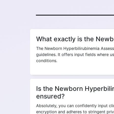
What exactly is the Newb
The Newborn Hyperbilirubinemia Assessme
guidelines. It offers input fields where 
conditions.
Is the Newborn Hyperbilir
ensured?
Absolutely, you can confidently input c
encryption and adheres to stringent pri