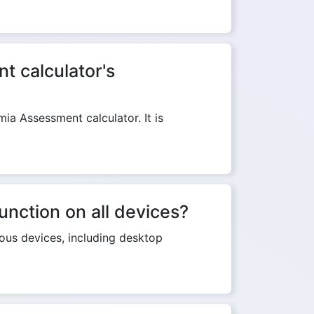
t calculator's
a Assessment calculator. It is
nction on all devices?
ous devices, including desktop