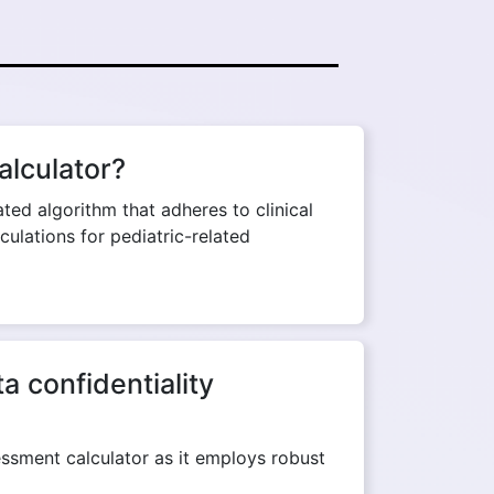
alculator?
ed algorithm that adheres to clinical
culations for pediatric-related
 confidentiality
essment calculator as it employs robust