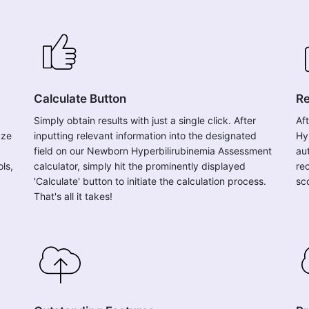
Calculate Button
Re
Simply obtain results with just a single click. After
Af
yze
inputting relevant information into the designated
Hy
field on our Newborn Hyperbilirubinemia Assessment
au
ols,
calculator, simply hit the prominently displayed
re
'Calculate' button to initiate the calculation process.
sc
That's all it takes!