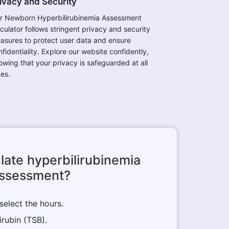
ivacy and Security
r Newborn Hyperbilirubinemia Assessment
lculator follows stringent privacy and security
asures to protect user data and ensure
fidentiality. Explore our website confidently,
owing that your privacy is safeguarded at all
mes.
late hyperbilirubinemia
ssessment?
 select the hours.
irubin (TSB).