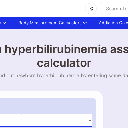
s
Body Measurement Calculators
Addiction Calc
hyperbilirubinemia a
calculator
nd out newborn hyperbilirubinemia by entering some d