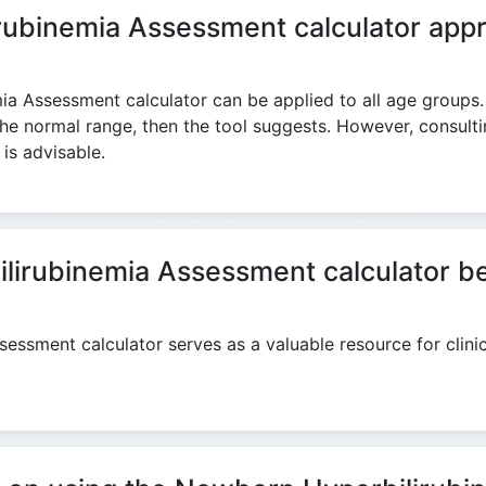
ubinemia Assessment calculator appro
ia Assessment calculator can be applied to all age groups.
 the normal range, then the tool suggests. However, consulti
is advisable.
rubinemia Assessment calculator be ut
essment calculator serves as a valuable resource for clinic