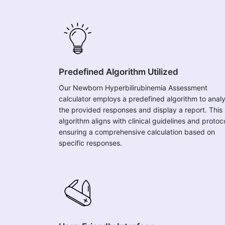
Predefined Algorithm Utilized
Our Newborn Hyperbilirubinemia Assessment
calculator employs a predefined algorithm to anal
the provided responses and display a report. This
algorithm aligns with clinical guidelines and protoc
ensuring a comprehensive calculation based on
specific responses.