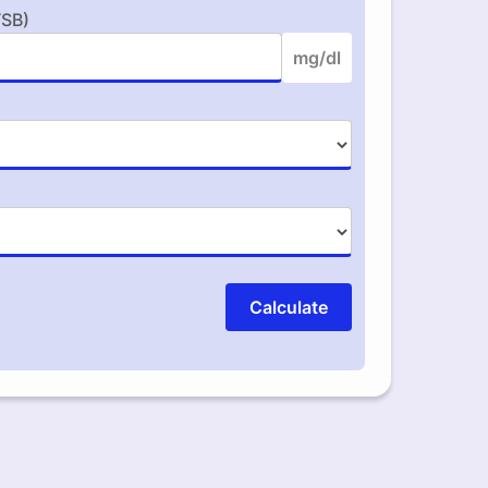
TSB)
mg/dl
Calculate