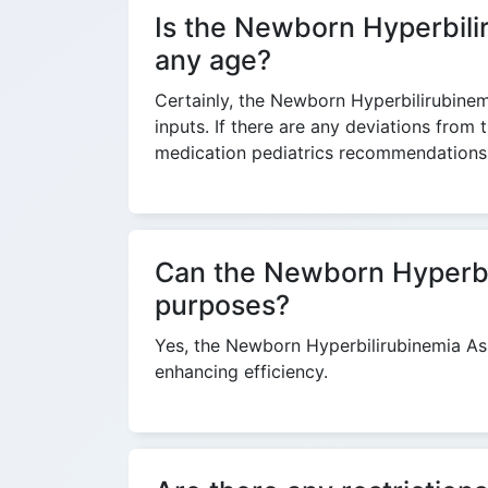
Is the Newborn Hyperbilir
any age?
Certainly, the Newborn Hyperbilirubinem
inputs. If there are any deviations from
medication pediatrics recommendations 
Can the Newborn Hyperbili
purposes?
Yes, the Newborn Hyperbilirubinemia Ass
enhancing efficiency.