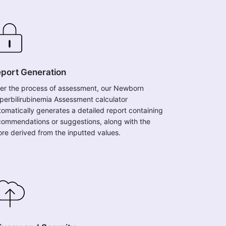
port Generation
ter the process of assessment, our Newborn
perbilirubinemia Assessment calculator
tomatically generates a detailed report containing
commendations or suggestions, along with the
ore derived from the inputted values.