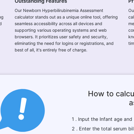
Outstanding Features
Pr
Our Newborn Hyperbilirubinemia Assessment
Ou
ng
calculator stands out as a unique online tool, offering
ca
d
seamless accessibility across all devices and
me
supporting various operating systems and web
con
browsers. It prioritizes user safety and security,
kn
eliminating the need for logins or registrations, and
ti
best of all, it's entirely free of charge.
How to calcu
a
1 . Input the Infant age and
2 . Enter the total serum bil