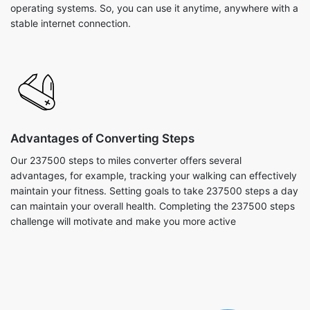
operating systems. So, you can use it anytime, anywhere with a
stable internet connection.
Advantages of Converting Steps
Our 237500 steps to miles converter offers several
advantages, for example, tracking your walking can effectively
maintain your fitness. Setting goals to take 237500 steps a day
can maintain your overall health. Completing the 237500 steps
challenge will motivate and make you more active