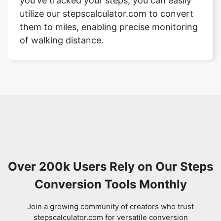
you've tracked your steps, you can easily
utilize our stepscalculator.com to convert
them to miles, enabling precise monitoring
of walking distance.
Over 200k Users Rely on Our Steps
Conversion Tools Monthly
Join a growing community of creators who trust
stepscalculator.com for versatile conversion