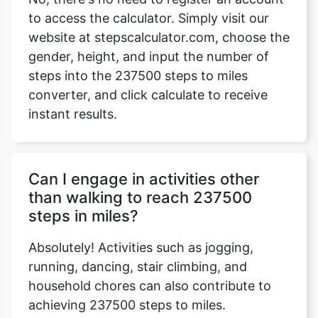
to access the calculator. Simply visit our
website at stepscalculator.com, choose the
gender, height, and input the number of
Copy Link
steps into the 237500 steps to miles
converter, and click calculate to receive
instant results.
Can I engage in activities other
than walking to reach 237500
steps in miles?
Absolutely! Activities such as jogging,
running, dancing, stair climbing, and
household chores can also contribute to
achieving 237500 steps to miles.