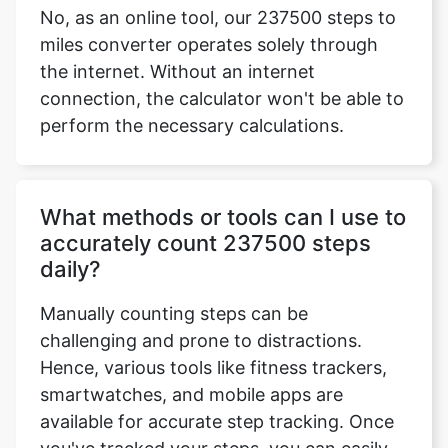
No, as an online tool, our 237500 steps to
miles converter operates solely through
the internet. Without an internet
connection, the calculator won't be able to
perform the necessary calculations.
What methods or tools can I use to
accurately count 237500 steps
daily?
Manually counting steps can be
challenging and prone to distractions.
Hence, various tools like fitness trackers,
smartwatches, and mobile apps are
available for accurate step tracking. Once