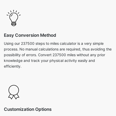
Easy Conversion Method
Using our 237500 steps to miles calculator is a very simple
process. No manual calculations are required, thus avoiding the
possibility of errors. Convert 237500 miles without any prior
knowledge and track your physical activity easily and
efficiently.
Customization Options