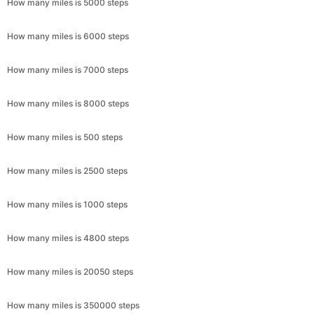
How many miles is 5000 steps
How many miles is 6000 steps
How many miles is 7000 steps
How many miles is 8000 steps
How many miles is 500 steps
How many miles is 2500 steps
How many miles is 1000 steps
How many miles is 4800 steps
How many miles is 20050 steps
How many miles is 350000 steps