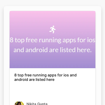
8 top free running apps for ios and
android are listed here
Nikita Gupta