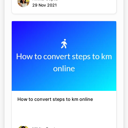
29 Nov 2021
How to convert steps to km online