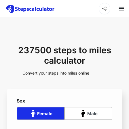
237500 steps to miles
calculator
Convert your steps into miles online
Sex
Female
Male