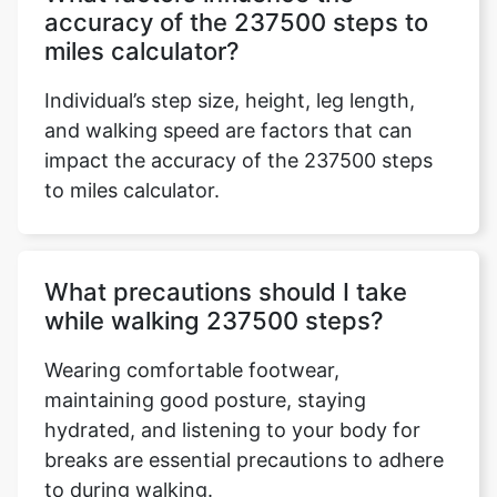
accuracy of the 237500 steps to
miles calculator?
Individual’s step size, height, leg length,
and walking speed are factors that can
impact the accuracy of the 237500 steps
to miles calculator.
What precautions should I take
while walking 237500 steps?
Wearing comfortable footwear,
maintaining good posture, staying
hydrated, and listening to your body for
breaks are essential precautions to adhere
to during walking.