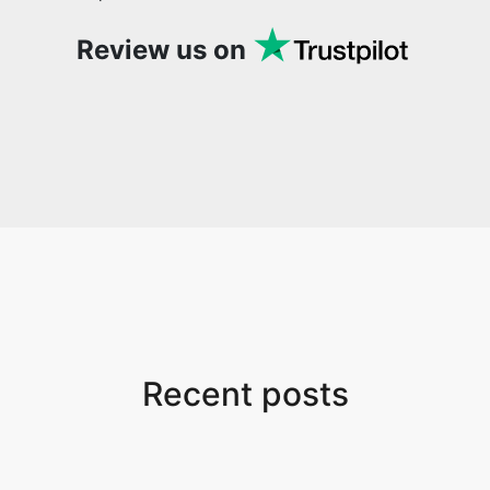
Review us on
Recent posts