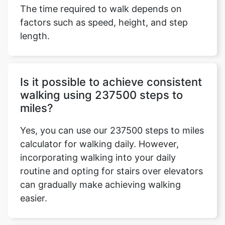
The time required to walk depends on
factors such as speed, height, and step
length.
Is it possible to achieve consistent
walking using 237500 steps to
miles?
Yes, you can use our 237500 steps to miles
calculator for walking daily. However,
incorporating walking into your daily
routine and opting for stairs over elevators
can gradually make achieving walking
easier.