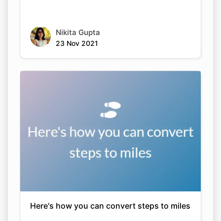
Nikita Gupta
23 Nov 2021
Here's how you can convert steps to miles