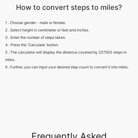
How to convert steps to miles?
1 . Choose gender - male or female.
2 . Select height in centimeter or feet and inches.
3 . Enter the number of steps taken.
4 . Press the 'Calculate' button.
5 . The calculator will display the distance covered by 237500 steps in
miles.
6 . Further, you can input your desired step count to convert it into miles.
Frequently Asked