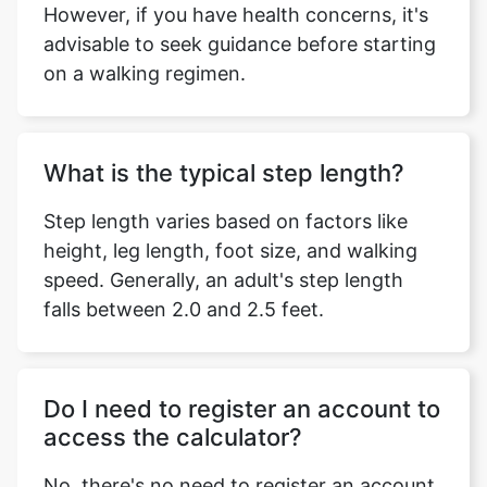
However, if you have health concerns, it's
advisable to seek guidance before starting
on a walking regimen.
What is the typical step length?
Step length varies based on factors like
height, leg length, foot size, and walking
speed. Generally, an adult's step length
falls between 2.0 and 2.5 feet.
Do I need to register an account to
access the calculator?
No, there's no need to register an account