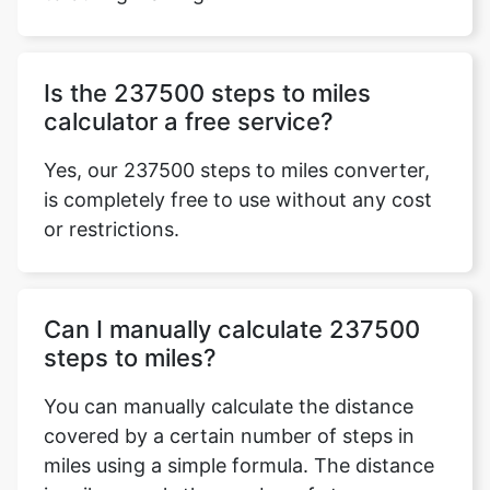
Is the 237500 steps to miles
calculator a free service?
Yes, our 237500 steps to miles converter,
is completely free to use without any cost
or restrictions.
Can I manually calculate 237500
steps to miles?
You can manually calculate the distance
covered by a certain number of steps in
miles using a simple formula. The distance