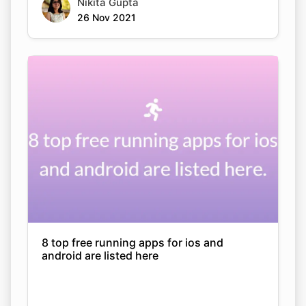
Nikita Gupta
26 Nov 2021
8 top free running apps for ios and
android are listed here