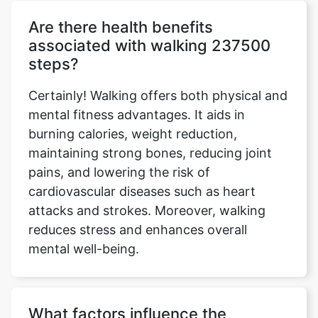
Are there health benefits
associated with walking 237500
steps?
Certainly! Walking offers both physical and
mental fitness advantages. It aids in
burning calories, weight reduction,
maintaining strong bones, reducing joint
pains, and lowering the risk of
cardiovascular diseases such as heart
attacks and strokes. Moreover, walking
reduces stress and enhances overall
mental well-being.
What factors influence the