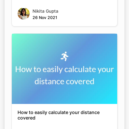
Nikita Gupta
26 Nov 2021
How to easily calculate your distance
covered