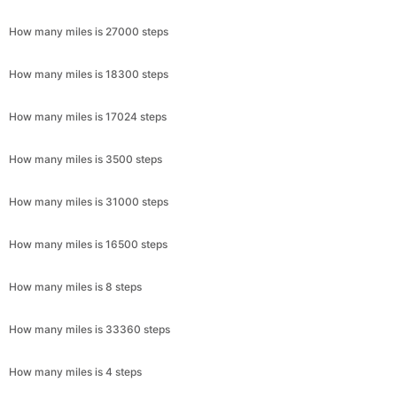
How many miles is 27000 steps
How many miles is 18300 steps
How many miles is 17024 steps
How many miles is 3500 steps
How many miles is 31000 steps
How many miles is 16500 steps
How many miles is 8 steps
How many miles is 33360 steps
How many miles is 4 steps