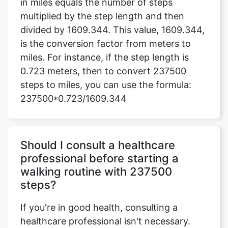
in miles equals the number of steps
multiplied by the step length and then
divided by 1609.344. This value, 1609.344,
is the conversion factor from meters to
miles. For instance, if the step length is
0.723 meters, then to convert 237500
steps to miles, you can use the formula:
237500*0.723/1609.344
Should I consult a healthcare
professional before starting a
walking routine with 237500
steps?
If you're in good health, consulting a
healthcare professional isn't necessary.