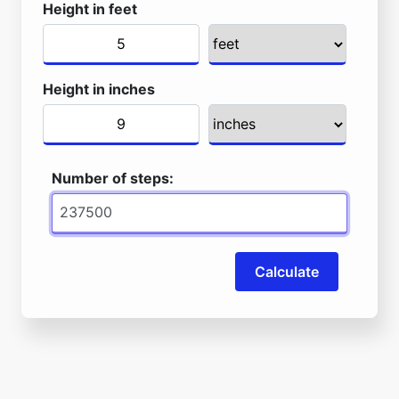
Height in feet
Height in inches
Number of steps:
Calculate