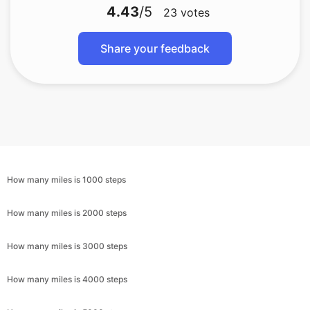
4.43
/5
23
votes
Share your feedback
How many miles is 1000 steps
How many miles is 2000 steps
How many miles is 3000 steps
How many miles is 4000 steps