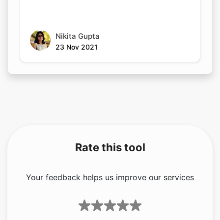
Nikita Gupta
23 Nov 2021
Rate this tool
Your feedback helps us improve our services