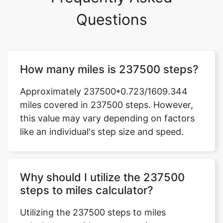
Questions
How many miles is 237500 steps?
Approximately 237500*0.723/1609.344
miles covered in 237500 steps. However,
this value may vary depending on factors
like an individual's step size and speed.
Why should I utilize the 237500
steps to miles calculator?
Utilizing the 237500 steps to miles