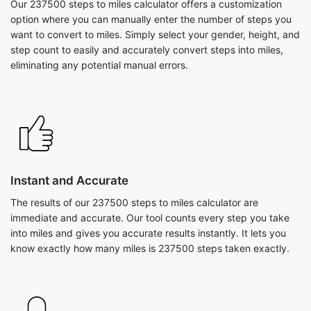
Our 237500 steps to miles calculator offers a customization
option where you can manually enter the number of steps you
want to convert to miles. Simply select your gender, height, and
step count to easily and accurately convert steps into miles,
eliminating any potential manual errors.
Instant and Accurate
The results of our 237500 steps to miles calculator are
immediate and accurate. Our tool counts every step you take
into miles and gives you accurate results instantly. It lets you
know exactly how many miles is 237500 steps taken exactly.