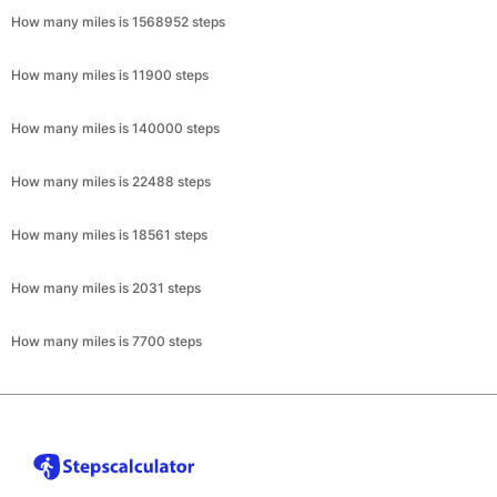
How many miles is 1568952 steps
How many miles is 11900 steps
How many miles is 140000 steps
How many miles is 22488 steps
How many miles is 18561 steps
How many miles is 2031 steps
How many miles is 7700 steps