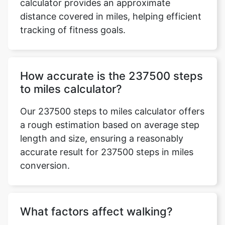
calculator provides an approximate
distance covered in miles, helping efficient
tracking of fitness goals.
How accurate is the 237500 steps
to miles calculator?
Our 237500 steps to miles calculator offers
a rough estimation based on average step
length and size, ensuring a reasonably
accurate result for 237500 steps in miles
conversion.
What factors affect walking?