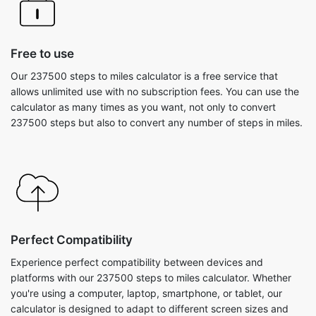
Free to use
Our 237500 steps to miles calculator is a free service that
allows unlimited use with no subscription fees. You can use the
calculator as many times as you want, not only to convert
237500 steps but also to convert any number of steps in miles.
Perfect Compatibility
Experience perfect compatibility between devices and
platforms with our 237500 steps to miles calculator. Whether
you're using a computer, laptop, smartphone, or tablet, our
calculator is designed to adapt to different screen sizes and