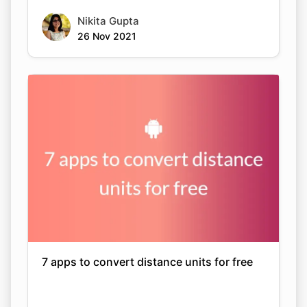
Nikita Gupta
26 Nov 2021
7 apps to convert distance units for free