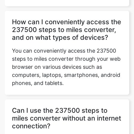
How can I conveniently access the
237500 steps to miles converter,
and on what types of devices?
You can conveniently access the 237500
steps to miles converter through your web
browser on various devices such as
computers, laptops, smartphones, android
phones, and tablets.
Can I use the 237500 steps to
miles converter without an internet
connection?