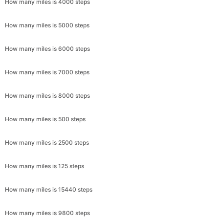
How many miles is 4000 steps
How many miles is 5000 steps
How many miles is 6000 steps
How many miles is 7000 steps
How many miles is 8000 steps
How many miles is 500 steps
How many miles is 2500 steps
How many miles is 125 steps
How many miles is 15440 steps
How many miles is 9800 steps