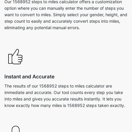
Our 1568952 steps to miles calculator offers a customization
option where you can manually enter the number of steps you
want to convert to miles. Simply select your gender, height, and
step count to easily and accurately convert steps into miles,
eliminating any potential manual errors.
Instant and Accurate
The results of our 1568952 steps to miles calculator are
immediate and accurate. Our tool counts every step you take
into miles and gives you accurate results instantly. It lets you
know exactly how many miles is 1568952 steps taken exactly.