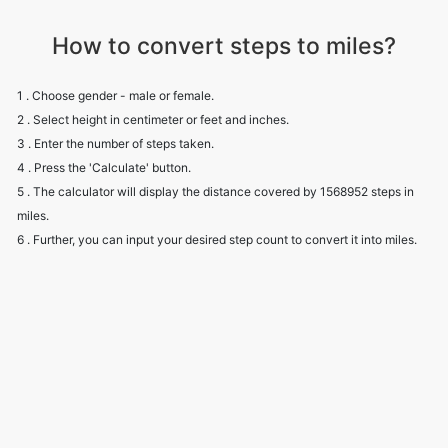
How to convert steps to miles?
1 . Choose gender - male or female.
2 . Select height in centimeter or feet and inches.
3 . Enter the number of steps taken.
4 . Press the 'Calculate' button.
5 . The calculator will display the distance covered by 1568952 steps in
miles.
6 . Further, you can input your desired step count to convert it into miles.