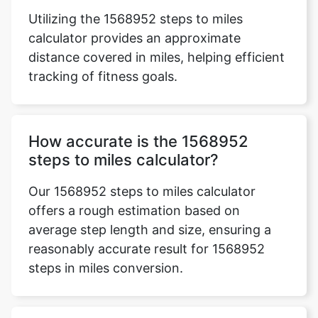
Utilizing the 1568952 steps to miles
calculator provides an approximate
distance covered in miles, helping efficient
tracking of fitness goals.
How accurate is the 1568952
steps to miles calculator?
Our 1568952 steps to miles calculator
offers a rough estimation based on
average step length and size, ensuring a
reasonably accurate result for 1568952
steps in miles conversion.