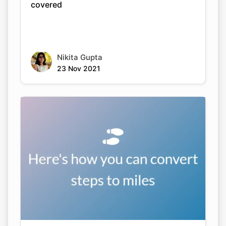
covered
Nikita Gupta
23 Nov 2021