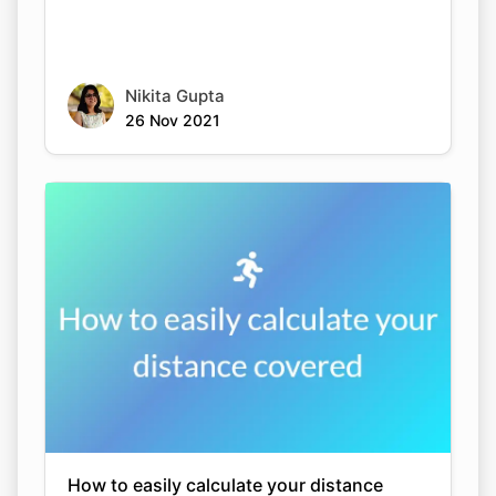
Nikita Gupta
26 Nov 2021
How to easily calculate your distance