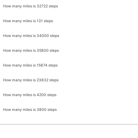
How many miles is 32722 steps
How many miles is 131 steps
How many miles is 34000 steps
How many miles is 35800 steps
How many miles is 15874 steps
How many miles is 23832 steps
How many miles is 4200 steps
How many miles is 3800 steps