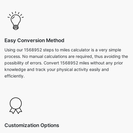
Easy Conversion Method
Using our 1568952 steps to miles calculator is a very simple
process. No manual calculations are required, thus avoiding the
possibility of errors. Convert 1568952 miles without any prior
knowledge and track your physical activity easily and
efficiently.
Customization Options