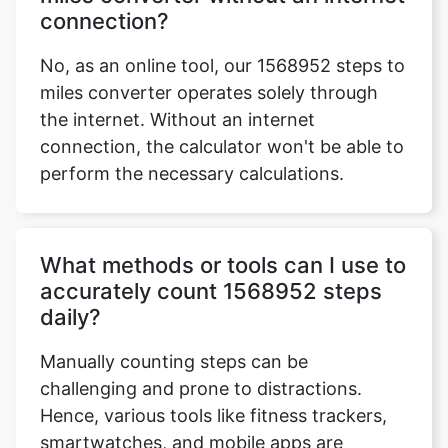
connection?
No, as an online tool, our 1568952 steps to
miles converter operates solely through
the internet. Without an internet
connection, the calculator won't be able to
perform the necessary calculations.
What methods or tools can I use to
accurately count 1568952 steps
daily?
Manually counting steps can be
challenging and prone to distractions.
Hence, various tools like fitness trackers,
smartwatches, and mobile apps are