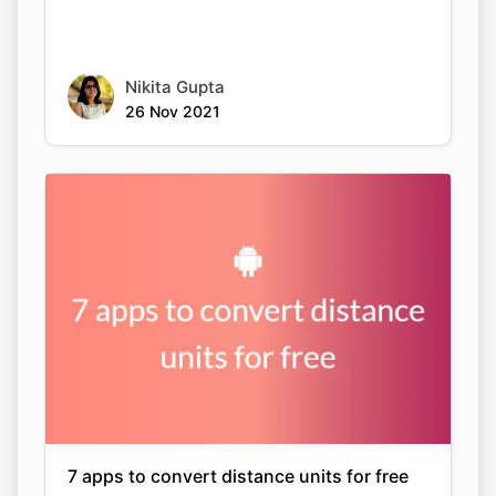
Nikita Gupta
26 Nov 2021
7 apps to convert distance units for free