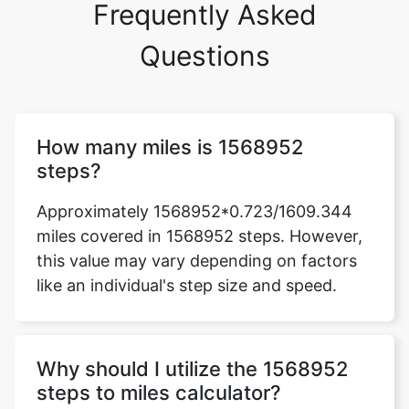
Frequently Asked
Questions
How many miles is 1568952
steps?
Approximately 1568952*0.723/1609.344
miles covered in 1568952 steps. However,
this value may vary depending on factors
like an individual's step size and speed.
Why should I utilize the 1568952
steps to miles calculator?