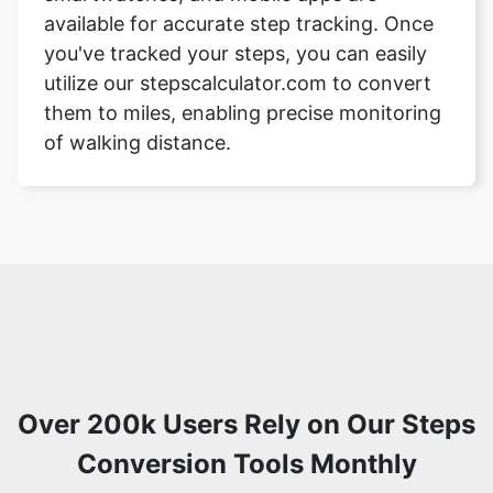
available for accurate step tracking. Once
you've tracked your steps, you can easily
utilize our stepscalculator.com to convert
them to miles, enabling precise monitoring
of walking distance.
Over 200k Users Rely on Our Steps
Conversion Tools Monthly