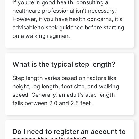
If you're in good health, consulting a
healthcare professional isn't necessary.
However, if you have health concerns, it's
advisable to seek guidance before starting
on a walking regimen.
What is the typical step length?
Step length varies based on factors like
height, leg length, foot size, and walking
speed. Generally, an adult's step length
falls between 2.0 and 2.5 feet.
Do I need to register an account to