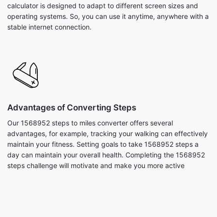
calculator is designed to adapt to different screen sizes and
operating systems. So, you can use it anytime, anywhere with a
stable internet connection.
Advantages of Converting Steps
Our 1568952 steps to miles converter offers several
advantages, for example, tracking your walking can effectively
maintain your fitness. Setting goals to take 1568952 steps a
day can maintain your overall health. Completing the 1568952
steps challenge will motivate and make you more active