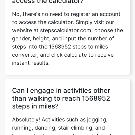
access the calculator?
No, there's no need to register an account
to access the calculator. Simply visit our
website at stepscalculator.com, choose the
Copy Link
gender, height, and input the number of
steps into the 1568952 steps to miles
converter, and click calculate to receive
instant results.
Can I engage in activities other
than walking to reach 1568952
steps in miles?
Absolutely! Activities such as jogging,
running, dancing, stair climbing, and