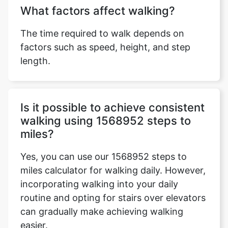
What factors affect walking?
The time required to walk depends on
factors such as speed, height, and step
length.
Is it possible to achieve consistent
walking using 1568952 steps to
miles?
Yes, you can use our 1568952 steps to
miles calculator for walking daily. However,
incorporating walking into your daily
routine and opting for stairs over elevators
can gradually make achieving walking
easier.