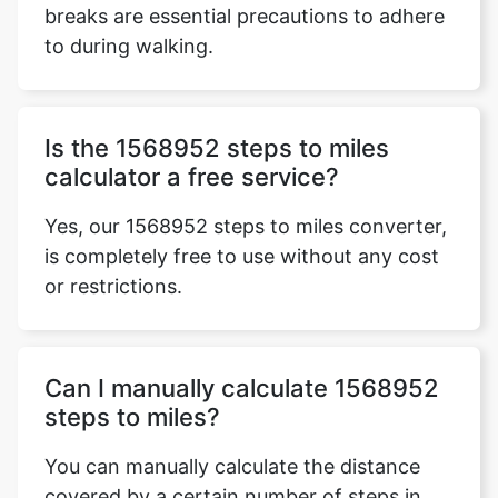
breaks are essential precautions to adhere
to during walking.
Is the 1568952 steps to miles
calculator a free service?
Yes, our 1568952 steps to miles converter,
is completely free to use without any cost
or restrictions.
Can I manually calculate 1568952
steps to miles?
You can manually calculate the distance
covered by a certain number of steps in