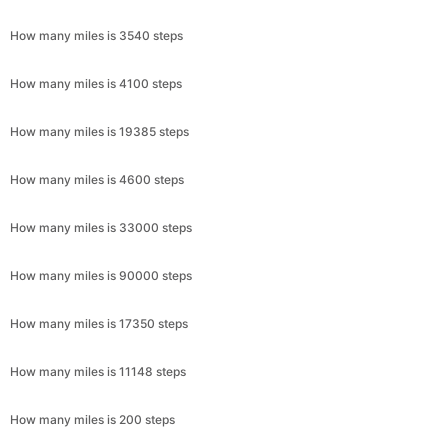
How many miles is 3540 steps
How many miles is 4100 steps
How many miles is 19385 steps
How many miles is 4600 steps
How many miles is 33000 steps
How many miles is 90000 steps
How many miles is 17350 steps
How many miles is 11148 steps
How many miles is 200 steps