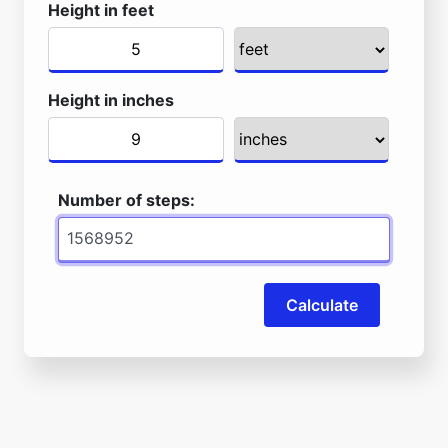
Height in feet
Height in inches
Number of steps:
Calculate