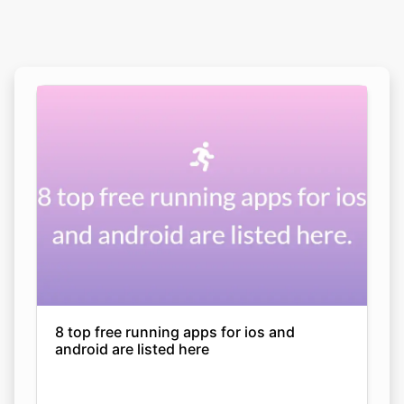
8 top free running apps for ios and
android are listed here