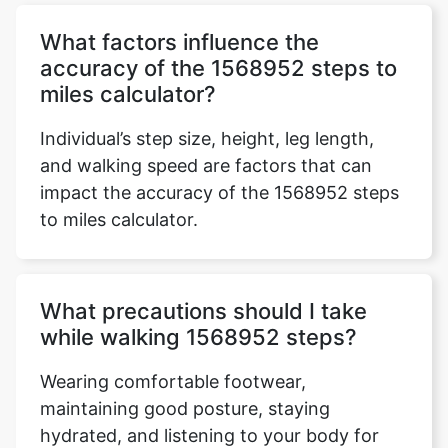
What factors influence the
accuracy of the 1568952 steps to
miles calculator?
Individual’s step size, height, leg length,
and walking speed are factors that can
impact the accuracy of the 1568952 steps
to miles calculator.
What precautions should I take
while walking 1568952 steps?
Wearing comfortable footwear,
maintaining good posture, staying
hydrated, and listening to your body for