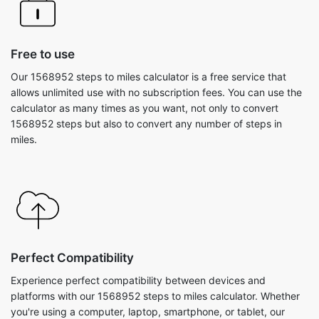
Free to use
Our 1568952 steps to miles calculator is a free service that
allows unlimited use with no subscription fees. You can use the
calculator as many times as you want, not only to convert
1568952 steps but also to convert any number of steps in
miles.
Perfect Compatibility
Experience perfect compatibility between devices and
platforms with our 1568952 steps to miles calculator. Whether
you're using a computer, laptop, smartphone, or tablet, our