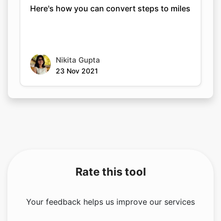
Here's how you can convert steps to miles
Nikita Gupta
23 Nov 2021
Rate this tool
Your feedback helps us improve our services