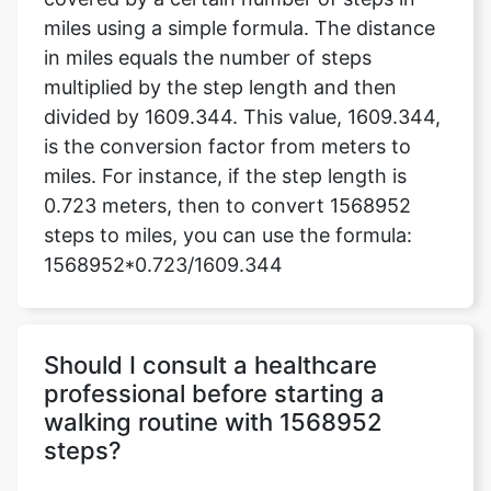
miles using a simple formula. The distance
in miles equals the number of steps
multiplied by the step length and then
divided by 1609.344. This value, 1609.344,
is the conversion factor from meters to
miles. For instance, if the step length is
0.723 meters, then to convert 1568952
steps to miles, you can use the formula:
1568952*0.723/1609.344
Should I consult a healthcare
professional before starting a
walking routine with 1568952
steps?