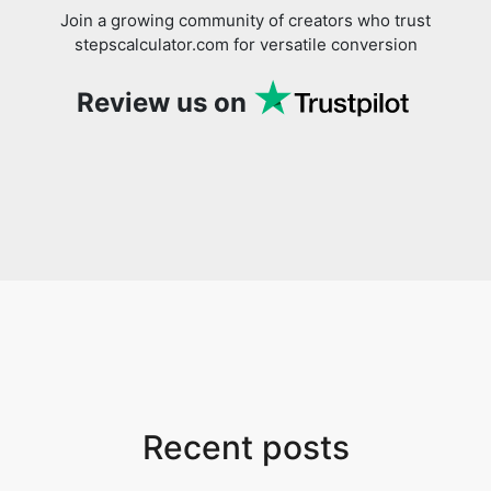
Join a growing community of creators who trust
stepscalculator.com for versatile conversion
Review us on
Recent posts