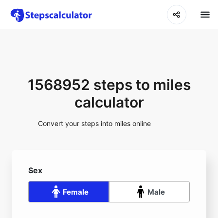
1568952 steps to miles
calculator
Convert your steps into miles online
Sex
Female
Male