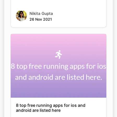
Nikita Gupta
26 Nov 2021
8 top free running apps for ios and
android are listed here