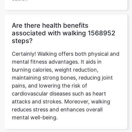
Are there health benefits
associated with walking 1568952
steps?
Certainly! Walking offers both physical and
mental fitness advantages. It aids in
burning calories, weight reduction,
maintaining strong bones, reducing joint
pains, and lowering the risk of
cardiovascular diseases such as heart
attacks and strokes. Moreover, walking
reduces stress and enhances overall
mental well-being.