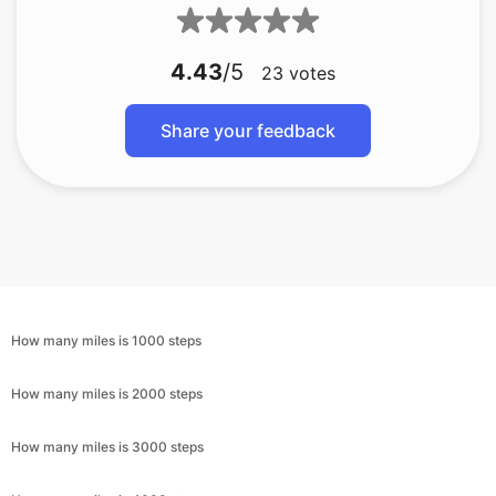
4.43
/5
23
votes
Share your feedback
How many miles is 1000 steps
How many miles is 2000 steps
How many miles is 3000 steps