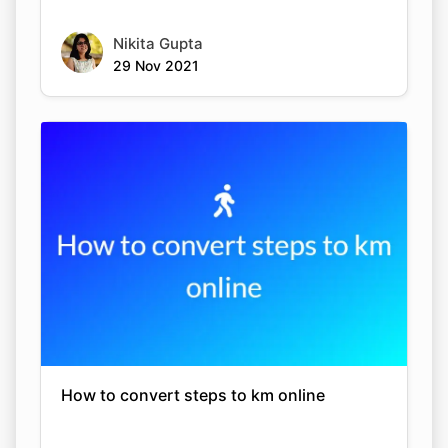
Nikita Gupta
29 Nov 2021
How to convert steps to km online