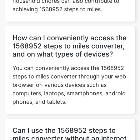
household chores can also contribute to
achieving 1568952 steps to miles.
How can I conveniently access the
1568952 steps to miles converter,
and on what types of devices?
You can conveniently access the 1568952
steps to miles converter through your web
browser on various devices such as
computers, laptops, smartphones, android
phones, and tablets.
Can I use the 1568952 steps to
miles converter without an internet