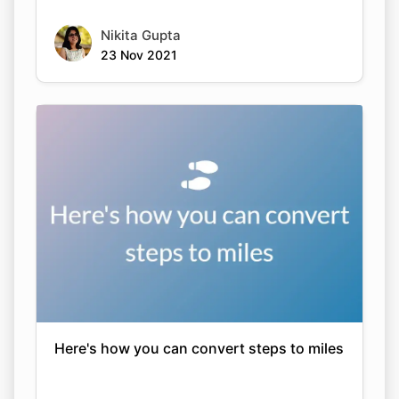
Nikita Gupta
23 Nov 2021
Here's how you can convert steps to miles