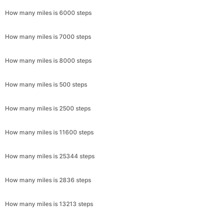
How many miles is 6000 steps
How many miles is 7000 steps
How many miles is 8000 steps
How many miles is 500 steps
How many miles is 2500 steps
How many miles is 11600 steps
How many miles is 25344 steps
How many miles is 2836 steps
How many miles is 13213 steps