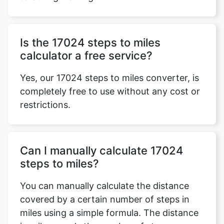
Is the 17024 steps to miles
calculator a free service?
Yes, our 17024 steps to miles converter, is
completely free to use without any cost or
restrictions.
Can I manually calculate 17024
steps to miles?
You can manually calculate the distance
covered by a certain number of steps in
miles using a simple formula. The distance