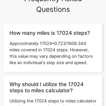
Questions
How many miles is 17024 steps?
Approximately 17024*0.723/1609.344
miles covered in 17024 steps. However,
this value may vary depending on factors
like an individual's step size and speed.
Why should I utilize the 17024
steps to miles calculator?
Utilizing the 17024 steps to miles calculator