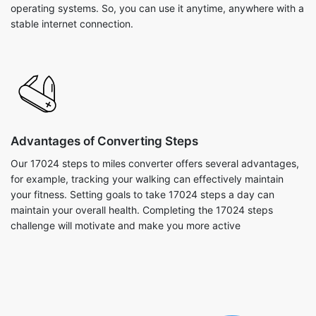
operating systems. So, you can use it anytime, anywhere with a
stable internet connection.
Advantages of Converting Steps
Our 17024 steps to miles converter offers several advantages,
for example, tracking your walking can effectively maintain
your fitness. Setting goals to take 17024 steps a day can
maintain your overall health. Completing the 17024 steps
challenge will motivate and make you more active