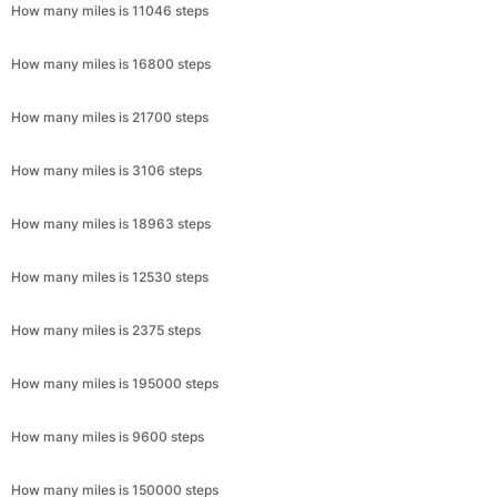
How many miles is 11046 steps
How many miles is 16800 steps
How many miles is 21700 steps
How many miles is 3106 steps
How many miles is 18963 steps
How many miles is 12530 steps
How many miles is 2375 steps
How many miles is 195000 steps
How many miles is 9600 steps
How many miles is 150000 steps