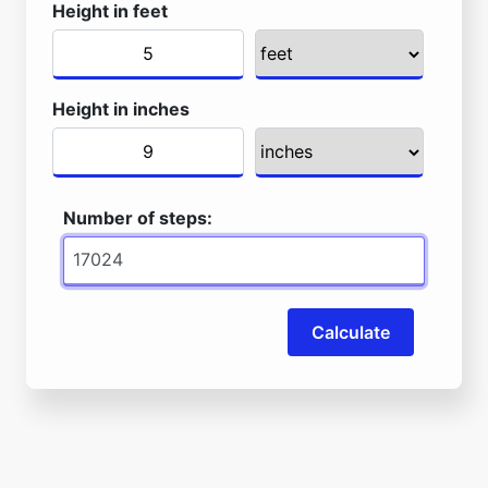
Height in feet
Height in inches
Number of steps:
Calculate