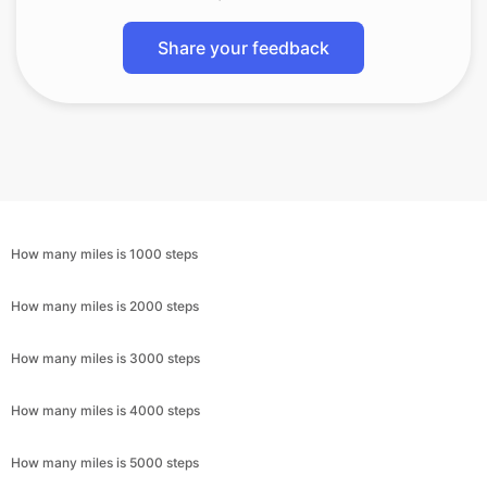
Share your feedback
How many miles is 1000 steps
How many miles is 2000 steps
How many miles is 3000 steps
How many miles is 4000 steps
How many miles is 5000 steps