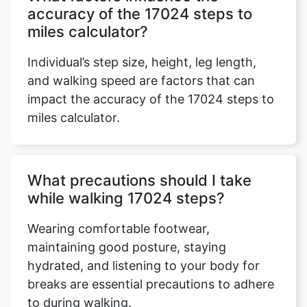
accuracy of the 17024 steps to
miles calculator?
Individual’s step size, height, leg length,
and walking speed are factors that can
impact the accuracy of the 17024 steps to
miles calculator.
What precautions should I take
while walking 17024 steps?
Wearing comfortable footwear,
maintaining good posture, staying
hydrated, and listening to your body for
breaks are essential precautions to adhere
to during walking.