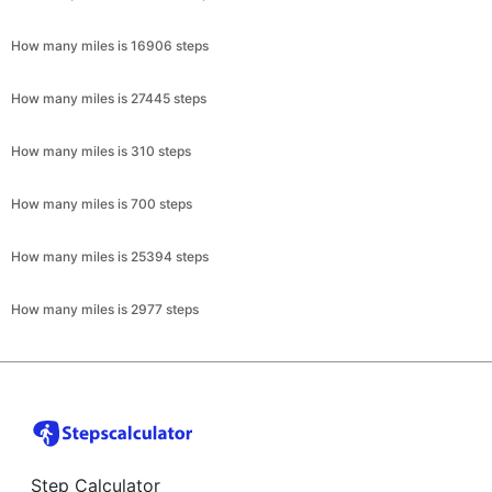
How many miles is 16906 steps
How many miles is 27445 steps
How many miles is 310 steps
How many miles is 700 steps
How many miles is 25394 steps
How many miles is 2977 steps
Step Calculator