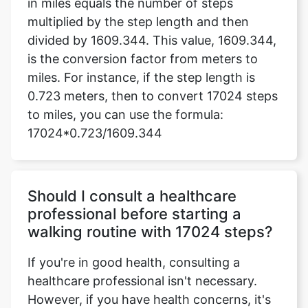
in miles equals the number of steps
multiplied by the step length and then
divided by 1609.344. This value, 1609.344,
is the conversion factor from meters to
miles. For instance, if the step length is
0.723 meters, then to convert 17024 steps
to miles, you can use the formula:
17024*0.723/1609.344
Should I consult a healthcare
professional before starting a
walking routine with 17024 steps?
If you're in good health, consulting a
healthcare professional isn't necessary.
However, if you have health concerns, it's