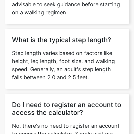
advisable to seek guidance before starting
on a walking regimen.
What is the typical step length?
Step length varies based on factors like
height, leg length, foot size, and walking
speed. Generally, an adult's step length
falls between 2.0 and 2.5 feet.
Do I need to register an account to
access the calculator?
No, there's no need to register an account
to access the calculator. Simply visit our