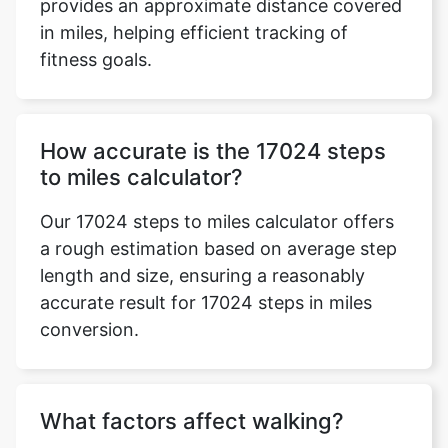
provides an approximate distance covered
in miles, helping efficient tracking of
fitness goals.
How accurate is the 17024 steps
to miles calculator?
Our 17024 steps to miles calculator offers
a rough estimation based on average step
length and size, ensuring a reasonably
accurate result for 17024 steps in miles
conversion.
What factors affect walking?