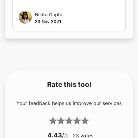
Nikita Gupta
23 Nov 2021
Rate this tool
Your feedback helps us improve our services
4.43
/5
23
votes