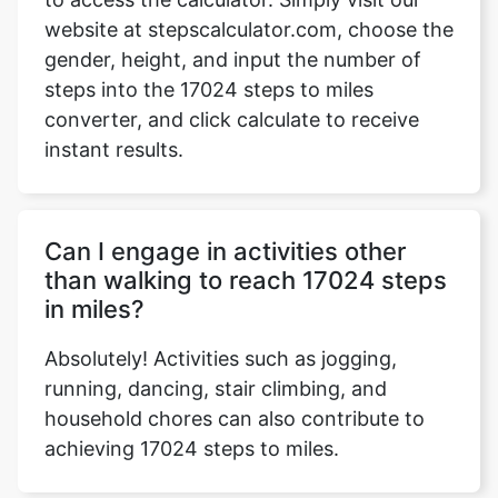
website at stepscalculator.com, choose the
gender, height, and input the number of
steps into the 17024 steps to miles
Copy Link
converter, and click calculate to receive
instant results.
Can I engage in activities other
than walking to reach 17024 steps
in miles?
Absolutely! Activities such as jogging,
running, dancing, stair climbing, and
household chores can also contribute to
achieving 17024 steps to miles.