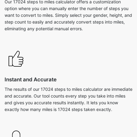
Our 17024 steps to miles calculator offers a customization
option where you can manually enter the number of steps you
want to convert to miles. Simply select your gender, height, and
step count to easily and accurately convert steps into miles,
eliminating any potential manual errors.
Instant and Accurate
The results of our 17024 steps to miles calculator are immediate
and accurate. Our tool counts every step you take into miles
and gives you accurate results instantly. It lets you know
exactly how many miles is 17024 steps taken exactly.