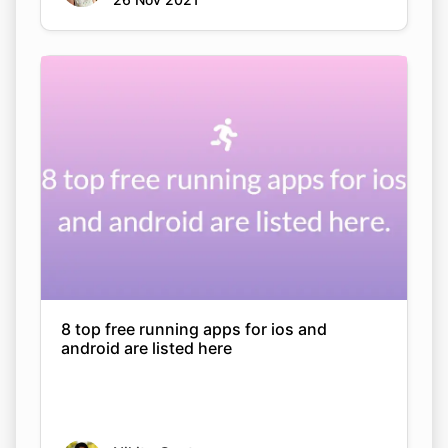
8 top free running apps for ios and
android are listed here