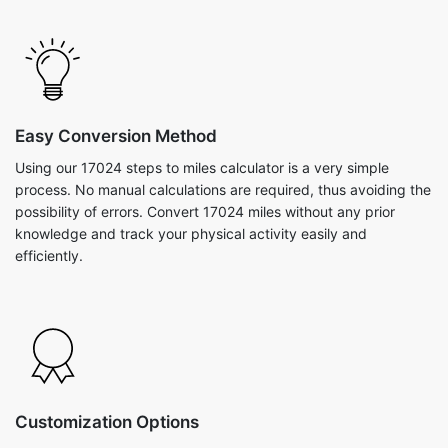
Easy Conversion Method
Using our 17024 steps to miles calculator is a very simple
process. No manual calculations are required, thus avoiding the
possibility of errors. Convert 17024 miles without any prior
knowledge and track your physical activity easily and
efficiently.
Customization Options