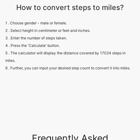
How to convert steps to miles?
1 . Choose gender - male or female.
2 . Select height in centimeter or feet and inches.
3 . Enter the number of steps taken.
4 . Press the 'Calculate' button.
5 . The calculator will display the distance covered by 17024 steps in
miles.
6 . Further, you can input your desired step count to convert it into miles.
Frequently Asked