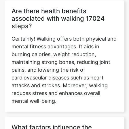
Are there health benefits
associated with walking 17024
steps?
Certainly! Walking offers both physical and
mental fitness advantages. It aids in
burning calories, weight reduction,
maintaining strong bones, reducing joint
pains, and lowering the risk of
cardiovascular diseases such as heart
attacks and strokes. Moreover, walking
reduces stress and enhances overall
mental well-being.
What factors influence the