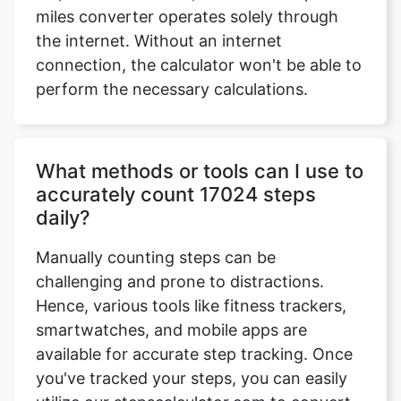
miles converter operates solely through
the internet. Without an internet
connection, the calculator won't be able to
perform the necessary calculations.
What methods or tools can I use to
accurately count 17024 steps
daily?
Manually counting steps can be
challenging and prone to distractions.
Hence, various tools like fitness trackers,
smartwatches, and mobile apps are
available for accurate step tracking. Once
you've tracked your steps, you can easily