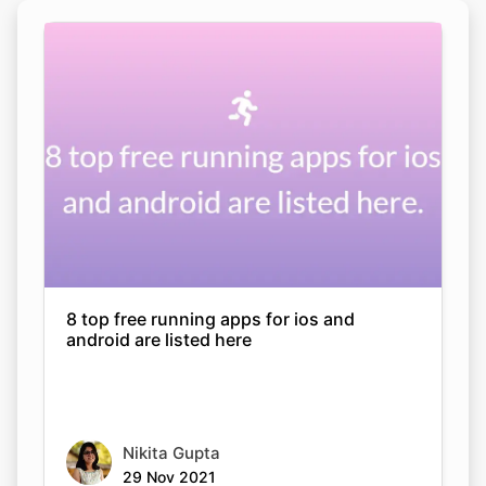
8 top free running apps for ios and
android are listed here
Nikita Gupta
29 Nov 2021