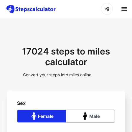
17024 steps to miles
calculator
Convert your steps into miles online
Sex
Female
Male