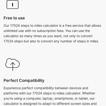
Free to use
Our 17024 steps to miles calculator is a free service that allows
unlimited use with no subscription fees. You can use the
calculator as many times as you want, not only to convert
17024 steps but also to convert any number of steps in miles.
Perfect Compatibility
Experience perfect compatibility between devices and
platforms with our 17024 steps to miles calculator. Whether
you're using a computer, laptop, smartphone, or tablet, our
calculator is designed to adapt to different screen sizes and