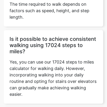
The time required to walk depends on
factors such as speed, height, and step
length.
Is it possible to achieve consistent
walking using 17024 steps to
miles?
Yes, you can use our 17024 steps to miles
calculator for walking daily. However,
incorporating walking into your daily
routine and opting for stairs over elevators
can gradually make achieving walking
easier.