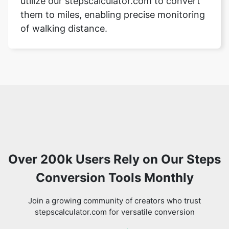
utilize our stepscalculator.com to convert
them to miles, enabling precise monitoring
of walking distance.
Over 200k Users Rely on Our Steps
Conversion Tools Monthly
Join a growing community of creators who trust
stepscalculator.com for versatile conversion