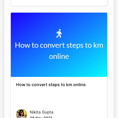
How to convert steps to km online
Nikita Gupta
26 Nov 2021