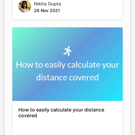
Nikita Gupta
26 Nov 2021
How to easily calculate your distance
covered