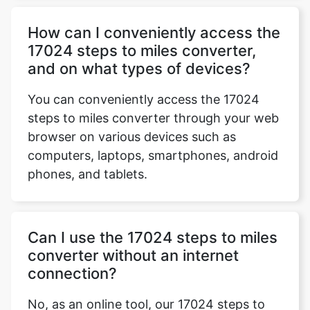
How can I conveniently access the
17024 steps to miles converter,
and on what types of devices?
You can conveniently access the 17024
steps to miles converter through your web
browser on various devices such as
computers, laptops, smartphones, android
phones, and tablets.
Can I use the 17024 steps to miles
converter without an internet
connection?
No, as an online tool, our 17024 steps to