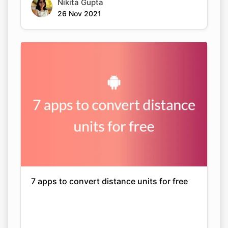
Nikita Gupta
26 Nov 2021
7 apps to convert distance units for free