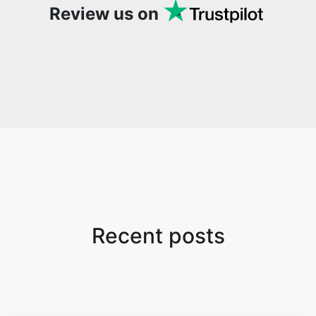
Review us on
Recent posts