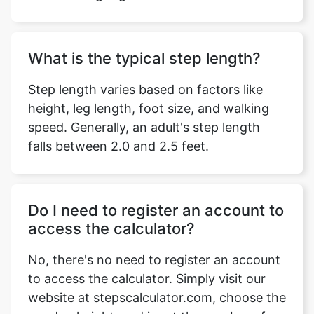
What is the typical step length?
Step length varies based on factors like
height, leg length, foot size, and walking
speed. Generally, an adult's step length
falls between 2.0 and 2.5 feet.
Do I need to register an account to
access the calculator?
No, there's no need to register an account
to access the calculator. Simply visit our
website at stepscalculator.com, choose the