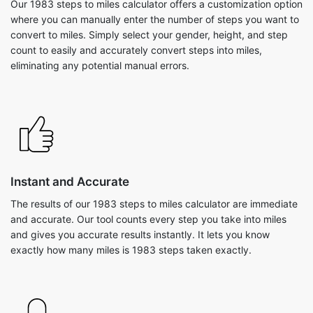
Our 1983 steps to miles calculator offers a customization option
where you can manually enter the number of steps you want to
convert to miles. Simply select your gender, height, and step
count to easily and accurately convert steps into miles,
eliminating any potential manual errors.
Instant and Accurate
The results of our 1983 steps to miles calculator are immediate
and accurate. Our tool counts every step you take into miles
and gives you accurate results instantly. It lets you know
exactly how many miles is 1983 steps taken exactly.