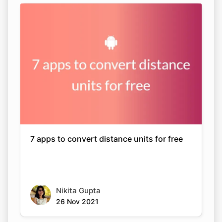
7 apps to convert distance units for free
Nikita Gupta
26 Nov 2021