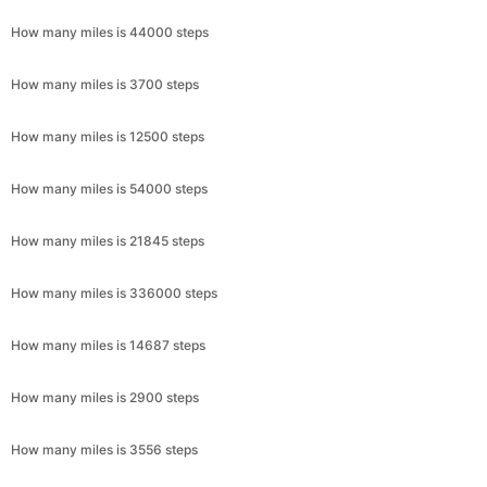
How many miles is 44000 steps
How many miles is 3700 steps
How many miles is 12500 steps
How many miles is 54000 steps
How many miles is 21845 steps
How many miles is 336000 steps
How many miles is 14687 steps
How many miles is 2900 steps
How many miles is 3556 steps