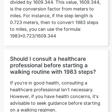
divided by 1609.344. This value, 1609.344,
is the conversion factor from meters to
miles. For instance, if the step length is
0.723 meters, then to convert 1983 steps
to miles, you can use the formula:
1983*0.723/1609.344
Should I consult a healthcare
professional before starting a
walking routine with 1983 steps?
If you're in good health, consulting a
healthcare professional isn't necessary.
However, if you have health concerns, it's
advisable to seek guidance before starting
on a walking regimen.