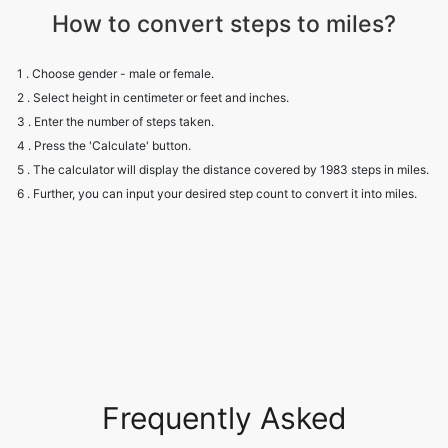
How to convert steps to miles?
1 . Choose gender - male or female.
2 . Select height in centimeter or feet and inches.
3 . Enter the number of steps taken.
4 . Press the 'Calculate' button.
5 . The calculator will display the distance covered by 1983 steps in miles.
6 . Further, you can input your desired step count to convert it into miles.
Frequently Asked