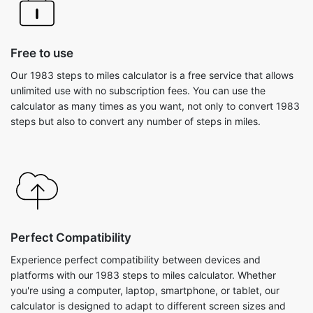
Free to use
Our 1983 steps to miles calculator is a free service that allows
unlimited use with no subscription fees. You can use the
calculator as many times as you want, not only to convert 1983
steps but also to convert any number of steps in miles.
Perfect Compatibility
Experience perfect compatibility between devices and
platforms with our 1983 steps to miles calculator. Whether
you're using a computer, laptop, smartphone, or tablet, our
calculator is designed to adapt to different screen sizes and