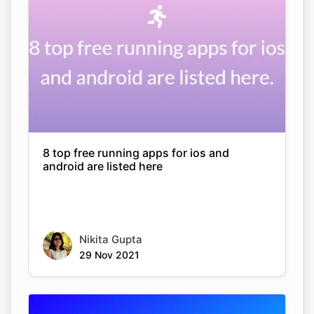
8 top free running apps for ios and
android are listed here
Nikita Gupta
29 Nov 2021