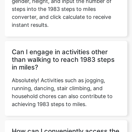
gender, height, and input the number of
steps into the 1983 steps to miles
converter, and click calculate to receive
instant results.
Copy Link
Can I engage in activities other
than walking to reach 1983 steps
in miles?
Absolutely! Activities such as jogging,
running, dancing, stair climbing, and
household chores can also contribute to
achieving 1983 steps to miles.
How can I conveniently access the