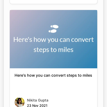
Here's how you can convert steps to miles
Nikita Gupta
23 Nov 2021