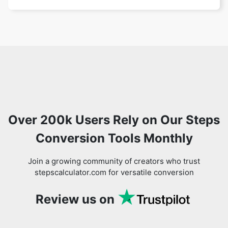
Over 200k Users Rely on Our Steps
Conversion Tools Monthly
Join a growing community of creators who trust
stepscalculator.com for versatile conversion
Review us on