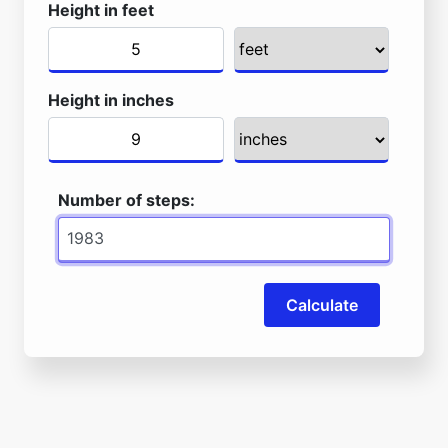
Height in feet
Height in inches
Number of steps:
Calculate