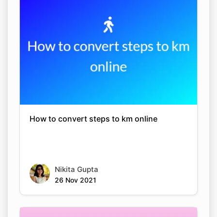
How to convert steps to km online
Nikita Gupta
26 Nov 2021