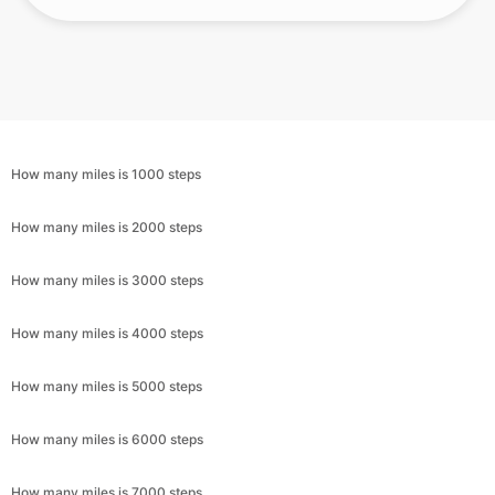
How many miles is 1000 steps
How many miles is 2000 steps
How many miles is 3000 steps
How many miles is 4000 steps
How many miles is 5000 steps
How many miles is 6000 steps
How many miles is 7000 steps