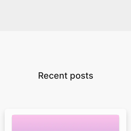
Recent posts