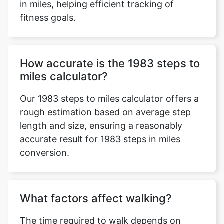
in miles, helping efficient tracking of
fitness goals.
How accurate is the 1983 steps to
miles calculator?
Our 1983 steps to miles calculator offers a
rough estimation based on average step
length and size, ensuring a reasonably
accurate result for 1983 steps in miles
conversion.
What factors affect walking?
The time required to walk depends on