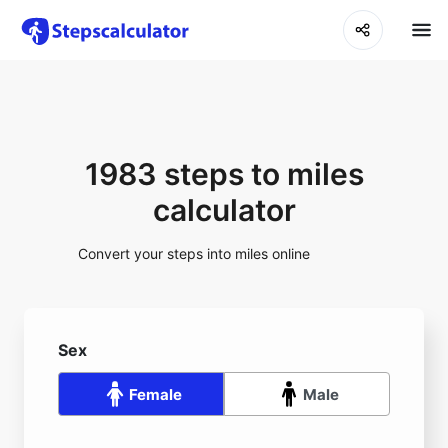
1983 steps to miles
calculator
Convert your steps into miles online
Sex
Female
Male