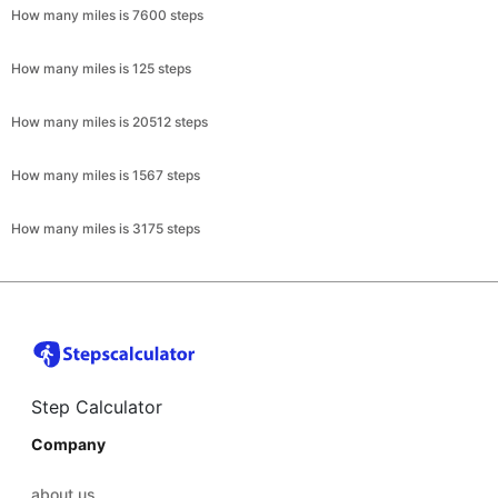
How many miles is 7600 steps
How many miles is 125 steps
How many miles is 20512 steps
How many miles is 1567 steps
How many miles is 3175 steps
Step Calculator
Company
about us