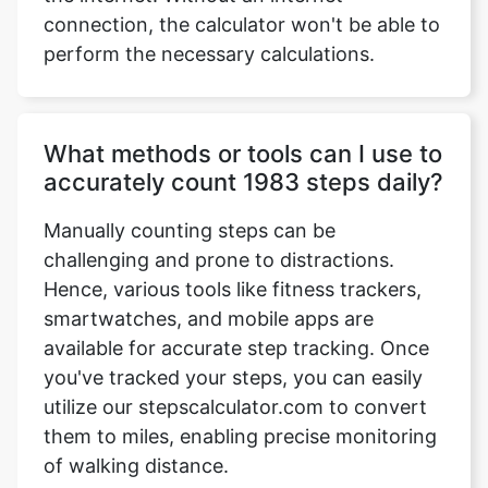
connection, the calculator won't be able to
perform the necessary calculations.
What methods or tools can I use to
accurately count 1983 steps daily?
Manually counting steps can be
challenging and prone to distractions.
Hence, various tools like fitness trackers,
smartwatches, and mobile apps are
available for accurate step tracking. Once
you've tracked your steps, you can easily
utilize our stepscalculator.com to convert
them to miles, enabling precise monitoring
of walking distance.