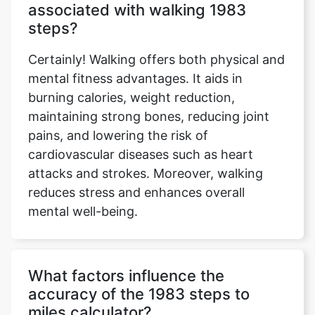
associated with walking 1983
steps?
Certainly! Walking offers both physical and
mental fitness advantages. It aids in
burning calories, weight reduction,
maintaining strong bones, reducing joint
pains, and lowering the risk of
cardiovascular diseases such as heart
attacks and strokes. Moreover, walking
reduces stress and enhances overall
mental well-being.
What factors influence the
accuracy of the 1983 steps to
miles calculator?