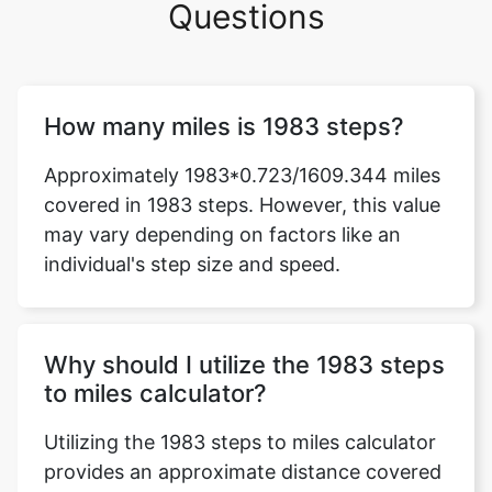
Questions
How many miles is 1983 steps?
Approximately 1983*0.723/1609.344 miles
covered in 1983 steps. However, this value
may vary depending on factors like an
individual's step size and speed.
Why should I utilize the 1983 steps
to miles calculator?
Utilizing the 1983 steps to miles calculator
provides an approximate distance covered