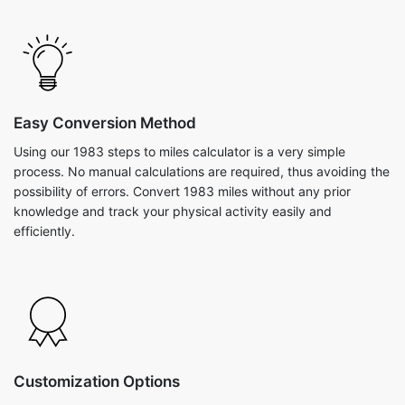
Easy Conversion Method
Using our 1983 steps to miles calculator is a very simple
process. No manual calculations are required, thus avoiding the
possibility of errors. Convert 1983 miles without any prior
knowledge and track your physical activity easily and
efficiently.
Customization Options