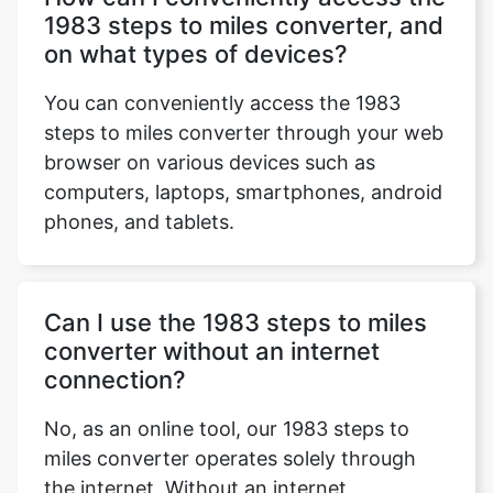
1983 steps to miles converter, and
on what types of devices?
You can conveniently access the 1983
steps to miles converter through your web
browser on various devices such as
computers, laptops, smartphones, android
phones, and tablets.
Can I use the 1983 steps to miles
converter without an internet
connection?
No, as an online tool, our 1983 steps to
miles converter operates solely through
the internet. Without an internet