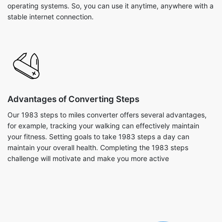
operating systems. So, you can use it anytime, anywhere with a
stable internet connection.
Advantages of Converting Steps
Our 1983 steps to miles converter offers several advantages,
for example, tracking your walking can effectively maintain
your fitness. Setting goals to take 1983 steps a day can
maintain your overall health. Completing the 1983 steps
challenge will motivate and make you more active