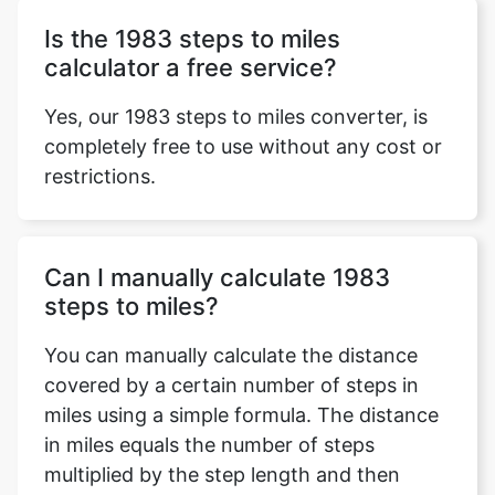
Is the 1983 steps to miles
calculator a free service?
Yes, our 1983 steps to miles converter, is
completely free to use without any cost or
restrictions.
Can I manually calculate 1983
steps to miles?
You can manually calculate the distance
covered by a certain number of steps in
miles using a simple formula. The distance
in miles equals the number of steps
multiplied by the step length and then