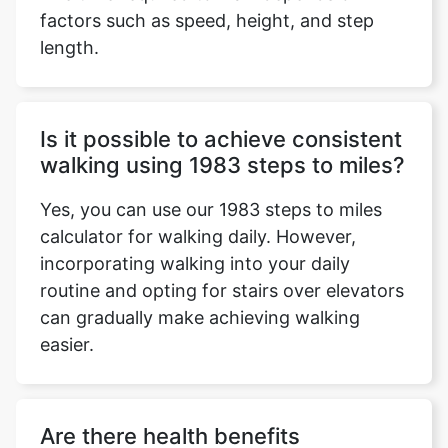
factors such as speed, height, and step
length.
Is it possible to achieve consistent
walking using 1983 steps to miles?
Yes, you can use our 1983 steps to miles
calculator for walking daily. However,
incorporating walking into your daily
routine and opting for stairs over elevators
can gradually make achieving walking
easier.
Are there health benefits