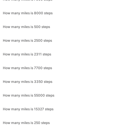
How many miles is 8000 steps
How many miles is 500 steps
How many miles is 2500 steps
How many miles is 2311 steps
How many miles is 7700 steps
How many miles is 3350 steps
How many miles is 55000 steps
How many miles is 15327 steps
How many miles is 250 steps