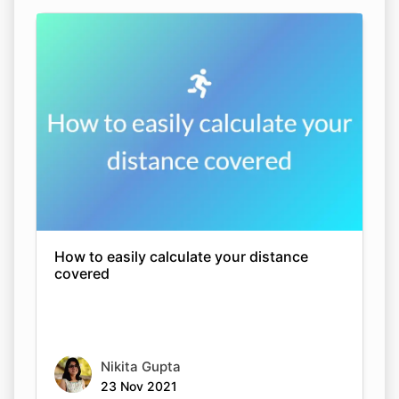
How to easily calculate your distance
covered
Nikita Gupta
23 Nov 2021