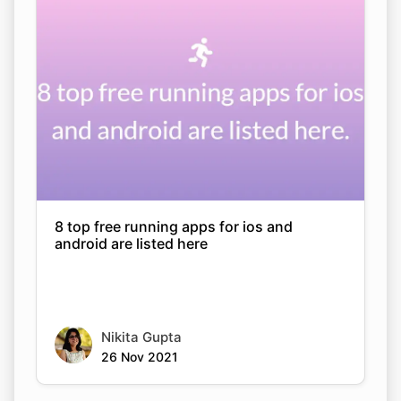
8 top free running apps for ios and
android are listed here
Nikita Gupta
26 Nov 2021