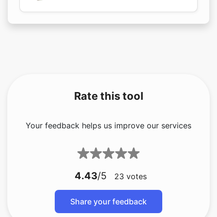
Rate this tool
Your feedback helps us improve our services
4.43
/5
23
votes
Share your feedback