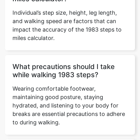
Individual’s step size, height, leg length,
and walking speed are factors that can
impact the accuracy of the 1983 steps to
miles calculator.
What precautions should I take
while walking 1983 steps?
Wearing comfortable footwear,
maintaining good posture, staying
hydrated, and listening to your body for
breaks are essential precautions to adhere
to during walking.