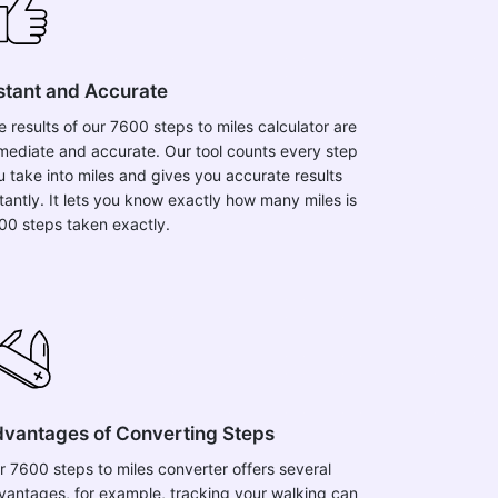
stant and Accurate
e results of our 7600 steps to miles calculator are
mediate and accurate. Our tool counts every step
u take into miles and gives you accurate results
stantly. It lets you know exactly how many miles is
00 steps taken exactly.
vantages of Converting Steps
r 7600 steps to miles converter offers several
vantages, for example, tracking your walking can