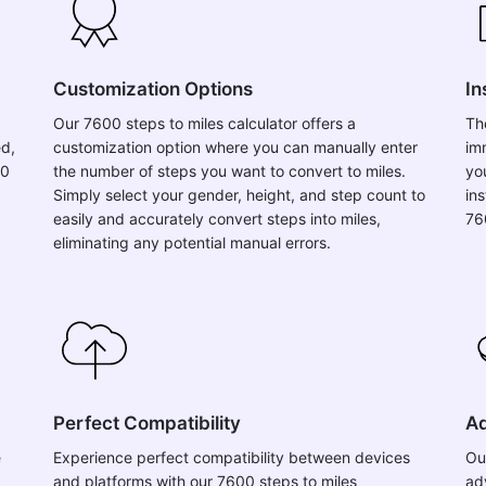
Customization Options
In
Our 7600 steps to miles calculator offers a
Th
ed,
customization option where you can manually enter
im
00
the number of steps you want to convert to miles.
yo
Simply select your gender, height, and step count to
in
easily and accurately convert steps into miles,
76
eliminating any potential manual errors.
Perfect Compatibility
Ad
e
Experience perfect compatibility between devices
Ou
and platforms with our 7600 steps to miles
ad