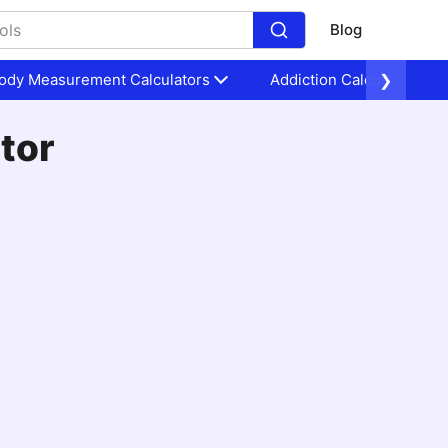
Blog
ody Measurement Calculators
Addiction Calculators
❯
tor