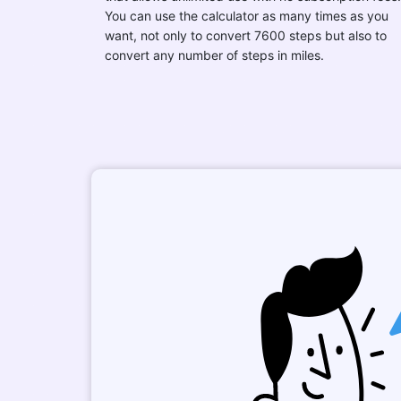
You can use the calculator as many times as you
want, not only to convert 7600 steps but also to
convert any number of steps in miles.