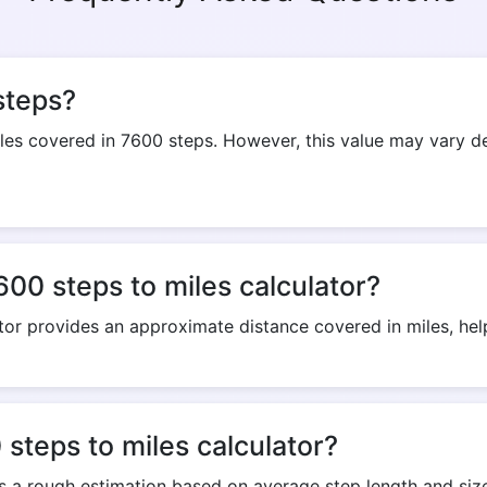
Copy Link
steps?
s covered in 7600 steps. However, this value may vary dep
600 steps to miles calculator?
tor provides an approximate distance covered in miles, helpi
steps to miles calculator?
rs a rough estimation based on average step length and size