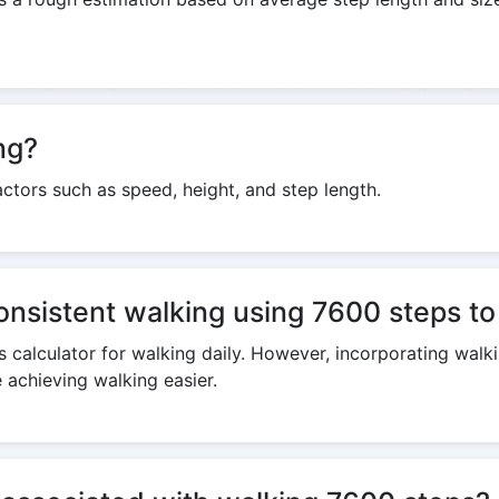
ng?
ctors such as speed, height, and step length.
consistent walking using 7600 steps to
 calculator for walking daily. However, incorporating walki
 achieving walking easier.