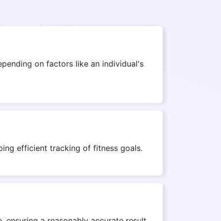
ending on factors like an individual's
ng efficient tracking of fitness goals.
, ensuring a reasonably accurate result