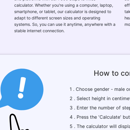
calculator. Whether you're using a computer, laptop,
eff
smartphone, or tablet, our calculator is designed to
ta
adapt to different screen sizes and operating
he
systems. So, you can use it anytime, anywhere with a
mo
stable internet connection.
How to con
1 . Choose gender - male o
2 . Select height in centime
3 . Enter the number of ste
4 . Press the 'Calculate' bu
5 . The calculator will dis