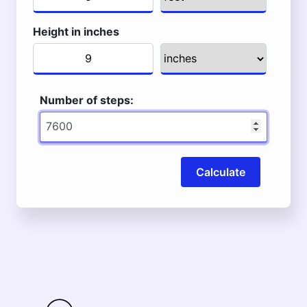
Height in inches
Number of steps:
Calculate