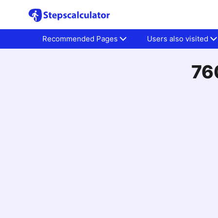
Recommended Pages
Users also visited
76