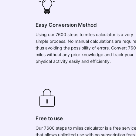
Easy Conversion Method
Using our 7600 steps to miles calculator is a very
simple process. No manual calculations are requir
thus avoiding the possibility of errors. Convert 76
miles without any prior knowledge and track your
physical activity easily and efficiently.
Free to use
Our 7600 steps to miles calculator is a free servic
that allows unlimited use with no subscription fees.