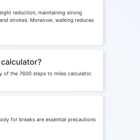
weight reduction, maintaining strong
s and strokes. Moreover, walking reduces
 calculator?
y of the 7600 steps to miles calculator.
ody for breaks are essential precautions