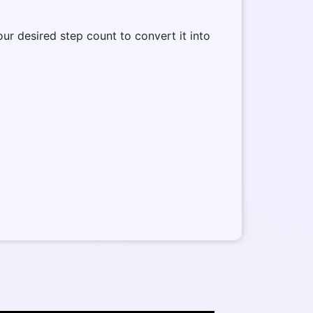
our desired step count to convert it into