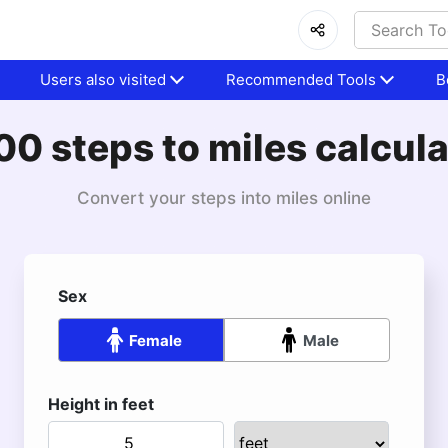
Users also visited
Recommended Tools
B
00 steps to miles calcula
Convert your steps into miles online
Sex
Female
Male
Height in feet