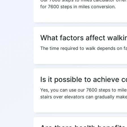
for 7600 steps in miles conversion.
What factors affect walki
The time required to walk depends on fa
Is it possible to achieve 
Yes, you can use our 7600 steps to miles
stairs over elevators can gradually make