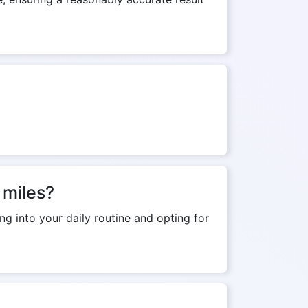
 miles?
ng into your daily routine and opting for