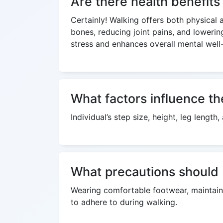
Are there health benefits
Certainly! Walking offers both physical 
bones, reducing joint pains, and lowerin
stress and enhances overall mental well
What factors influence th
Individual’s step size, height, leg lengt
What precautions should 
Wearing comfortable footwear, maintaini
to adhere to during walking.