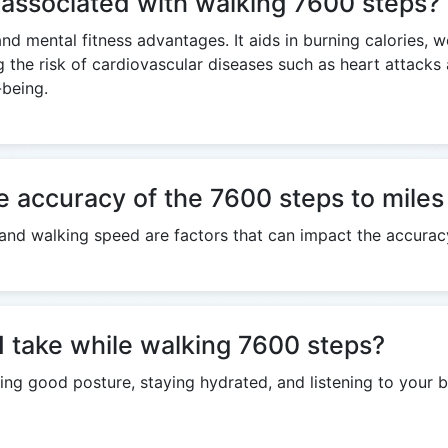
 associated with walking 7600 steps?
and mental fitness advantages. It aids in burning calories, 
g the risk of cardiovascular diseases such as heart attack
-being.
e accuracy of the 7600 steps to miles
h, and walking speed are factors that can impact the accurac
I take while walking 7600 steps?
ng good posture, staying hydrated, and listening to your b