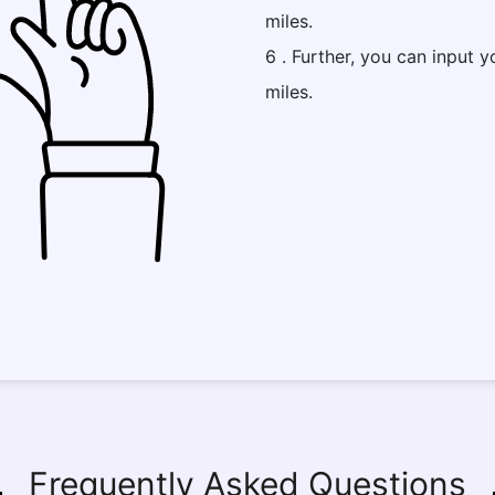
miles.
6 . Further, you can input y
miles.
Frequently Asked Questions