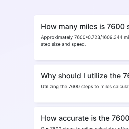
How many miles is 7600 
Approximately 7600*0.723/1609.344 mile
step size and speed.
Why should I utilize the 7
Utilizing the 7600 steps to miles calcula
How accurate is the 7600 
Our 7600 steps to miles calculator offe