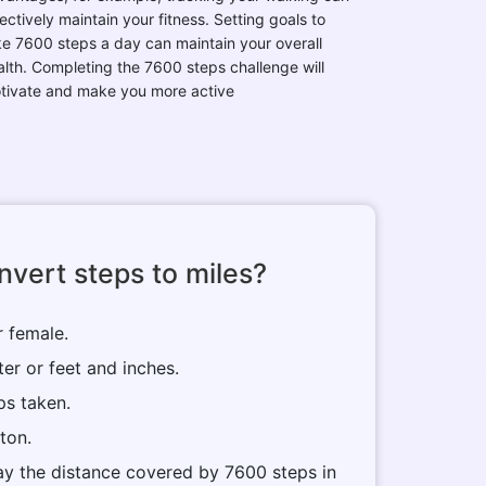
ectively maintain your fitness. Setting goals to
ke 7600 steps a day can maintain your overall
alth. Completing the 7600 steps challenge will
tivate and make you more active
vert steps to miles?
r female.
ter or feet and inches.
ps taken.
tton.
play the distance covered by 7600 steps in