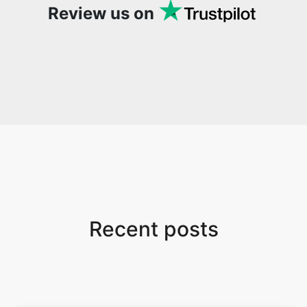
Review us on
Recent posts