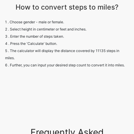
How to convert steps to miles?
1 . Choose gender - male or female.
2 . Select height in centimeter or feet and inches.
3 . Enter the number of steps taken.
4 . Press the 'Calculate' button.
5 . The calculator will display the distance covered by 11135 steps in
miles.
6 . Further, you can input your desired step count to convert it into miles.
Frequently Asked