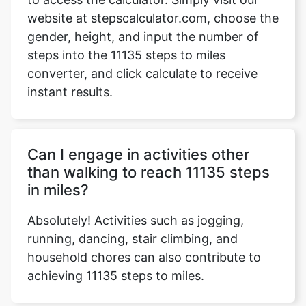
website at stepscalculator.com, choose the
gender, height, and input the number of
steps into the 11135 steps to miles
Copy Link
converter, and click calculate to receive
instant results.
Can I engage in activities other
than walking to reach 11135 steps
in miles?
Absolutely! Activities such as jogging,
running, dancing, stair climbing, and
household chores can also contribute to
achieving 11135 steps to miles.