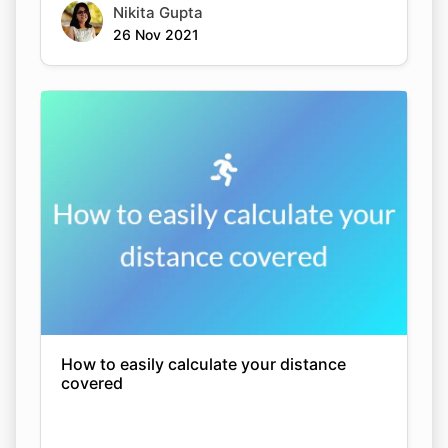
Nikita Gupta
26 Nov 2021
How to easily calculate your distance
covered