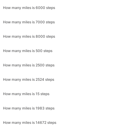
How many miles is 6000 steps
How many miles is 7000 steps
How many miles is 8000 steps
How many miles is 500 steps
How many miles is 2500 steps
How many miles is 2524 steps
How many miles is 15 steps
How many miles is 1983 steps
How many miles is 14672 steps