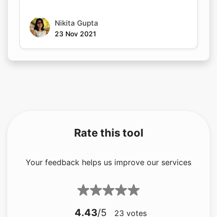
Nikita Gupta
23 Nov 2021
Rate this tool
Your feedback helps us improve our services
4.43
/5
23
votes