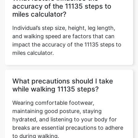
accuracy of the 11135 steps to
miles calculator?
Individual’s step size, height, leg length,
and walking speed are factors that can
impact the accuracy of the 11135 steps to
miles calculator.
What precautions should I take
while walking 11135 steps?
Wearing comfortable footwear,
maintaining good posture, staying
hydrated, and listening to your body for
breaks are essential precautions to adhere
to during walking.