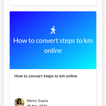
How to convert steps to km online
Nikita Gupta
26 Nov 2021