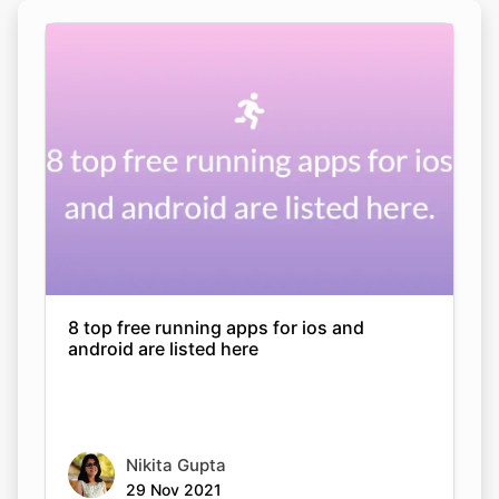
8 top free running apps for ios and
android are listed here
Nikita Gupta
29 Nov 2021