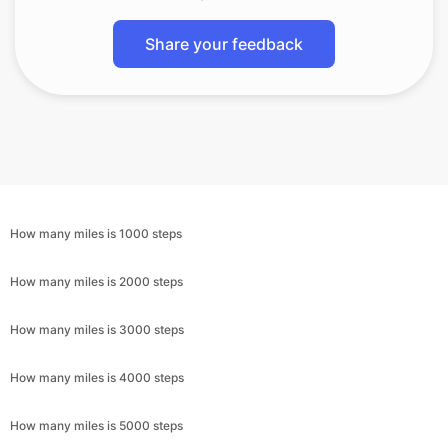
Share your feedback
How many miles is 1000 steps
How many miles is 2000 steps
How many miles is 3000 steps
How many miles is 4000 steps
How many miles is 5000 steps