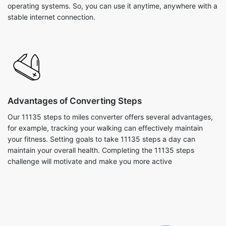
operating systems. So, you can use it anytime, anywhere with a
stable internet connection.
Advantages of Converting Steps
Our 11135 steps to miles converter offers several advantages,
for example, tracking your walking can effectively maintain
your fitness. Setting goals to take 11135 steps a day can
maintain your overall health. Completing the 11135 steps
challenge will motivate and make you more active