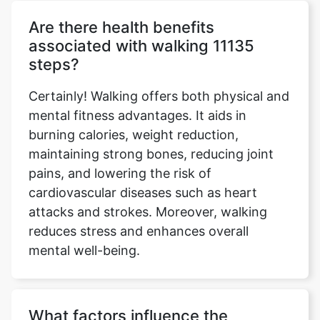
Are there health benefits
associated with walking 11135
steps?
Certainly! Walking offers both physical and
mental fitness advantages. It aids in
burning calories, weight reduction,
maintaining strong bones, reducing joint
pains, and lowering the risk of
cardiovascular diseases such as heart
attacks and strokes. Moreover, walking
reduces stress and enhances overall
mental well-being.
What factors influence the