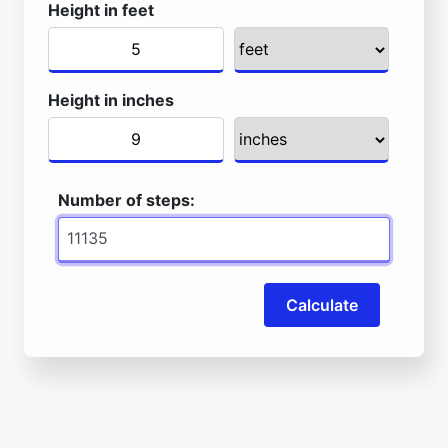
Height in feet
Height in inches
Number of steps:
Calculate