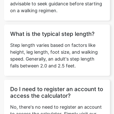
advisable to seek guidance before starting
on a walking regimen.
What is the typical step length?
Step length varies based on factors like
height, leg length, foot size, and walking
speed. Generally, an adult's step length
falls between 2.0 and 2.5 feet.
Do I need to register an account to
access the calculator?
No, there's no need to register an account
to access the calculator. Simply visit our