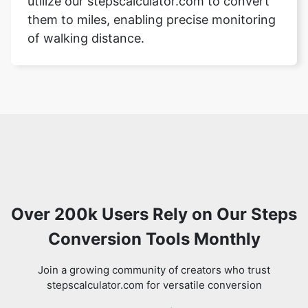
utilize our stepscalculator.com to convert
them to miles, enabling precise monitoring
of walking distance.
Over 200k Users Rely on Our Steps
Conversion Tools Monthly
Join a growing community of creators who trust
stepscalculator.com for versatile conversion