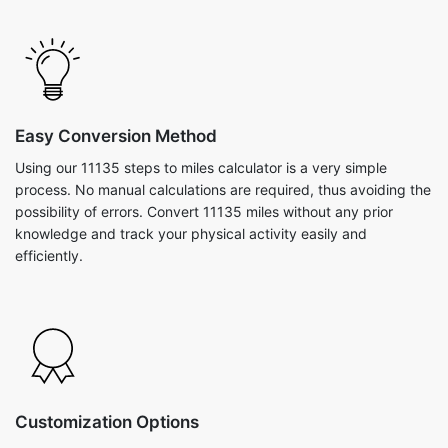
Easy Conversion Method
Using our 11135 steps to miles calculator is a very simple
process. No manual calculations are required, thus avoiding the
possibility of errors. Convert 11135 miles without any prior
knowledge and track your physical activity easily and
efficiently.
Customization Options