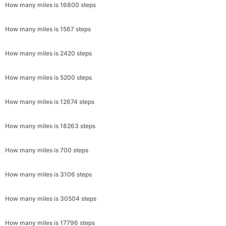
How many miles is 16800 steps
How many miles is 1567 steps
How many miles is 2420 steps
How many miles is 5200 steps
How many miles is 12674 steps
How many miles is 18263 steps
How many miles is 700 steps
How many miles is 3106 steps
How many miles is 30504 steps
How many miles is 17796 steps