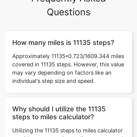
Questions
How many miles is 11135 steps?
Approximately 11135*0.723/1609.344 miles
covered in 11135 steps. However, this value
may vary depending on factors like an
individual's step size and speed.
Why should I utilize the 11135
steps to miles calculator?
Utilizing the 11135 steps to miles calculator