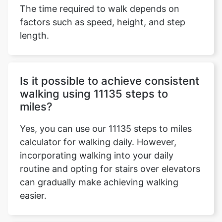
The time required to walk depends on
factors such as speed, height, and step
length.
Is it possible to achieve consistent
walking using 11135 steps to
miles?
Yes, you can use our 11135 steps to miles
calculator for walking daily. However,
incorporating walking into your daily
routine and opting for stairs over elevators
can gradually make achieving walking
easier.