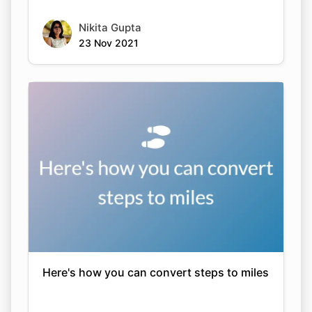
Nikita Gupta
23 Nov 2021
Here's how you can convert steps to miles