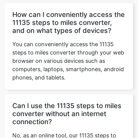
How can I conveniently access the
11135 steps to miles converter,
and on what types of devices?
You can conveniently access the 11135
steps to miles converter through your web
browser on various devices such as
computers, laptops, smartphones, android
phones, and tablets.
Can I use the 11135 steps to miles
converter without an internet
connection?
No, as an online tool, our 11135 steps to