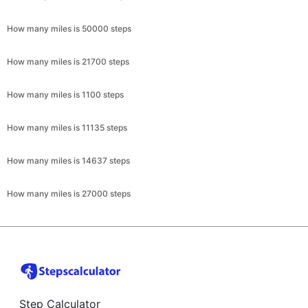
How many miles is 50000 steps
How many miles is 21700 steps
How many miles is 1100 steps
How many miles is 11135 steps
How many miles is 14637 steps
How many miles is 27000 steps
Step Calculator