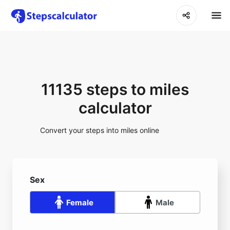
11135 steps to miles
calculator
Convert your steps into miles online
Sex
Female
Male