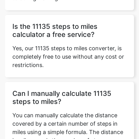
Is the 11135 steps to miles
calculator a free service?
Yes, our 11135 steps to miles converter, is
completely free to use without any cost or
restrictions.
Can I manually calculate 11135
steps to miles?
You can manually calculate the distance
covered by a certain number of steps in
miles using a simple formula. The distance