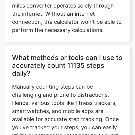
miles converter operates solely through
the internet. Without an internet
connection, the calculator won't be able to
perform the necessary calculations.
What methods or tools can I use to
accurately count 11135 steps
daily?
Manually counting steps can be
challenging and prone to distractions.
Hence, various tools like fitness trackers,
smartwatches, and mobile apps are
available for accurate step tracking. Once
you've tracked your steps, you can easily