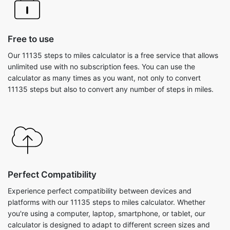
Free to use
Our 11135 steps to miles calculator is a free service that allows
unlimited use with no subscription fees. You can use the
calculator as many times as you want, not only to convert
11135 steps but also to convert any number of steps in miles.
Perfect Compatibility
Experience perfect compatibility between devices and
platforms with our 11135 steps to miles calculator. Whether
you're using a computer, laptop, smartphone, or tablet, our
calculator is designed to adapt to different screen sizes and