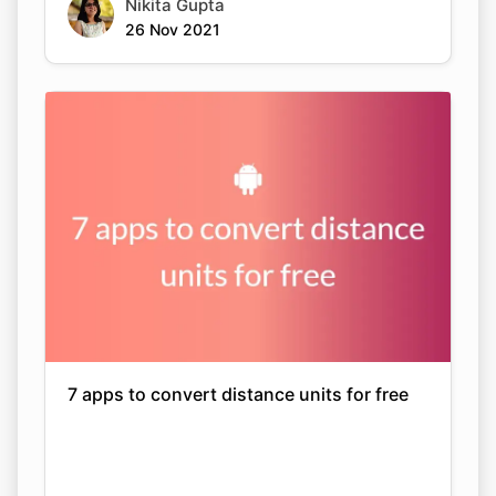
Nikita Gupta
26 Nov 2021
7 apps to convert distance units for free