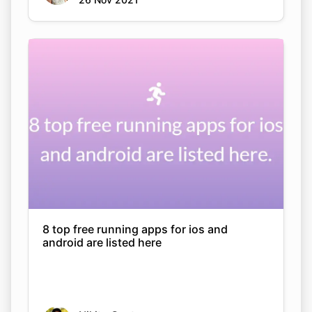
8 top free running apps for ios and
android are listed here