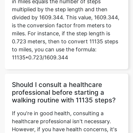
in miles equals the number of steps
multiplied by the step length and then
divided by 1609.344. This value, 1609.344,
is the conversion factor from meters to
miles. For instance, if the step length is
0.723 meters, then to convert 11135 steps
to miles, you can use the formula:
11135*0.723/1609.344
Should I consult a healthcare
professional before starting a
walking routine with 11135 steps?
If you're in good health, consulting a
healthcare professional isn't necessary.
However, if you have health concerns, it's