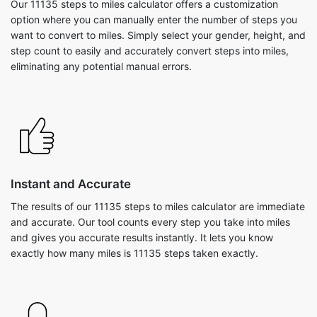
Our 11135 steps to miles calculator offers a customization
option where you can manually enter the number of steps you
want to convert to miles. Simply select your gender, height, and
step count to easily and accurately convert steps into miles,
eliminating any potential manual errors.
Instant and Accurate
The results of our 11135 steps to miles calculator are immediate
and accurate. Our tool counts every step you take into miles
and gives you accurate results instantly. It lets you know
exactly how many miles is 11135 steps taken exactly.