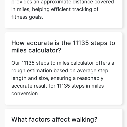
provides an approximate distance covered
in miles, helping efficient tracking of
fitness goals.
How accurate is the 11135 steps to
miles calculator?
Our 11135 steps to miles calculator offers a
rough estimation based on average step
length and size, ensuring a reasonably
accurate result for 11135 steps in miles
conversion.
What factors affect walking?