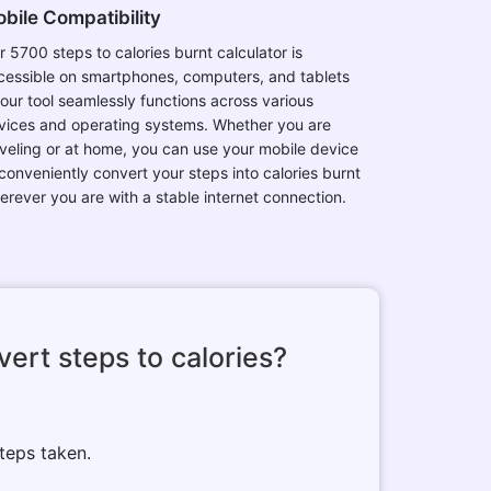
bile Compatibility
r 5700 steps to calories burnt calculator is
cessible on smartphones, computers, and tablets
 our tool seamlessly functions across various
vices and operating systems. Whether you are
aveling or at home, you can use your mobile device
 conveniently convert your steps into calories burnt
erever you are with a stable internet connection.
ert steps to calories?
teps taken.