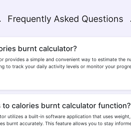
Frequently Asked Questions
Copy Link
ories burnt calculator?
tor provides a simple and convenient way to estimate the n
g to track your daily activity levels or monitor your progre
o calories burnt calculator function?
or utilizes a built-in software application that uses weight
es burnt accurately. This feature allows you to stay infor