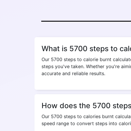
What is 5700 steps to cal
Our 5700 steps to calorie burnt calcula
steps you've taken. Whether you're aimin
accurate and reliable results.
How does the 5700 steps t
Our 5700 steps to calories burnt calculat
speed range to convert steps into calori