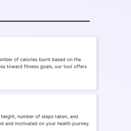
umber of calories burnt based on the
ss toward fitness goals, our tool offers
, height, number of steps taken, and
med and motivated on your health journey.