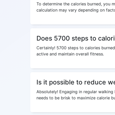
To determine the calories burned, you mu
calculation may vary depending on factor
Does 5700 steps to calori
Certainly! 5700 steps to calories burned
active and maintain overall fitness.
Is it possible to reduce w
Absolutely! Engaging in regular walking 
needs to be brisk to maximize calorie bu