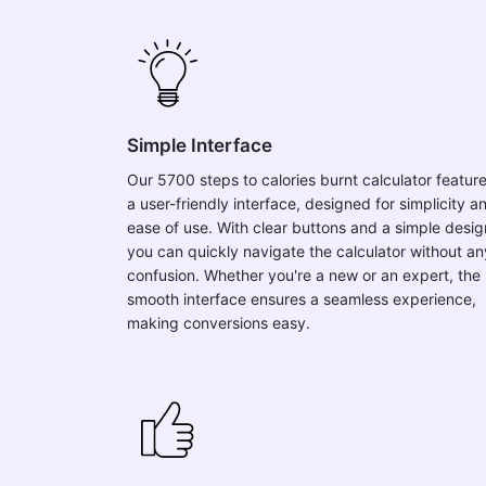
Simple Interface
Our 5700 steps to calories burnt calculator featur
a user-friendly interface, designed for simplicity a
ease of use. With clear buttons and a simple desig
you can quickly navigate the calculator without an
confusion. Whether you're a new or an expert, the
smooth interface ensures a seamless experience,
making conversions easy.