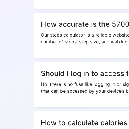
How accurate is the 5700 
Our steps calculator is a reliable websit
number of steps, step size, and walking
Should I log in to access 
No, there is no fuss like logging in or s
that can be accessed by your device’s b
How to calculate calories