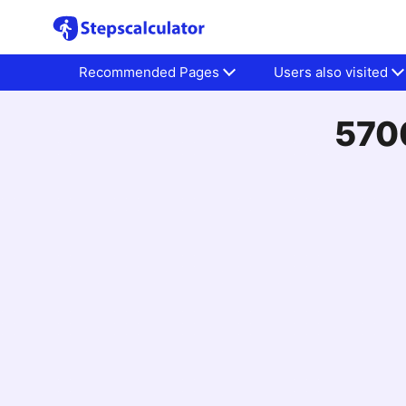
Recommended Pages
Users also visited
5700