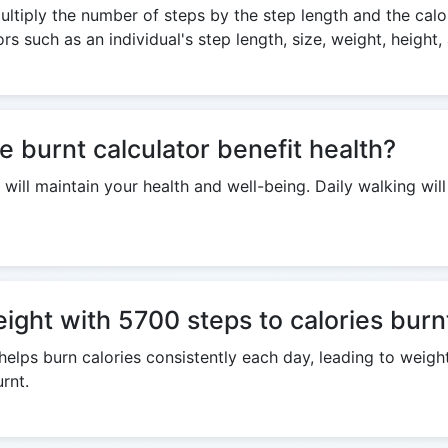
ltiply the number of steps by the step length and the calor
s such as an individual's step length, size, weight, height,
e burnt calculator benefit health?
 will maintain your health and well-being. Daily walking wil
eight with 5700 steps to calories burn
helps burn calories consistently each day, leading to weig
rnt.