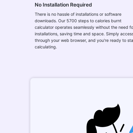
No Installation Required
There is no hassle of installations or software
downloads. Our 5700 steps to calories burnt
calculator operates seamlessly without the need fo
installations, saving time and space. Simply access
through your web browser, and you're ready to sta
calculating.