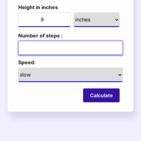
Height in inches
Number of steps :
Speed:
Calculate