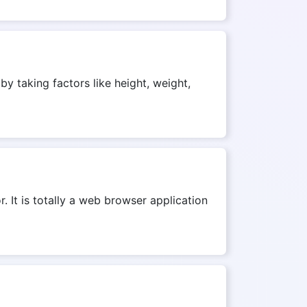
by taking factors like height, weight,
r. It is totally a web browser application