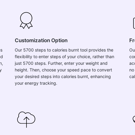
Customization Option
Fr
es
Our 5700 steps to calories burnt tool provides the
Ou
nd
flexibility to enter steps of your choice, rather than
co
n,
just 5700 steps. Further, enter your weight and
acc
y
height. Then, choose your speed pace to convert
no
your desired steps into calories burnt, enhancing
ca
your energy tracking.