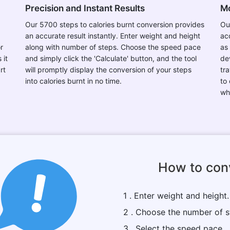
Precision and Instant Results
Mo
Our 5700 steps to calories burnt conversion provides
Ou
an accurate result instantly. Enter weight and height
ac
r
along with number of steps. Choose the speed pace
as
 it
and simply click the 'Calculate' button, and the tool
de
rt
will promptly display the conversion of your steps
tr
into calories burnt in no time.
to
wh
How to conv
1 . Enter weight and height.
2 . Choose the number of s
3 . Select the speed pace.