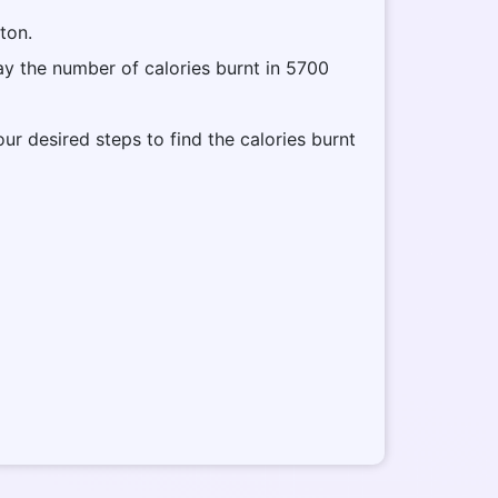
tton.
lay the number of calories burnt in 5700
our desired steps to find the calories burnt