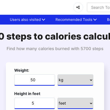
Users also visited
Recommended Tools
B
 steps to calories calcu
Find how many calories burned with 5700 steps
Weight:
Height in feet