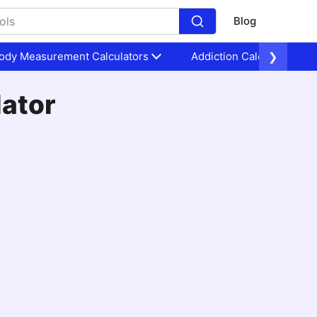
Blog
ody Measurement Calculators
Addiction Calculators
❯
lator