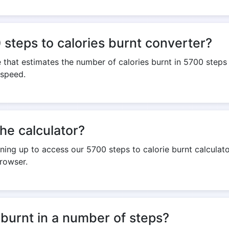
steps to calories burnt converter?
e that estimates the number of calories burnt in 5700 steps 
 speed.
the calculator?
igning up to access our 5700 steps to calorie burnt calculato
rowser.
 burnt in a number of steps?