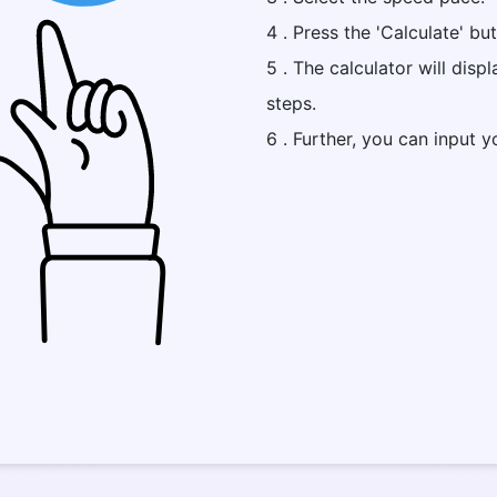
4 . Press the 'Calculate' bu
5 . The calculator will disp
steps.
6 . Further, you can input y