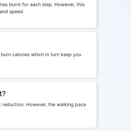
ies burnt for each step. However, this
 and speed.
l burn calories which in turn keep you
t?
ht reduction. However, the walking pace