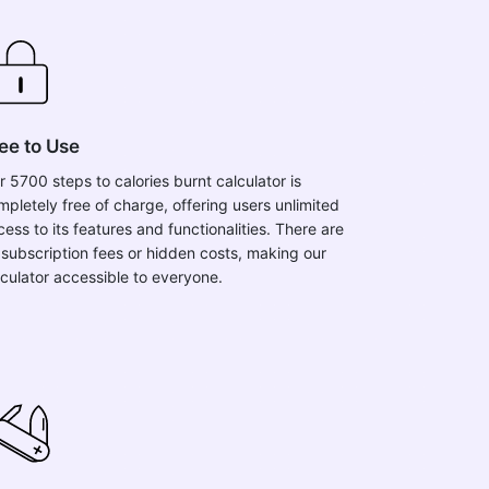
ee to Use
r 5700 steps to calories burnt calculator is
mpletely free of charge, offering users unlimited
ess to its features and functionalities. There are
 subscription fees or hidden costs, making our
lculator accessible to everyone.