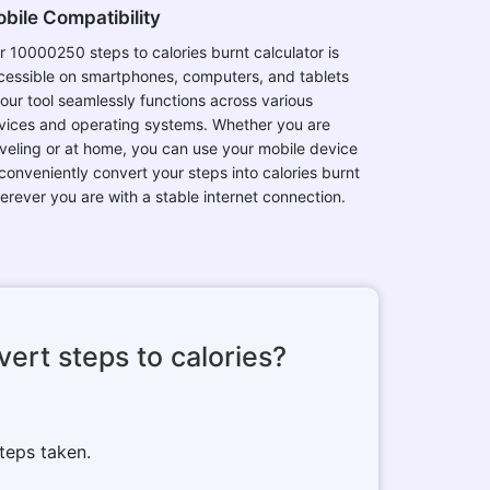
bile Compatibility
r 10000250 steps to calories burnt calculator is
cessible on smartphones, computers, and tablets
 our tool seamlessly functions across various
vices and operating systems. Whether you are
aveling or at home, you can use your mobile device
 conveniently convert your steps into calories burnt
erever you are with a stable internet connection.
ert steps to calories?
teps taken.