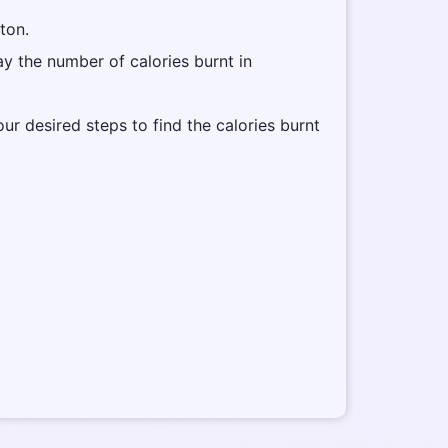
tton.
lay the number of calories burnt in
our desired steps to find the calories burnt