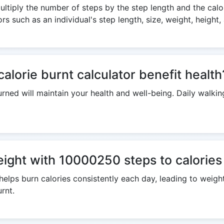
ltiply the number of steps by the step length and the calor
s such as an individual's step length, size, weight, height,
lorie burnt calculator benefit health
rned will maintain your health and well-being. Daily walking
weight with 10000250 steps to calories
helps burn calories consistently each day, leading to weig
rnt.