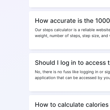
How accurate is the 1000
Our steps calculator is a reliable websi
weight, number of steps, step size, and
Should I log in to access 
No, there is no fuss like logging in or s
application that can be accessed by you
How to calculate calories