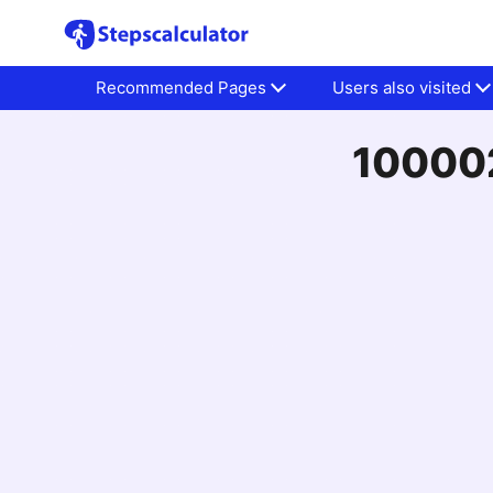
Recommended Pages
Users also visited
100002