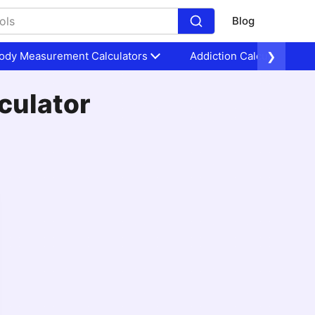
Blog
ody Measurement Calculators
Addiction Calculators
❯
culator