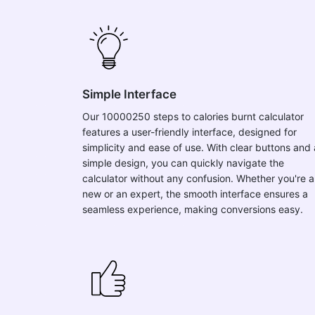
Simple Interface
Our 10000250 steps to calories burnt calculator
features a user-friendly interface, designed for
simplicity and ease of use. With clear buttons and 
simple design, you can quickly navigate the
calculator without any confusion. Whether you're a
new or an expert, the smooth interface ensures a
seamless experience, making conversions easy.