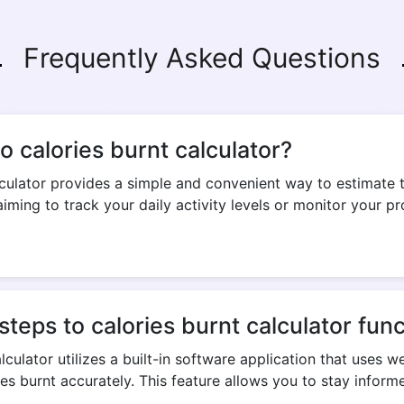
Frequently Asked Questions
Copy Link
 calories burnt calculator?
culator provides a simple and convenient way to estimate 
iming to track your daily activity levels or monitor your pr
eps to calories burnt calculator func
culator utilizes a built-in software application that uses w
es burnt accurately. This feature allows you to stay infor