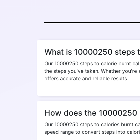
What is 10000250 steps to
Our 10000250 steps to calorie burnt cal
the steps you've taken. Whether you're a
offers accurate and reliable results.
How does the 10000250 st
Our 10000250 steps to calories burnt cal
speed range to convert steps into calori