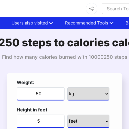
Users also visited
Recommended Tools
B
50 steps to calories cal
Find how many calories burned with 10000250 steps
Weight:
Height in feet