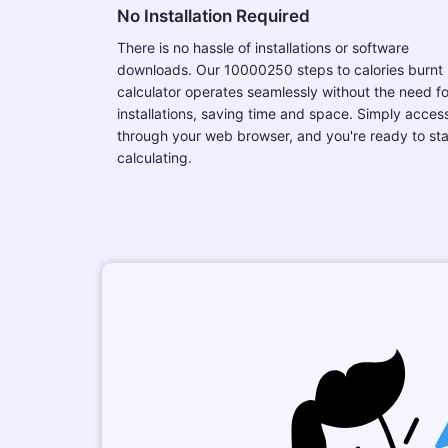
No Installation Required
There is no hassle of installations or software
downloads. Our 10000250 steps to calories burnt
calculator operates seamlessly without the need fo
installations, saving time and space. Simply access
through your web browser, and you're ready to sta
calculating.