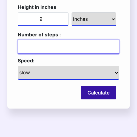
Height in inches
Number of steps :
Speed:
Calculate