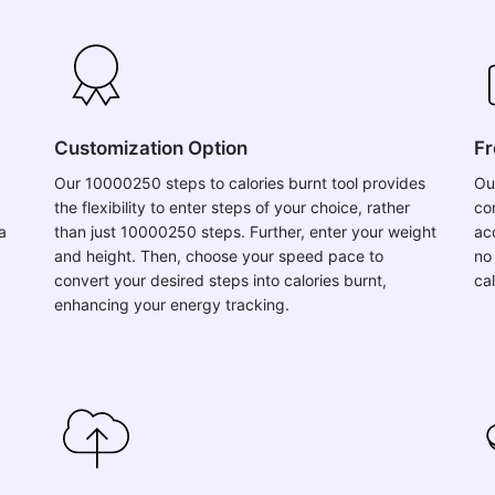
Customization Option
Fr
Our 10000250 steps to calories burnt tool provides
Ou
the flexibility to enter steps of your choice, rather
co
a
than just 10000250 steps. Further, enter your weight
acc
and height. Then, choose your speed pace to
no
convert your desired steps into calories burnt,
ca
enhancing your energy tracking.