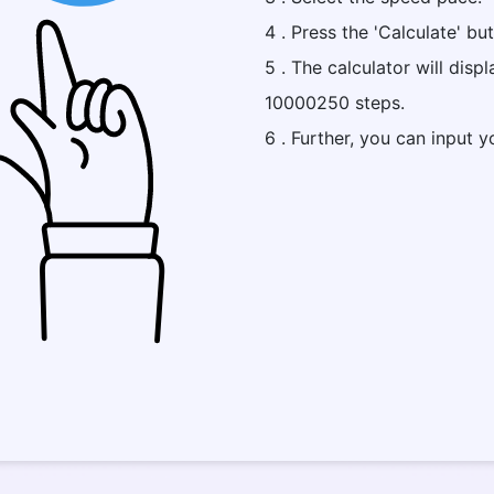
4 . Press the 'Calculate' bu
5 . The calculator will disp
10000250 steps.
6 . Further, you can input y