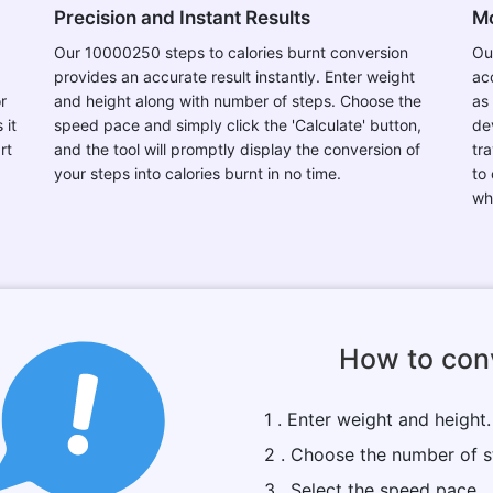
Precision and Instant Results
Mo
Our 10000250 steps to calories burnt conversion
Ou
provides an accurate result instantly. Enter weight
ac
r
and height along with number of steps. Choose the
as
 it
speed pace and simply click the 'Calculate' button,
de
rt
and the tool will promptly display the conversion of
tr
your steps into calories burnt in no time.
to
wh
How to conv
1 . Enter weight and height.
2 . Choose the number of s
3 . Select the speed pace.