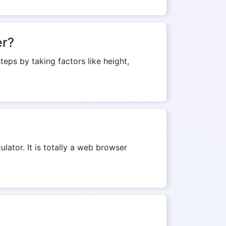
er?
teps by taking factors like height,
ulator. It is totally a web browser