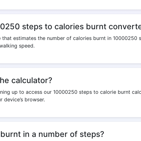
0250 steps to calories burnt convert
te that estimates the number of calories burnt in 10000250 s
 walking speed.
the calculator?
igning up to access our 10000250 steps to calorie burnt calc
r device’s browser.
 burnt in a number of steps?