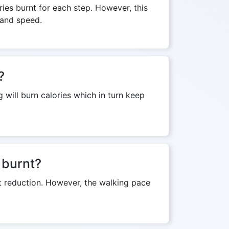
ies burnt for each step. However, this
 and speed.
?
 will burn calories which in turn keep
 burnt?
ht reduction. However, the walking pace