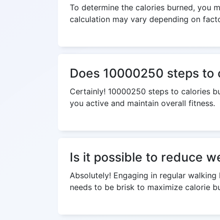
To determine the calories burned, you mu
calculation may vary depending on factor
Does 10000250 steps to ca
Certainly! 10000250 steps to calories bu
you active and maintain overall fitness.
Is it possible to reduce 
Absolutely! Engaging in regular walking 
needs to be brisk to maximize calorie bu