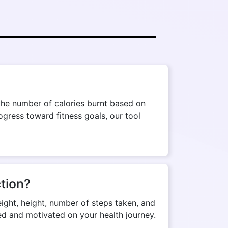
the number of calories burnt based on
ogress toward fitness goals, our tool
tion?
eight, height, number of steps taken, and
med and motivated on your health journey.