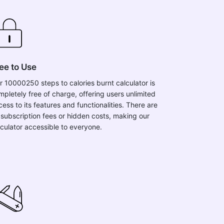
ee to Use
r 10000250 steps to calories burnt calculator is
mpletely free of charge, offering users unlimited
ess to its features and functionalities. There are
 subscription fees or hidden costs, making our
lculator accessible to everyone.