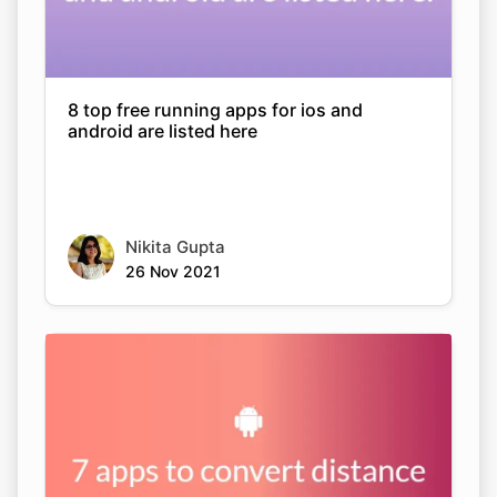
8 top free running apps for ios and
android are listed here
Nikita Gupta
26 Nov 2021