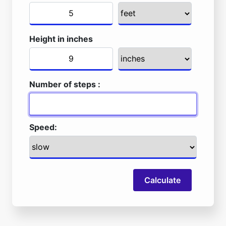
Height in inches
Number of steps :
Speed:
Calculate