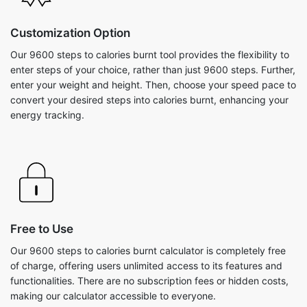
Customization Option
Our 9600 steps to calories burnt tool provides the flexibility to
enter steps of your choice, rather than just 9600 steps. Further,
enter your weight and height. Then, choose your speed pace to
convert your desired steps into calories burnt, enhancing your
energy tracking.
Free to Use
Our 9600 steps to calories burnt calculator is completely free
of charge, offering users unlimited access to its features and
functionalities. There are no subscription fees or hidden costs,
making our calculator accessible to everyone.