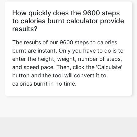
How quickly does the 9600 steps
to calories burnt calculator provide
results?
The results of our 9600 steps to calories
burnt are instant. Only you have to do is to
enter the height, weight, number of steps,
and speed pace. Then, click the 'Calculate'
button and the tool will convert it to
calories burnt in no time.