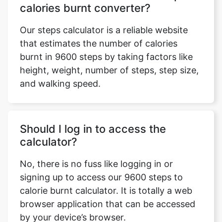
calories burnt converter?
Our steps calculator is a reliable website
that estimates the number of calories
burnt in 9600 steps by taking factors like
height, weight, number of steps, step size,
and walking speed.
Should I log in to access the
calculator?
No, there is no fuss like logging in or
signing up to access our 9600 steps to
calorie burnt calculator. It is totally a web
browser application that can be accessed
by your device’s browser.