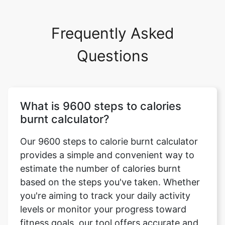
Frequently Asked
Questions
What is 9600 steps to calories
burnt calculator?
Our 9600 steps to calorie burnt calculator
provides a simple and convenient way to
estimate the number of calories burnt
based on the steps you've taken. Whether
you're aiming to track your daily activity
levels or monitor your progress toward
fitness goals, our tool offers accurate and