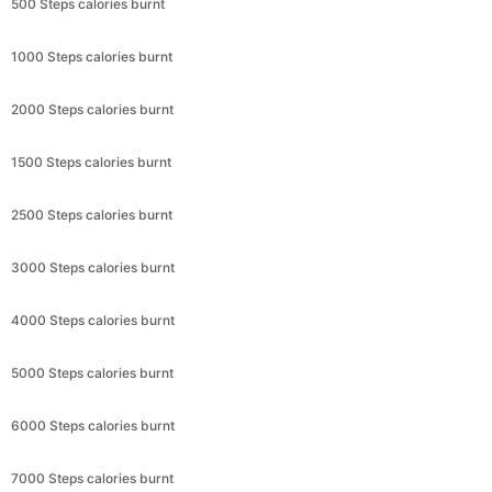
500 Steps calories burnt
1000 Steps calories burnt
2000 Steps calories burnt
1500 Steps calories burnt
2500 Steps calories burnt
3000 Steps calories burnt
4000 Steps calories burnt
5000 Steps calories burnt
6000 Steps calories burnt
7000 Steps calories burnt