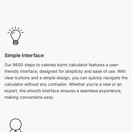
Simple Interface
Our 9600 steps to calories burnt calculator features a user-
friendly interface, designed for simplicity and ease of use. With
clear buttons and a simple design, you can quickly navigate the
calculator without any confusion. Whether you're a new or an
expert, the smooth interface ensures a seamless experience,
making conversions easy.