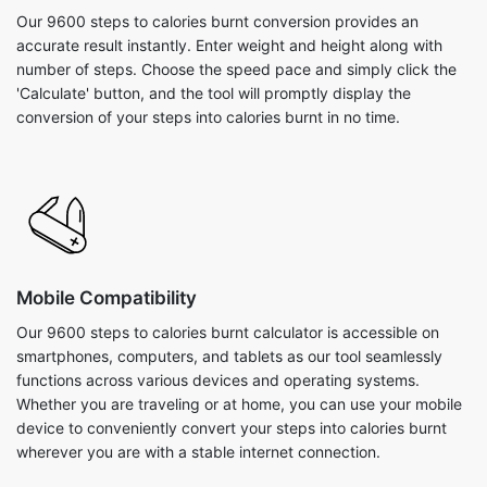
Our 9600 steps to calories burnt conversion provides an
accurate result instantly. Enter weight and height along with
number of steps. Choose the speed pace and simply click the
'Calculate' button, and the tool will promptly display the
conversion of your steps into calories burnt in no time.
Mobile Compatibility
Our 9600 steps to calories burnt calculator is accessible on
smartphones, computers, and tablets as our tool seamlessly
functions across various devices and operating systems.
Whether you are traveling or at home, you can use your mobile
device to conveniently convert your steps into calories burnt
wherever you are with a stable internet connection.