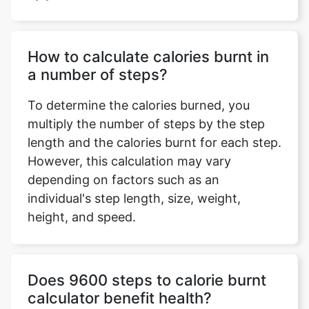
How to calculate calories burnt in
a number of steps?
To determine the calories burned, you
multiply the number of steps by the step
length and the calories burnt for each step.
However, this calculation may vary
depending on factors such as an
individual's step length, size, weight,
height, and speed.
Does 9600 steps to calorie burnt
calculator benefit health?