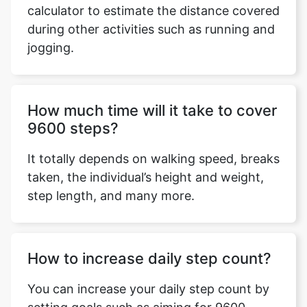
calculator to estimate the distance covered
during other activities such as running and
jogging.
Copy Link
How much time will it take to cover
9600 steps?
It totally depends on walking speed, breaks
taken, the individual’s height and weight,
step length, and many more.
How to increase daily step count?
You can increase your daily step count by