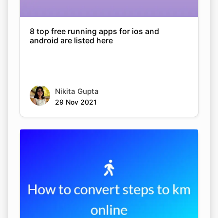
8 top free running apps for ios and
android are listed here
Nikita Gupta
29 Nov 2021