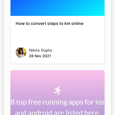
How to convert steps to km online
Nikita Gupta
26 Nov 2021