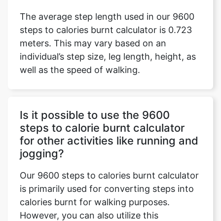
The average step length used in our 9600
steps to calories burnt calculator is 0.723
meters. This may vary based on an
individual’s step size, leg length, height, as
well as the speed of walking.
Is it possible to use the 9600
steps to calorie burnt calculator
for other activities like running and
jogging?
Our 9600 steps to calories burnt calculator
is primarily used for converting steps into
calories burnt for walking purposes.
However, you can also utilize this