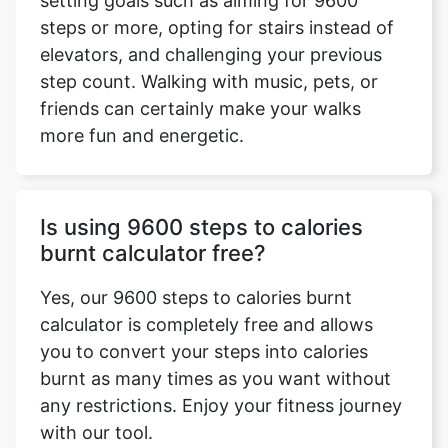
setting goals such as aiming for 9600
steps or more, opting for stairs instead of
elevators, and challenging your previous
step count. Walking with music, pets, or
friends can certainly make your walks
more fun and energetic.
Is using 9600 steps to calories
burnt calculator free?
Yes, our 9600 steps to calories burnt
calculator is completely free and allows
you to convert your steps into calories
burnt as many times as you want without
any restrictions. Enjoy your fitness journey
with our tool.