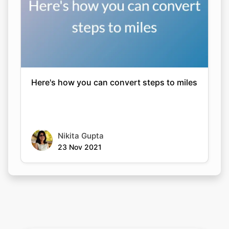
Here's how you can convert steps to miles
Nikita Gupta
23 Nov 2021