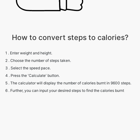
How to convert steps to calories?
1 . Enter weight and height.
2 . Choose the number of steps taken.
3 . Select the speed pace.
4 . Press the 'Calculate' button.
5 . The calculator will display the number of calories burnt in 9600 steps.
6 . Further, you can input your desired steps to find the calories burnt