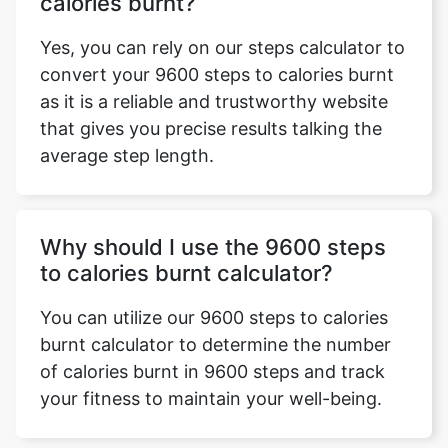
calories burnt?
Yes, you can rely on our steps calculator to
convert your 9600 steps to calories burnt
as it is a reliable and trustworthy website
that gives you precise results talking the
average step length.
Why should I use the 9600 steps
to calories burnt calculator?
You can utilize our 9600 steps to calories
burnt calculator to determine the number
of calories burnt in 9600 steps and track
your fitness to maintain your well-being.