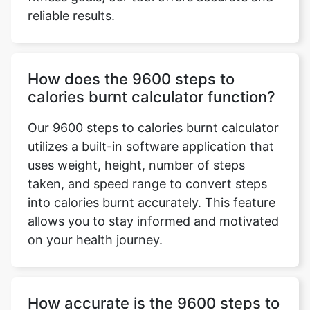
reliable results.
How does the 9600 steps to
calories burnt calculator function?
Our 9600 steps to calories burnt calculator
utilizes a built-in software application that
uses weight, height, number of steps
taken, and speed range to convert steps
into calories burnt accurately. This feature
allows you to stay informed and motivated
on your health journey.
How accurate is the 9600 steps to