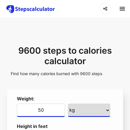
9600 steps to calories
calculator
Find how many calories burned with 9600 steps
Weight:
Height in feet