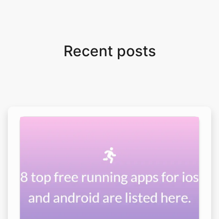
Recent posts