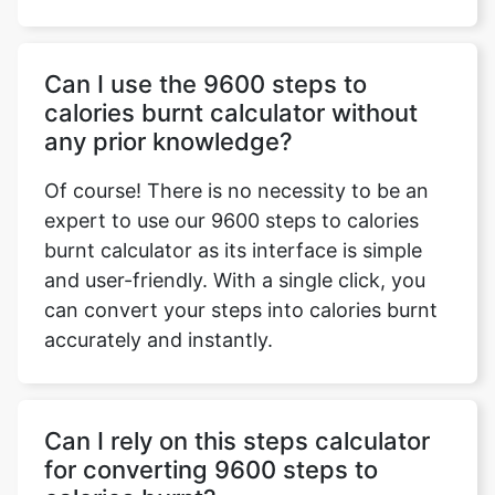
Can I use the 9600 steps to
calories burnt calculator without
any prior knowledge?
Of course! There is no necessity to be an
expert to use our 9600 steps to calories
burnt calculator as its interface is simple
and user-friendly. With a single click, you
can convert your steps into calories burnt
accurately and instantly.
Can I rely on this steps calculator
for converting 9600 steps to