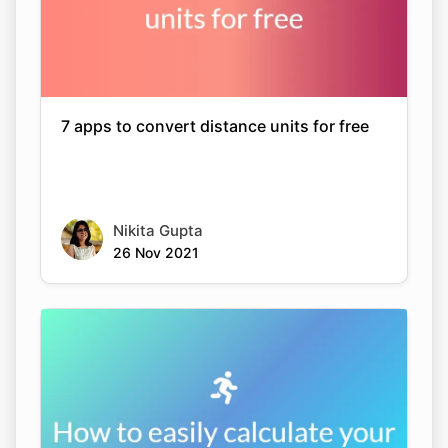
7 apps to convert distance units for free
Nikita Gupta
26 Nov 2021