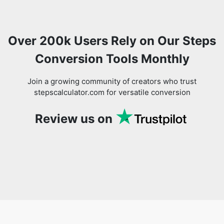
Over 200k Users Rely on Our Steps
Conversion Tools Monthly
Join a growing community of creators who trust
stepscalculator.com for versatile conversion
Review us on