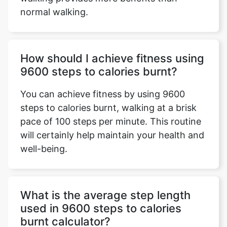
normal walking.
How should I achieve fitness using
9600 steps to calories burnt?
You can achieve fitness by using 9600
steps to calories burnt, walking at a brisk
pace of 100 steps per minute. This routine
will certainly help maintain your health and
well-being.
What is the average step length
used in 9600 steps to calories
burnt calculator?