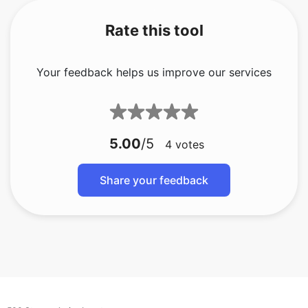
Rate this tool
Your feedback helps us improve our services
5.00
/5
4
votes
Share your feedback