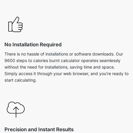
No Installation Required
There is no hassle of installations or software downloads. Our
9600 steps to calories burnt calculator operates seamlessly
without the need for installations, saving time and space.
Simply access it through your web browser, and you're ready to
start calculating.
Precision and Instant Results