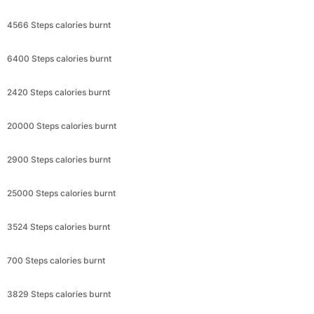
4566 Steps calories burnt
6400 Steps calories burnt
2420 Steps calories burnt
20000 Steps calories burnt
2900 Steps calories burnt
25000 Steps calories burnt
3524 Steps calories burnt
700 Steps calories burnt
3829 Steps calories burnt