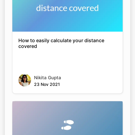
How to easily calculate your distance
covered
Nikita Gupta
23 Nov 2021