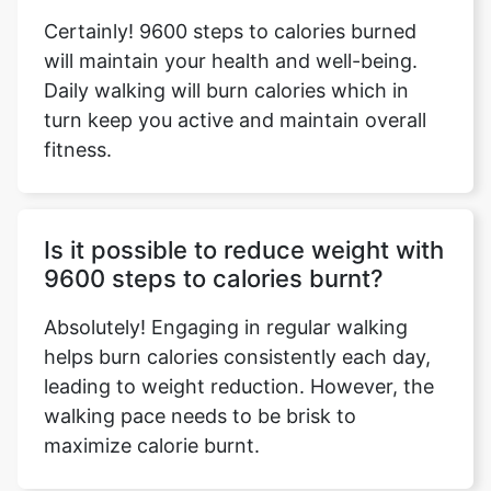
Certainly! 9600 steps to calories burned
will maintain your health and well-being.
Daily walking will burn calories which in
turn keep you active and maintain overall
fitness.
Is it possible to reduce weight with
9600 steps to calories burnt?
Absolutely! Engaging in regular walking
helps burn calories consistently each day,
leading to weight reduction. However, the
walking pace needs to be brisk to
maximize calorie burnt.