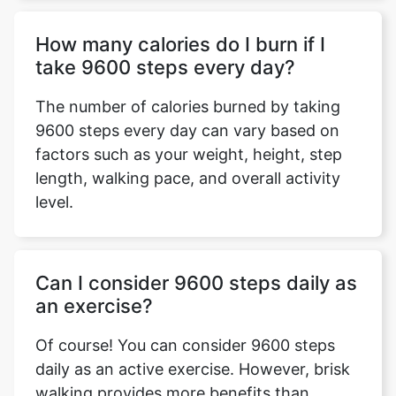
How many calories do I burn if I
take 9600 steps every day?
The number of calories burned by taking
9600 steps every day can vary based on
factors such as your weight, height, step
length, walking pace, and overall activity
level.
Can I consider 9600 steps daily as
an exercise?
Of course! You can consider 9600 steps
daily as an active exercise. However, brisk
walking provides more benefits than