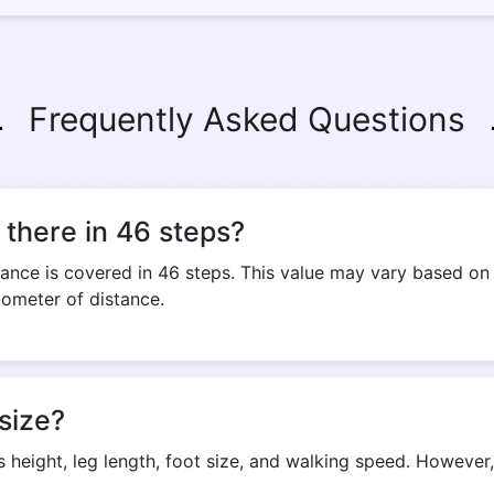
Frequently Asked Questions
there in 46 steps?
ance is covered in 46 steps. This value may vary based on a
lometer of distance.
size?
s height, leg length, foot size, and walking speed. Howeve