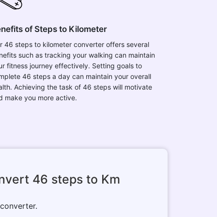
nefits of Steps to Kilometer
r 46 steps to kilometer converter offers several
nefits such as tracking your walking can maintain
r fitness journey effectively. Setting goals to
mplete 46 steps a day can maintain your overall
alth. Achieving the task of 46 steps will motivate
d make you more active.
nvert 46 steps to Km
 converter.