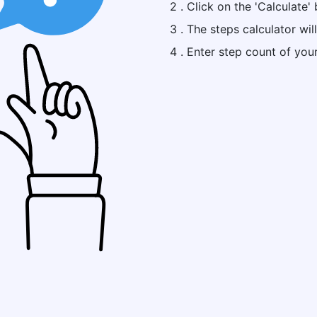
2 . Click on the 'Calculate' 
3 . The steps calculator wil
4 . Enter step count of you