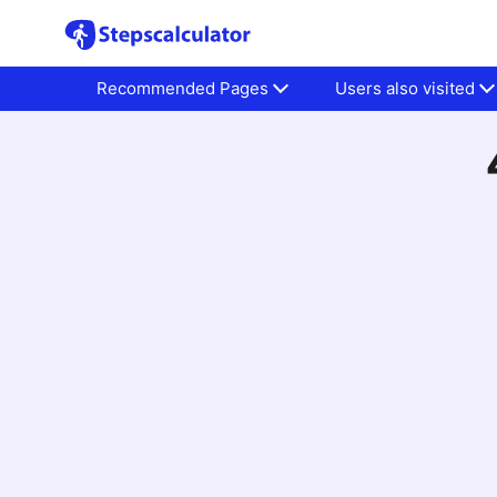
Recommended Pages
Users also visited