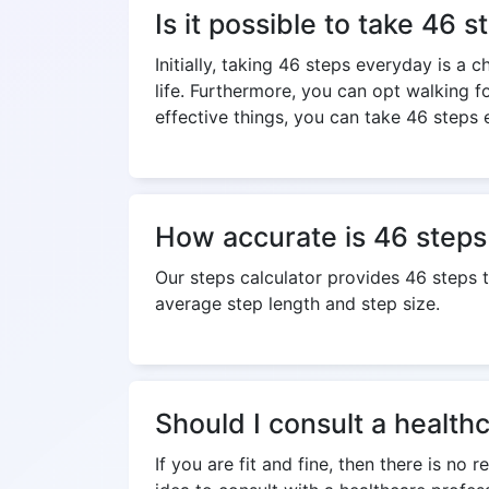
Is it possible to take 46 
Initially, taking 46 steps everyday is a 
life. Furthermore, you can opt walking f
effective things, you can take 46 steps 
How accurate is 46 steps 
Our steps calculator provides 46 steps 
average step length and step size.
Should I consult a health
If you are fit and fine, then there is no