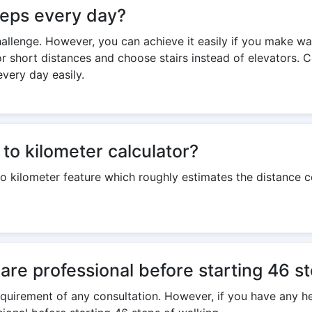
steps every day?
challenge. However, you can achieve it easily if you make wa
or short distances and choose stairs instead of elevators. 
every day easily.
to kilometer calculator?
to kilometer feature which roughly estimates the distance
care professional before starting 46 s
 requirement of any consultation. However, if you have any h