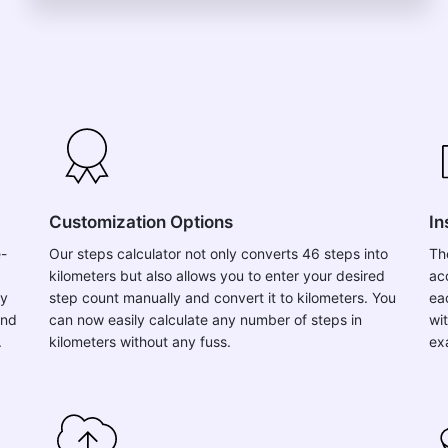
Customization Options
In
e-
Our steps calculator not only converts 46 steps into
Th
kilometers but also allows you to enter your desired
ac
ly
step count manually and convert it to kilometers. You
ea
and
can now easily calculate any number of steps in
wit
.
kilometers without any fuss.
ex