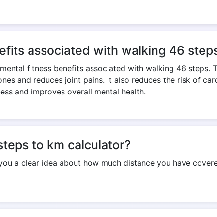
Copy Link
efits associated with walking 46 step
 mental fitness benefits associated with walking 46 steps. 
nes and reduces joint pains. It also reduces the risk of ca
ress and improves overall mental health.
steps to km calculator?
 you a clear idea about how much distance you have covered