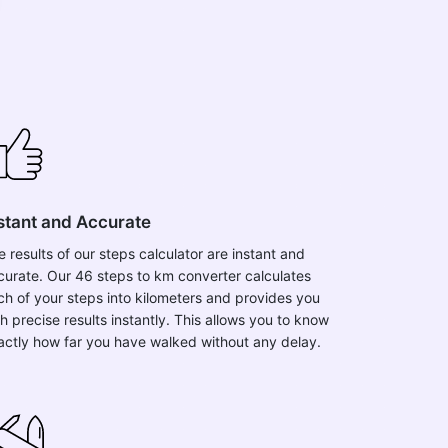
stant and Accurate
e results of our steps calculator are instant and
curate. Our 46 steps to km converter calculates
ch of your steps into kilometers and provides you
h precise results instantly. This allows you to know
actly how far you have walked without any delay.