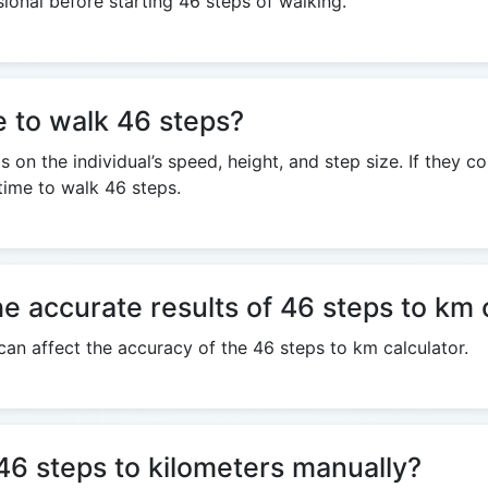
sional before starting 46 steps of walking.
e to walk 46 steps?
on the individual’s speed, height, and step size. If they c
 time to walk 46 steps.
he accurate results of 46 steps to km 
 can affect the accuracy of the 46 steps to km calculator.
e 46 steps to kilometers manually?