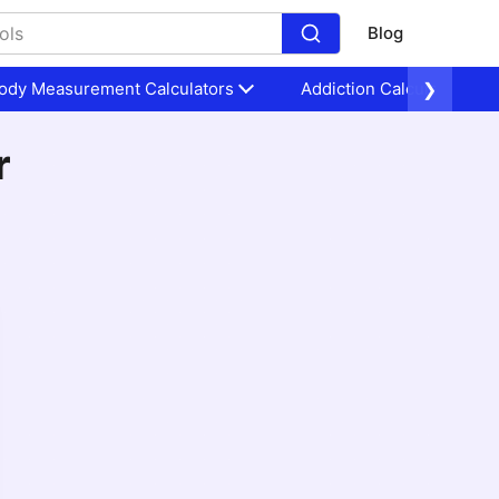
Blog
ody Measurement Calculators
Addiction Calculators
❯
r