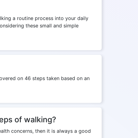
lking a routine process into your daily
Considering these small and simple
 covered on 46 steps taken based on an
teps of walking?
ealth concerns, then it is always a good