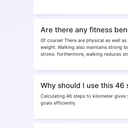
Are there any fitness ben
Of course! There are physical as well as
weight. Walking also maintains strong bo
stroke. Furthermore, walking reduces st
Why should I use this 46 
Calculating 46 steps to kilometer gives
goals efficiently.