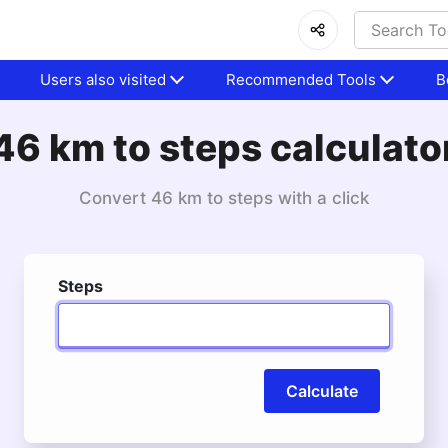
Users also visited
Recommended Tools
B
46 km to steps calculato
Convert 46 km to steps with a click
Steps
Calculate