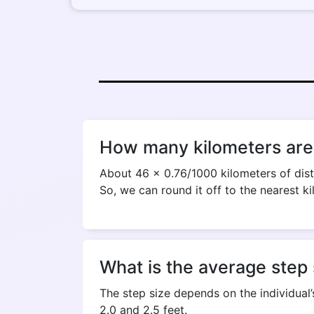
How many kilometers are 
About 46 x 0.76/1000 kilometers of dist
So, we can round it off to the nearest ki
What is the average step 
The step size depends on the individual’
2.0 and 2.5 feet.