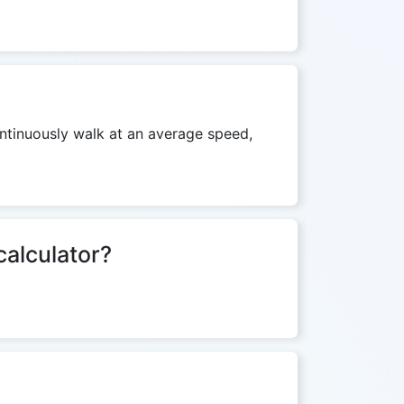
ontinuously walk at an average speed,
calculator?