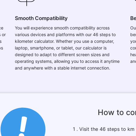
Smooth Compatibility
Be
ce
You will experience smooth compatibility across
Ou
 or
various devices and platforms with our 46 steps to
be
s
kilometer calculator. Whether you use a computer,
you
ps
laptop, smartphone, or tablet, our calculator is
co
designed to adapt to different screen sizes and
he
operating systems, allowing you to access it anytime
an
and anywhere with a stable internet connection.
How to co
1 . Visit the 46 steps to km