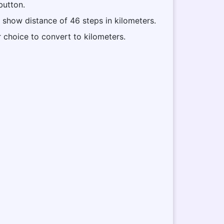
button.
l show distance of 46 steps in kilometers.
r choice to convert to kilometers.