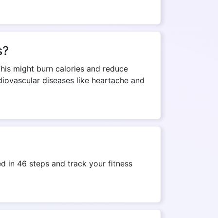
s?
This might burn calories and reduce
rdiovascular diseases like heartache and
 in 46 steps and track your fitness