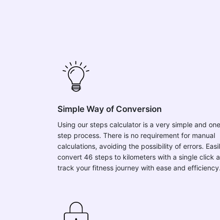
Simple Way of Conversion
Using our steps calculator is a very simple and on
step process. There is no requirement for manual
calculations, avoiding the possibility of errors. Easi
convert 46 steps to kilometers with a single click 
track your fitness journey with ease and efficiency