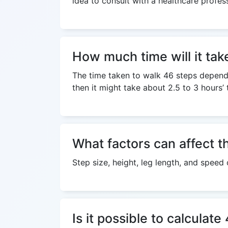
idea to consult with a healthcare profes
How much time will it tak
The time taken to walk 46 steps depends 
then it might take about 2.5 to 3 hours’
What factors can affect t
Step size, height, leg length, and speed
Is it possible to calculat