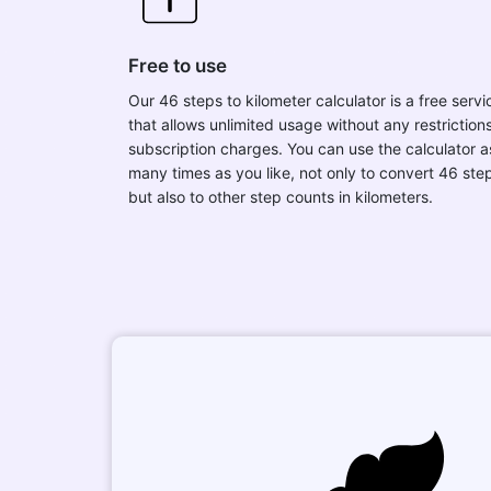
Free to use
Our 46 steps to kilometer calculator is a free servi
that allows unlimited usage without any restrictions
subscription charges. You can use the calculator a
many times as you like, not only to convert 46 ste
but also to other step counts in kilometers.