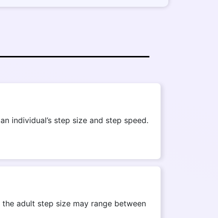
n individual’s step size and step speed.
r, the adult step size may range between