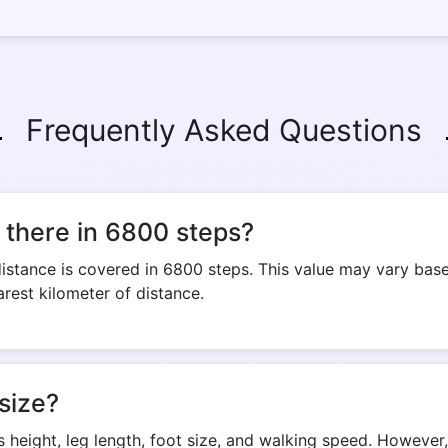
Frequently Asked Questions
there in 6800 steps?
stance is covered in 6800 steps. This value may vary based
arest kilometer of distance.
size?
s height, leg length, foot size, and walking speed. Howeve