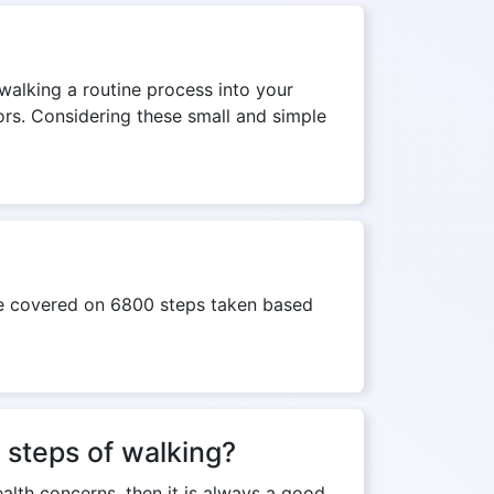
 walking a routine process into your
tors. Considering these small and simple
nce covered on 6800 steps taken based
 steps of walking?
ealth concerns, then it is always a good