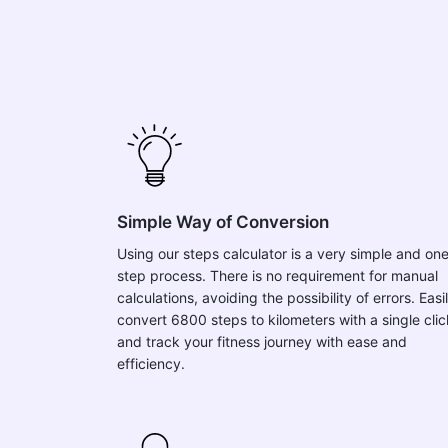
Simple Way of Conversion
Using our steps calculator is a very simple and on
step process. There is no requirement for manual
calculations, avoiding the possibility of errors. Easi
convert 6800 steps to kilometers with a single clic
and track your fitness journey with ease and
efficiency.