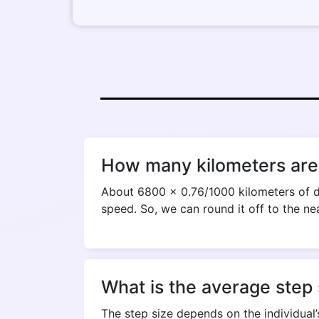
How many kilometers are 
About 6800 x 0.76/1000 kilometers of di
speed. So, we can round it off to the ne
What is the average step 
The step size depends on the individual’