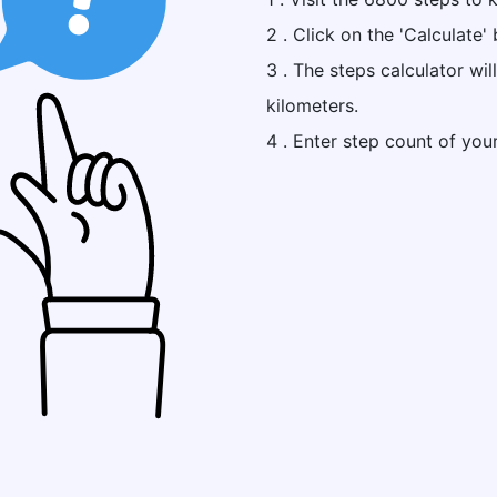
2 . Click on the 'Calculate' 
3 . The steps calculator wi
kilometers.
4 . Enter step count of you