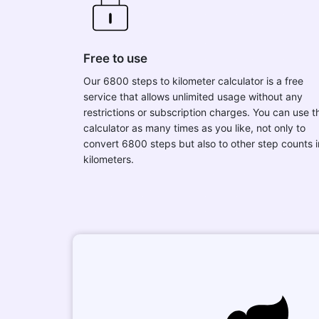
Free to use
Our 6800 steps to kilometer calculator is a free
service that allows unlimited usage without any
restrictions or subscription charges. You can use t
calculator as many times as you like, not only to
convert 6800 steps but also to other step counts i
kilometers.