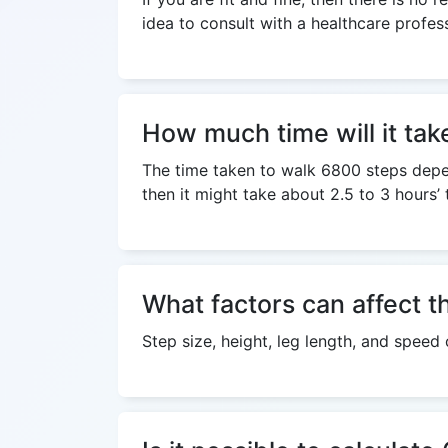
idea to consult with a healthcare profes
How much time will it tak
The time taken to walk 6800 steps depend
then it might take about 2.5 to 3 hours’
What factors can affect t
Step size, height, leg length, and speed