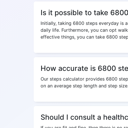
Is it possible to take 68
Initially, taking 6800 steps everyday is
daily life. Furthermore, you can opt wal
effective things, you can take 6800 step
How accurate is 6800 step
Our steps calculator provides 6800 ste
on an average step length and step size
Should I consult a health
If you are fit and fine, then there is no