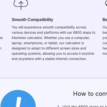
Smooth Compatibility
Be
You will experience smooth compatibility across
Ou
various devices and platforms with our 6800 steps to
be
he
kilometer calculator. Whether you use a computer,
you
laptop, smartphone, or tablet, our calculator is
co
n
designed to adapt to different screen sizes and
he
operating systems, allowing you to access it anytime
mo
and anywhere with a stable internet connection.
How to con
1 . Visit the 6800 steps to