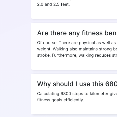
2.0 and 2.5 feet.
Are there any fitness ben
Of course! There are physical as well as
weight. Walking also maintains strong bo
stroke. Furthermore, walking reduces st
Why should I use this 680
Calculating 6800 steps to kilometer gi
fitness goals efficiently.