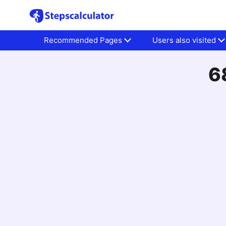
Recommended Pages
Users also visited
6