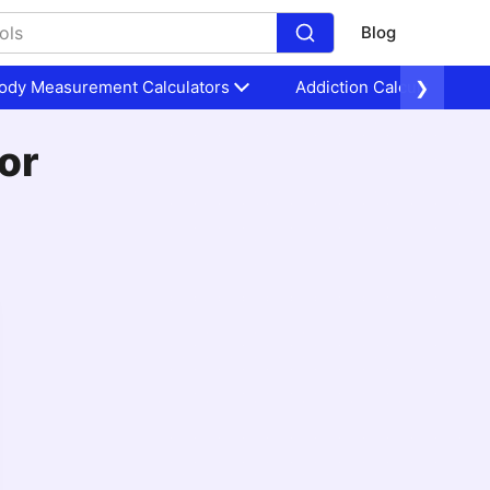
Blog
ody Measurement Calculators
Addiction Calculators
❯
or