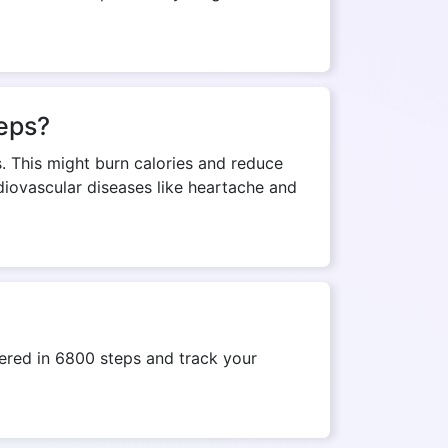
teps?
s. This might burn calories and reduce
rdiovascular diseases like heartache and
ered in 6800 steps and track your