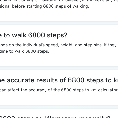
sional before starting 6800 steps of walking.
e to walk 6800 steps?
s on the individual’s speed, height, and step size. If the
 time to walk 6800 steps.
he accurate results of 6800 steps to 
 can affect the accuracy of the 6800 steps to km calculator