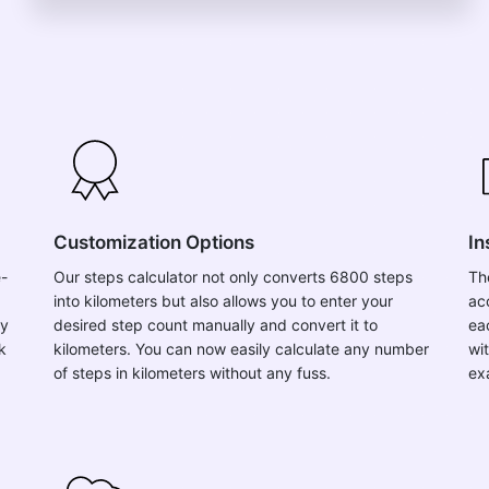
Customization Options
In
e-
Our steps calculator not only converts 6800 steps
Th
into kilometers but also allows you to enter your
ac
ly
desired step count manually and convert it to
ea
k
kilometers. You can now easily calculate any number
wit
of steps in kilometers without any fuss.
ex