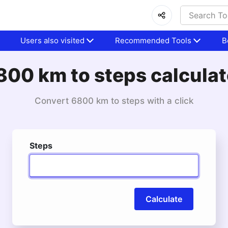
Users also visited
Recommended Tools
B
800 km to steps calculat
Convert 6800 km to steps with a click
Steps
Calculate