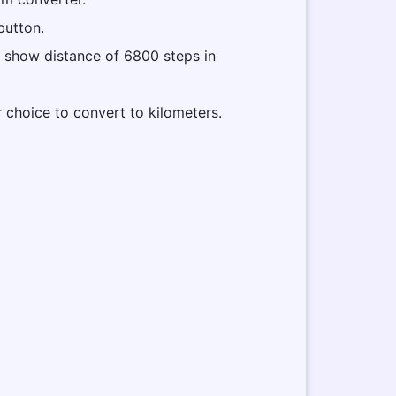
button.
ll show distance of 6800 steps in
r choice to convert to kilometers.