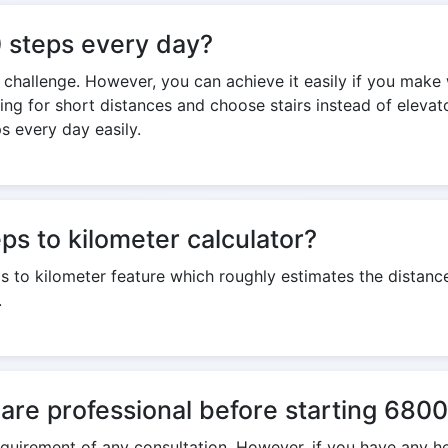
00 steps every day?
 a challenge. However, you can achieve it easily if you make
king for short distances and choose stairs instead of eleva
s every day easily.
s to kilometer calculator?
ps to kilometer feature which roughly estimates the dista
.
care professional before starting 6800
 requirement of any consultation. However, if you have any h