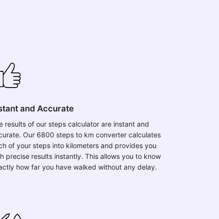
stant and Accurate
e results of our steps calculator are instant and
curate. Our 6800 steps to km converter calculates
ch of your steps into kilometers and provides you
h precise results instantly. This allows you to know
actly how far you have walked without any delay.