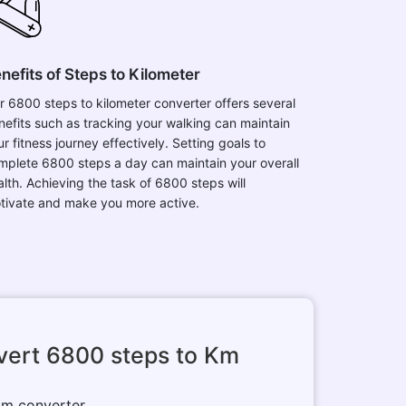
nefits of Steps to Kilometer
r 6800 steps to kilometer converter offers several
nefits such as tracking your walking can maintain
r fitness journey effectively. Setting goals to
mplete 6800 steps a day can maintain your overall
alth. Achieving the task of 6800 steps will
tivate and make you more active.
vert 6800 steps to Km
 km converter.