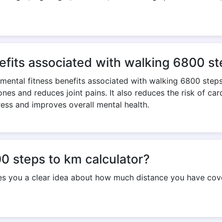
Copy Link
efits associated with walking 6800 s
 mental fitness benefits associated with walking 6800 step
nes and reduces joint pains. It also reduces the risk of ca
ress and improves overall mental health.
0 steps to km calculator?
ves you a clear idea about how much distance you have cov