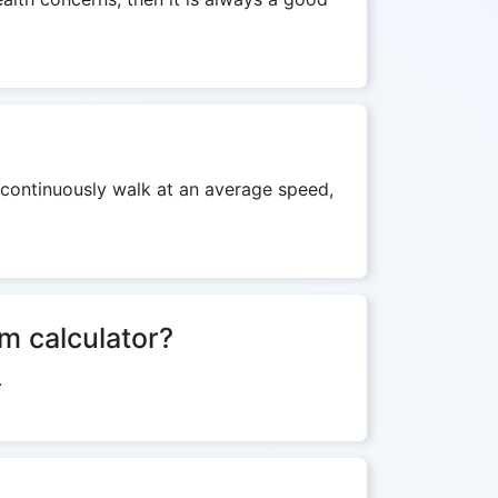
y continuously walk at an average speed,
km calculator?
.