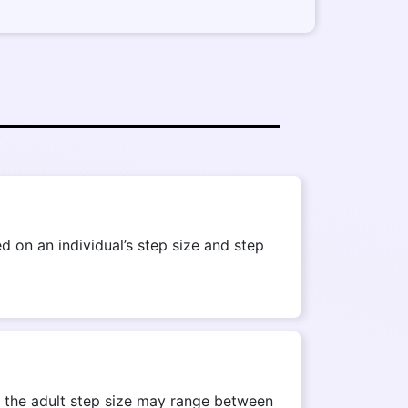
 on an individual’s step size and step
r, the adult step size may range between