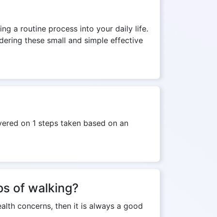
ng a routine process into your daily life.
dering these small and simple effective
overed on 1 steps taken based on an
ps of walking?
ealth concerns, then it is always a good