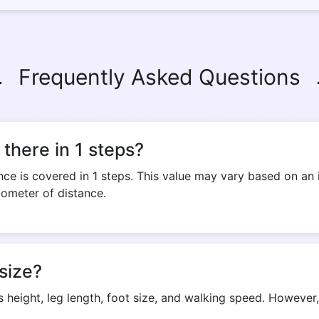
Frequently Asked Questions
there in 1 steps?
ce is covered in 1 steps. This value may vary based on an i
lometer of distance.
size?
s height, leg length, foot size, and walking speed. Howeve