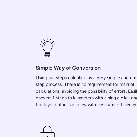
Simple Way of Conversion
Using our steps calculator is a very simple and on
step process. There is no requirement for manual
calculations, avoiding the possibility of errors. Easi
convert 1 steps to kilometers with a single click an
track your fitness journey with ease and efficiency