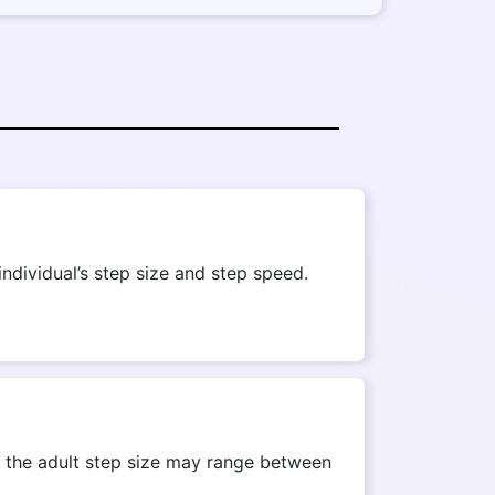
ndividual’s step size and step speed.
r, the adult step size may range between