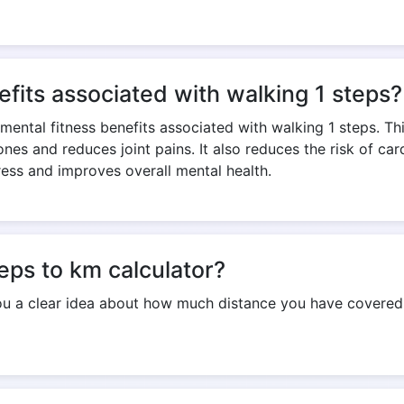
Copy Link
efits associated with walking 1 steps?
 mental fitness benefits associated with walking 1 steps. T
nes and reduces joint pains. It also reduces the risk of ca
ress and improves overall mental health.
teps to km calculator?
you a clear idea about how much distance you have covered i