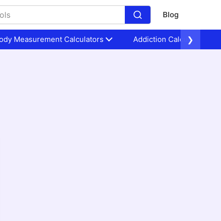
Blog
ody Measurement Calculators
Addiction Calculators
❯