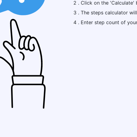
2 . Click on the 'Calculate' 
3 . The steps calculator wil
4 . Enter step count of you