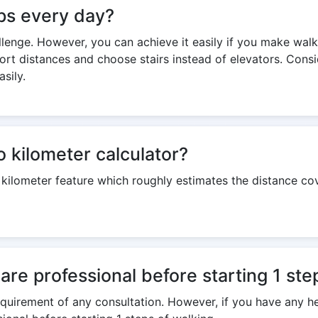
teps every day?
hallenge. However, you can achieve it easily if you make walki
ort distances and choose stairs instead of elevators. Consi
sily.
o kilometer calculator?
o kilometer feature which roughly estimates the distance c
are professional before starting 1 ste
 requirement of any consultation. However, if you have any h