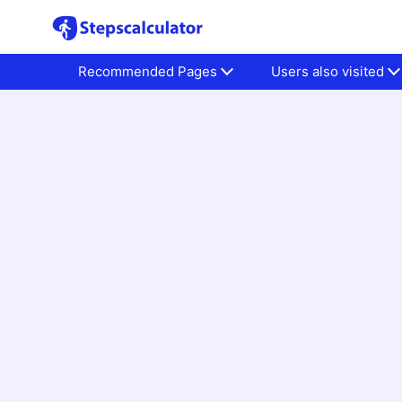
Recommended Pages
Users also visited