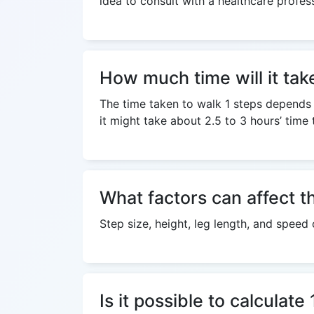
idea to consult with a healthcare profess
How much time will it tak
The time taken to walk 1 steps depends o
it might take about 2.5 to 3 hours’ time 
What factors can affect th
Step size, height, leg length, and speed 
Is it possible to calculat