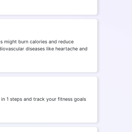
his might burn calories and reduce
rdiovascular diseases like heartache and
n 1 steps and track your fitness goals