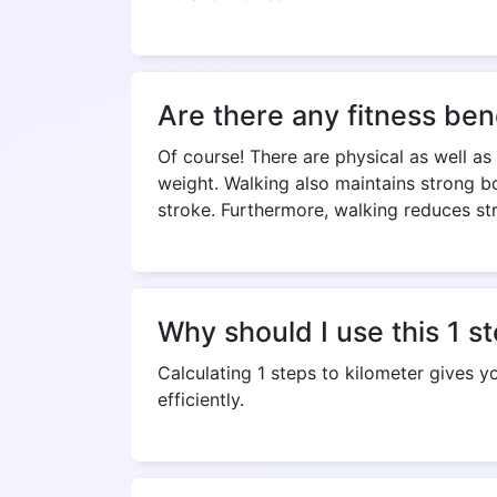
Are there any fitness ben
Of course! There are physical as well as
weight. Walking also maintains strong bo
stroke. Furthermore, walking reduces st
Why should I use this 1 s
Calculating 1 steps to kilometer gives 
efficiently.