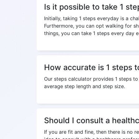
Is it possible to take 1 s
Initially, taking 1 steps everyday is a c
Furthermore, you can opt walking for sh
things, you can take 1 steps every day ea
How accurate is 1 steps t
Our steps calculator provides 1 steps t
average step length and step size.
Should I consult a healthc
If you are fit and fine, then there is no