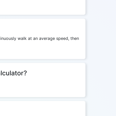
ntinuously walk at an average speed, then
lculator?