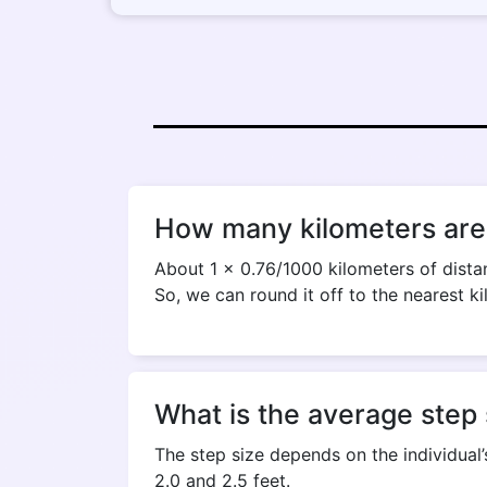
How many kilometers are 
About 1 x 0.76/1000 kilometers of distan
So, we can round it off to the nearest ki
What is the average step 
The step size depends on the individual’
2.0 and 2.5 feet.