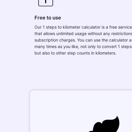
Free to use
Our 1 steps to kilometer calculator is a free service
that allows unlimited usage without any restrictions
subscription charges. You can use the calculator a
many times as you like, not only to convert 1 steps
but also to other step counts in kilometers.