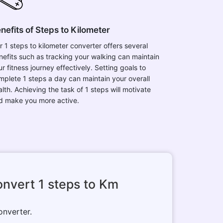
nefits of Steps to Kilometer
r 1 steps to kilometer converter offers several
nefits such as tracking your walking can maintain
r fitness journey effectively. Setting goals to
mplete 1 steps a day can maintain your overall
lth. Achieving the task of 1 steps will motivate
d make you more active.
nvert 1 steps to Km
onverter.