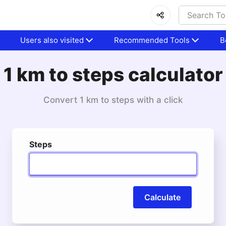
Users also visited
Recommended Tools
B
1 km to steps calculator
Convert 1 km to steps with a click
Steps
Calculate