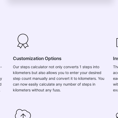
Customization Options
In
e-
Our steps calculator not only converts 1 steps into
Th
kilometers but also allows you to enter your desired
ac
ly
step count manually and convert it to kilometers. You
ea
d
can now easily calculate any number of steps in
wit
.
kilometers without any fuss.
ex