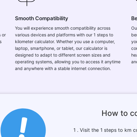
Smooth Compatibility
Be
You will experience smooth compatibility across
Ou
 or
various devices and platforms with our 1 steps to
be
s
kilometer calculator. Whether you use a computer,
you
laptop, smartphone, or tablet, our calculator is
co
designed to adapt to different screen sizes and
hea
operating systems, allowing you to access it anytime
an
and anywhere with a stable internet connection.
How to co
1 . Visit the 1 steps to km c