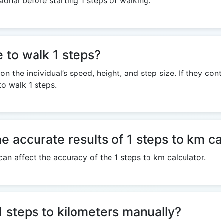
ional before starting 1 steps of walking.
e to walk 1 steps?
n the individual’s speed, height, and step size. If they co
to walk 1 steps.
e accurate results of 1 steps to km ca
can affect the accuracy of the 1 steps to km calculator.
e 1 steps to kilometers manually?