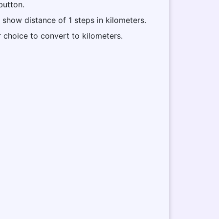
button.
l show distance of 1 steps in kilometers.
r choice to convert to kilometers.