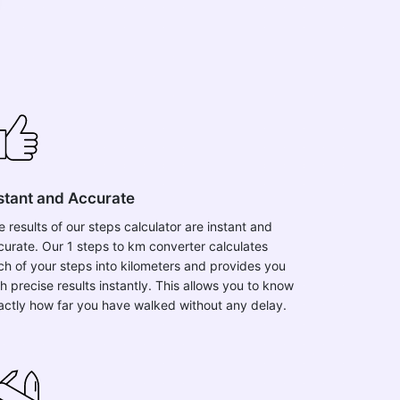
stant and Accurate
e results of our steps calculator are instant and
curate. Our 1 steps to km converter calculates
ch of your steps into kilometers and provides you
h precise results instantly. This allows you to know
actly how far you have walked without any delay.