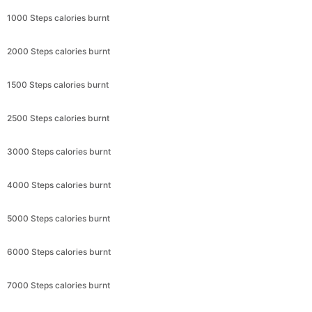
1000 Steps calories burnt
2000 Steps calories burnt
1500 Steps calories burnt
2500 Steps calories burnt
3000 Steps calories burnt
4000 Steps calories burnt
5000 Steps calories burnt
6000 Steps calories burnt
7000 Steps calories burnt