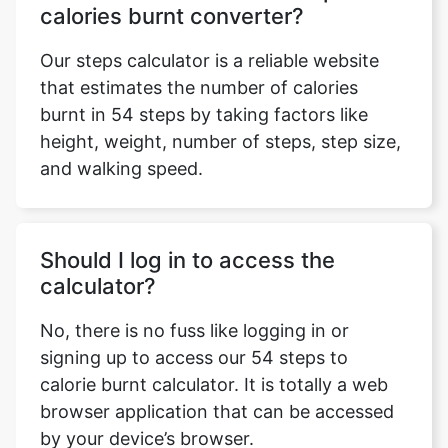
calories burnt converter?
Our steps calculator is a reliable website
that estimates the number of calories
burnt in 54 steps by taking factors like
height, weight, number of steps, step size,
and walking speed.
Should I log in to access the
calculator?
No, there is no fuss like logging in or
signing up to access our 54 steps to
calorie burnt calculator. It is totally a web
browser application that can be accessed
by your device’s browser.