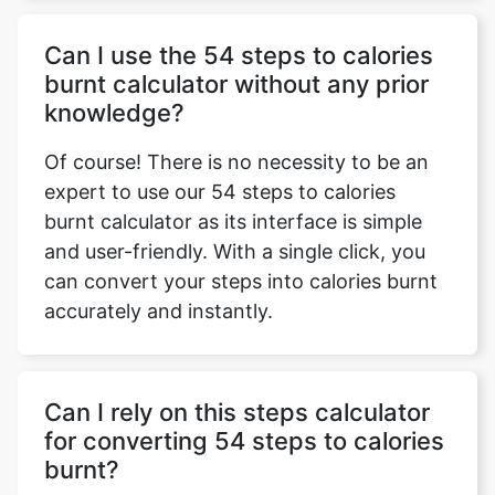
Can I use the 54 steps to calories
burnt calculator without any prior
knowledge?
Of course! There is no necessity to be an
expert to use our 54 steps to calories
burnt calculator as its interface is simple
and user-friendly. With a single click, you
can convert your steps into calories burnt
accurately and instantly.
Can I rely on this steps calculator
for converting 54 steps to calories
burnt?