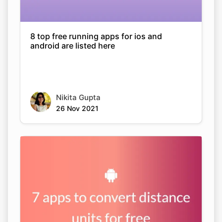
8 top free running apps for ios and
android are listed here
Nikita Gupta
26 Nov 2021