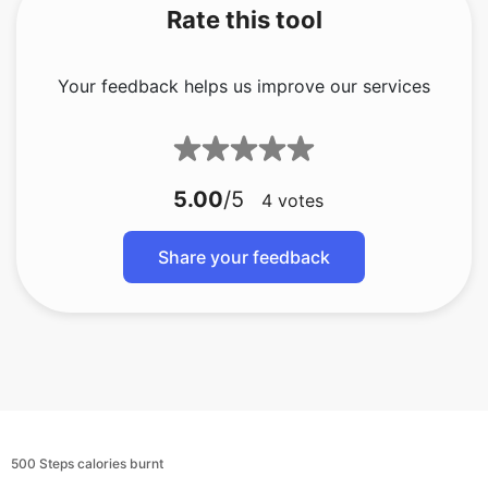
Rate this tool
Your feedback helps us improve our services
5.00
/5
4
votes
Share your feedback
500 Steps calories burnt