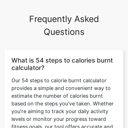
Frequently Asked
Questions
What is 54 steps to calories burnt
calculator?
Our 54 steps to calorie burnt calculator
provides a simple and convenient way to
estimate the number of calories burnt
based on the steps you've taken. Whether
you're aiming to track your daily activity
levels or monitor your progress toward
fitness goals, our tool offers accurate and