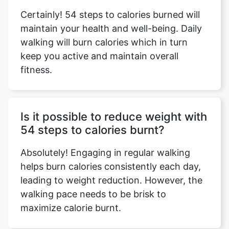
Certainly! 54 steps to calories burned will
maintain your health and well-being. Daily
walking will burn calories which in turn
keep you active and maintain overall
fitness.
Is it possible to reduce weight with
54 steps to calories burnt?
Absolutely! Engaging in regular walking
helps burn calories consistently each day,
leading to weight reduction. However, the
walking pace needs to be brisk to
maximize calorie burnt.