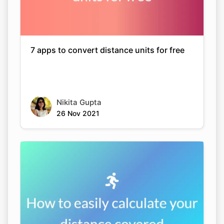
7 apps to convert distance units for free
Nikita Gupta
26 Nov 2021