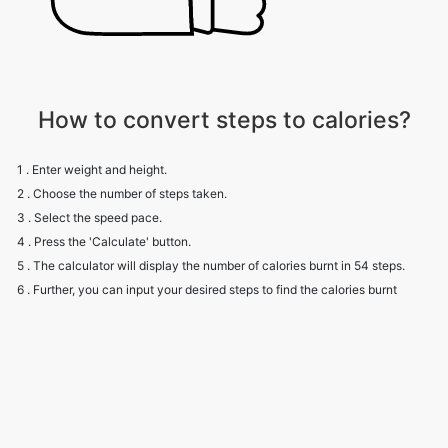
How to convert steps to calories?
1 . Enter weight and height.
2 . Choose the number of steps taken.
3 . Select the speed pace.
4 . Press the 'Calculate' button.
5 . The calculator will display the number of calories burnt in 54 steps.
6 . Further, you can input your desired steps to find the calories burnt