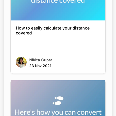
How to easily calculate your distance
covered
Nikita Gupta
23 Nov 2021