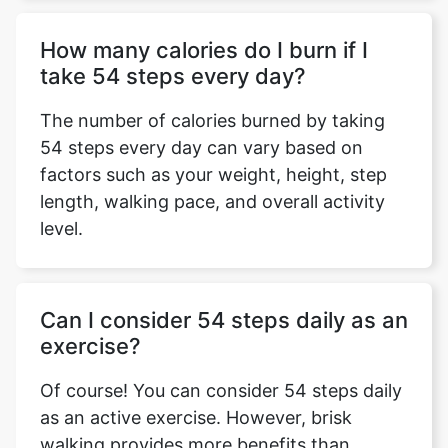
How many calories do I burn if I
take 54 steps every day?
The number of calories burned by taking
54 steps every day can vary based on
factors such as your weight, height, step
length, walking pace, and overall activity
level.
Can I consider 54 steps daily as an
exercise?
Of course! You can consider 54 steps daily
as an active exercise. However, brisk
walking provides more benefits than