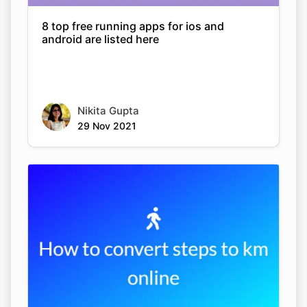
8 top free running apps for ios and
android are listed here
Nikita Gupta
29 Nov 2021