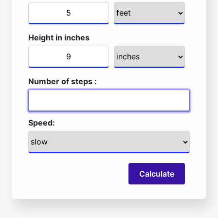
Height in inches
Number of steps :
Speed:
Calculate