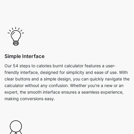
Simple Interface
Our 54 steps to calories burnt calculator features a user-
friendly interface, designed for simplicity and ease of use. With
clear buttons and a simple design, you can quickly navigate the
calculator without any confusion. Whether you're a new or an
expert, the smooth interface ensures a seamless experience,
making conversions easy.