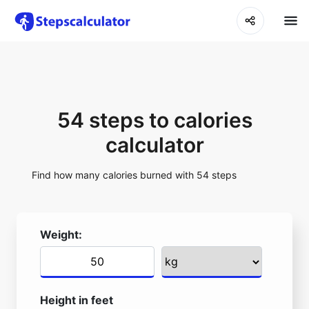
54 steps to calories
calculator
Find how many calories burned with 54 steps
Weight:
Height in feet