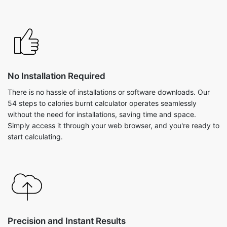
No Installation Required
There is no hassle of installations or software downloads. Our
54 steps to calories burnt calculator operates seamlessly
without the need for installations, saving time and space.
Simply access it through your web browser, and you're ready to
start calculating.
Precision and Instant Results