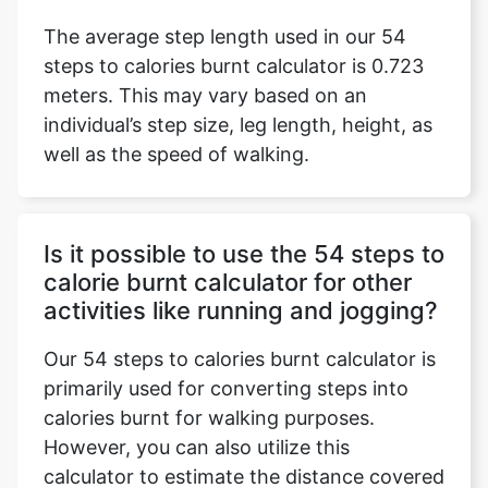
The average step length used in our 54
steps to calories burnt calculator is 0.723
meters. This may vary based on an
individual’s step size, leg length, height, as
well as the speed of walking.
Is it possible to use the 54 steps to
calorie burnt calculator for other
activities like running and jogging?
Our 54 steps to calories burnt calculator is
primarily used for converting steps into
calories burnt for walking purposes.
However, you can also utilize this
calculator to estimate the distance covered