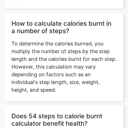
How to calculate calories burnt in
a number of steps?
To determine the calories burned, you
multiply the number of steps by the step
length and the calories burnt for each step.
However, this calculation may vary
depending on factors such as an
individual's step length, size, weight,
height, and speed.
Does 54 steps to calorie burnt
calculator benefit health?