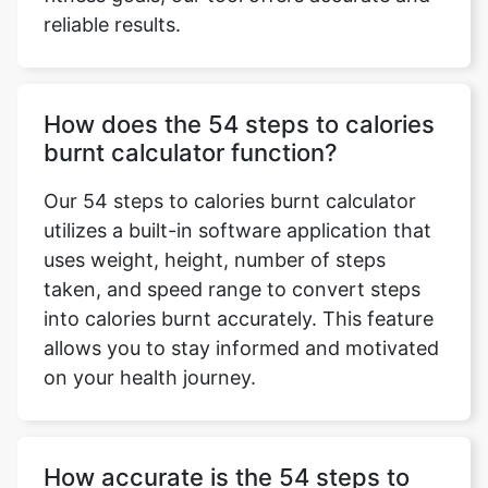
reliable results.
How does the 54 steps to calories
burnt calculator function?
Our 54 steps to calories burnt calculator
utilizes a built-in software application that
uses weight, height, number of steps
taken, and speed range to convert steps
into calories burnt accurately. This feature
allows you to stay informed and motivated
on your health journey.
How accurate is the 54 steps to