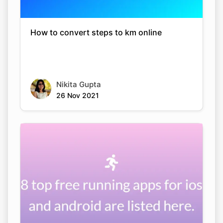
How to convert steps to km online
Nikita Gupta
26 Nov 2021