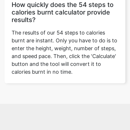
How quickly does the 54 steps to
calories burnt calculator provide
results?
The results of our 54 steps to calories
burnt are instant. Only you have to do is to
enter the height, weight, number of steps,
and speed pace. Then, click the 'Calculate'
button and the tool will convert it to
calories burnt in no time.