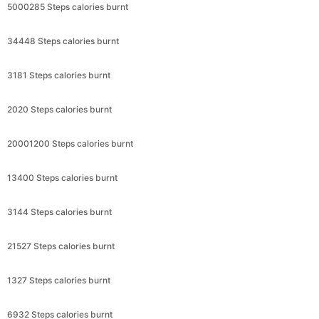
5000285 Steps calories burnt
34448 Steps calories burnt
3181 Steps calories burnt
2020 Steps calories burnt
20001200 Steps calories burnt
13400 Steps calories burnt
3144 Steps calories burnt
21527 Steps calories burnt
1327 Steps calories burnt
6932 Steps calories burnt