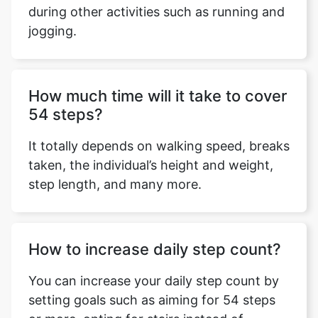
during other activities such as running and
jogging.
Copy Link
How much time will it take to cover
54 steps?
It totally depends on walking speed, breaks
taken, the individual’s height and weight,
step length, and many more.
How to increase daily step count?
You can increase your daily step count by
setting goals such as aiming for 54 steps