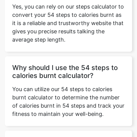
Yes, you can rely on our steps calculator to
convert your 54 steps to calories burnt as
it is a reliable and trustworthy website that
gives you precise results talking the
average step length.
Why should I use the 54 steps to
calories burnt calculator?
You can utilize our 54 steps to calories
burnt calculator to determine the number
of calories burnt in 54 steps and track your
fitness to maintain your well-being.