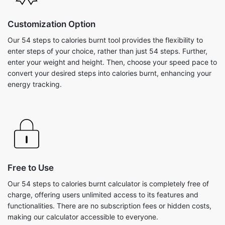
Customization Option
Our 54 steps to calories burnt tool provides the flexibility to
enter steps of your choice, rather than just 54 steps. Further,
enter your weight and height. Then, choose your speed pace to
convert your desired steps into calories burnt, enhancing your
energy tracking.
Free to Use
Our 54 steps to calories burnt calculator is completely free of
charge, offering users unlimited access to its features and
functionalities. There are no subscription fees or hidden costs,
making our calculator accessible to everyone.