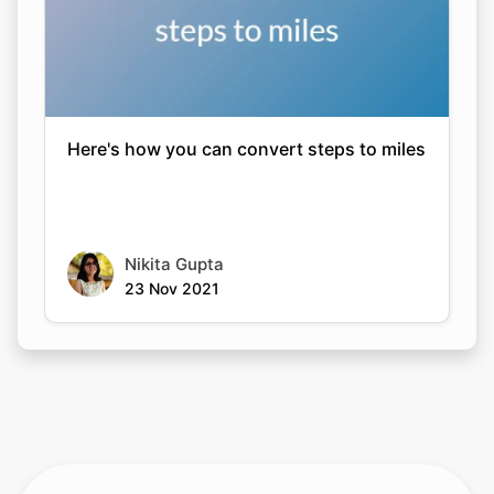
Here's how you can convert steps to miles
Nikita Gupta
23 Nov 2021