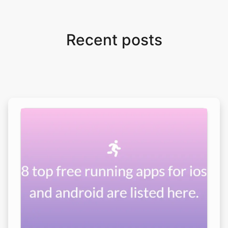
Recent posts