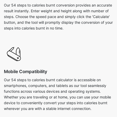
Our 54 steps to calories burnt conversion provides an accurate
result instantly. Enter weight and height along with number of
steps. Choose the speed pace and simply click the 'Calculate'
button, and the tool will promptly display the conversion of your
steps into calories burnt in no time.
Mobile Compatibility
Our 54 steps to calories burnt calculator is accessible on
smartphones, computers, and tablets as our tool seamlessly
functions across various devices and operating systems.
Whether you are traveling or at home, you can use your mobile
device to conveniently convert your steps into calories burnt
wherever you are with a stable internet connection.