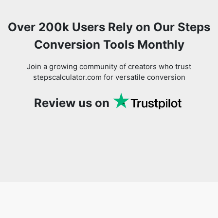
Over 200k Users Rely on Our Steps
Conversion Tools Monthly
Join a growing community of creators who trust
stepscalculator.com for versatile conversion
Review us on