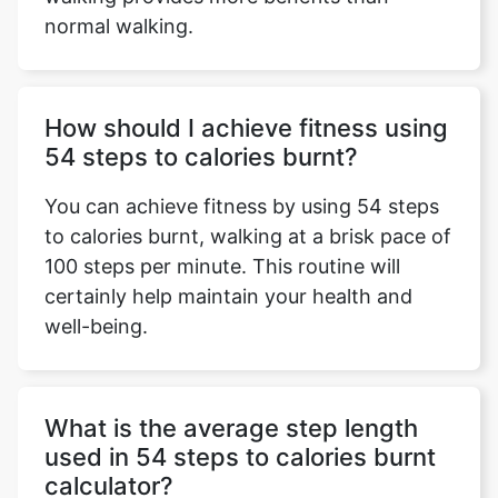
normal walking.
How should I achieve fitness using
54 steps to calories burnt?
You can achieve fitness by using 54 steps
to calories burnt, walking at a brisk pace of
100 steps per minute. This routine will
certainly help maintain your health and
well-being.
What is the average step length
used in 54 steps to calories burnt
calculator?