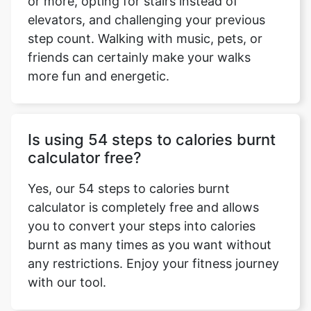
or more, opting for stairs instead of
elevators, and challenging your previous
step count. Walking with music, pets, or
friends can certainly make your walks
more fun and energetic.
Is using 54 steps to calories burnt
calculator free?
Yes, our 54 steps to calories burnt
calculator is completely free and allows
you to convert your steps into calories
burnt as many times as you want without
any restrictions. Enjoy your fitness journey
with our tool.