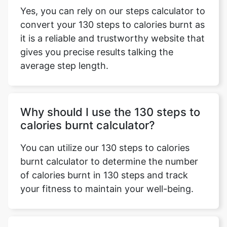
Yes, you can rely on our steps calculator to
convert your 130 steps to calories burnt as
it is a reliable and trustworthy website that
gives you precise results talking the
average step length.
Why should I use the 130 steps to
calories burnt calculator?
You can utilize our 130 steps to calories
burnt calculator to determine the number
of calories burnt in 130 steps and track
your fitness to maintain your well-being.