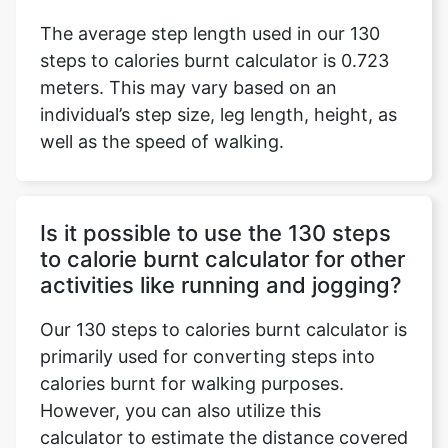
The average step length used in our 130
steps to calories burnt calculator is 0.723
meters. This may vary based on an
individual’s step size, leg length, height, as
well as the speed of walking.
Is it possible to use the 130 steps
to calorie burnt calculator for other
activities like running and jogging?
Our 130 steps to calories burnt calculator is
primarily used for converting steps into
calories burnt for walking purposes.
However, you can also utilize this
calculator to estimate the distance covered