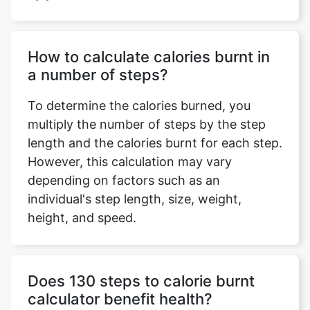
How to calculate calories burnt in
a number of steps?
To determine the calories burned, you
multiply the number of steps by the step
length and the calories burnt for each step.
However, this calculation may vary
depending on factors such as an
individual's step length, size, weight,
height, and speed.
Does 130 steps to calorie burnt
calculator benefit health?