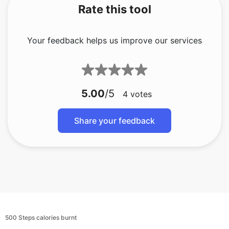
Rate this tool
Your feedback helps us improve our services
5.00
/5
4
votes
Share your feedback
500 Steps calories burnt