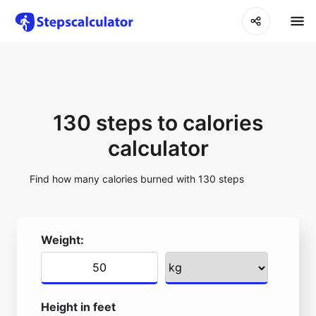
130 steps to calories
calculator
Find how many calories burned with 130 steps
Weight:
Height in feet