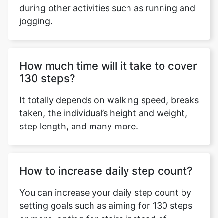
during other activities such as running and
jogging.
Copy Link
How much time will it take to cover
130 steps?
It totally depends on walking speed, breaks
taken, the individual’s height and weight,
step length, and many more.
How to increase daily step count?
You can increase your daily step count by
setting goals such as aiming for 130 steps