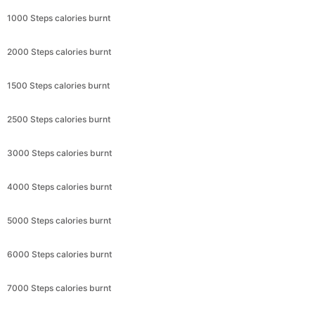
1000 Steps calories burnt
2000 Steps calories burnt
1500 Steps calories burnt
2500 Steps calories burnt
3000 Steps calories burnt
4000 Steps calories burnt
5000 Steps calories burnt
6000 Steps calories burnt
7000 Steps calories burnt