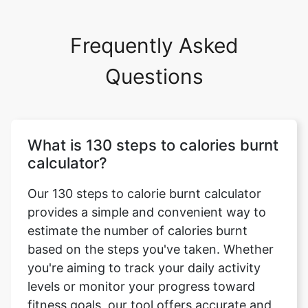
Frequently Asked
Questions
What is 130 steps to calories burnt
calculator?
Our 130 steps to calorie burnt calculator
provides a simple and convenient way to
estimate the number of calories burnt
based on the steps you've taken. Whether
you're aiming to track your daily activity
levels or monitor your progress toward
fitness goals, our tool offers accurate and