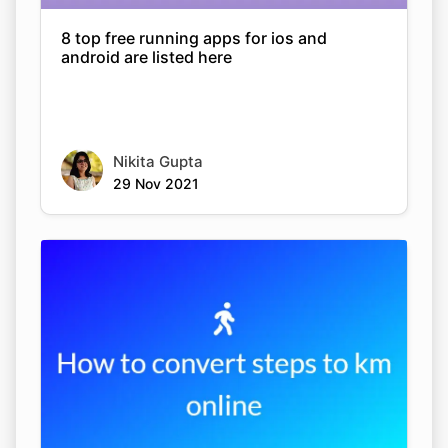
8 top free running apps for ios and
android are listed here
Nikita Gupta
29 Nov 2021