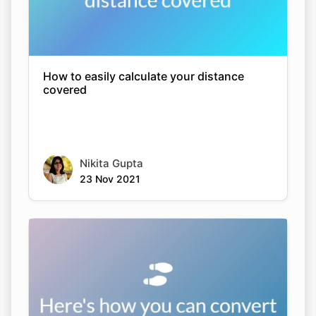
How to easily calculate your distance
covered
Nikita Gupta
23 Nov 2021