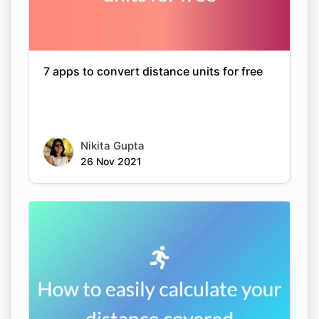
7 apps to convert distance units for free
Nikita Gupta
26 Nov 2021