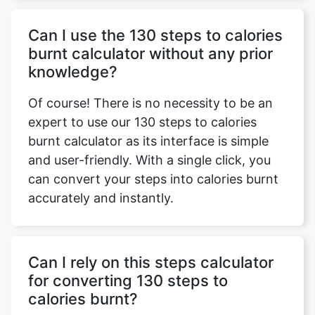
Can I use the 130 steps to calories
burnt calculator without any prior
knowledge?
Of course! There is no necessity to be an
expert to use our 130 steps to calories
burnt calculator as its interface is simple
and user-friendly. With a single click, you
can convert your steps into calories burnt
accurately and instantly.
Can I rely on this steps calculator
for converting 130 steps to
calories burnt?