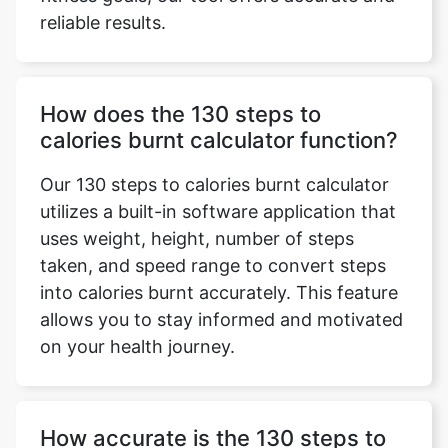
reliable results.
How does the 130 steps to
calories burnt calculator function?
Our 130 steps to calories burnt calculator
utilizes a built-in software application that
uses weight, height, number of steps
taken, and speed range to convert steps
into calories burnt accurately. This feature
allows you to stay informed and motivated
on your health journey.
How accurate is the 130 steps to