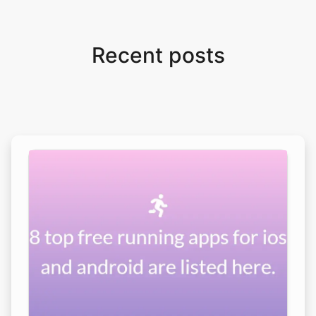
Recent posts