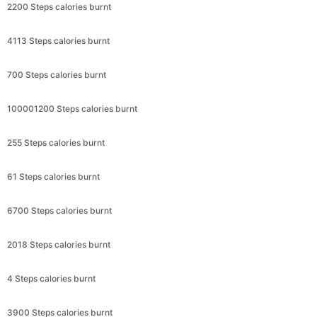
2200 Steps calories burnt
4113 Steps calories burnt
700 Steps calories burnt
100001200 Steps calories burnt
255 Steps calories burnt
61 Steps calories burnt
6700 Steps calories burnt
2018 Steps calories burnt
4 Steps calories burnt
3900 Steps calories burnt