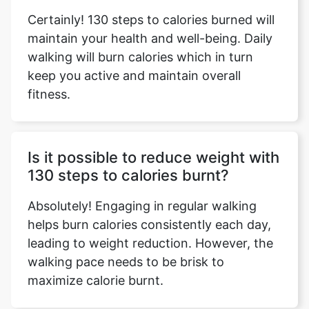
Certainly! 130 steps to calories burned will
maintain your health and well-being. Daily
walking will burn calories which in turn
keep you active and maintain overall
fitness.
Is it possible to reduce weight with
130 steps to calories burnt?
Absolutely! Engaging in regular walking
helps burn calories consistently each day,
leading to weight reduction. However, the
walking pace needs to be brisk to
maximize calorie burnt.