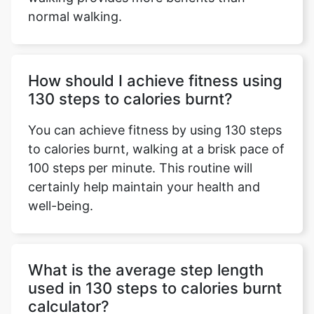
normal walking.
How should I achieve fitness using
130 steps to calories burnt?
You can achieve fitness by using 130 steps
to calories burnt, walking at a brisk pace of
100 steps per minute. This routine will
certainly help maintain your health and
well-being.
What is the average step length
used in 130 steps to calories burnt
calculator?