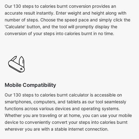
Our 130 steps to calories burnt conversion provides an
accurate result instantly. Enter weight and height along with
number of steps. Choose the speed pace and simply click the
'Calculate' button, and the tool will promptly display the
conversion of your steps into calories burnt in no time.
Mobile Compatibility
Our 130 steps to calories burnt calculator is accessible on
smartphones, computers, and tablets as our tool seamlessly
functions across various devices and operating systems.
Whether you are traveling or at home, you can use your mobile
device to conveniently convert your steps into calories burnt
wherever you are with a stable internet connection.