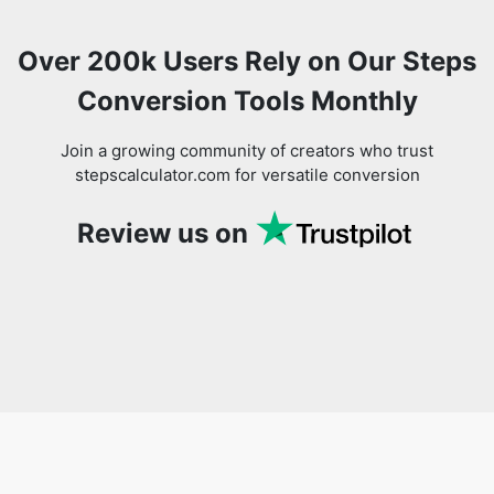
Over 200k Users Rely on Our Steps
Conversion Tools Monthly
Join a growing community of creators who trust
stepscalculator.com for versatile conversion
Review us on