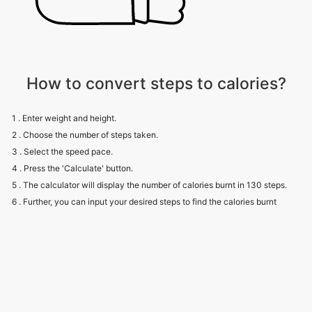
How to convert steps to calories?
1 . Enter weight and height.
2 . Choose the number of steps taken.
3 . Select the speed pace.
4 . Press the 'Calculate' button.
5 . The calculator will display the number of calories burnt in 130 steps.
6 . Further, you can input your desired steps to find the calories burnt