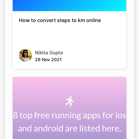
How to convert steps to km online
Nikita Gupta
26 Nov 2021