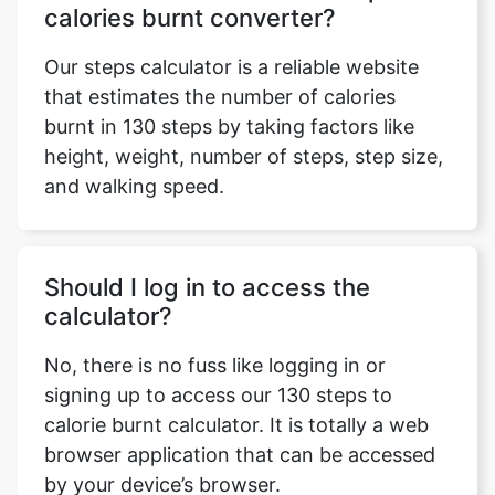
calories burnt converter?
Our steps calculator is a reliable website
that estimates the number of calories
burnt in 130 steps by taking factors like
height, weight, number of steps, step size,
and walking speed.
Should I log in to access the
calculator?
No, there is no fuss like logging in or
signing up to access our 130 steps to
calorie burnt calculator. It is totally a web
browser application that can be accessed
by your device’s browser.