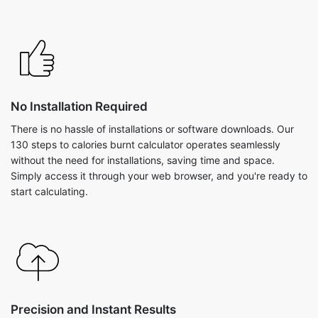
No Installation Required
There is no hassle of installations or software downloads. Our
130 steps to calories burnt calculator operates seamlessly
without the need for installations, saving time and space.
Simply access it through your web browser, and you're ready to
start calculating.
Precision and Instant Results