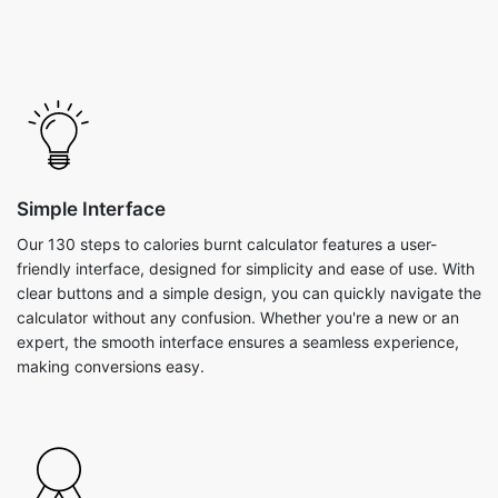
Simple Interface
Our 130 steps to calories burnt calculator features a user-
friendly interface, designed for simplicity and ease of use. With
clear buttons and a simple design, you can quickly navigate the
calculator without any confusion. Whether you're a new or an
expert, the smooth interface ensures a seamless experience,
making conversions easy.