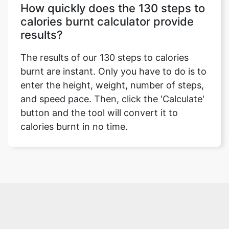
How quickly does the 130 steps to
calories burnt calculator provide
results?
The results of our 130 steps to calories
burnt are instant. Only you have to do is to
enter the height, weight, number of steps,
and speed pace. Then, click the 'Calculate'
button and the tool will convert it to
calories burnt in no time.