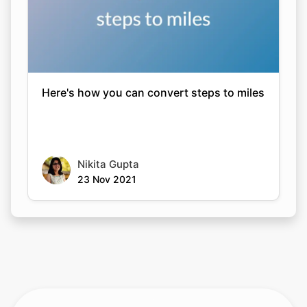
Here's how you can convert steps to miles
Nikita Gupta
23 Nov 2021