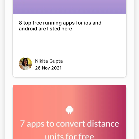
8 top free running apps for ios and
android are listed here
Nikita Gupta
26 Nov 2021