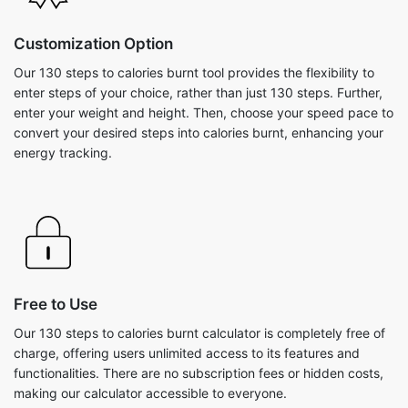
Customization Option
Our 130 steps to calories burnt tool provides the flexibility to
enter steps of your choice, rather than just 130 steps. Further,
enter your weight and height. Then, choose your speed pace to
convert your desired steps into calories burnt, enhancing your
energy tracking.
Free to Use
Our 130 steps to calories burnt calculator is completely free of
charge, offering users unlimited access to its features and
functionalities. There are no subscription fees or hidden costs,
making our calculator accessible to everyone.