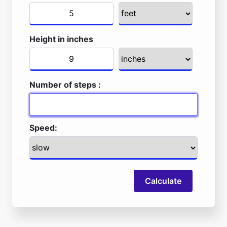
Height in inches
Number of steps :
Speed:
Calculate