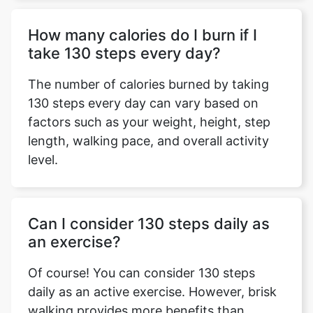
How many calories do I burn if I
take 130 steps every day?
The number of calories burned by taking
130 steps every day can vary based on
factors such as your weight, height, step
length, walking pace, and overall activity
level.
Can I consider 130 steps daily as
an exercise?
Of course! You can consider 130 steps
daily as an active exercise. However, brisk
walking provides more benefits than