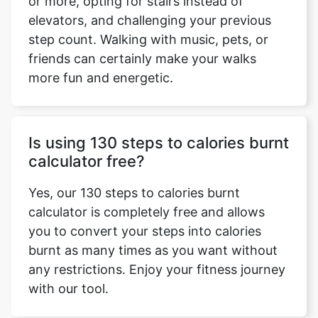
or more, opting for stairs instead of
elevators, and challenging your previous
step count. Walking with music, pets, or
friends can certainly make your walks
more fun and energetic.
Is using 130 steps to calories burnt
calculator free?
Yes, our 130 steps to calories burnt
calculator is completely free and allows
you to convert your steps into calories
burnt as many times as you want without
any restrictions. Enjoy your fitness journey
with our tool.