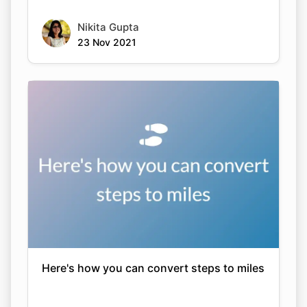
Nikita Gupta
23 Nov 2021
Here's how you can convert steps to miles