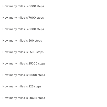
How many miles is 6000 steps
How many miles is 7000 steps
How many miles is 8000 steps
How many miles is 500 steps
How many miles is 2500 steps
How many miles is 25000 steps
How many miles is 11600 steps
How many miles is 225 steps
How many miles is 20615 steps