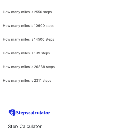
How many miles is 2550 steps
How many miles is 10600 steps
How many miles is 14500 steps
How many miles is 199 steps
How many miles is 26888 steps
How many miles is 2311 steps
Step Calculator