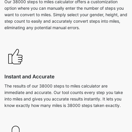
Our 38000 steps to miles calculator offers a customization
option where you can manually enter the number of steps you
want to convert to miles. Simply select your gender, height, and
step count to easily and accurately convert steps into miles,
eliminating any potential manual errors.
Instant and Accurate
The results of our 38000 steps to miles calculator are
immediate and accurate. Our tool counts every step you take
into miles and gives you accurate results instantly. It lets you
know exactly how many miles is 38000 steps taken exactly.