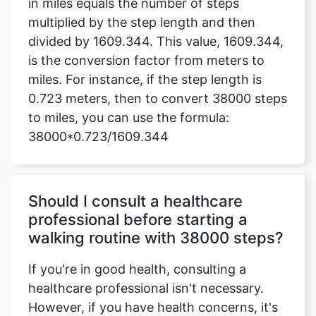
in miles equals the number of steps
multiplied by the step length and then
divided by 1609.344. This value, 1609.344,
is the conversion factor from meters to
miles. For instance, if the step length is
0.723 meters, then to convert 38000 steps
to miles, you can use the formula:
38000*0.723/1609.344
Should I consult a healthcare
professional before starting a
walking routine with 38000 steps?
If you're in good health, consulting a
healthcare professional isn't necessary.
However, if you have health concerns, it's