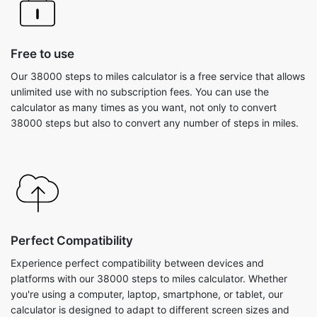
Free to use
Our 38000 steps to miles calculator is a free service that allows
unlimited use with no subscription fees. You can use the
calculator as many times as you want, not only to convert
38000 steps but also to convert any number of steps in miles.
Perfect Compatibility
Experience perfect compatibility between devices and
platforms with our 38000 steps to miles calculator. Whether
you're using a computer, laptop, smartphone, or tablet, our
calculator is designed to adapt to different screen sizes and