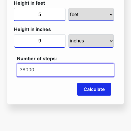
Height in feet
Height in inches
Number of steps:
Calculate