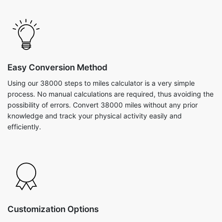
Easy Conversion Method
Using our 38000 steps to miles calculator is a very simple
process. No manual calculations are required, thus avoiding the
possibility of errors. Convert 38000 miles without any prior
knowledge and track your physical activity easily and
efficiently.
Customization Options