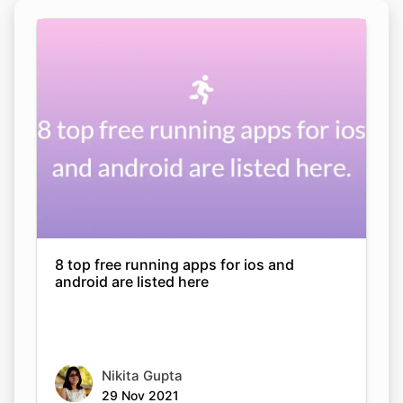
8 top free running apps for ios and
android are listed here
Nikita Gupta
29 Nov 2021