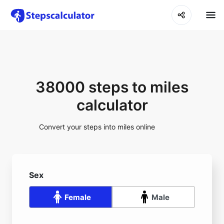
38000 steps to miles
calculator
Convert your steps into miles online
Sex
Female
Male