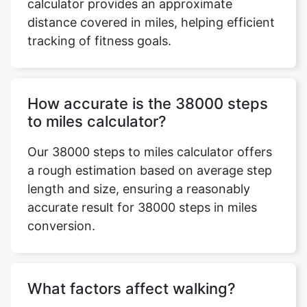
calculator provides an approximate
distance covered in miles, helping efficient
tracking of fitness goals.
How accurate is the 38000 steps
to miles calculator?
Our 38000 steps to miles calculator offers
a rough estimation based on average step
length and size, ensuring a reasonably
accurate result for 38000 steps in miles
conversion.
What factors affect walking?