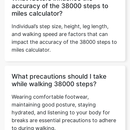
accuracy of the 38000 steps to
miles calculator?
Individual’s step size, height, leg length,
and walking speed are factors that can
impact the accuracy of the 38000 steps to
miles calculator.
What precautions should I take
while walking 38000 steps?
Wearing comfortable footwear,
maintaining good posture, staying
hydrated, and listening to your body for
breaks are essential precautions to adhere
to during walking.