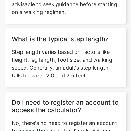
advisable to seek guidance before starting
on a walking regimen.
What is the typical step length?
Step length varies based on factors like
height, leg length, foot size, and walking
speed. Generally, an adult's step length
falls between 2.0 and 2.5 feet.
Do I need to register an account to
access the calculator?
No, there's no need to register an account
to access the calculator. Simply visit our