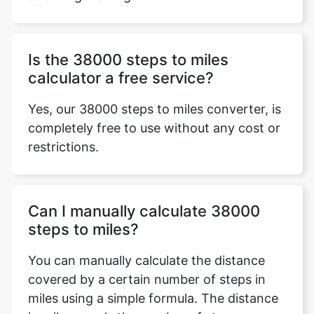
Is the 38000 steps to miles
calculator a free service?
Yes, our 38000 steps to miles converter, is
completely free to use without any cost or
restrictions.
Can I manually calculate 38000
steps to miles?
You can manually calculate the distance
covered by a certain number of steps in
miles using a simple formula. The distance