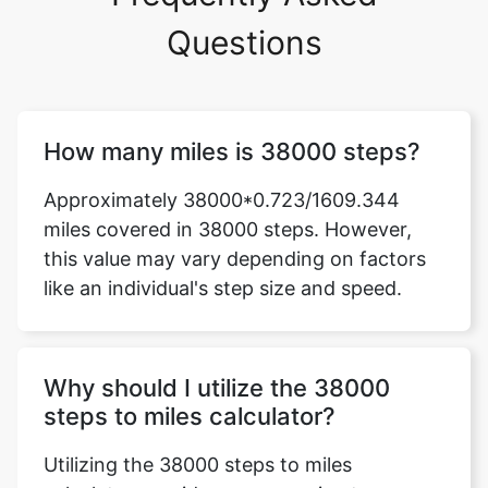
Questions
How many miles is 38000 steps?
Approximately 38000*0.723/1609.344
miles covered in 38000 steps. However,
this value may vary depending on factors
like an individual's step size and speed.
Why should I utilize the 38000
steps to miles calculator?
Utilizing the 38000 steps to miles