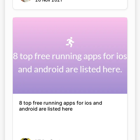
8 top free running apps for ios and
android are listed here