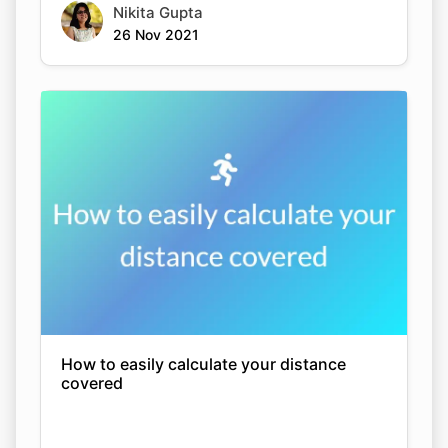
Nikita Gupta
26 Nov 2021
How to easily calculate your distance
covered