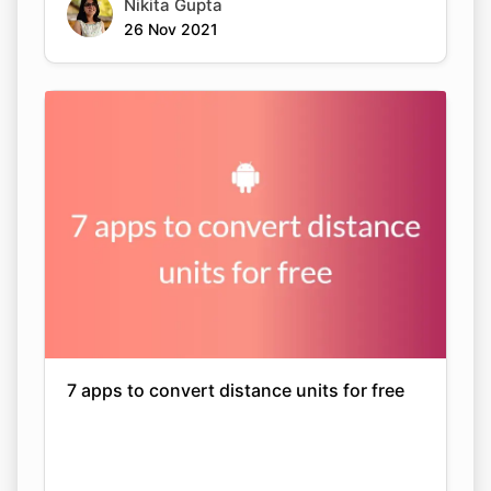
Nikita Gupta
26 Nov 2021
7 apps to convert distance units for free