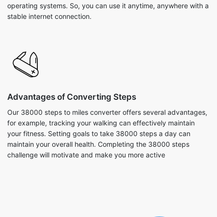
operating systems. So, you can use it anytime, anywhere with a
stable internet connection.
Advantages of Converting Steps
Our 38000 steps to miles converter offers several advantages,
for example, tracking your walking can effectively maintain
your fitness. Setting goals to take 38000 steps a day can
maintain your overall health. Completing the 38000 steps
challenge will motivate and make you more active