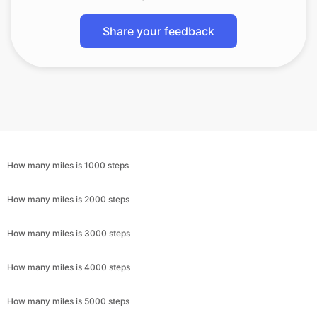
Share your feedback
How many miles is 1000 steps
How many miles is 2000 steps
How many miles is 3000 steps
How many miles is 4000 steps
How many miles is 5000 steps