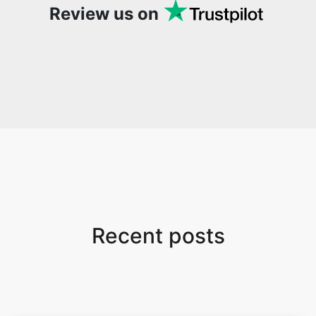
Review us on
Recent posts