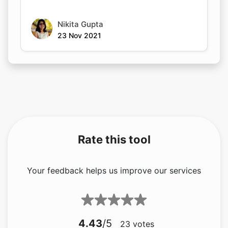
Nikita Gupta
23 Nov 2021
Rate this tool
Your feedback helps us improve our services
4.43
/5
23
votes