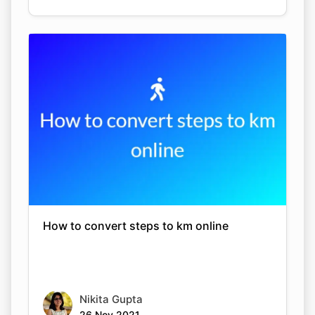
How to convert steps to km online
Nikita Gupta
26 Nov 2021