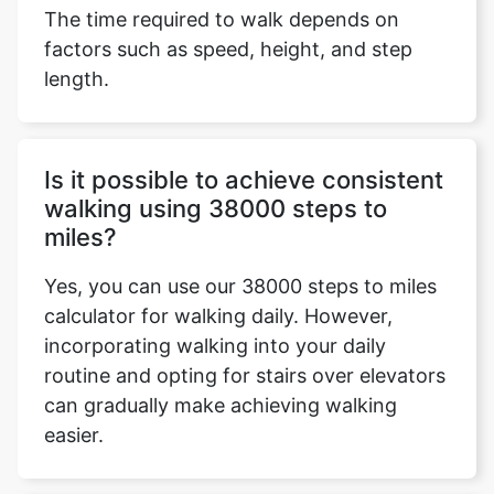
The time required to walk depends on
factors such as speed, height, and step
length.
Is it possible to achieve consistent
walking using 38000 steps to
miles?
Yes, you can use our 38000 steps to miles
calculator for walking daily. However,
incorporating walking into your daily
routine and opting for stairs over elevators
can gradually make achieving walking
easier.