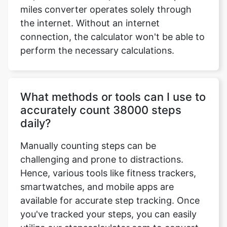
miles converter operates solely through
the internet. Without an internet
connection, the calculator won't be able to
perform the necessary calculations.
What methods or tools can I use to
accurately count 38000 steps
daily?
Manually counting steps can be
challenging and prone to distractions.
Hence, various tools like fitness trackers,
smartwatches, and mobile apps are
available for accurate step tracking. Once
you've tracked your steps, you can easily