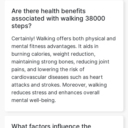
Are there health benefits
associated with walking 38000
steps?
Certainly! Walking offers both physical and
mental fitness advantages. It aids in
burning calories, weight reduction,
maintaining strong bones, reducing joint
pains, and lowering the risk of
cardiovascular diseases such as heart
attacks and strokes. Moreover, walking
reduces stress and enhances overall
mental well-being.
What factors influence the