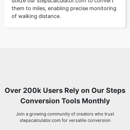
utilize our stepscalculator.com to convert
them to miles, enabling precise monitoring
of walking distance.
Over 200k Users Rely on Our Steps
Conversion Tools Monthly
Join a growing community of creators who trust
stepscalculator.com for versatile conversion