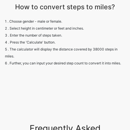
How to convert steps to miles?
1 . Choose gender - male or female.
2 . Select height in centimeter or feet and inches.
3 . Enter the number of steps taken.
4 . Press the 'Calculate' button.
5 . The calculator will display the distance covered by 38000 steps in
miles.
6 . Further, you can input your desired step count to convert it into miles.
Frequently Asked