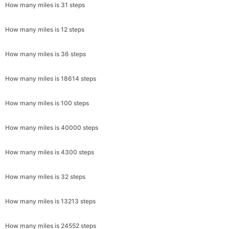
How many miles is 31 steps
How many miles is 12 steps
How many miles is 36 steps
How many miles is 18614 steps
How many miles is 100 steps
How many miles is 40000 steps
How many miles is 4300 steps
How many miles is 32 steps
How many miles is 13213 steps
How many miles is 24552 steps