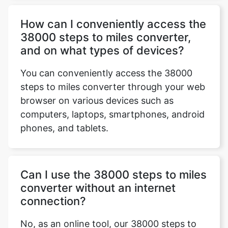
How can I conveniently access the
38000 steps to miles converter,
and on what types of devices?
You can conveniently access the 38000
steps to miles converter through your web
browser on various devices such as
computers, laptops, smartphones, android
phones, and tablets.
Can I use the 38000 steps to miles
converter without an internet
connection?
No, as an online tool, our 38000 steps to