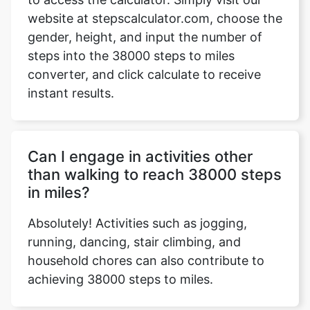
website at stepscalculator.com, choose the
gender, height, and input the number of
steps into the 38000 steps to miles
Copy Link
converter, and click calculate to receive
instant results.
Can I engage in activities other
than walking to reach 38000 steps
in miles?
Absolutely! Activities such as jogging,
running, dancing, stair climbing, and
household chores can also contribute to
achieving 38000 steps to miles.