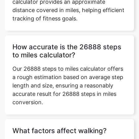
calculator provides an approximate
distance covered in miles, helping efficient
tracking of fitness goals.
How accurate is the 26888 steps
to miles calculator?
Our 26888 steps to miles calculator offers
a rough estimation based on average step
length and size, ensuring a reasonably
accurate result for 26888 steps in miles
conversion.
What factors affect walking?