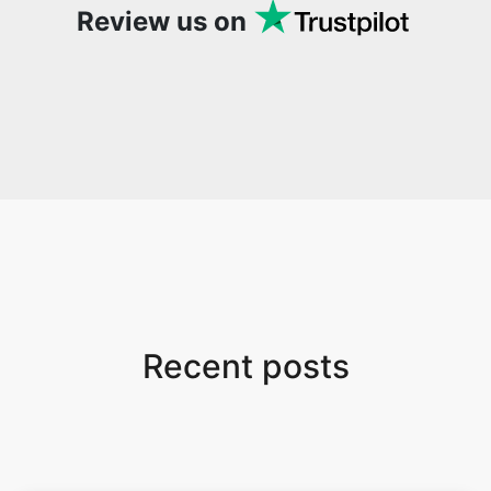
Review us on
Recent posts