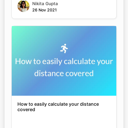
Nikita Gupta
26 Nov 2021
How to easily calculate your distance
covered