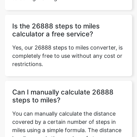
Is the 26888 steps to miles
calculator a free service?
Yes, our 26888 steps to miles converter, is
completely free to use without any cost or
restrictions.
Can I manually calculate 26888
steps to miles?
You can manually calculate the distance
covered by a certain number of steps in
miles using a simple formula. The distance