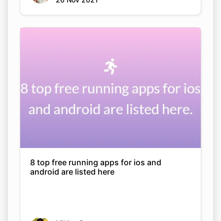
8 top free running apps for ios and
android are listed here