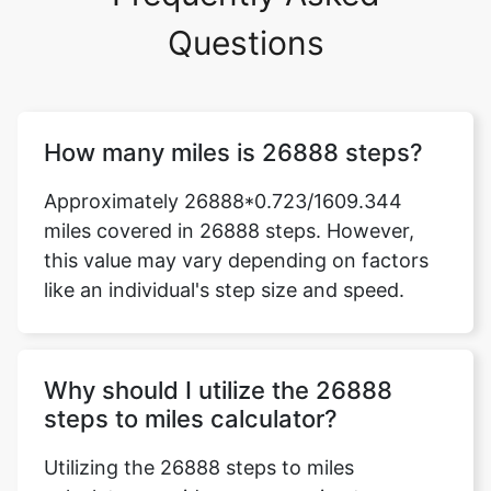
Questions
How many miles is 26888 steps?
Approximately 26888*0.723/1609.344
miles covered in 26888 steps. However,
this value may vary depending on factors
like an individual's step size and speed.
Why should I utilize the 26888
steps to miles calculator?
Utilizing the 26888 steps to miles