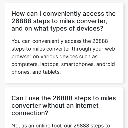
How can I conveniently access the
26888 steps to miles converter,
and on what types of devices?
You can conveniently access the 26888
steps to miles converter through your web
browser on various devices such as
computers, laptops, smartphones, android
phones, and tablets.
Can I use the 26888 steps to miles
converter without an internet
connection?
No, as an online tool, our 26888 steps to