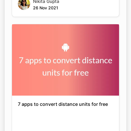
Nikita Gupta
26 Nov 2021
7 apps to convert distance units for free