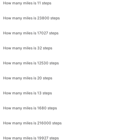
How many miles is 11 steps
How many miles is 23800 steps
How many miles is 17027 steps
How many miles is 32 steps
How many miles is 12530 steps
How many miles is 20 steps
How many miles is 13 steps
How many miles is 1680 steps
How many miles is 216000 steps
How many miles is 19927 steps