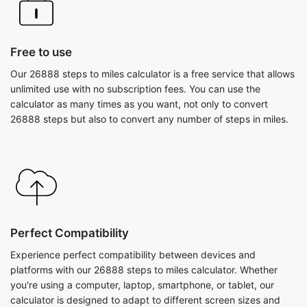
Free to use
Our 26888 steps to miles calculator is a free service that allows
unlimited use with no subscription fees. You can use the
calculator as many times as you want, not only to convert
26888 steps but also to convert any number of steps in miles.
Perfect Compatibility
Experience perfect compatibility between devices and
platforms with our 26888 steps to miles calculator. Whether
you're using a computer, laptop, smartphone, or tablet, our
calculator is designed to adapt to different screen sizes and