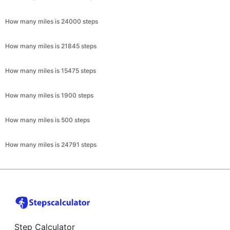
How many miles is 24000 steps
How many miles is 21845 steps
How many miles is 15475 steps
How many miles is 1900 steps
How many miles is 500 steps
How many miles is 24791 steps
Step Calculator