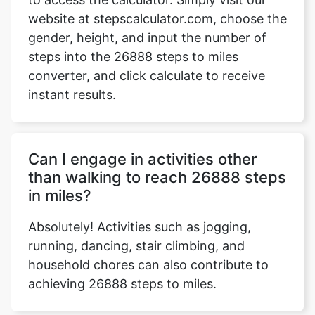
website at stepscalculator.com, choose the
gender, height, and input the number of
steps into the 26888 steps to miles
Copy Link
converter, and click calculate to receive
instant results.
Can I engage in activities other
than walking to reach 26888 steps
in miles?
Absolutely! Activities such as jogging,
running, dancing, stair climbing, and
household chores can also contribute to
achieving 26888 steps to miles.