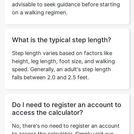
advisable to seek guidance before starting
on a walking regimen.
What is the typical step length?
Step length varies based on factors like
height, leg length, foot size, and walking
speed. Generally, an adult's step length
falls between 2.0 and 2.5 feet.
Do I need to register an account to
access the calculator?
No, there's no need to register an account
to access the calculator. Simply visit our