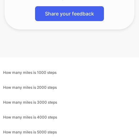
Share your feedback
How many miles is 1000 steps
How many miles is 2000 steps
How many miles is 3000 steps
How many miles is 4000 steps
How many miles is 5000 steps