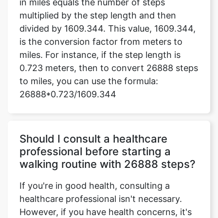
in miles equals the number of steps
multiplied by the step length and then
divided by 1609.344. This value, 1609.344,
is the conversion factor from meters to
miles. For instance, if the step length is
0.723 meters, then to convert 26888 steps
to miles, you can use the formula:
26888*0.723/1609.344
Should I consult a healthcare
professional before starting a
walking routine with 26888 steps?
If you're in good health, consulting a
healthcare professional isn't necessary.
However, if you have health concerns, it's