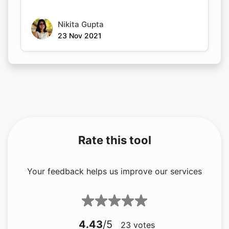
Nikita Gupta
23 Nov 2021
Rate this tool
Your feedback helps us improve our services
4.43
/5
23
votes