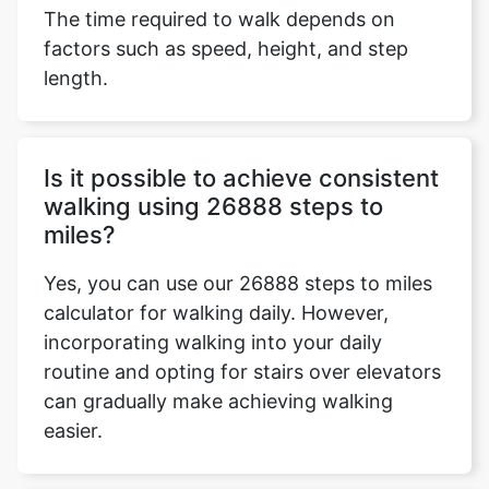
The time required to walk depends on
factors such as speed, height, and step
length.
Is it possible to achieve consistent
walking using 26888 steps to
miles?
Yes, you can use our 26888 steps to miles
calculator for walking daily. However,
incorporating walking into your daily
routine and opting for stairs over elevators
can gradually make achieving walking
easier.