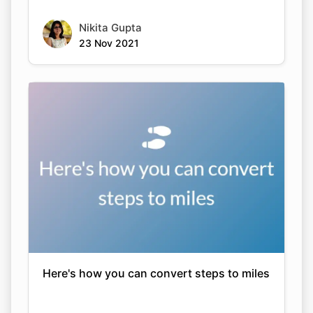
Nikita Gupta
23 Nov 2021
Here's how you can convert steps to miles