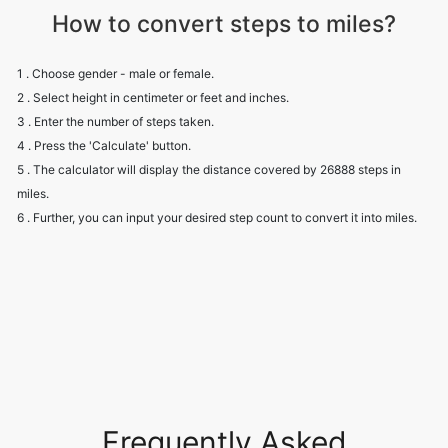
How to convert steps to miles?
1 . Choose gender - male or female.
2 . Select height in centimeter or feet and inches.
3 . Enter the number of steps taken.
4 . Press the 'Calculate' button.
5 . The calculator will display the distance covered by 26888 steps in
miles.
6 . Further, you can input your desired step count to convert it into miles.
Frequently Asked