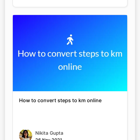
How to convert steps to km online
Nikita Gupta
26 Nov 2021