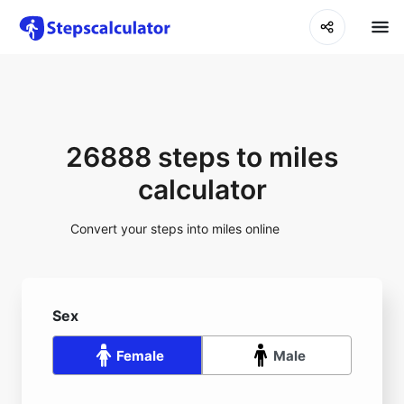
26888 steps to miles
calculator
Convert your steps into miles online
Sex
Female
Male