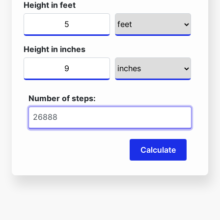
Height in feet
Height in inches
Number of steps:
Calculate