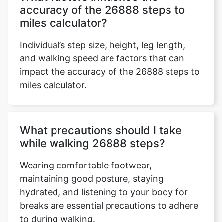
accuracy of the 26888 steps to
miles calculator?
Individual’s step size, height, leg length,
and walking speed are factors that can
impact the accuracy of the 26888 steps to
miles calculator.
What precautions should I take
while walking 26888 steps?
Wearing comfortable footwear,
maintaining good posture, staying
hydrated, and listening to your body for
breaks are essential precautions to adhere
to during walking.