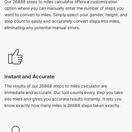
Our 26888 steps to miles calculator offers a customization
option where you can manually enter the number of steps you
want to convert to miles. Simply select your gender, height, and
step count to easily and accurately convert steps into miles,
eliminating any potential manual errors.
Instant and Accurate
The results of our 26888 steps to miles calculator are
immediate and accurate. Our tool counts every step you take
into miles and gives you accurate results instantly. It lets you
know exactly how many miles is 26888 steps taken exactly.