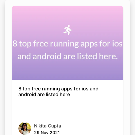
8 top free running apps for ios and
android are listed here
Nikita Gupta
29 Nov 2021