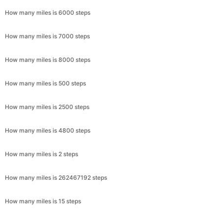
How many miles is 6000 steps
How many miles is 7000 steps
How many miles is 8000 steps
How many miles is 500 steps
How many miles is 2500 steps
How many miles is 4800 steps
How many miles is 2 steps
How many miles is 262467192 steps
How many miles is 15 steps