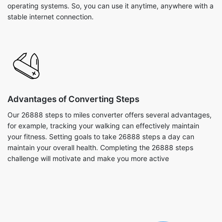
operating systems. So, you can use it anytime, anywhere with a
stable internet connection.
Advantages of Converting Steps
Our 26888 steps to miles converter offers several advantages,
for example, tracking your walking can effectively maintain
your fitness. Setting goals to take 26888 steps a day can
maintain your overall health. Completing the 26888 steps
challenge will motivate and make you more active