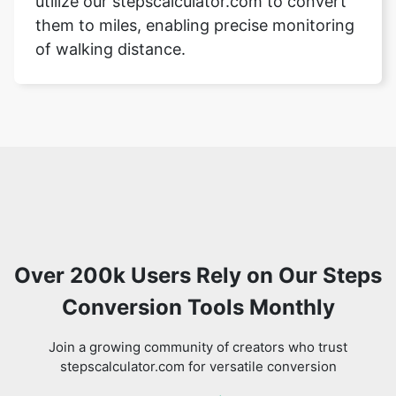
utilize our stepscalculator.com to convert
them to miles, enabling precise monitoring
of walking distance.
Over 200k Users Rely on Our Steps
Conversion Tools Monthly
Join a growing community of creators who trust
stepscalculator.com for versatile conversion