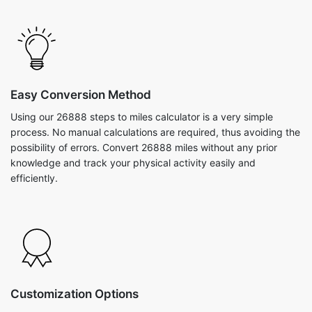
Easy Conversion Method
Using our 26888 steps to miles calculator is a very simple
process. No manual calculations are required, thus avoiding the
possibility of errors. Convert 26888 miles without any prior
knowledge and track your physical activity easily and
efficiently.
Customization Options