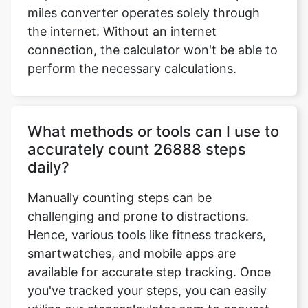
miles converter operates solely through
the internet. Without an internet
connection, the calculator won't be able to
perform the necessary calculations.
What methods or tools can I use to
accurately count 26888 steps
daily?
Manually counting steps can be
challenging and prone to distractions.
Hence, various tools like fitness trackers,
smartwatches, and mobile apps are
available for accurate step tracking. Once
you've tracked your steps, you can easily