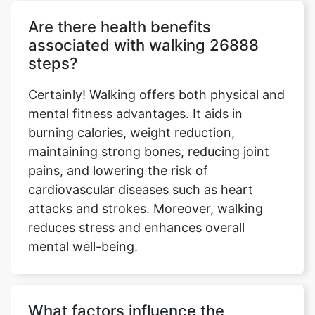
Are there health benefits
associated with walking 26888
steps?
Certainly! Walking offers both physical and
mental fitness advantages. It aids in
burning calories, weight reduction,
maintaining strong bones, reducing joint
pains, and lowering the risk of
cardiovascular diseases such as heart
attacks and strokes. Moreover, walking
reduces stress and enhances overall
mental well-being.
What factors influence the