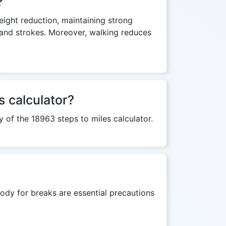
?
weight reduction, maintaining strong
s and strokes. Moreover, walking reduces
s calculator?
y of the 18963 steps to miles calculator.
ody for breaks are essential precautions