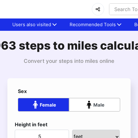
Users also visited
Recommended Tools
B
63 steps to miles calcul
Convert your steps into miles online
Sex
Female
Male
Height in feet