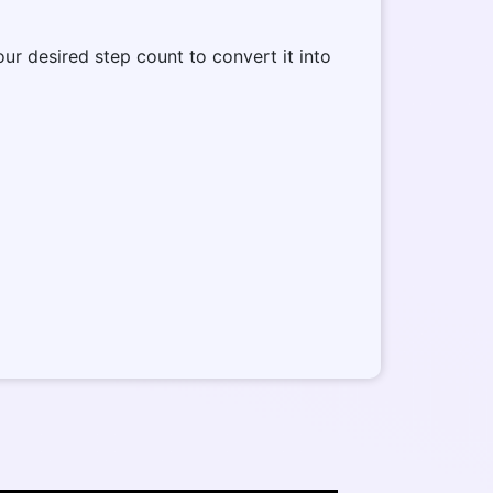
our desired step count to convert it into