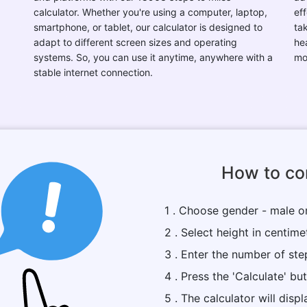
calculator. Whether you're using a computer, laptop,
eff
smartphone, or tablet, our calculator is designed to
ta
adapt to different screen sizes and operating
he
systems. So, you can use it anytime, anywhere with a
mo
stable internet connection.
How to con
1 . Choose gender - male o
2 . Select height in centime
3 . Enter the number of ste
4 . Press the 'Calculate' bu
5 . The calculator will dis