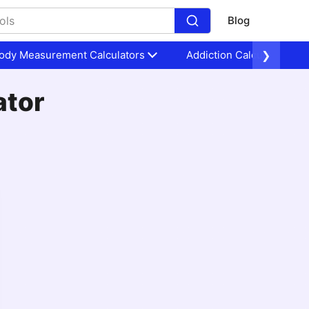
Blog
ody Measurement Calculators
Addiction Calculators
❯
ator