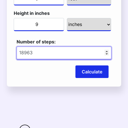
Height in inches
Number of steps:
Calculate