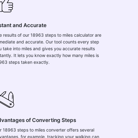
stant and Accurate
e results of our 18963 steps to miles calculator are
mediate and accurate. Our tool counts every step
u take into miles and gives you accurate results
stantly. It lets you know exactly how many miles is
963 steps taken exactly.
vantages of Converting Steps
r 18963 steps to miles converter offers several
vantages, for example, tracking your walking can