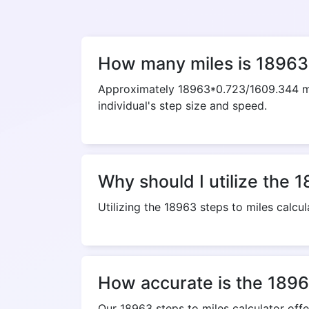
How many miles is 18963
Approximately 18963*0.723/1609.344 mil
individual's step size and speed.
Why should I utilize the 1
Utilizing the 18963 steps to miles calcul
How accurate is the 18963
Our 18963 steps to miles calculator off