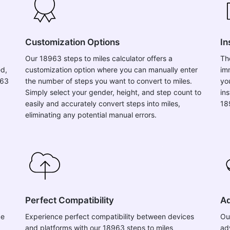
Customization Options
In
Our 18963 steps to miles calculator offers a
Th
ed,
customization option where you can manually enter
im
963
the number of steps you want to convert to miles.
yo
Simply select your gender, height, and step count to
in
easily and accurately convert steps into miles,
18
eliminating any potential manual errors.
Perfect Compatibility
Ad
ce
Experience perfect compatibility between devices
Ou
and platforms with our 18963 steps to miles
ad