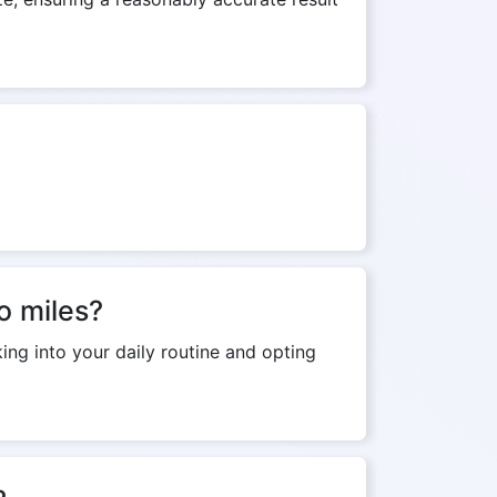
o miles?
ing into your daily routine and opting