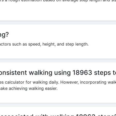
ng?
ctors such as speed, height, and step length.
consistent walking using 18963 steps t
s calculator for walking daily. However, incorporating walk
make achieving walking easier.