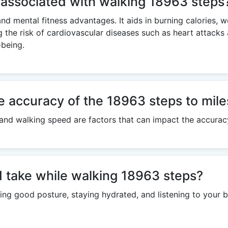
s associated with walking 18963 steps
and mental fitness advantages. It aids in burning calories, 
g the risk of cardiovascular diseases such as heart attack
-being.
e accuracy of the 18963 steps to mile
h, and walking speed are factors that can impact the accurac
I take while walking 18963 steps?
ng good posture, staying hydrated, and listening to your b