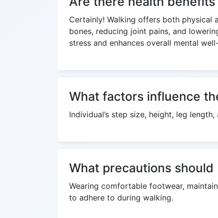
Are there health benefit
Certainly! Walking offers both physical 
bones, reducing joint pains, and lowerin
stress and enhances overall mental well
What factors influence th
Individual’s step size, height, leg lengt
What precautions should 
Wearing comfortable footwear, maintaini
to adhere to during walking.