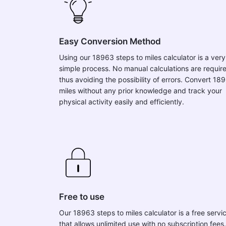
Easy Conversion Method
Using our 18963 steps to miles calculator is a very
simple process. No manual calculations are requir
thus avoiding the possibility of errors. Convert 18
miles without any prior knowledge and track your
physical activity easily and efficiently.
Free to use
Our 18963 steps to miles calculator is a free servi
that allows unlimited use with no subscription fees.