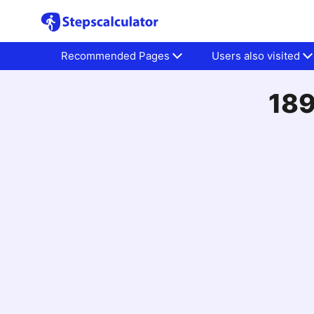
Recommended Pages
Users also visited
189