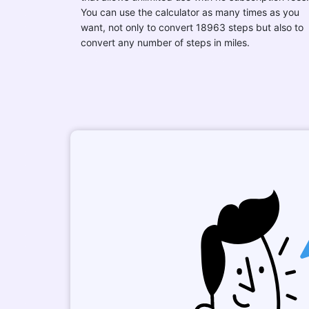
You can use the calculator as many times as you
want, not only to convert 18963 steps but also to
convert any number of steps in miles.