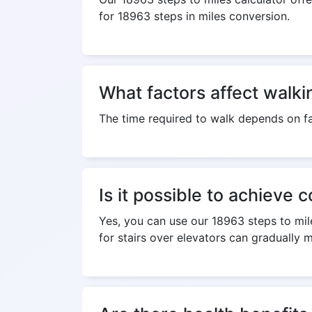
for 18963 steps in miles conversion.
What factors affect walki
The time required to walk depends on fa
Is it possible to achieve 
Yes, you can use our 18963 steps to mile
for stairs over elevators can gradually 