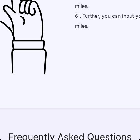
miles.
6 . Further, you can input y
miles.
Frequently Asked Questions