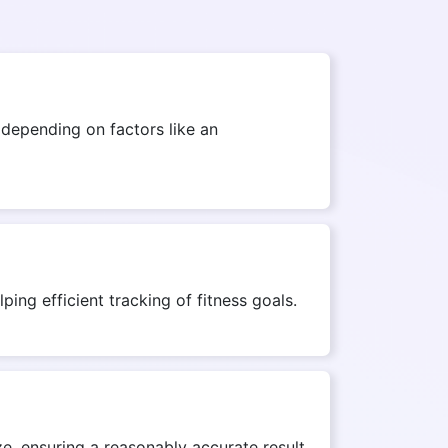
depending on factors like an
ing efficient tracking of fitness goals.
e, ensuring a reasonably accurate result