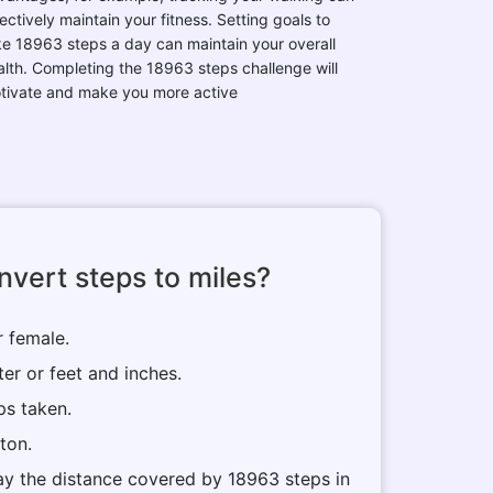
ectively maintain your fitness. Setting goals to
ke 18963 steps a day can maintain your overall
alth. Completing the 18963 steps challenge will
tivate and make you more active
vert steps to miles?
r female.
ter or feet and inches.
ps taken.
tton.
play the distance covered by 18963 steps in