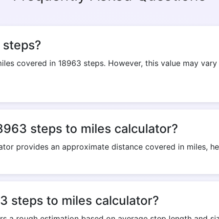
Copy Link
 steps?
es covered in 18963 steps. However, this value may vary 
8963 steps to miles calculator?
ator provides an approximate distance covered in miles, help
 steps to miles calculator?
ers a rough estimation based on average step length and siz