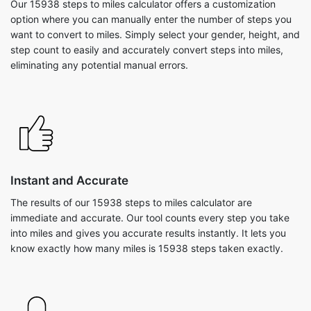
Our 15938 steps to miles calculator offers a customization
option where you can manually enter the number of steps you
want to convert to miles. Simply select your gender, height, and
step count to easily and accurately convert steps into miles,
eliminating any potential manual errors.
Instant and Accurate
The results of our 15938 steps to miles calculator are
immediate and accurate. Our tool counts every step you take
into miles and gives you accurate results instantly. It lets you
know exactly how many miles is 15938 steps taken exactly.