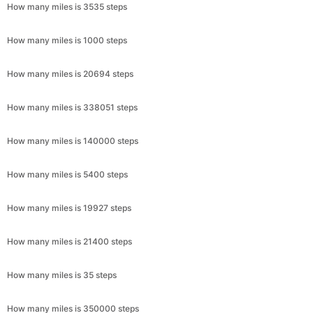
How many miles is 3535 steps
How many miles is 1000 steps
How many miles is 20694 steps
How many miles is 338051 steps
How many miles is 140000 steps
How many miles is 5400 steps
How many miles is 19927 steps
How many miles is 21400 steps
How many miles is 35 steps
How many miles is 350000 steps