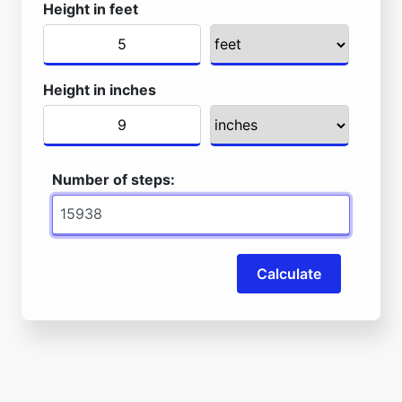
Height in feet
Height in inches
Number of steps:
Calculate