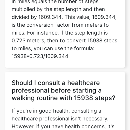
in miles equals the number of steps
multiplied by the step length and then
divided by 1609.344. This value, 1609.344,
is the conversion factor from meters to
miles. For instance, if the step length is
0.723 meters, then to convert 15938 steps
to miles, you can use the formula:
15938*0.723/1609.344
Should I consult a healthcare
professional before starting a
walking routine with 15938 steps?
If you're in good health, consulting a
healthcare professional isn't necessary.
However, if you have health concerns, it's