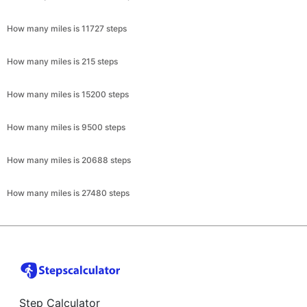
How many miles is 11727 steps
How many miles is 215 steps
How many miles is 15200 steps
How many miles is 9500 steps
How many miles is 20688 steps
How many miles is 27480 steps
Step Calculator