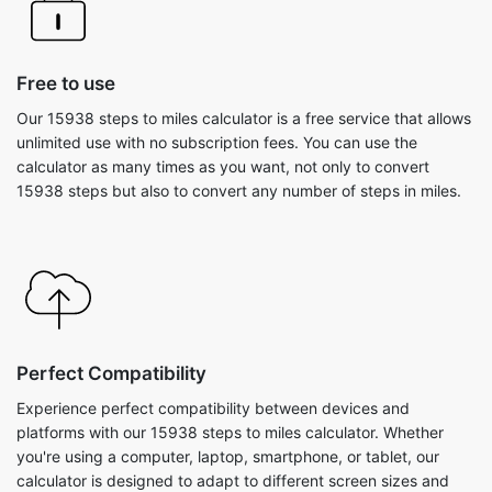
Free to use
Our 15938 steps to miles calculator is a free service that allows
unlimited use with no subscription fees. You can use the
calculator as many times as you want, not only to convert
15938 steps but also to convert any number of steps in miles.
Perfect Compatibility
Experience perfect compatibility between devices and
platforms with our 15938 steps to miles calculator. Whether
you're using a computer, laptop, smartphone, or tablet, our
calculator is designed to adapt to different screen sizes and