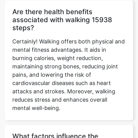
Are there health benefits
associated with walking 15938
steps?
Certainly! Walking offers both physical and
mental fitness advantages. It aids in
burning calories, weight reduction,
maintaining strong bones, reducing joint
pains, and lowering the risk of
cardiovascular diseases such as heart
attacks and strokes. Moreover, walking
reduces stress and enhances overall
mental well-being.
What factors influence the