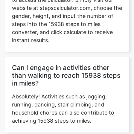
website at stepscalculator.com, choose the
gender, height, and input the number of
steps into the 15938 steps to miles
Copy Link
converter, and click calculate to receive
instant results.
Can I engage in activities other
than walking to reach 15938 steps
in miles?
Absolutely! Activities such as jogging,
running, dancing, stair climbing, and
household chores can also contribute to
achieving 15938 steps to miles.