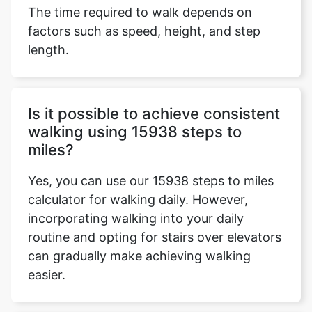
The time required to walk depends on
factors such as speed, height, and step
length.
Is it possible to achieve consistent
walking using 15938 steps to
miles?
Yes, you can use our 15938 steps to miles
calculator for walking daily. However,
incorporating walking into your daily
routine and opting for stairs over elevators
can gradually make achieving walking
easier.