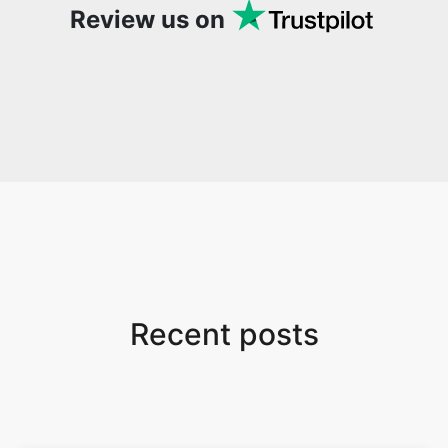
Review us on
Recent posts