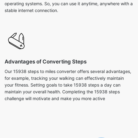
operating systems. So, you can use it anytime, anywhere with a
stable internet connection.
Advantages of Converting Steps
Our 15938 steps to miles converter offers several advantages,
for example, tracking your walking can effectively maintain
your fitness. Setting goals to take 15938 steps a day can
maintain your overall health. Completing the 15938 steps
challenge will motivate and make you more active