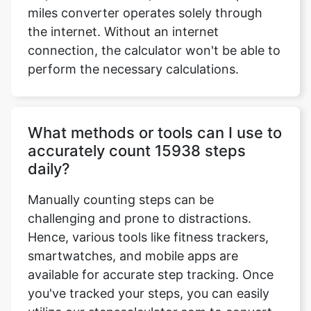
miles converter operates solely through
the internet. Without an internet
connection, the calculator won't be able to
perform the necessary calculations.
What methods or tools can I use to
accurately count 15938 steps
daily?
Manually counting steps can be
challenging and prone to distractions.
Hence, various tools like fitness trackers,
smartwatches, and mobile apps are
available for accurate step tracking. Once
you've tracked your steps, you can easily