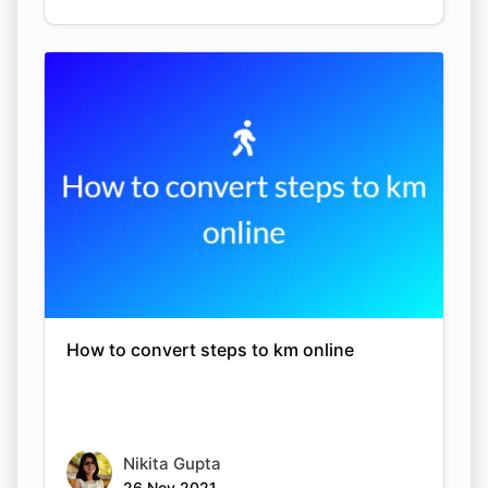
How to convert steps to km online
Nikita Gupta
26 Nov 2021