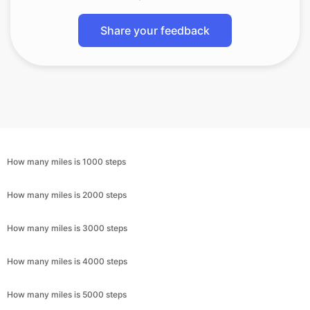
Share your feedback
How many miles is 1000 steps
How many miles is 2000 steps
How many miles is 3000 steps
How many miles is 4000 steps
How many miles is 5000 steps