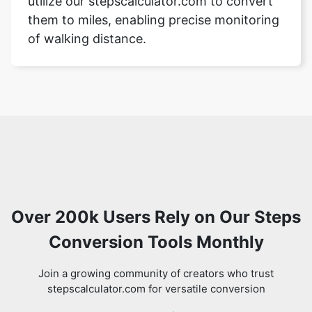
utilize our stepscalculator.com to convert
them to miles, enabling precise monitoring
of walking distance.
Over 200k Users Rely on Our Steps
Conversion Tools Monthly
Join a growing community of creators who trust
stepscalculator.com for versatile conversion