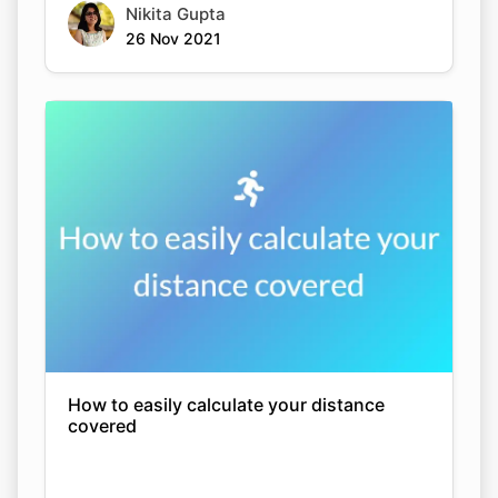
Nikita Gupta
26 Nov 2021
How to easily calculate your distance
covered