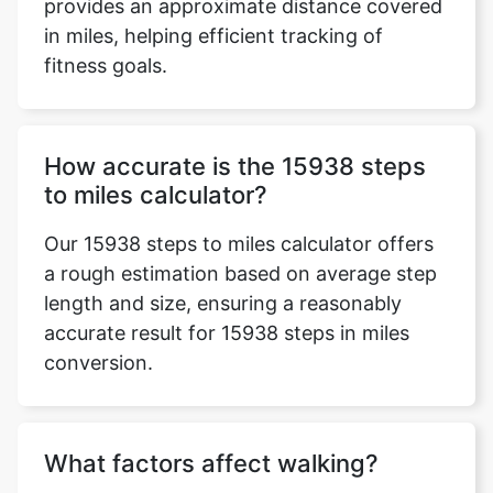
provides an approximate distance covered
in miles, helping efficient tracking of
fitness goals.
How accurate is the 15938 steps
to miles calculator?
Our 15938 steps to miles calculator offers
a rough estimation based on average step
length and size, ensuring a reasonably
accurate result for 15938 steps in miles
conversion.
What factors affect walking?