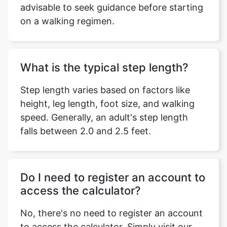
advisable to seek guidance before starting
on a walking regimen.
What is the typical step length?
Step length varies based on factors like
height, leg length, foot size, and walking
speed. Generally, an adult's step length
falls between 2.0 and 2.5 feet.
Do I need to register an account to
access the calculator?
No, there's no need to register an account
to access the calculator. Simply visit our