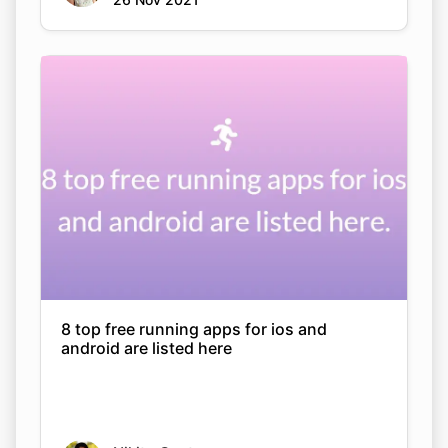
8 top free running apps for ios and
android are listed here