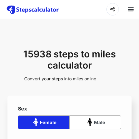
15938 steps to miles
calculator
Convert your steps into miles online
Sex
Female
Male