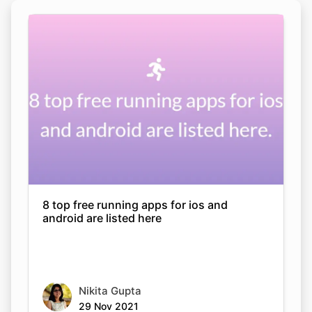
8 top free running apps for ios and
android are listed here
Nikita Gupta
29 Nov 2021