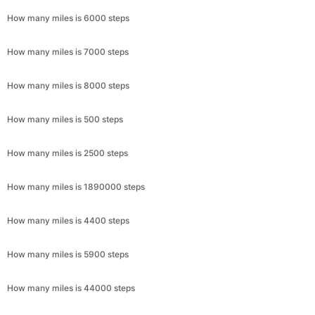
How many miles is 6000 steps
How many miles is 7000 steps
How many miles is 8000 steps
How many miles is 500 steps
How many miles is 2500 steps
How many miles is 1890000 steps
How many miles is 4400 steps
How many miles is 5900 steps
How many miles is 44000 steps