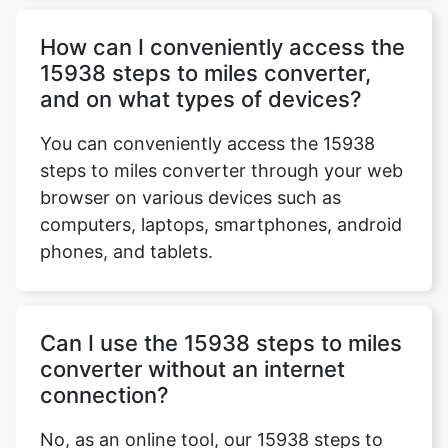
How can I conveniently access the
15938 steps to miles converter,
and on what types of devices?
You can conveniently access the 15938
steps to miles converter through your web
browser on various devices such as
computers, laptops, smartphones, android
phones, and tablets.
Can I use the 15938 steps to miles
converter without an internet
connection?
No, as an online tool, our 15938 steps to