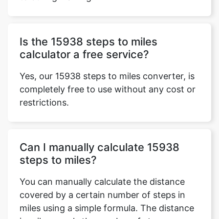
Is the 15938 steps to miles
calculator a free service?
Yes, our 15938 steps to miles converter, is
completely free to use without any cost or
restrictions.
Can I manually calculate 15938
steps to miles?
You can manually calculate the distance
covered by a certain number of steps in
miles using a simple formula. The distance