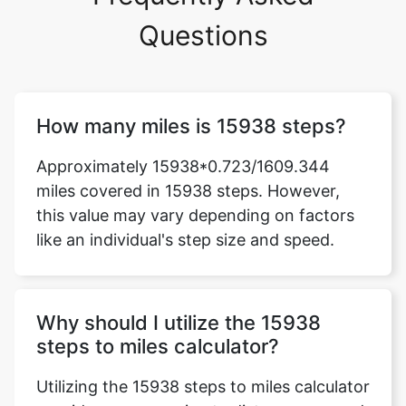
Questions
How many miles is 15938 steps?
Approximately 15938*0.723/1609.344
miles covered in 15938 steps. However,
this value may vary depending on factors
like an individual's step size and speed.
Why should I utilize the 15938
steps to miles calculator?
Utilizing the 15938 steps to miles calculator