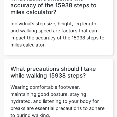
accuracy of the 15938 steps to
miles calculator?
Individual’s step size, height, leg length,
and walking speed are factors that can
impact the accuracy of the 15938 steps to
miles calculator.
What precautions should I take
while walking 15938 steps?
Wearing comfortable footwear,
maintaining good posture, staying
hydrated, and listening to your body for
breaks are essential precautions to adhere
to during walking.