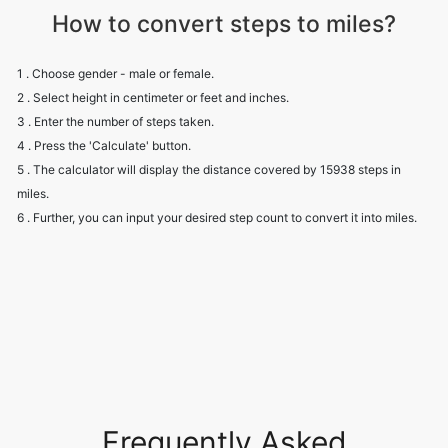
How to convert steps to miles?
1 . Choose gender - male or female.
2 . Select height in centimeter or feet and inches.
3 . Enter the number of steps taken.
4 . Press the 'Calculate' button.
5 . The calculator will display the distance covered by 15938 steps in
miles.
6 . Further, you can input your desired step count to convert it into miles.
Frequently Asked