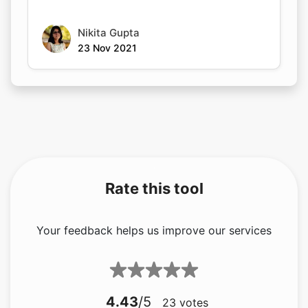
Nikita Gupta
23 Nov 2021
Rate this tool
Your feedback helps us improve our services
4.43
/5
23
votes