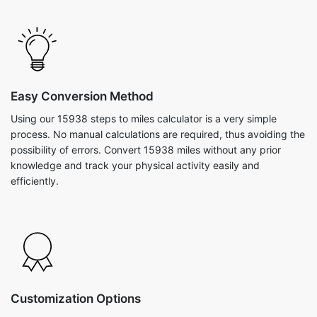
Easy Conversion Method
Using our 15938 steps to miles calculator is a very simple
process. No manual calculations are required, thus avoiding the
possibility of errors. Convert 15938 miles without any prior
knowledge and track your physical activity easily and
efficiently.
Customization Options