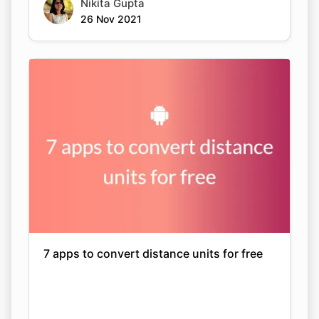
Nikita Gupta
26 Nov 2021
7 apps to convert distance units for free