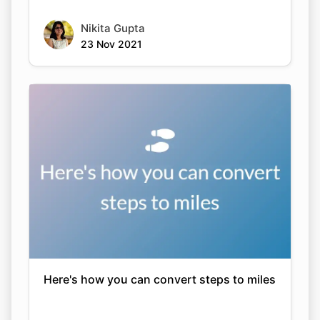
Nikita Gupta
23 Nov 2021
Here's how you can convert steps to miles