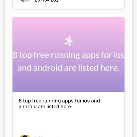
8 top free running apps for ios and
android are listed here