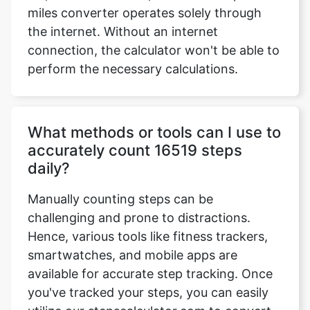
miles converter operates solely through
the internet. Without an internet
connection, the calculator won't be able to
perform the necessary calculations.
What methods or tools can I use to
accurately count 16519 steps
daily?
Manually counting steps can be
challenging and prone to distractions.
Hence, various tools like fitness trackers,
smartwatches, and mobile apps are
available for accurate step tracking. Once
you've tracked your steps, you can easily