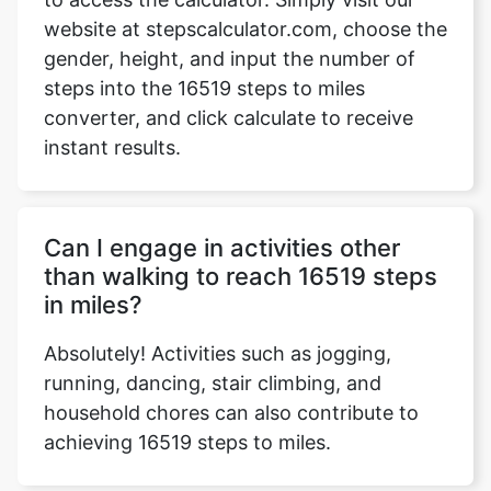
website at stepscalculator.com, choose the
gender, height, and input the number of
steps into the 16519 steps to miles
Copy Link
converter, and click calculate to receive
instant results.
Can I engage in activities other
than walking to reach 16519 steps
in miles?
Absolutely! Activities such as jogging,
running, dancing, stair climbing, and
household chores can also contribute to
achieving 16519 steps to miles.