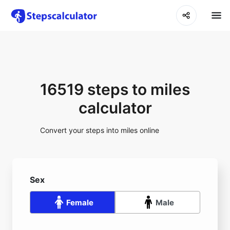
16519 steps to miles
calculator
Convert your steps into miles online
Sex
Female
Male