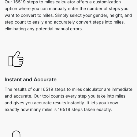
Our 16519 steps to miles calculator offers a customization
option where you can manually enter the number of steps you
want to convert to miles. Simply select your gender, height, and
step count to easily and accurately convert steps into miles,
eliminating any potential manual errors.
Instant and Accurate
The results of our 16519 steps to miles calculator are immediate
and accurate. Our tool counts every step you take into miles
and gives you accurate results instantly. It lets you know
exactly how many miles is 16519 steps taken exactly.