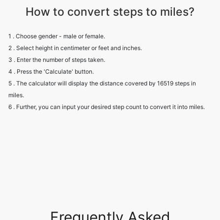
How to convert steps to miles?
1 . Choose gender - male or female.
2 . Select height in centimeter or feet and inches.
3 . Enter the number of steps taken.
4 . Press the 'Calculate' button.
5 . The calculator will display the distance covered by 16519 steps in
miles.
6 . Further, you can input your desired step count to convert it into miles.
Frequently Asked