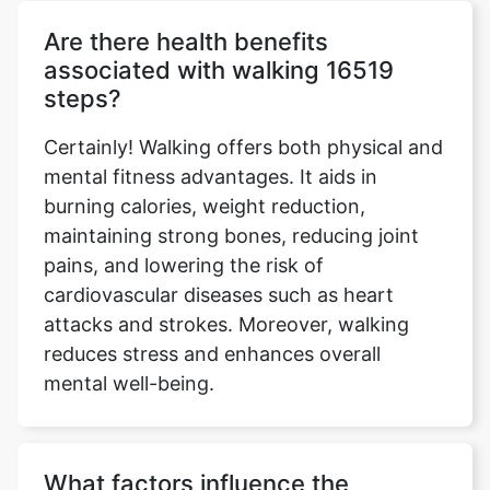
Are there health benefits
associated with walking 16519
steps?
Certainly! Walking offers both physical and
mental fitness advantages. It aids in
burning calories, weight reduction,
maintaining strong bones, reducing joint
pains, and lowering the risk of
cardiovascular diseases such as heart
attacks and strokes. Moreover, walking
reduces stress and enhances overall
mental well-being.
What factors influence the