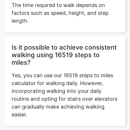
The time required to walk depends on
factors such as speed, height, and step
length.
Is it possible to achieve consistent
walking using 16519 steps to
miles?
Yes, you can use our 16519 steps to miles
calculator for walking daily. However,
incorporating walking into your daily
routine and opting for stairs over elevators
can gradually make achieving walking
easier.