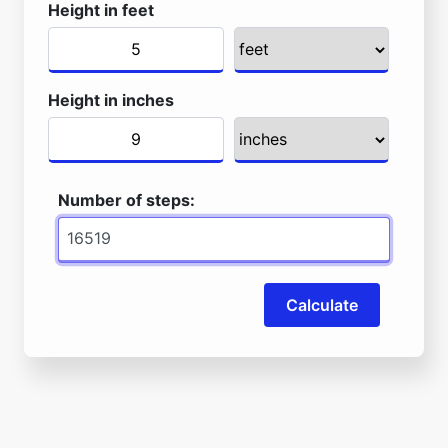
Height in feet
Height in inches
Number of steps:
Calculate