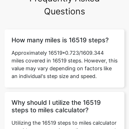
Questions
How many miles is 16519 steps?
Approximately 16519*0.723/1609.344
miles covered in 16519 steps. However, this
value may vary depending on factors like
an individual's step size and speed.
Why should I utilize the 16519
steps to miles calculator?
Utilizing the 16519 steps to miles calculator