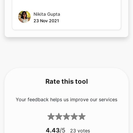
Nikita Gupta
23 Nov 2021
Rate this tool
Your feedback helps us improve our services
4.43
/5
23
votes