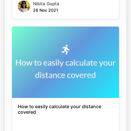
Nikita Gupta
26 Nov 2021
How to easily calculate your distance
covered