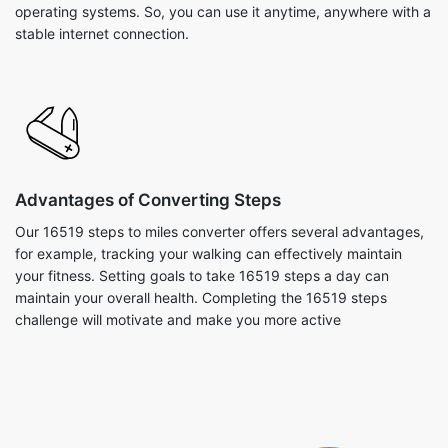
operating systems. So, you can use it anytime, anywhere with a
stable internet connection.
Advantages of Converting Steps
Our 16519 steps to miles converter offers several advantages,
for example, tracking your walking can effectively maintain
your fitness. Setting goals to take 16519 steps a day can
maintain your overall health. Completing the 16519 steps
challenge will motivate and make you more active