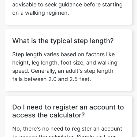
advisable to seek guidance before starting
on a walking regimen.
What is the typical step length?
Step length varies based on factors like
height, leg length, foot size, and walking
speed. Generally, an adult's step length
falls between 2.0 and 2.5 feet.
Do I need to register an account to
access the calculator?
No, there's no need to register an account
to access the calculator. Simply visit our