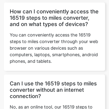
How can I conveniently access the
16519 steps to miles converter,
and on what types of devices?
You can conveniently access the 16519
steps to miles converter through your web
browser on various devices such as
computers, laptops, smartphones, android
phones, and tablets.
Can I use the 16519 steps to miles
converter without an internet
connection?
No, as an online tool, our 16519 steps to