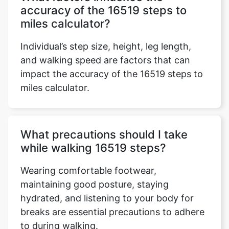
accuracy of the 16519 steps to
miles calculator?
Individual’s step size, height, leg length,
and walking speed are factors that can
impact the accuracy of the 16519 steps to
miles calculator.
What precautions should I take
while walking 16519 steps?
Wearing comfortable footwear,
maintaining good posture, staying
hydrated, and listening to your body for
breaks are essential precautions to adhere
to during walking.