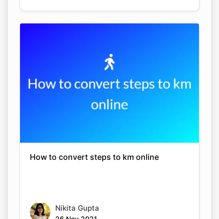
How to convert steps to km online
Nikita Gupta
26 Nov 2021