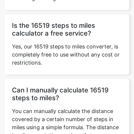
Is the 16519 steps to miles
calculator a free service?
Yes, our 16519 steps to miles converter, is
completely free to use without any cost or
restrictions.
Can I manually calculate 16519
steps to miles?
You can manually calculate the distance
covered by a certain number of steps in
miles using a simple formula. The distance