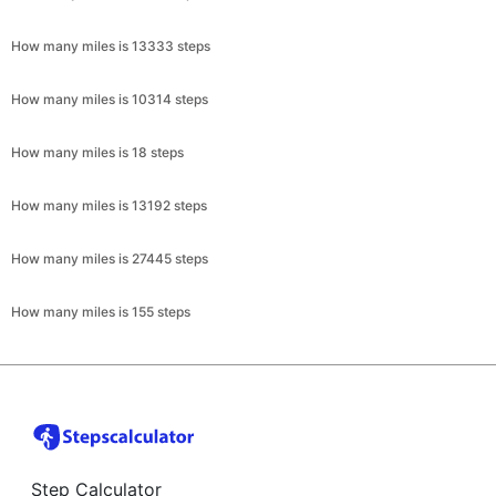
How many miles is 13333 steps
How many miles is 10314 steps
How many miles is 18 steps
How many miles is 13192 steps
How many miles is 27445 steps
How many miles is 155 steps
Step Calculator