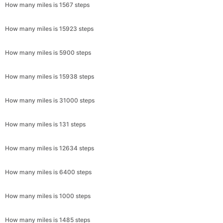
How many miles is 1567 steps
How many miles is 15923 steps
How many miles is 5900 steps
How many miles is 15938 steps
How many miles is 31000 steps
How many miles is 131 steps
How many miles is 12634 steps
How many miles is 6400 steps
How many miles is 1000 steps
How many miles is 1485 steps