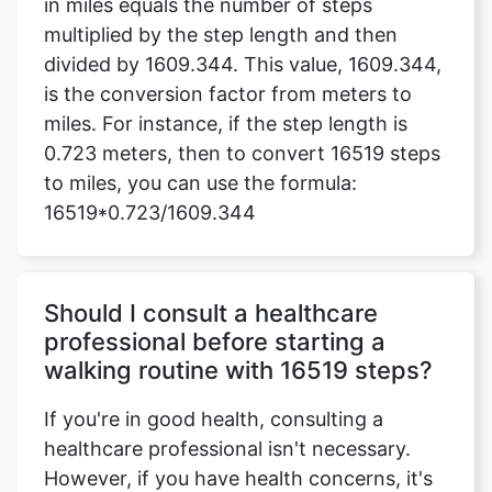
in miles equals the number of steps
multiplied by the step length and then
divided by 1609.344. This value, 1609.344,
is the conversion factor from meters to
miles. For instance, if the step length is
0.723 meters, then to convert 16519 steps
to miles, you can use the formula:
16519*0.723/1609.344
Should I consult a healthcare
professional before starting a
walking routine with 16519 steps?
If you're in good health, consulting a
healthcare professional isn't necessary.
However, if you have health concerns, it's