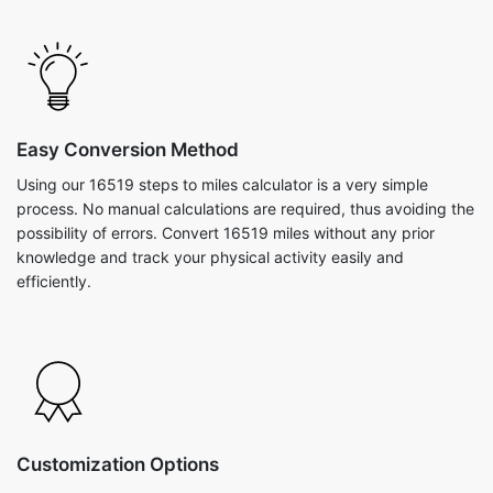
Easy Conversion Method
Using our 16519 steps to miles calculator is a very simple
process. No manual calculations are required, thus avoiding the
possibility of errors. Convert 16519 miles without any prior
knowledge and track your physical activity easily and
efficiently.
Customization Options