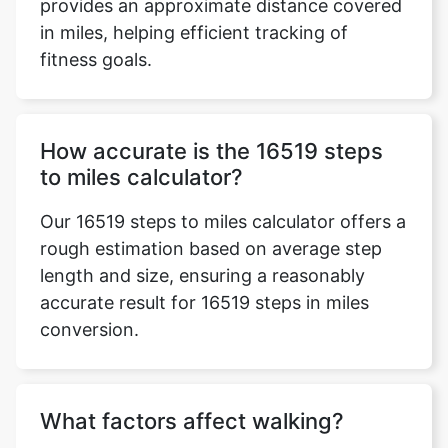
provides an approximate distance covered
in miles, helping efficient tracking of
fitness goals.
How accurate is the 16519 steps
to miles calculator?
Our 16519 steps to miles calculator offers a
rough estimation based on average step
length and size, ensuring a reasonably
accurate result for 16519 steps in miles
conversion.
What factors affect walking?