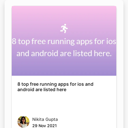
8 top free running apps for ios and
android are listed here
Nikita Gupta
29 Nov 2021