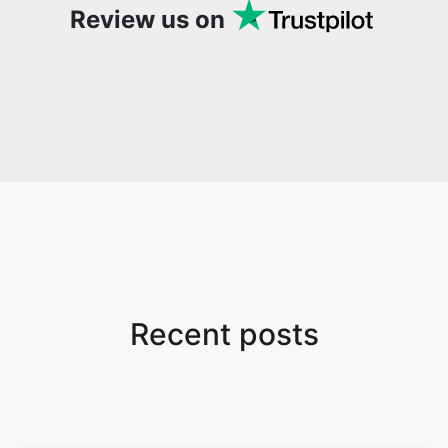
Review us on
Recent posts