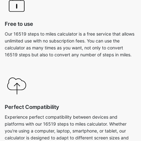
Free to use
Our 16519 steps to miles calculator is a free service that allows
unlimited use with no subscription fees. You can use the
calculator as many times as you want, not only to convert
16519 steps but also to convert any number of steps in miles.
Perfect Compatibility
Experience perfect compatibility between devices and
platforms with our 16519 steps to miles calculator. Whether
you're using a computer, laptop, smartphone, or tablet, our
calculator is designed to adapt to different screen sizes and