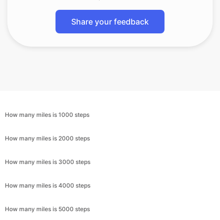
Share your feedback
How many miles is 1000 steps
How many miles is 2000 steps
How many miles is 3000 steps
How many miles is 4000 steps
How many miles is 5000 steps