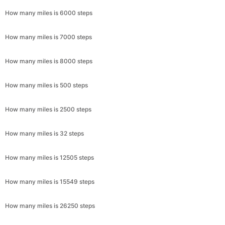
How many miles is 6000 steps
How many miles is 7000 steps
How many miles is 8000 steps
How many miles is 500 steps
How many miles is 2500 steps
How many miles is 32 steps
How many miles is 12505 steps
How many miles is 15549 steps
How many miles is 26250 steps