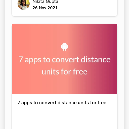
Nikita Gupta
26 Nov 2021
7 apps to convert distance units for free