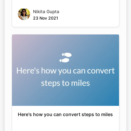
Nikita Gupta
23 Nov 2021
Here's how you can convert steps to miles