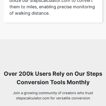
utilize our stepscalculator.com to convert
them to miles, enabling precise monitoring
of walking distance.
Over 200k Users Rely on Our Steps
Conversion Tools Monthly
Join a growing community of creators who trust
stepscalculator.com for versatile conversion