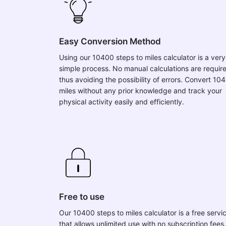
Easy Conversion Method
Using our 10400 steps to miles calculator is a very
simple process. No manual calculations are requir
thus avoiding the possibility of errors. Convert 10
miles without any prior knowledge and track your
physical activity easily and efficiently.
Free to use
Our 10400 steps to miles calculator is a free servi
that allows unlimited use with no subscription fees.