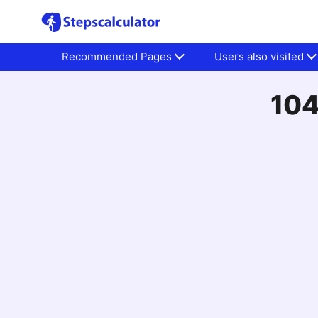
Recommended Pages
Users also visited
104