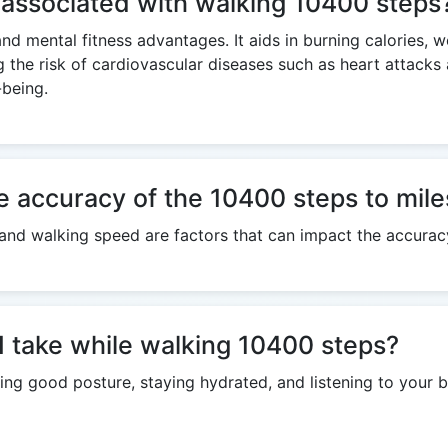
s associated with walking 10400 steps
and mental fitness advantages. It aids in burning calories, 
g the risk of cardiovascular diseases such as heart attack
-being.
e accuracy of the 10400 steps to mile
h, and walking speed are factors that can impact the accurac
I take while walking 10400 steps?
ng good posture, staying hydrated, and listening to your b