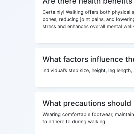
Are there health benefit
Certainly! Walking offers both physical 
bones, reducing joint pains, and lowerin
stress and enhances overall mental well
What factors influence th
Individual’s step size, height, leg lengt
What precautions should 
Wearing comfortable footwear, maintaini
to adhere to during walking.