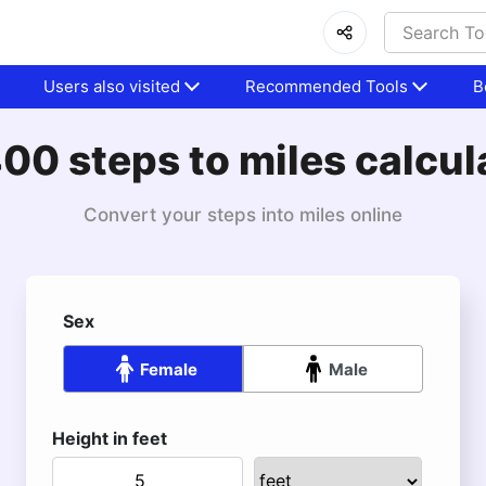
Users also visited
Recommended Tools
B
00 steps to miles calcul
Convert your steps into miles online
Sex
Female
Male
Height in feet