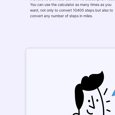
You can use the calculator as many times as you
want, not only to convert 10400 steps but also to
convert any number of steps in miles.