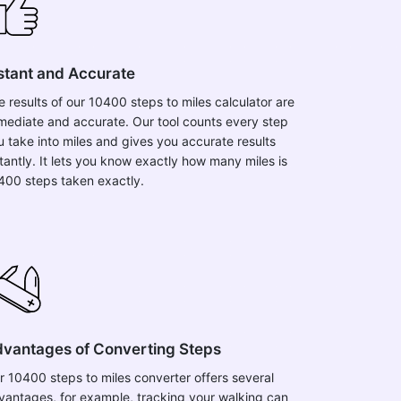
stant and Accurate
e results of our 10400 steps to miles calculator are
mediate and accurate. Our tool counts every step
u take into miles and gives you accurate results
stantly. It lets you know exactly how many miles is
400 steps taken exactly.
vantages of Converting Steps
r 10400 steps to miles converter offers several
vantages, for example, tracking your walking can