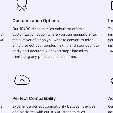
Customization Options
In
Our 10400 steps to miles calculator offers a
Th
ed,
customization option where you can manually enter
im
400
the number of steps you want to convert to miles.
yo
Simply select your gender, height, and step count to
in
easily and accurately convert steps into miles,
10
eliminating any potential manual errors.
Perfect Compatibility
Ad
ce
Experience perfect compatibility between devices
Ou
and platforms with our 10400 steps to miles
ad