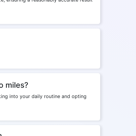
o miles?
ing into your daily routine and opting