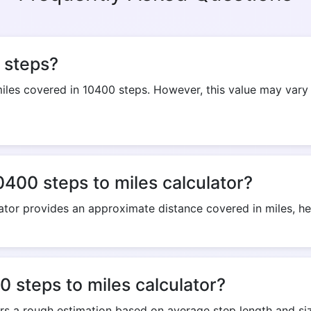
Copy Link
 steps?
es covered in 10400 steps. However, this value may vary 
0400 steps to miles calculator?
ator provides an approximate distance covered in miles, help
 steps to miles calculator?
ers a rough estimation based on average step length and siz