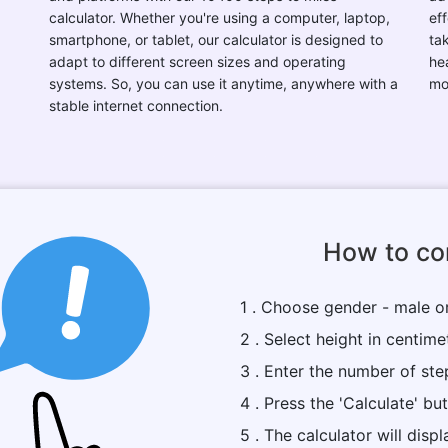
calculator. Whether you're using a computer, laptop,
eff
smartphone, or tablet, our calculator is designed to
ta
adapt to different screen sizes and operating
he
systems. So, you can use it anytime, anywhere with a
mo
stable internet connection.
How to con
1 . Choose gender - male o
2 . Select height in centime
3 . Enter the number of ste
4 . Press the 'Calculate' bu
5 . The calculator will dis