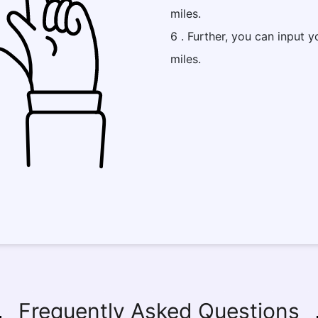
miles.
6 . Further, you can input y
miles.
Frequently Asked Questions