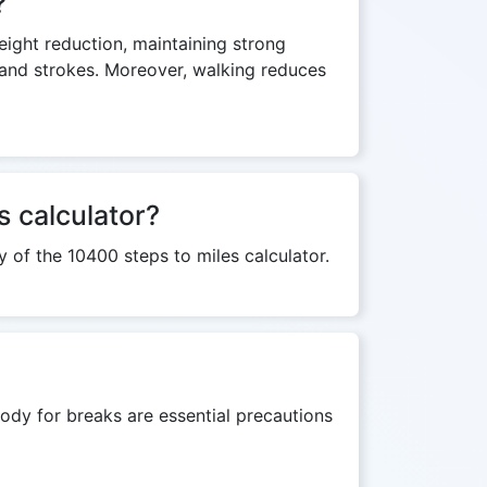
?
weight reduction, maintaining strong
s and strokes. Moreover, walking reduces
s calculator?
y of the 10400 steps to miles calculator.
ody for breaks are essential precautions