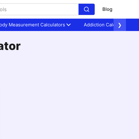
Blog
ody Measurement Calculators
Addiction Calculators
❯
ator