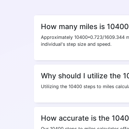
How many miles is 10400
Approximately 10400*0.723/1609.344 mil
individual's step size and speed.
Why should I utilize the 1
Utilizing the 10400 steps to miles calcul
How accurate is the 10400
Our 10400 steps to miles calculator off