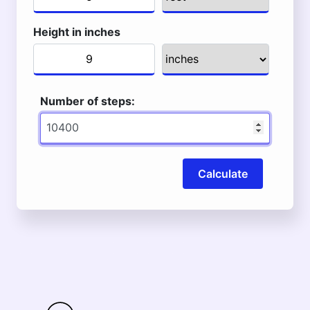
Height in inches
Number of steps:
Calculate