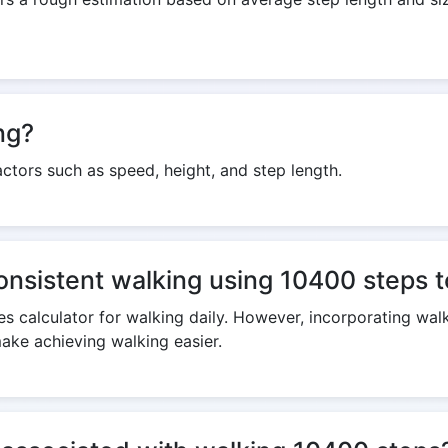
ng?
ctors such as speed, height, and step length.
consistent walking using 10400 steps t
s calculator for walking daily. However, incorporating walk
make achieving walking easier.