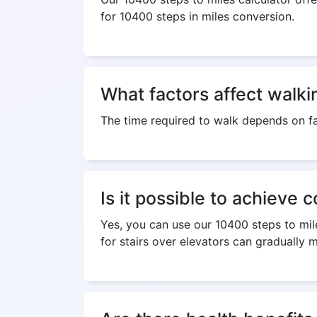
for 10400 steps in miles conversion.
What factors affect walki
The time required to walk depends on fa
Is it possible to achieve 
Yes, you can use our 10400 steps to mile
for stairs over elevators can gradually 