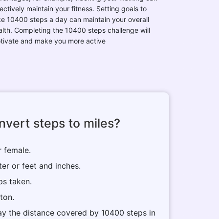
ectively maintain your fitness. Setting goals to
ke 10400 steps a day can maintain your overall
alth. Completing the 10400 steps challenge will
tivate and make you more active
vert steps to miles?
r female.
ter or feet and inches.
ps taken.
tton.
play the distance covered by 10400 steps in