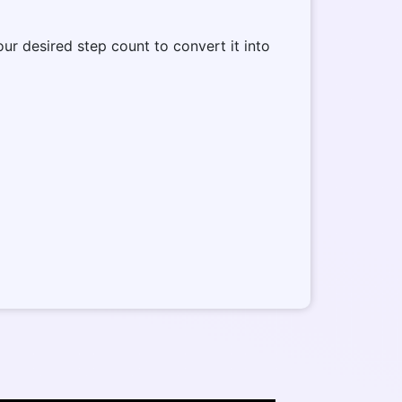
our desired step count to convert it into