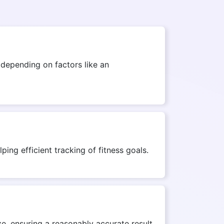
depending on factors like an
ing efficient tracking of fitness goals.
e, ensuring a reasonably accurate result