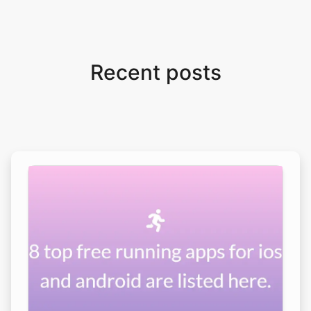
Recent posts