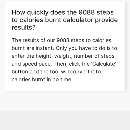
How quickly does the 9088 steps
to calories burnt calculator provide
results?
The results of our 9088 steps to calories
burnt are instant. Only you have to do is to
enter the height, weight, number of steps,
and speed pace. Then, click the 'Calculate'
button and the tool will convert it to
calories burnt in no time.