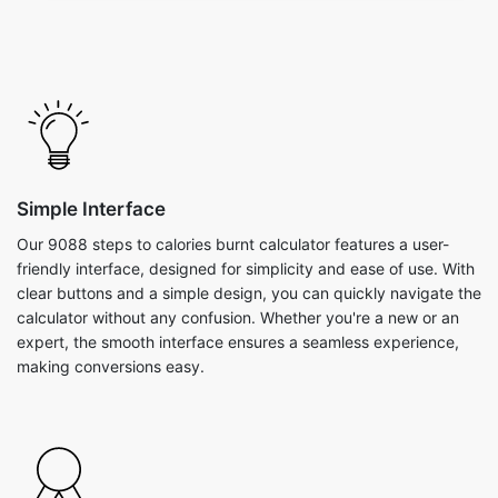
Simple Interface
Our 9088 steps to calories burnt calculator features a user-
friendly interface, designed for simplicity and ease of use. With
clear buttons and a simple design, you can quickly navigate the
calculator without any confusion. Whether you're a new or an
expert, the smooth interface ensures a seamless experience,
making conversions easy.