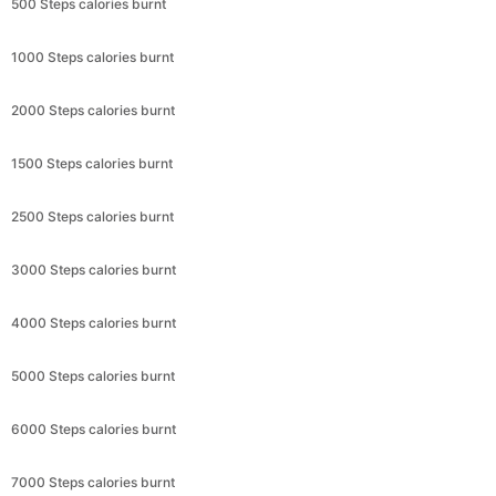
500 Steps calories burnt
1000 Steps calories burnt
2000 Steps calories burnt
1500 Steps calories burnt
2500 Steps calories burnt
3000 Steps calories burnt
4000 Steps calories burnt
5000 Steps calories burnt
6000 Steps calories burnt
7000 Steps calories burnt