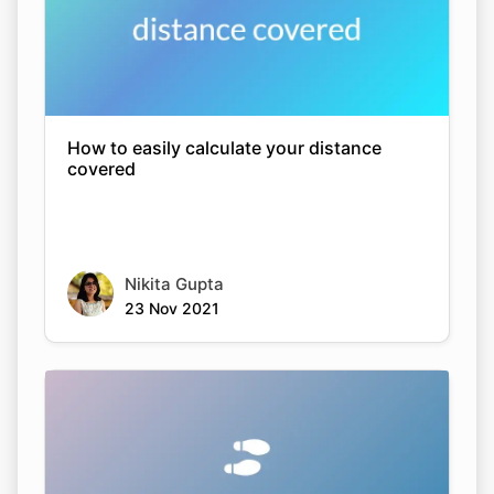
How to easily calculate your distance
covered
Nikita Gupta
23 Nov 2021