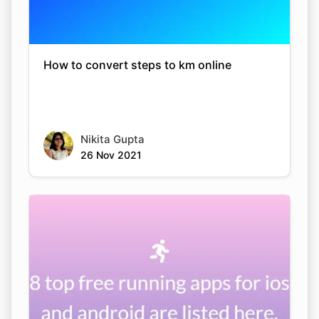
How to convert steps to km online
Nikita Gupta
26 Nov 2021