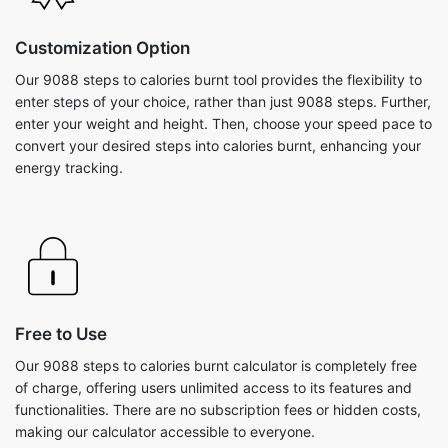
Customization Option
Our 9088 steps to calories burnt tool provides the flexibility to
enter steps of your choice, rather than just 9088 steps. Further,
enter your weight and height. Then, choose your speed pace to
convert your desired steps into calories burnt, enhancing your
energy tracking.
Free to Use
Our 9088 steps to calories burnt calculator is completely free
of charge, offering users unlimited access to its features and
functionalities. There are no subscription fees or hidden costs,
making our calculator accessible to everyone.