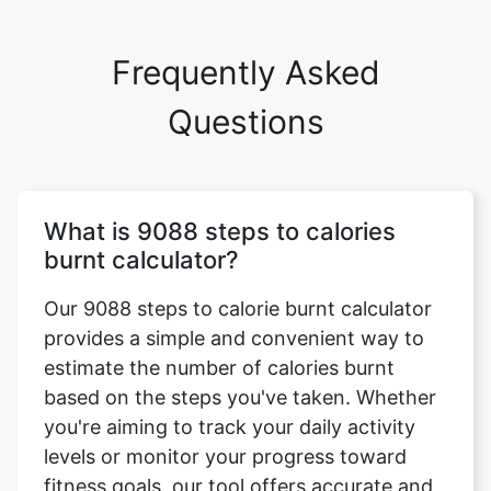
Frequently Asked
Questions
What is 9088 steps to calories
burnt calculator?
Our 9088 steps to calorie burnt calculator
provides a simple and convenient way to
estimate the number of calories burnt
based on the steps you've taken. Whether
you're aiming to track your daily activity
levels or monitor your progress toward
fitness goals, our tool offers accurate and