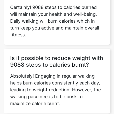
Certainly! 9088 steps to calories burned
will maintain your health and well-being.
Daily walking will burn calories which in
turn keep you active and maintain overall
fitness.
Is it possible to reduce weight with
9088 steps to calories burnt?
Absolutely! Engaging in regular walking
helps burn calories consistently each day,
leading to weight reduction. However, the
walking pace needs to be brisk to
maximize calorie burnt.