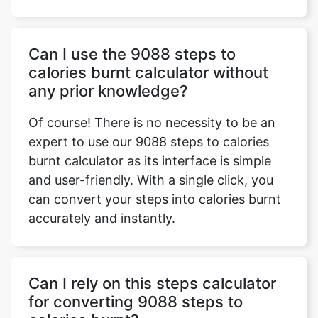
Can I use the 9088 steps to
calories burnt calculator without
any prior knowledge?
Of course! There is no necessity to be an
expert to use our 9088 steps to calories
burnt calculator as its interface is simple
and user-friendly. With a single click, you
can convert your steps into calories burnt
accurately and instantly.
Can I rely on this steps calculator
for converting 9088 steps to