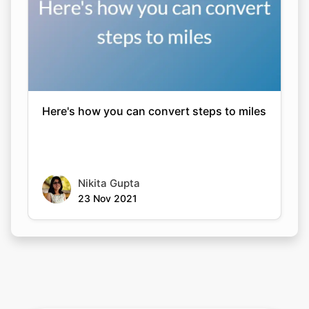
Here's how you can convert steps to miles
Nikita Gupta
23 Nov 2021