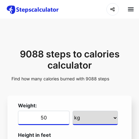
9088 steps to calories
calculator
Find how many calories burned with 9088 steps
Weight:
Height in feet