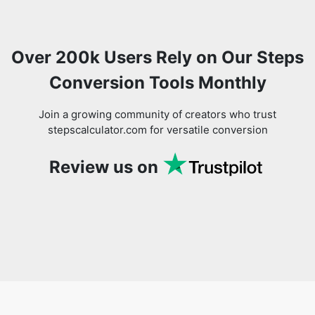
Over 200k Users Rely on Our Steps
Conversion Tools Monthly
Join a growing community of creators who trust
stepscalculator.com for versatile conversion
Review us on