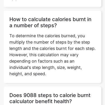
How to calculate calories burnt in
a number of steps?
To determine the calories burned, you
multiply the number of steps by the step
length and the calories burnt for each step.
However, this calculation may vary
depending on factors such as an
individual's step length, size, weight,
height, and speed.
Does 9088 steps to calorie burnt
calculator benefit health?