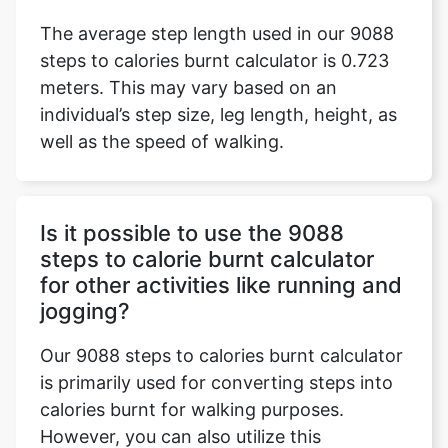
The average step length used in our 9088
steps to calories burnt calculator is 0.723
meters. This may vary based on an
individual’s step size, leg length, height, as
well as the speed of walking.
Is it possible to use the 9088
steps to calorie burnt calculator
for other activities like running and
jogging?
Our 9088 steps to calories burnt calculator
is primarily used for converting steps into
calories burnt for walking purposes.
However, you can also utilize this