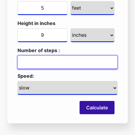
Height in inches
Number of steps :
Speed:
Calculate