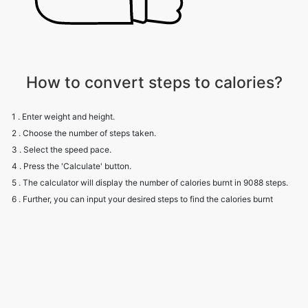
How to convert steps to calories?
1 . Enter weight and height.
2 . Choose the number of steps taken.
3 . Select the speed pace.
4 . Press the 'Calculate' button.
5 . The calculator will display the number of calories burnt in 9088 steps.
6 . Further, you can input your desired steps to find the calories burnt