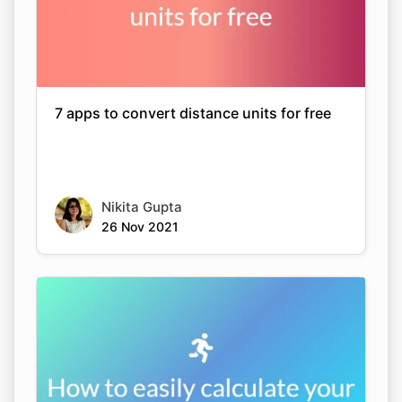
7 apps to convert distance units for free
Nikita Gupta
26 Nov 2021