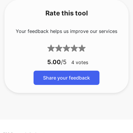
Rate this tool
Your feedback helps us improve our services
5.00
/5
4
votes
Share your feedback