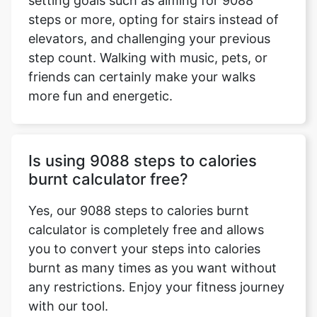
setting goals such as aiming for 9088
steps or more, opting for stairs instead of
elevators, and challenging your previous
step count. Walking with music, pets, or
friends can certainly make your walks
more fun and energetic.
Is using 9088 steps to calories
burnt calculator free?
Yes, our 9088 steps to calories burnt
calculator is completely free and allows
you to convert your steps into calories
burnt as many times as you want without
any restrictions. Enjoy your fitness journey
with our tool.