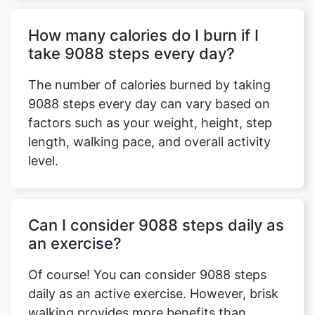
How many calories do I burn if I
take 9088 steps every day?
The number of calories burned by taking
9088 steps every day can vary based on
factors such as your weight, height, step
length, walking pace, and overall activity
level.
Can I consider 9088 steps daily as
an exercise?
Of course! You can consider 9088 steps
daily as an active exercise. However, brisk
walking provides more benefits than