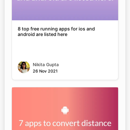
8 top free running apps for ios and
android are listed here
Nikita Gupta
26 Nov 2021