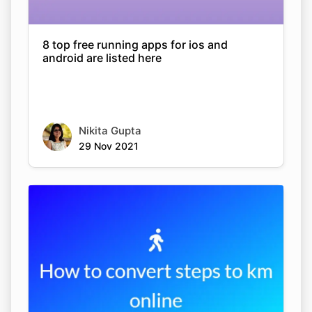
8 top free running apps for ios and
android are listed here
Nikita Gupta
29 Nov 2021