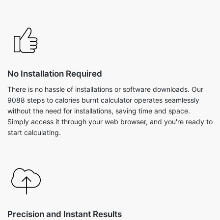
No Installation Required
There is no hassle of installations or software downloads. Our
9088 steps to calories burnt calculator operates seamlessly
without the need for installations, saving time and space.
Simply access it through your web browser, and you're ready to
start calculating.
Precision and Instant Results