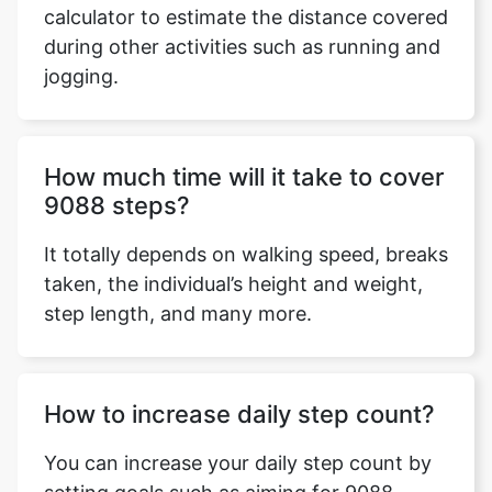
calculator to estimate the distance covered
during other activities such as running and
jogging.
Copy Link
How much time will it take to cover
9088 steps?
It totally depends on walking speed, breaks
taken, the individual’s height and weight,
step length, and many more.
How to increase daily step count?
You can increase your daily step count by