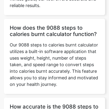
reliable results.
How does the 9088 steps to
calories burnt calculator function?
Our 9088 steps to calories burnt calculator
utilizes a built-in software application that
uses weight, height, number of steps
taken, and speed range to convert steps
into calories burnt accurately. This feature
allows you to stay informed and motivated
on your health journey.
How accurate is the 9088 steps to