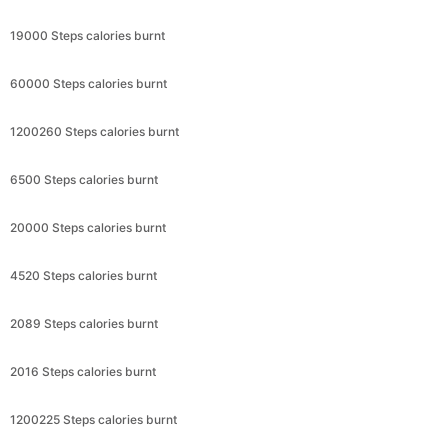
19000 Steps calories burnt
60000 Steps calories burnt
1200260 Steps calories burnt
6500 Steps calories burnt
20000 Steps calories burnt
4520 Steps calories burnt
2089 Steps calories burnt
2016 Steps calories burnt
1200225 Steps calories burnt