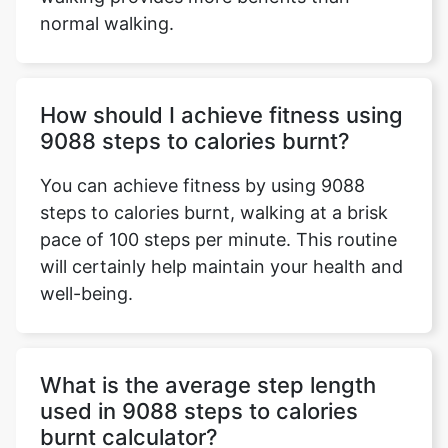
normal walking.
How should I achieve fitness using
9088 steps to calories burnt?
You can achieve fitness by using 9088
steps to calories burnt, walking at a brisk
pace of 100 steps per minute. This routine
will certainly help maintain your health and
well-being.
What is the average step length
used in 9088 steps to calories
burnt calculator?