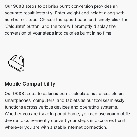
Our 9088 steps to calories burnt conversion provides an
accurate result instantly. Enter weight and height along with
number of steps. Choose the speed pace and simply click the
'Calculate' button, and the tool will promptly display the
conversion of your steps into calories burnt in no time.
Mobile Compatibility
Our 9088 steps to calories burnt calculator is accessible on
smartphones, computers, and tablets as our tool seamlessly
functions across various devices and operating systems.
Whether you are traveling or at home, you can use your mobile
device to conveniently convert your steps into calories burnt
wherever you are with a stable internet connection.