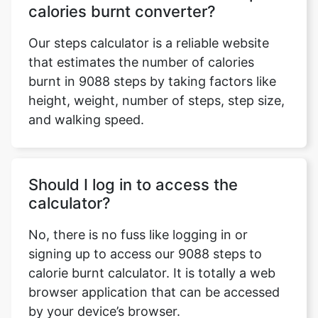
calories burnt converter?
Our steps calculator is a reliable website
that estimates the number of calories
burnt in 9088 steps by taking factors like
height, weight, number of steps, step size,
and walking speed.
Should I log in to access the
calculator?
No, there is no fuss like logging in or
signing up to access our 9088 steps to
calorie burnt calculator. It is totally a web
browser application that can be accessed
by your device’s browser.