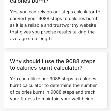
calories burnt?
Yes, you can rely on our steps calculator to
convert your 9088 steps to calories burnt
as it is a reliable and trustworthy website
that gives you precise results talking the
average step length.
Why should I use the 9088 steps
to calories burnt calculator?
You can utilize our 9088 steps to calories
burnt calculator to determine the number
of calories burnt in 9088 steps and track
your fitness to maintain your well-being.