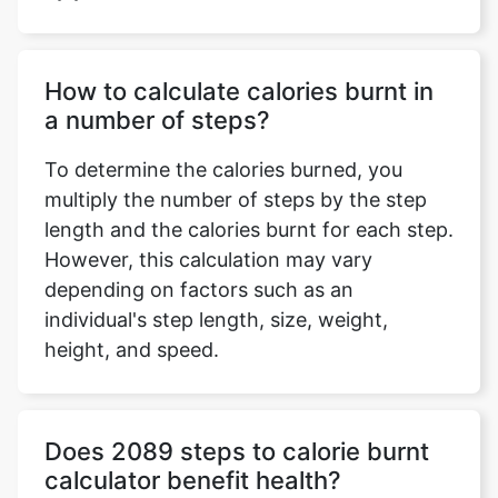
How to calculate calories burnt in
a number of steps?
To determine the calories burned, you
multiply the number of steps by the step
length and the calories burnt for each step.
However, this calculation may vary
depending on factors such as an
individual's step length, size, weight,
height, and speed.
Does 2089 steps to calorie burnt
calculator benefit health?