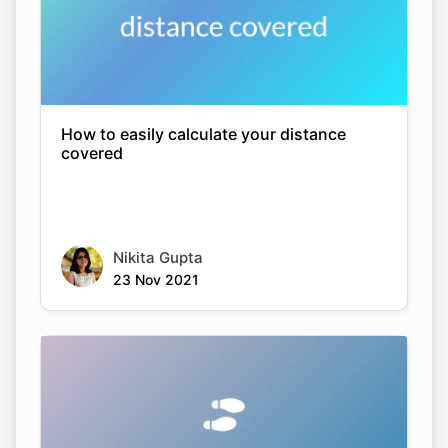
How to easily calculate your distance
covered
Nikita Gupta
23 Nov 2021