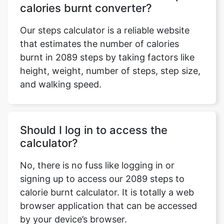
calories burnt converter?
Our steps calculator is a reliable website
that estimates the number of calories
burnt in 2089 steps by taking factors like
height, weight, number of steps, step size,
and walking speed.
Should I log in to access the
calculator?
No, there is no fuss like logging in or
signing up to access our 2089 steps to
calorie burnt calculator. It is totally a web
browser application that can be accessed
by your device’s browser.