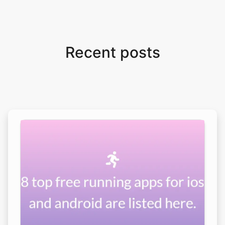
Recent posts