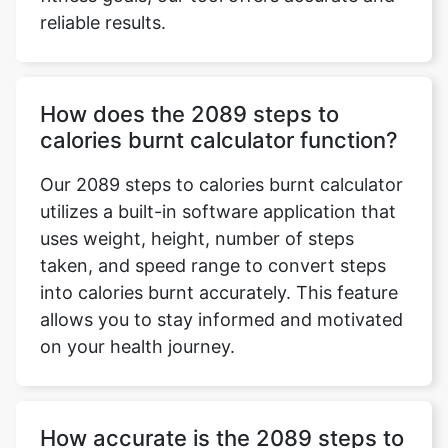
reliable results.
How does the 2089 steps to
calories burnt calculator function?
Our 2089 steps to calories burnt calculator
utilizes a built-in software application that
uses weight, height, number of steps
taken, and speed range to convert steps
into calories burnt accurately. This feature
allows you to stay informed and motivated
on your health journey.
How accurate is the 2089 steps to