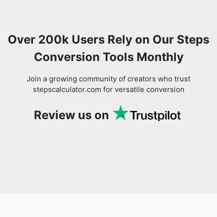
Over 200k Users Rely on Our Steps
Conversion Tools Monthly
Join a growing community of creators who trust
stepscalculator.com for versatile conversion
Review us on