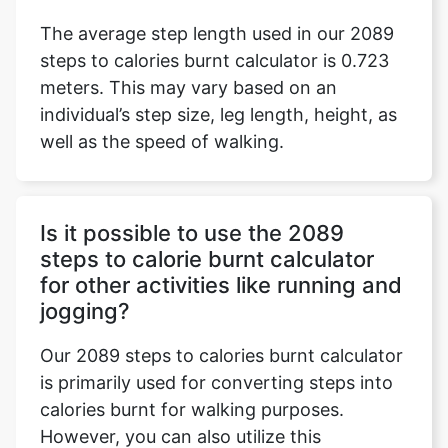
The average step length used in our 2089
steps to calories burnt calculator is 0.723
meters. This may vary based on an
individual’s step size, leg length, height, as
well as the speed of walking.
Is it possible to use the 2089
steps to calorie burnt calculator
for other activities like running and
jogging?
Our 2089 steps to calories burnt calculator
is primarily used for converting steps into
calories burnt for walking purposes.
However, you can also utilize this