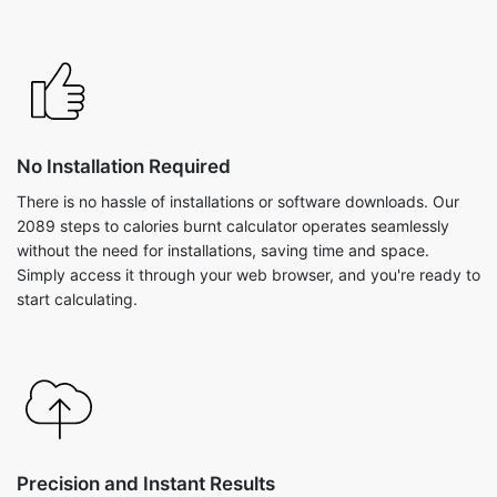
No Installation Required
There is no hassle of installations or software downloads. Our
2089 steps to calories burnt calculator operates seamlessly
without the need for installations, saving time and space.
Simply access it through your web browser, and you're ready to
start calculating.
Precision and Instant Results