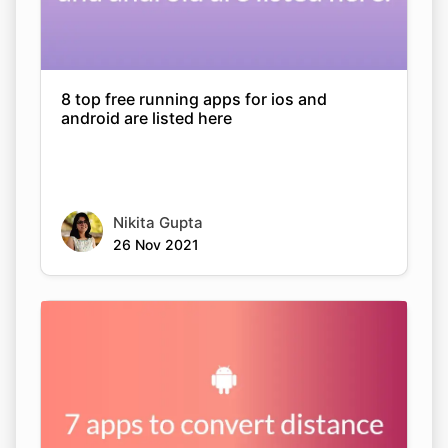
8 top free running apps for ios and
android are listed here
Nikita Gupta
26 Nov 2021