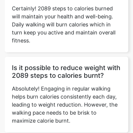
Certainly! 2089 steps to calories burned
will maintain your health and well-being.
Daily walking will burn calories which in
turn keep you active and maintain overall
fitness.
Is it possible to reduce weight with
2089 steps to calories burnt?
Absolutely! Engaging in regular walking
helps burn calories consistently each day,
leading to weight reduction. However, the
walking pace needs to be brisk to
maximize calorie burnt.