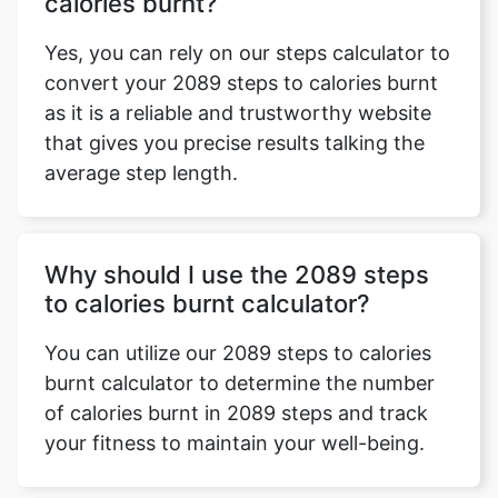
calories burnt?
Yes, you can rely on our steps calculator to
convert your 2089 steps to calories burnt
as it is a reliable and trustworthy website
that gives you precise results talking the
average step length.
Why should I use the 2089 steps
to calories burnt calculator?
You can utilize our 2089 steps to calories
burnt calculator to determine the number
of calories burnt in 2089 steps and track
your fitness to maintain your well-being.