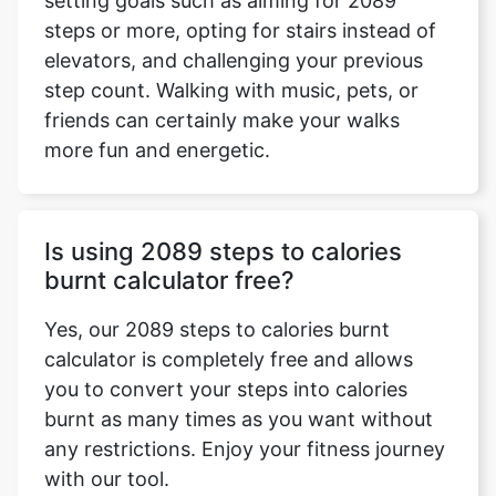
setting goals such as aiming for 2089
steps or more, opting for stairs instead of
elevators, and challenging your previous
step count. Walking with music, pets, or
friends can certainly make your walks
more fun and energetic.
Is using 2089 steps to calories
burnt calculator free?
Yes, our 2089 steps to calories burnt
calculator is completely free and allows
you to convert your steps into calories
burnt as many times as you want without
any restrictions. Enjoy your fitness journey
with our tool.