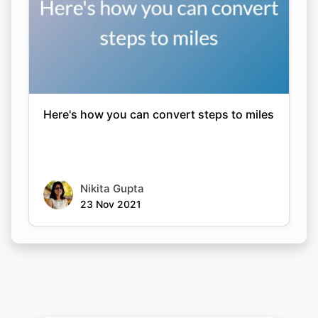
Here's how you can convert steps to miles
Nikita Gupta
23 Nov 2021