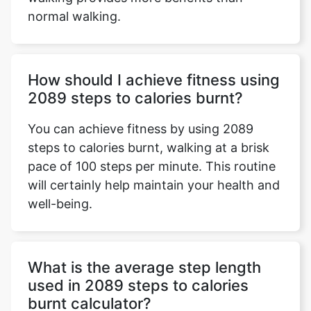
normal walking.
How should I achieve fitness using
2089 steps to calories burnt?
You can achieve fitness by using 2089
steps to calories burnt, walking at a brisk
pace of 100 steps per minute. This routine
will certainly help maintain your health and
well-being.
What is the average step length
used in 2089 steps to calories
burnt calculator?