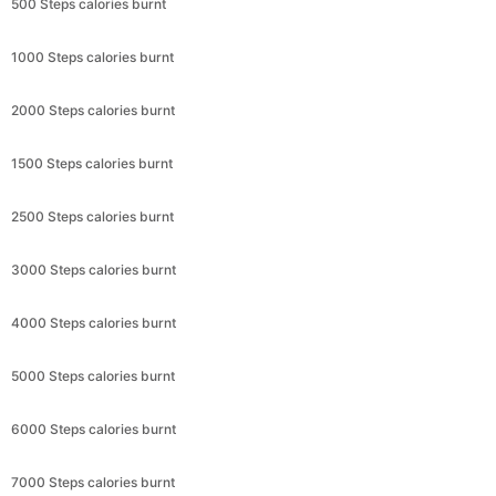
500 Steps calories burnt
1000 Steps calories burnt
2000 Steps calories burnt
1500 Steps calories burnt
2500 Steps calories burnt
3000 Steps calories burnt
4000 Steps calories burnt
5000 Steps calories burnt
6000 Steps calories burnt
7000 Steps calories burnt