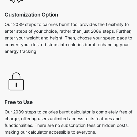
Customization Option
Our 2089 steps to calories burnt tool provides the flexibility to
enter steps of your choice, rather than just 2089 steps. Further,
enter your weight and height. Then, choose your speed pace to
convert your desired steps into calories burnt, enhancing your
energy tracking.
Free to Use
Our 2089 steps to calories burnt calculator is completely free of
charge, offering users unlimited access to its features and
functionalities. There are no subscription fees or hidden costs,
making our calculator accessible to everyone.