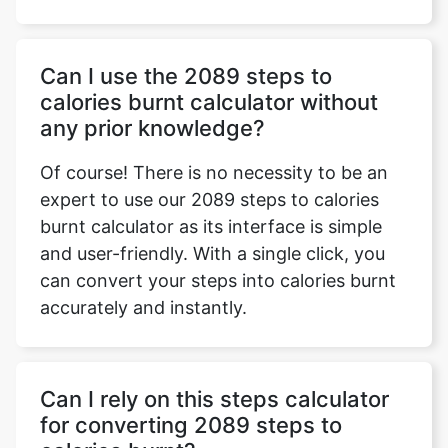
Can I use the 2089 steps to
calories burnt calculator without
any prior knowledge?
Of course! There is no necessity to be an
expert to use our 2089 steps to calories
burnt calculator as its interface is simple
and user-friendly. With a single click, you
can convert your steps into calories burnt
accurately and instantly.
Can I rely on this steps calculator
for converting 2089 steps to