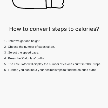
How to convert steps to calories?
1 . Enter weight and height.
2 . Choose the number of steps taken.
3 . Select the speed pace.
4 . Press the 'Calculate' button.
5 . The calculator will display the number of calories burnt in 2089 steps.
6 . Further, you can input your desired steps to find the calories burnt