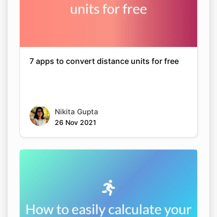
7 apps to convert distance units for free
Nikita Gupta
26 Nov 2021