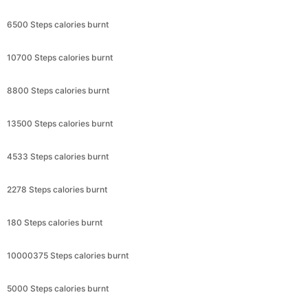
6500 Steps calories burnt
10700 Steps calories burnt
8800 Steps calories burnt
13500 Steps calories burnt
4533 Steps calories burnt
2278 Steps calories burnt
180 Steps calories burnt
10000375 Steps calories burnt
5000 Steps calories burnt