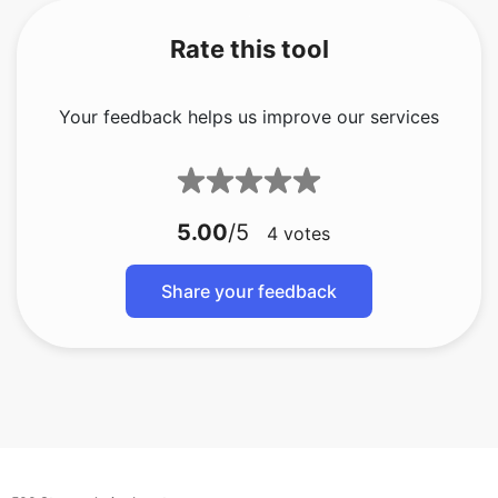
Rate this tool
Your feedback helps us improve our services
5.00
/5
4
votes
Share your feedback