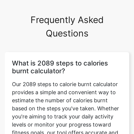
Frequently Asked
Questions
What is 2089 steps to calories
burnt calculator?
Our 2089 steps to calorie burnt calculator
provides a simple and convenient way to
estimate the number of calories burnt
based on the steps you've taken. Whether
you're aiming to track your daily activity
levels or monitor your progress toward
fitness goals, our tool offers accurate and