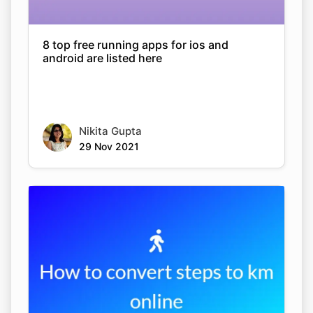
8 top free running apps for ios and
android are listed here
Nikita Gupta
29 Nov 2021