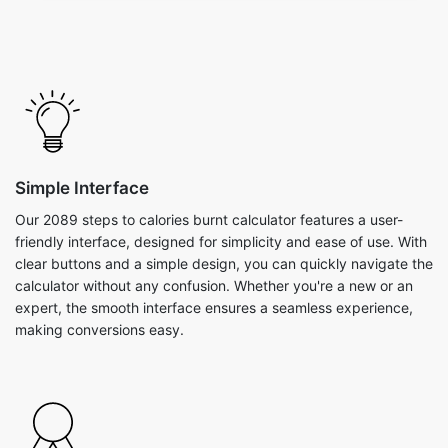
Simple Interface
Our 2089 steps to calories burnt calculator features a user-
friendly interface, designed for simplicity and ease of use. With
clear buttons and a simple design, you can quickly navigate the
calculator without any confusion. Whether you're a new or an
expert, the smooth interface ensures a seamless experience,
making conversions easy.