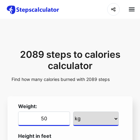
2089 steps to calories
calculator
Find how many calories burned with 2089 steps
Weight:
Height in feet