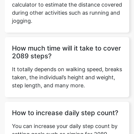
calculator to estimate the distance covered
during other activities such as running and
jogging.
Copy Link
How much time will it take to cover
2089 steps?
It totally depends on walking speed, breaks
taken, the individual’s height and weight,
step length, and many more.
How to increase daily step count?
You can increase your daily step count by