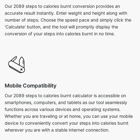
Our 2089 steps to calories burnt conversion provides an
accurate result instantly. Enter weight and height along with
number of steps. Choose the speed pace and simply click the
'Calculate' button, and the tool will promptly display the
conversion of your steps into calories burnt in no time.
Mobile Compatibility
Our 2089 steps to calories burnt calculator is accessible on
smartphones, computers, and tablets as our tool seamlessly
functions across various devices and operating systems.
Whether you are traveling or at home, you can use your mobile
device to conveniently convert your steps into calories burnt
wherever you are with a stable internet connection.