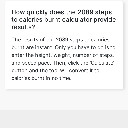
How quickly does the 2089 steps
to calories burnt calculator provide
results?
The results of our 2089 steps to calories
burnt are instant. Only you have to do is to
enter the height, weight, number of steps,
and speed pace. Then, click the 'Calculate'
button and the tool will convert it to
calories burnt in no time.