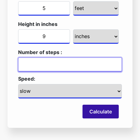
Height in inches
Number of steps :
Speed:
Calculate