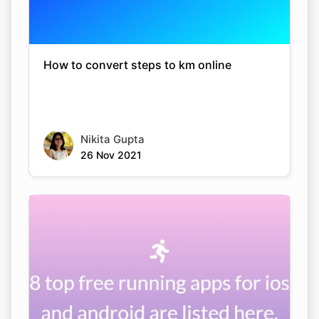
How to convert steps to km online
Nikita Gupta
26 Nov 2021