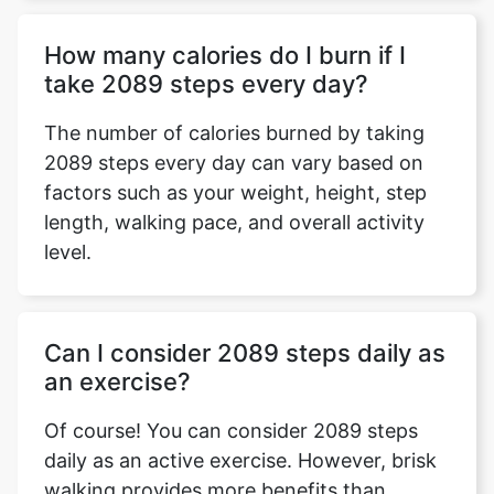
How many calories do I burn if I
take 2089 steps every day?
The number of calories burned by taking
2089 steps every day can vary based on
factors such as your weight, height, step
length, walking pace, and overall activity
level.
Can I consider 2089 steps daily as
an exercise?
Of course! You can consider 2089 steps
daily as an active exercise. However, brisk
walking provides more benefits than