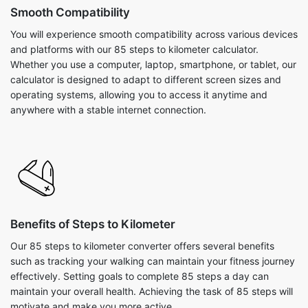
Smooth Compatibility
You will experience smooth compatibility across various devices
and platforms with our 85 steps to kilometer calculator.
Whether you use a computer, laptop, smartphone, or tablet, our
calculator is designed to adapt to different screen sizes and
operating systems, allowing you to access it anytime and
anywhere with a stable internet connection.
Benefits of Steps to Kilometer
Our 85 steps to kilometer converter offers several benefits
such as tracking your walking can maintain your fitness journey
effectively. Setting goals to complete 85 steps a day can
maintain your overall health. Achieving the task of 85 steps will
motivate and make you more active.