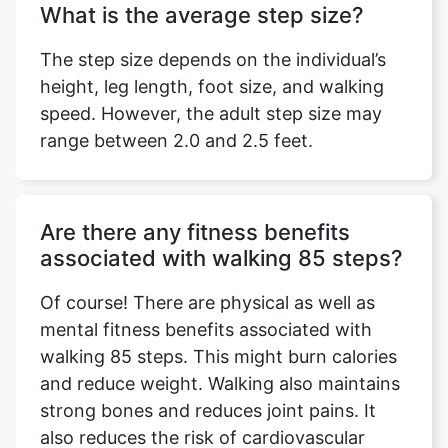
What is the average step size?
The step size depends on the individual’s
height, leg length, foot size, and walking
speed. However, the adult step size may
range between 2.0 and 2.5 feet.
Are there any fitness benefits
associated with walking 85 steps?
Of course! There are physical as well as
mental fitness benefits associated with
walking 85 steps. This might burn calories
and reduce weight. Walking also maintains
strong bones and reduces joint pains. It
also reduces the risk of cardiovascular