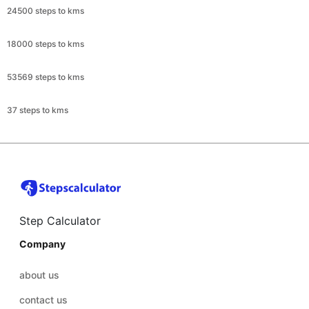
24500 steps to kms
18000 steps to kms
53569 steps to kms
37 steps to kms
Step Calculator
Company
about us
contact us