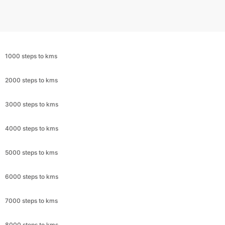
1000 steps to kms
2000 steps to kms
3000 steps to kms
4000 steps to kms
5000 steps to kms
6000 steps to kms
7000 steps to kms
8000 steps to kms