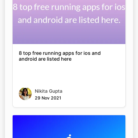
8 top free running apps for ios and
android are listed here
Nikita Gupta
29 Nov 2021