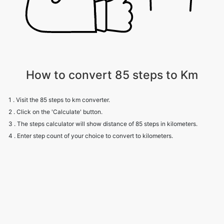
How to convert 85 steps to Km
1 . Visit the 85 steps to km converter.
2 . Click on the 'Calculate' button.
3 . The steps calculator will show distance of 85 steps in kilometers.
4 . Enter step count of your choice to convert to kilometers.