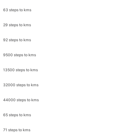
63 steps to kms
29 steps to kms
92 steps to kms
9500 steps to kms
13500 steps to kms
32000 steps to kms
44000 steps to kms
65 steps to kms
71 steps to kms