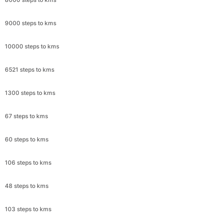
9000 steps to kms
10000 steps to kms
6521 steps to kms
1300 steps to kms
67 steps to kms
60 steps to kms
106 steps to kms
48 steps to kms
103 steps to kms