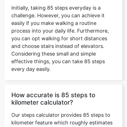
Initially, taking 85 steps everyday is a
challenge. However, you can achieve it
easily if you make walking a routine
process into your daily life. Furthermore,
you can opt walking for short distances
and choose stairs instead of elevators.
Considering these small and simple
effective things, you can take 85 steps
every day easily.
How accurate is 85 steps to
kilometer calculator?
Our steps calculator provides 85 steps to
kilometer feature which roughly estimates