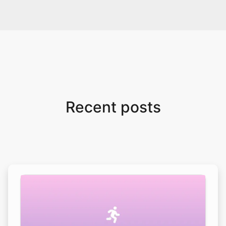
Recent posts