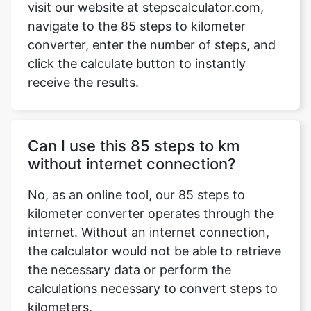
visit our website at stepscalculator.com,
navigate to the 85 steps to kilometer
converter, enter the number of steps, and
click the calculate button to instantly
Copy Link
receive the results.
Can I use this 85 steps to km
without internet connection?
No, as an online tool, our 85 steps to
kilometer converter operates through the
internet. Without an internet connection,
the calculator would not be able to retrieve
the necessary data or perform the
calculations necessary to convert steps to
kilometers.