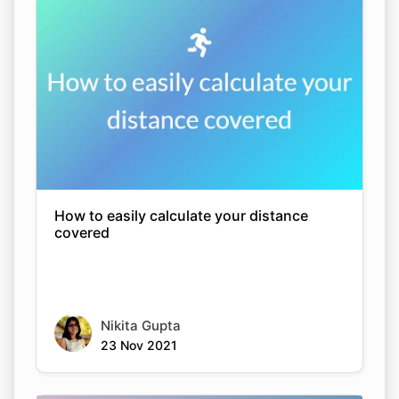
How to easily calculate your distance
covered
Nikita Gupta
23 Nov 2021