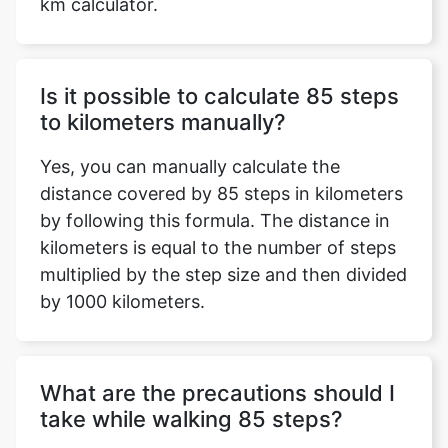
km calculator.
Is it possible to calculate 85 steps
to kilometers manually?
Yes, you can manually calculate the
distance covered by 85 steps in kilometers
by following this formula. The distance in
kilometers is equal to the number of steps
multiplied by the step size and then divided
by 1000 kilometers.
What are the precautions should I
take while walking 85 steps?