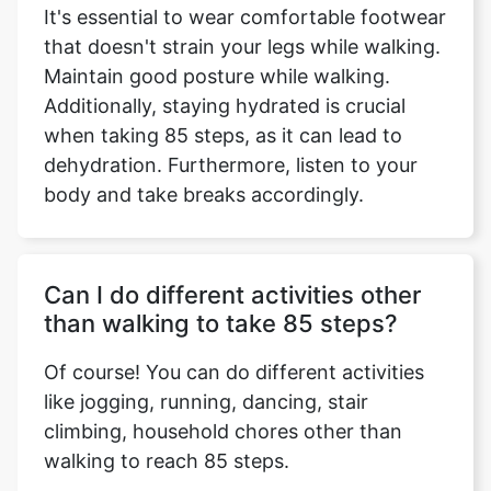
It's essential to wear comfortable footwear
that doesn't strain your legs while walking.
Maintain good posture while walking.
Additionally, staying hydrated is crucial
when taking 85 steps, as it can lead to
dehydration. Furthermore, listen to your
body and take breaks accordingly.
Can I do different activities other
than walking to take 85 steps?
Of course! You can do different activities
like jogging, running, dancing, stair
climbing, household chores other than
walking to reach 85 steps.