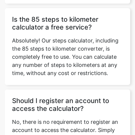
Is the 85 steps to kilometer
calculator a free service?
Absolutely! Our steps calculator, including
the 85 steps to kilometer converter, is
completely free to use. You can calculate
any number of steps to kilometers at any
time, without any cost or restrictions.
Should I register an account to
access the calculator?
No, there is no requirement to register an
account to access the calculator. Simply