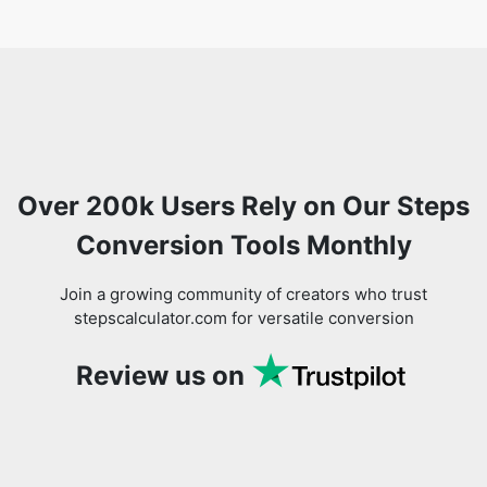
Over 200k Users Rely on Our Steps
Conversion Tools Monthly
Join a growing community of creators who trust
stepscalculator.com for versatile conversion
Review us on