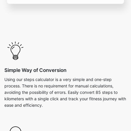
Simple Way of Conversion
Using our steps calculator is a very simple and one-step
process. There is no requirement for manual calculations,
avoiding the possibility of errors. Easily convert 85 steps to
kilometers with a single click and track your fitness journey with
ease and efficiency.