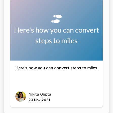
Here's how you can convert steps to miles
Nikita Gupta
23 Nov 2021