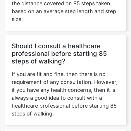
the distance covered on 85 steps taken
based on an average step length and step
size.
Should I consult a healthcare
professional before starting 85
steps of walking?
If you are fit and fine, then there is no
requirement of any consultation. However,
if you have any health concerns, then it is
always a good idea to consult with a
healthcare professional before starting 85
steps of walking.