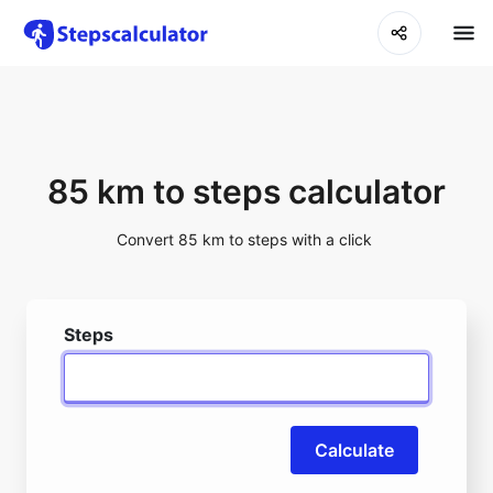
85 km to steps calculator
Convert 85 km to steps with a click
Steps
Calculate