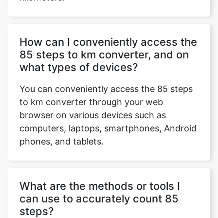
How can I conveniently access the
85 steps to km converter, and on
what types of devices?
You can conveniently access the 85 steps
to km converter through your web
browser on various devices such as
computers, laptops, smartphones, Android
phones, and tablets.
What are the methods or tools I
can use to accurately count 85
steps?