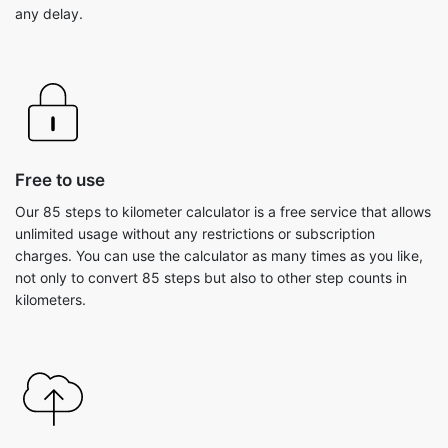
any delay.
Free to use
Our 85 steps to kilometer calculator is a free service that allows
unlimited usage without any restrictions or subscription
charges. You can use the calculator as many times as you like,
not only to convert 85 steps but also to other step counts in
kilometers.