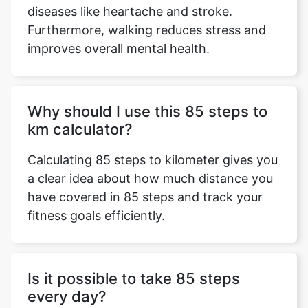
diseases like heartache and stroke.
Furthermore, walking reduces stress and
improves overall mental health.
Why should I use this 85 steps to
km calculator?
Calculating 85 steps to kilometer gives you
a clear idea about how much distance you
have covered in 85 steps and track your
fitness goals efficiently.
Is it possible to take 85 steps
every day?