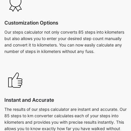
Customization Options
Our steps calculator not only converts 85 steps into kilometers
but also allows you to enter your desired step count manually
and convert it to kilometers. You can now easily calculate any
number of steps in kilometers without any fuss.
Instant and Accurate
The results of our steps calculator are instant and accurate. Our
85 steps to km converter calculates each of your steps into
kilometers and provides you with precise results instantly. This
allows you to know exactly how far you have walked without