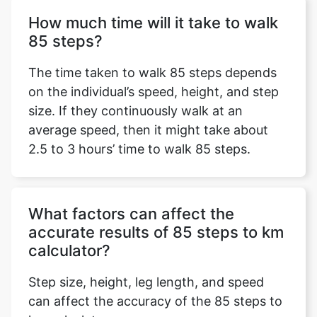
How much time will it take to walk
85 steps?
The time taken to walk 85 steps depends
on the individual’s speed, height, and step
size. If they continuously walk at an
average speed, then it might take about
2.5 to 3 hours’ time to walk 85 steps.
What factors can affect the
accurate results of 85 steps to km
calculator?
Step size, height, leg length, and speed
can affect the accuracy of the 85 steps to