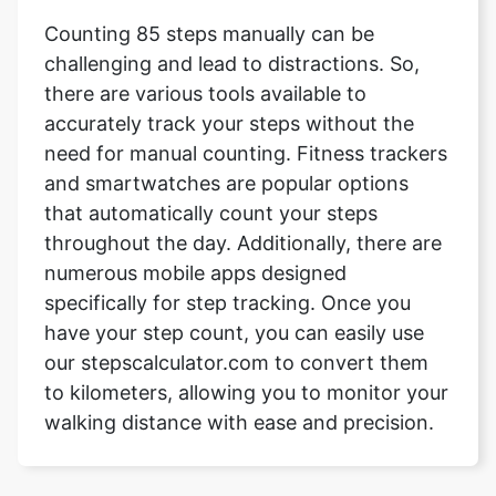
Counting 85 steps manually can be
challenging and lead to distractions. So,
there are various tools available to
accurately track your steps without the
need for manual counting. Fitness trackers
and smartwatches are popular options
that automatically count your steps
throughout the day. Additionally, there are
numerous mobile apps designed
specifically for step tracking. Once you
have your step count, you can easily use
our stepscalculator.com to convert them
to kilometers, allowing you to monitor your
walking distance with ease and precision.