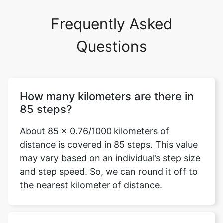
Frequently Asked
Questions
How many kilometers are there in
85 steps?
About 85 x 0.76/1000 kilometers of
distance is covered in 85 steps. This value
may vary based on an individual’s step size
and step speed. So, we can round it off to
the nearest kilometer of distance.