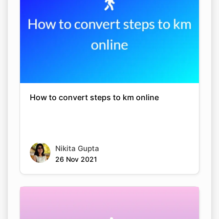
How to convert steps to km online
Nikita Gupta
26 Nov 2021