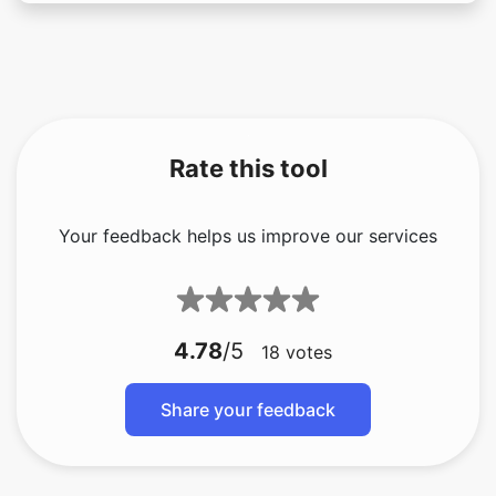
Rate this tool
Your feedback helps us improve our services
4.78
/5
18
votes
Share your feedback