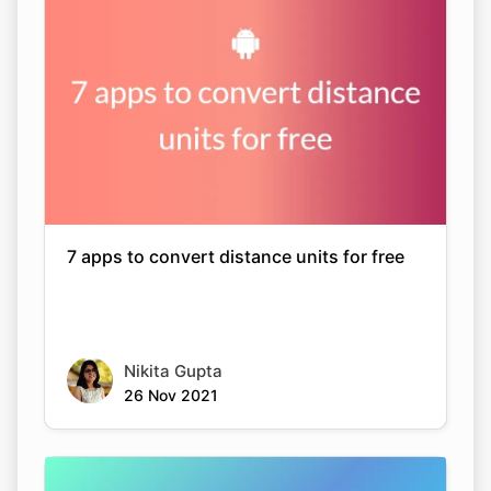
7 apps to convert distance units for free
Nikita Gupta
26 Nov 2021