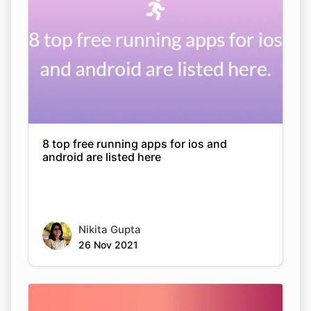
8 top free running apps for ios and
android are listed here
Nikita Gupta
26 Nov 2021