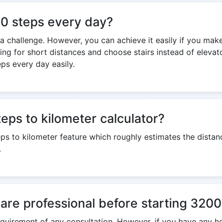
000 steps every day?
s a challenge. However, you can achieve it easily if you mak
king for short distances and choose stairs instead of eleva
ps every day easily.
eps to kilometer calculator?
eps to kilometer feature which roughly estimates the dist
.
care professional before starting 320
 requirement of any consultation. However, if you have any h