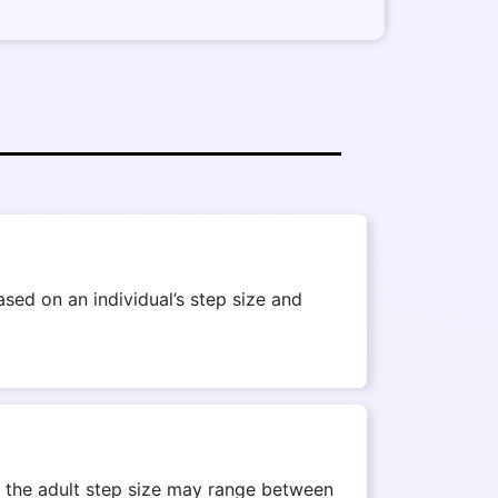
ed on an individual’s step size and
r, the adult step size may range between