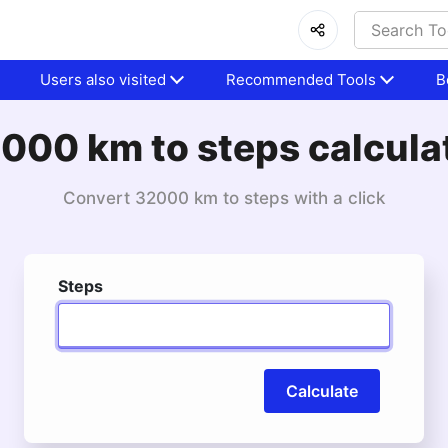
Users also visited
Recommended Tools
B
000 km to steps calcula
Convert 32000 km to steps with a click
Steps
Calculate