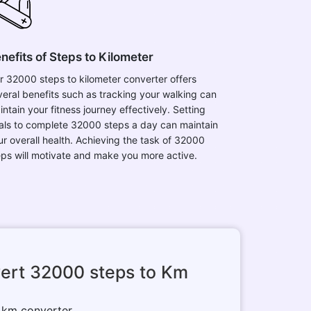
nefits of Steps to Kilometer
r 32000 steps to kilometer converter offers
veral benefits such as tracking your walking can
ntain your fitness journey effectively. Setting
als to complete 32000 steps a day can maintain
ur overall health. Achieving the task of 32000
eps will motivate and make you more active.
ert 32000 steps to Km
o km converter.