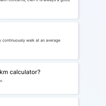
ey continuously walk at an average
 km calculator?
r.