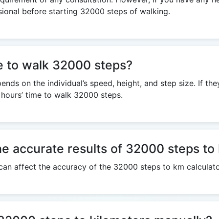
sional before starting 32000 steps of walking.
ke to walk 32000 steps?
ds on the individual’s speed, height, and step size. If th
 hours’ time to walk 32000 steps.
he accurate results of 32000 steps to
 can affect the accuracy of the 32000 steps to km calculato