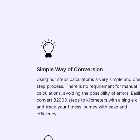
Simple Way of Conversion
Using our steps calculator is a very simple and on
step process. There is no requirement for manual
calculations, avoiding the possibility of errors. Easi
convert 32000 steps to kilometers with a single cl
and track your fitness journey with ease and
efficiency.