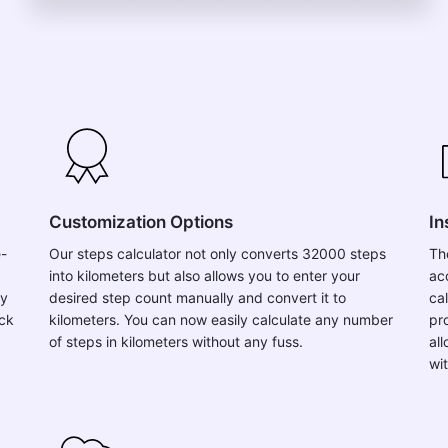
Customization Options
In
e-
Our steps calculator not only converts 32000 steps
Th
into kilometers but also allows you to enter your
ac
ly
desired step count manually and convert it to
ca
ick
kilometers. You can now easily calculate any number
pro
of steps in kilometers without any fuss.
al
wi