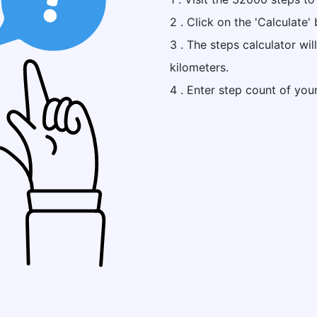
2 . Click on the 'Calculate' 
3 . The steps calculator wi
kilometers.
4 . Enter step count of you