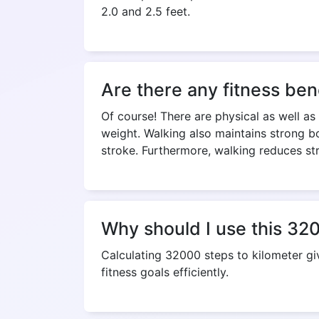
2.0 and 2.5 feet.
Are there any fitness ben
Of course! There are physical as well as
weight. Walking also maintains strong bo
stroke. Furthermore, walking reduces st
Why should I use this 320
Calculating 32000 steps to kilometer g
fitness goals efficiently.