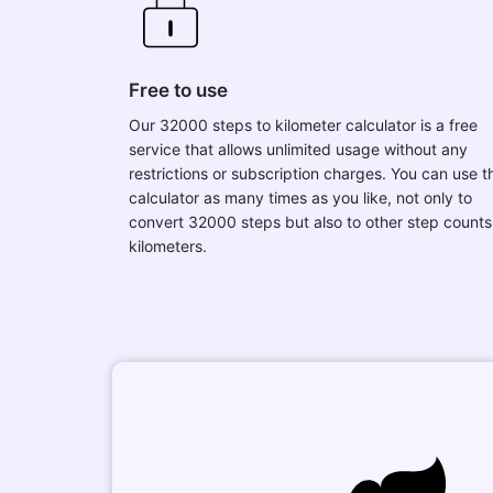
Free to use
Our 32000 steps to kilometer calculator is a free
service that allows unlimited usage without any
restrictions or subscription charges. You can use t
calculator as many times as you like, not only to
convert 32000 steps but also to other step counts
kilometers.