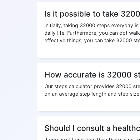
Is it possible to take 32
Initially, taking 32000 steps everyday i
daily life. Furthermore, you can opt wal
effective things, you can take 32000 ste
How accurate is 32000 st
Our steps calculator provides 32000 st
on an average step length and step size
Should I consult a health
If you are fit and fine, then there is no