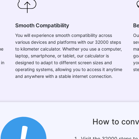
Smooth Compatibility
Be
You will experience smooth compatibility across
Ou
various devices and platforms with our 32000 steps
se
he
to kilometer calculator. Whether you use a computer,
mai
laptop, smartphone, or tablet, our calculator is
go
 in
designed to adapt to different screen sizes and
yo
operating systems, allowing you to access it anytime
st
and anywhere with a stable internet connection.
How to conv
1 . Visit the 32000 steps t