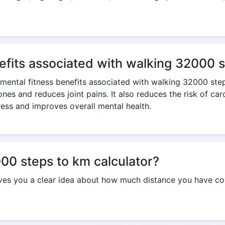
Copy Link
efits associated with walking 32000 
 mental fitness benefits associated with walking 32000 ste
nes and reduces joint pains. It also reduces the risk of ca
ress and improves overall mental health.
00 steps to km calculator?
ives you a clear idea about how much distance you have co