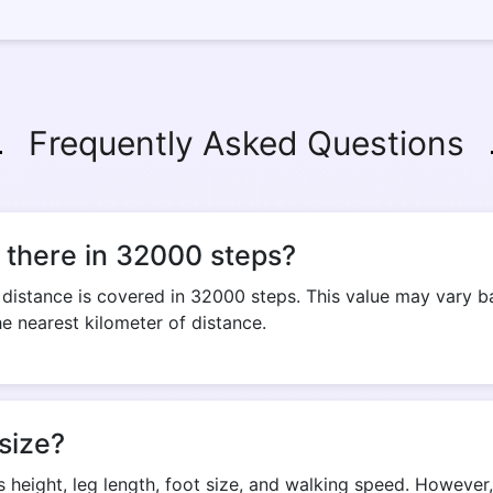
Frequently Asked Questions
 there in 32000 steps?
istance is covered in 32000 steps. This value may vary bas
he nearest kilometer of distance.
size?
s height, leg length, foot size, and walking speed. Howeve