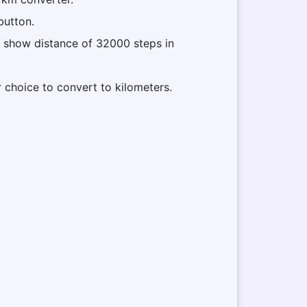
button.
ll show distance of 32000 steps in
r choice to convert to kilometers.