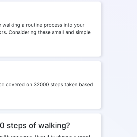
e walking a routine process into your
tors. Considering these small and simple
ance covered on 32000 steps taken based
00 steps of walking?
ealth concerns, then it is always a good