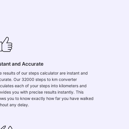
stant and Accurate
e results of our steps calculator are instant and
curate. Our 32000 steps to km converter
lculates each of your steps into kilometers and
vides you with precise results instantly. This
lows you to know exactly how far you have walked
thout any delay.