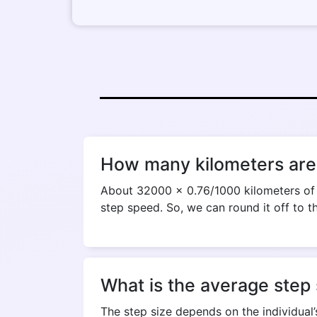
How many kilometers are
About 32000 x 0.76/1000 kilometers of d
step speed. So, we can round it off to t
What is the average step 
The step size depends on the individual’