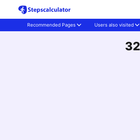
Recommended Pages
Users also visited
32