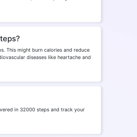
steps?
ps. This might burn calories and reduce
rdiovascular diseases like heartache and
vered in 32000 steps and track your