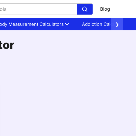
Blog
ody Measurement Calculators
Addiction Calculators
❯
tor