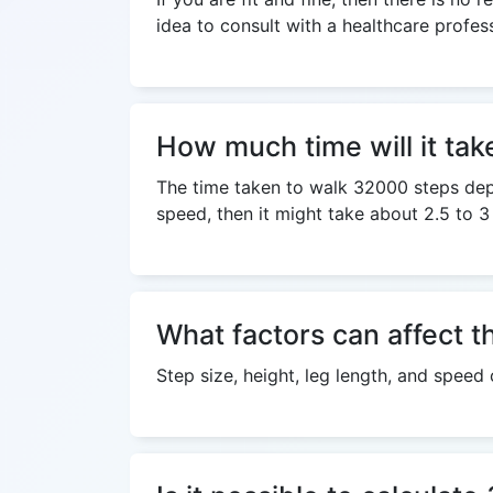
idea to consult with a healthcare profes
How much time will it ta
The time taken to walk 32000 steps depen
speed, then it might take about 2.5 to 3
What factors can affect t
Step size, height, leg length, and speed