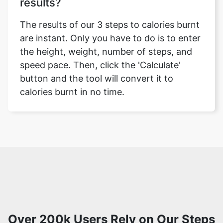
results?
The results of our 3 steps to calories burnt
are instant. Only you have to do is to enter
the height, weight, number of steps, and
speed pace. Then, click the 'Calculate'
button and the tool will convert it to
calories burnt in no time.
Over 200k Users Rely on Our Steps