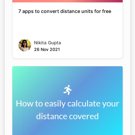
7 apps to convert distance units for free
Nikita Gupta
26 Nov 2021