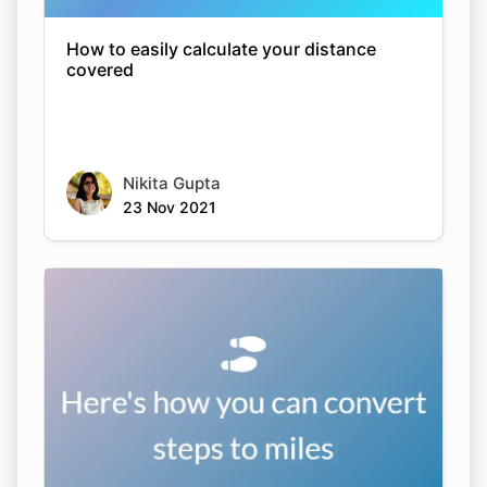
How to easily calculate your distance
covered
Nikita Gupta
23 Nov 2021