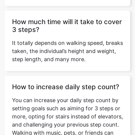
How much time will it take to cover
3 steps?
Copy Link
It totally depends on walking speed, breaks
taken, the individual’s height and weight,
step length, and many more.
How to increase daily step count?
You can increase your daily step count by
setting goals such as aiming for 3 steps or
more, opting for stairs instead of elevators,
and challenging your previous step count.
Walking with music, pets, or friends can