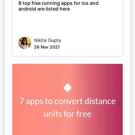
8 top free running apps for ios and
android are listed here
Nikita Gupta
26 Nov 2021