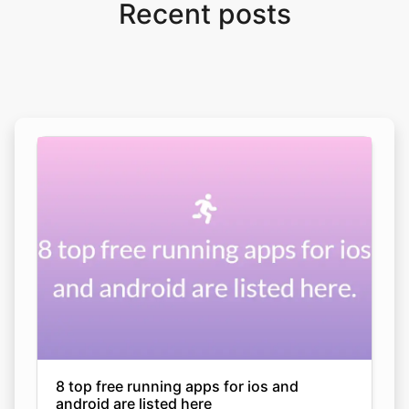
Recent posts
8 top free running apps for ios and
android are listed here