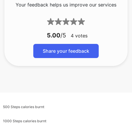
Your feedback helps us improve our services
5.00
/5
4
votes
Share your feedback
500 Steps calories burnt
1000 Steps calories burnt