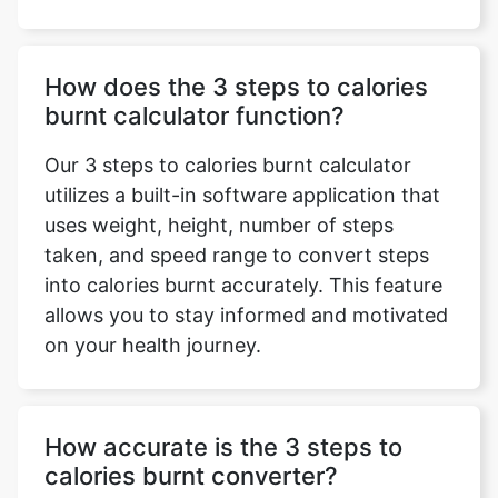
How does the 3 steps to calories
burnt calculator function?
Our 3 steps to calories burnt calculator
utilizes a built-in software application that
uses weight, height, number of steps
taken, and speed range to convert steps
into calories burnt accurately. This feature
allows you to stay informed and motivated
on your health journey.
How accurate is the 3 steps to
calories burnt converter?