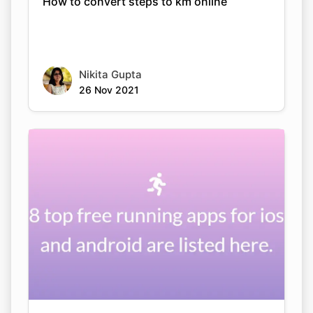
How to convert steps to km online
Nikita Gupta
26 Nov 2021