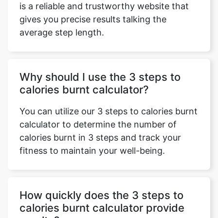
is a reliable and trustworthy website that
gives you precise results talking the
average step length.
Why should I use the 3 steps to
calories burnt calculator?
You can utilize our 3 steps to calories burnt
calculator to determine the number of
calories burnt in 3 steps and track your
fitness to maintain your well-being.
How quickly does the 3 steps to
calories burnt calculator provide