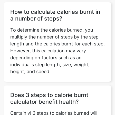
How to calculate calories burnt in
a number of steps?
To determine the calories burned, you
multiply the number of steps by the step
length and the calories burnt for each step.
However, this calculation may vary
depending on factors such as an
individual's step length, size, weight,
height, and speed.
Does 3 steps to calorie burnt
calculator benefit health?
Certainly! 3 steps to calories burned will