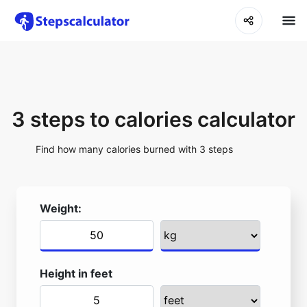
3 steps to calories calculator
Find how many calories burned with 3 steps
Weight:
Height in feet