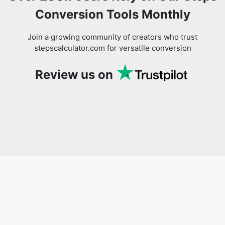
Conversion Tools Monthly
Join a growing community of creators who trust
stepscalculator.com for versatile conversion
Review us on