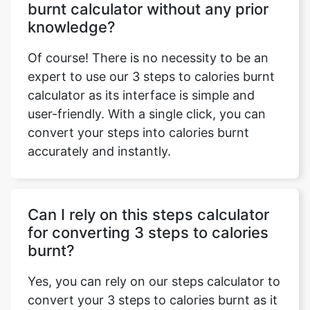
burnt calculator without any prior
knowledge?
Of course! There is no necessity to be an
expert to use our 3 steps to calories burnt
calculator as its interface is simple and
user-friendly. With a single click, you can
convert your steps into calories burnt
accurately and instantly.
Can I rely on this steps calculator
for converting 3 steps to calories
burnt?
Yes, you can rely on our steps calculator to
convert your 3 steps to calories burnt as it