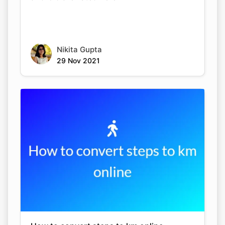
Nikita Gupta
29 Nov 2021