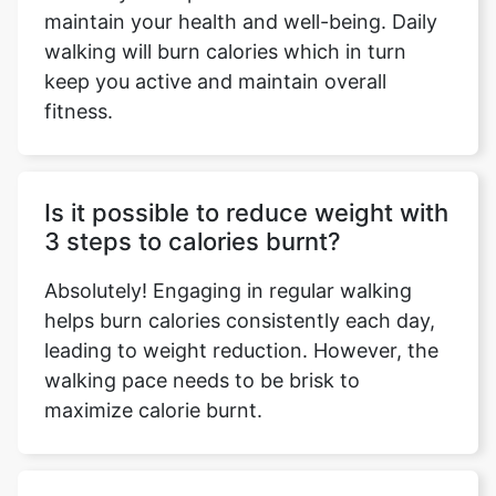
maintain your health and well-being. Daily
walking will burn calories which in turn
keep you active and maintain overall
fitness.
Is it possible to reduce weight with
3 steps to calories burnt?
Absolutely! Engaging in regular walking
helps burn calories consistently each day,
leading to weight reduction. However, the
walking pace needs to be brisk to
maximize calorie burnt.