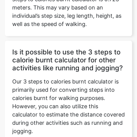
meters. This may vary based on an
individual’s step size, leg length, height, as
well as the speed of walking.
Is it possible to use the 3 steps to
calorie burnt calculator for other
activities like running and jogging?
Our 3 steps to calories burnt calculator is
primarily used for converting steps into
calories burnt for walking purposes.
However, you can also utilize this
calculator to estimate the distance covered
during other activities such as running and
jogging.