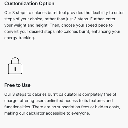
Customization Option
Our 3 steps to calories burnt tool provides the flexibility to enter
steps of your choice, rather than just 3 steps. Further, enter
your weight and height. Then, choose your speed pace to
convert your desired steps into calories burnt, enhancing your
energy tracking.
Free to Use
Our 3 steps to calories burnt calculator is completely free of
charge, offering users unlimited access to its features and
functionalities. There are no subscription fees or hidden costs,
making our calculator accessible to everyone.