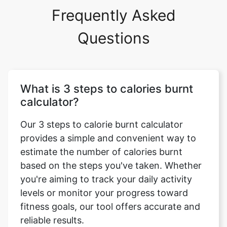
Frequently Asked
Questions
What is 3 steps to calories burnt
calculator?
Our 3 steps to calorie burnt calculator
provides a simple and convenient way to
estimate the number of calories burnt
based on the steps you've taken. Whether
you're aiming to track your daily activity
levels or monitor your progress toward
fitness goals, our tool offers accurate and
reliable results.