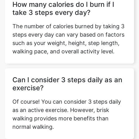
How many calories do I burn if I
take 3 steps every day?
The number of calories burned by taking 3
steps every day can vary based on factors
such as your weight, height, step length,
walking pace, and overall activity level.
Can I consider 3 steps daily as an
exercise?
Of course! You can consider 3 steps daily
as an active exercise. However, brisk
walking provides more benefits than
normal walking.