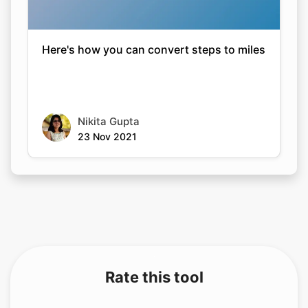
Here's how you can convert steps to miles
Nikita Gupta
23 Nov 2021
Rate this tool