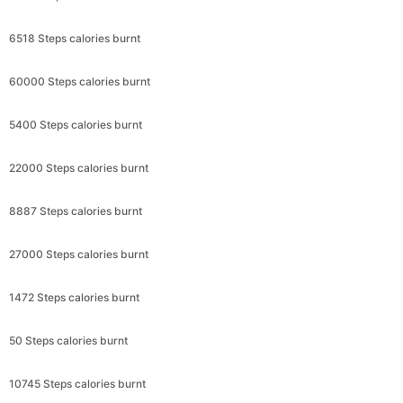
6518 Steps calories burnt
60000 Steps calories burnt
5400 Steps calories burnt
22000 Steps calories burnt
8887 Steps calories burnt
27000 Steps calories burnt
1472 Steps calories burnt
50 Steps calories burnt
10745 Steps calories burnt