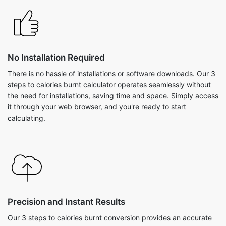
No Installation Required
There is no hassle of installations or software downloads. Our 3
steps to calories burnt calculator operates seamlessly without
the need for installations, saving time and space. Simply access
it through your web browser, and you're ready to start
calculating.
Precision and Instant Results
Our 3 steps to calories burnt conversion provides an accurate