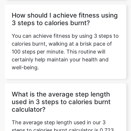
How should I achieve fitness using
3 steps to calories burnt?
You can achieve fitness by using 3 steps to
calories burnt, walking at a brisk pace of
100 steps per minute. This routine will
certainly help maintain your health and
well-being.
What is the average step length
used in 3 steps to calories burnt
calculator?
The average step length used in our 3
steps to calories burnt calculator is 0.723