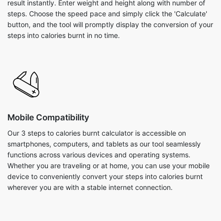
result instantly. Enter weight and height along with number of
steps. Choose the speed pace and simply click the 'Calculate'
button, and the tool will promptly display the conversion of your
steps into calories burnt in no time.
Mobile Compatibility
Our 3 steps to calories burnt calculator is accessible on
smartphones, computers, and tablets as our tool seamlessly
functions across various devices and operating systems.
Whether you are traveling or at home, you can use your mobile
device to conveniently convert your steps into calories burnt
wherever you are with a stable internet connection.