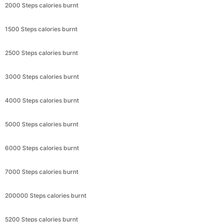
2000 Steps calories burnt
1500 Steps calories burnt
2500 Steps calories burnt
3000 Steps calories burnt
4000 Steps calories burnt
5000 Steps calories burnt
6000 Steps calories burnt
7000 Steps calories burnt
200000 Steps calories burnt
5200 Steps calories burnt