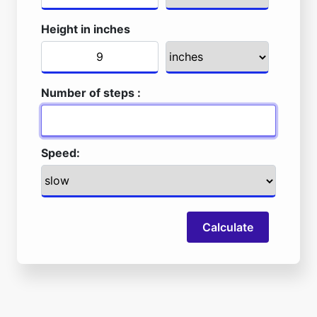
Height in inches
Number of steps :
Speed:
Calculate