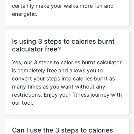
certainly make your walks more fun and
energetic.
Is using 3 steps to calories burnt
calculator free?
Yes, our 3 steps to calories burnt calculator
is completely free and allows you to
convert your steps into calories burnt as
many times as you want without any
restrictions. Enjoy your fitness journey with
our tool.
Can I use the 3 steps to calories