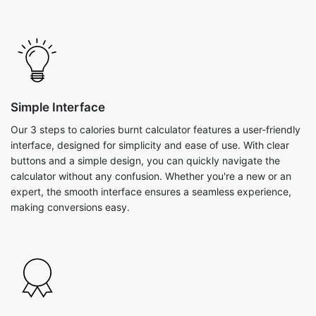
Simple Interface
Our 3 steps to calories burnt calculator features a user-friendly
interface, designed for simplicity and ease of use. With clear
buttons and a simple design, you can quickly navigate the
calculator without any confusion. Whether you're a new or an
expert, the smooth interface ensures a seamless experience,
making conversions easy.