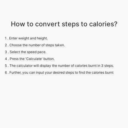
How to convert steps to calories?
1 . Enter weight and height.
2 . Choose the number of steps taken.
3 . Select the speed pace.
4 . Press the 'Calculate' button.
5 . The calculator will display the number of calories burnt in 3 steps.
6 . Further, you can input your desired steps to find the calories burnt