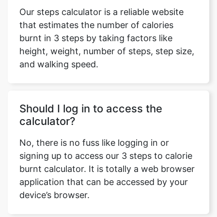
Our steps calculator is a reliable website
that estimates the number of calories
burnt in 3 steps by taking factors like
height, weight, number of steps, step size,
and walking speed.
Should I log in to access the
calculator?
No, there is no fuss like logging in or
signing up to access our 3 steps to calorie
burnt calculator. It is totally a web browser
application that can be accessed by your
device’s browser.