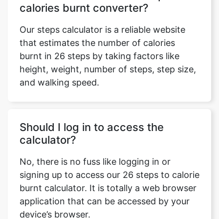
calories burnt converter?
Our steps calculator is a reliable website
that estimates the number of calories
burnt in 26 steps by taking factors like
height, weight, number of steps, step size,
and walking speed.
Should I log in to access the
calculator?
No, there is no fuss like logging in or
signing up to access our 26 steps to calorie
burnt calculator. It is totally a web browser
application that can be accessed by your
device’s browser.