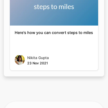
Here's how you can convert steps to miles
Nikita Gupta
23 Nov 2021