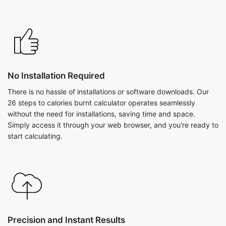
No Installation Required
There is no hassle of installations or software downloads. Our
26 steps to calories burnt calculator operates seamlessly
without the need for installations, saving time and space.
Simply access it through your web browser, and you're ready to
start calculating.
Precision and Instant Results