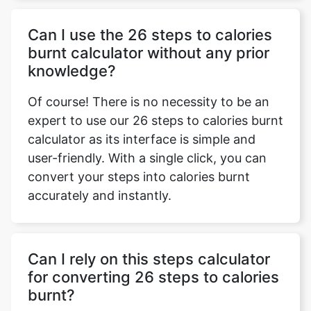
Can I use the 26 steps to calories
burnt calculator without any prior
knowledge?
Of course! There is no necessity to be an
expert to use our 26 steps to calories burnt
calculator as its interface is simple and
user-friendly. With a single click, you can
convert your steps into calories burnt
accurately and instantly.
Can I rely on this steps calculator
for converting 26 steps to calories
burnt?