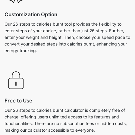
Customization Option
Our 26 steps to calories burnt tool provides the flexibility to
enter steps of your choice, rather than just 26 steps. Further,
enter your weight and height. Then, choose your speed pace to
convert your desired steps into calories burnt, enhancing your
energy tracking.
Free to Use
Our 26 steps to calories burnt calculator is completely free of
charge, offering users unlimited access to its features and
functionalities. There are no subscription fees or hidden costs,
making our calculator accessible to everyone.