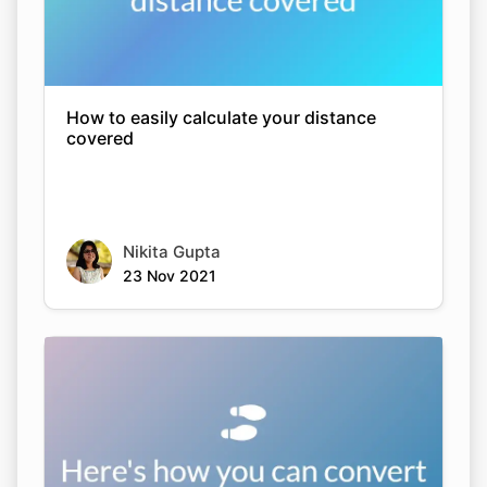
How to easily calculate your distance
covered
Nikita Gupta
23 Nov 2021