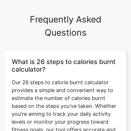
Frequently Asked
Questions
What is 26 steps to calories burnt
calculator?
Our 26 steps to calorie burnt calculator
provides a simple and convenient way to
estimate the number of calories burnt
based on the steps you've taken. Whether
you're aiming to track your daily activity
levels or monitor your progress toward
fitness goals, our tool offers accurate and