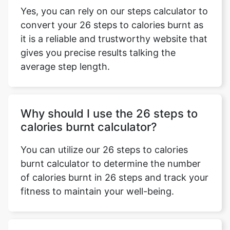
Yes, you can rely on our steps calculator to
convert your 26 steps to calories burnt as
it is a reliable and trustworthy website that
gives you precise results talking the
average step length.
Why should I use the 26 steps to
calories burnt calculator?
You can utilize our 26 steps to calories
burnt calculator to determine the number
of calories burnt in 26 steps and track your
fitness to maintain your well-being.