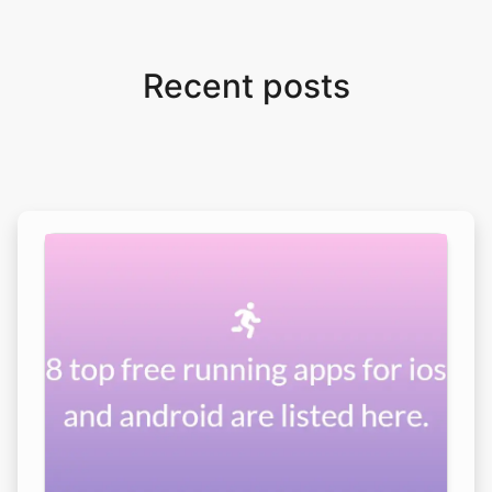
Recent posts