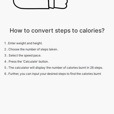
How to convert steps to calories?
1 . Enter weight and height.
2 . Choose the number of steps taken.
3 . Select the speed pace.
4 . Press the 'Calculate' button.
5 . The calculator will display the number of calories burnt in 26 steps.
6 . Further, you can input your desired steps to find the calories burnt