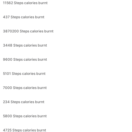
11562 Steps calories burnt
437 Steps calories burnt
3870200 Steps calories burnt
3448 Steps calories burnt
9600 Steps calories burnt
5101 Steps calories burnt
7000 Steps calories burnt
234 Steps calories burnt
5800 Steps calories burnt
4725 Steps calories burnt