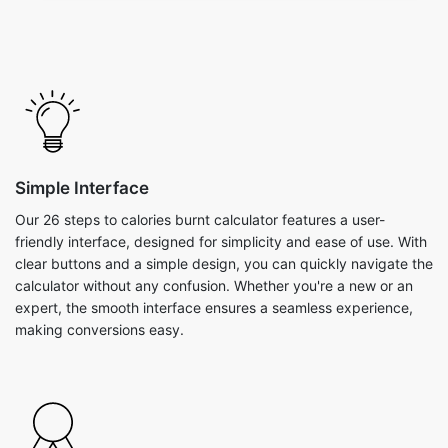
Simple Interface
Our 26 steps to calories burnt calculator features a user-
friendly interface, designed for simplicity and ease of use. With
clear buttons and a simple design, you can quickly navigate the
calculator without any confusion. Whether you're a new or an
expert, the smooth interface ensures a seamless experience,
making conversions easy.