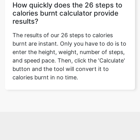
How quickly does the 26 steps to
calories burnt calculator provide
results?
The results of our 26 steps to calories
burnt are instant. Only you have to do is to
enter the height, weight, number of steps,
and speed pace. Then, click the 'Calculate'
button and the tool will convert it to
calories burnt in no time.