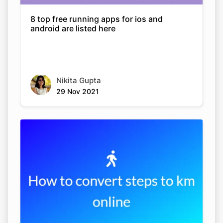
8 top free running apps for ios and
android are listed here
Nikita Gupta
29 Nov 2021