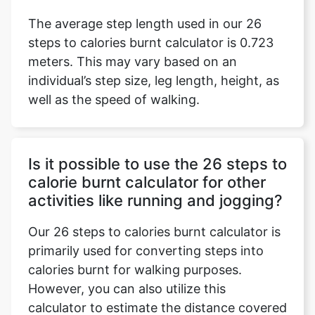
The average step length used in our 26
steps to calories burnt calculator is 0.723
meters. This may vary based on an
individual’s step size, leg length, height, as
well as the speed of walking.
Is it possible to use the 26 steps to
calorie burnt calculator for other
activities like running and jogging?
Our 26 steps to calories burnt calculator is
primarily used for converting steps into
calories burnt for walking purposes.
However, you can also utilize this
calculator to estimate the distance covered