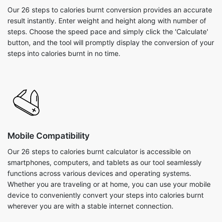
Our 26 steps to calories burnt conversion provides an accurate
result instantly. Enter weight and height along with number of
steps. Choose the speed pace and simply click the 'Calculate'
button, and the tool will promptly display the conversion of your
steps into calories burnt in no time.
Mobile Compatibility
Our 26 steps to calories burnt calculator is accessible on
smartphones, computers, and tablets as our tool seamlessly
functions across various devices and operating systems.
Whether you are traveling or at home, you can use your mobile
device to conveniently convert your steps into calories burnt
wherever you are with a stable internet connection.