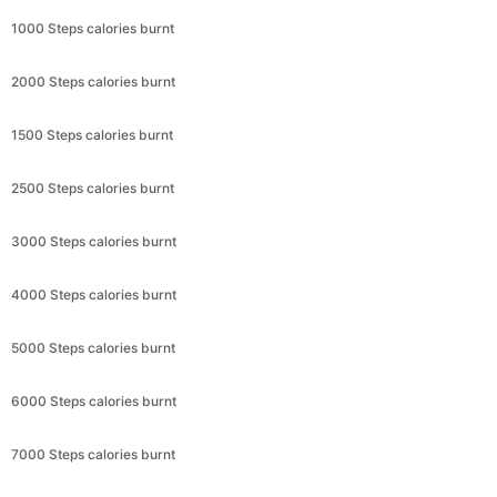
1000 Steps calories burnt
2000 Steps calories burnt
1500 Steps calories burnt
2500 Steps calories burnt
3000 Steps calories burnt
4000 Steps calories burnt
5000 Steps calories burnt
6000 Steps calories burnt
7000 Steps calories burnt