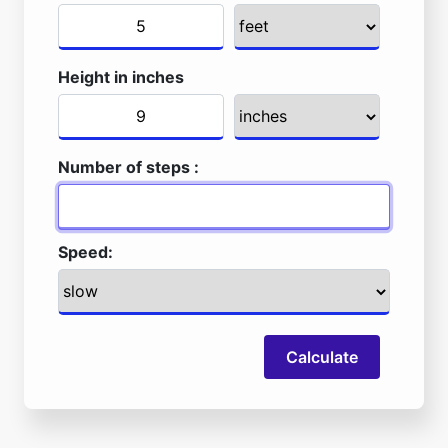
Height in inches
Number of steps :
Speed:
Calculate