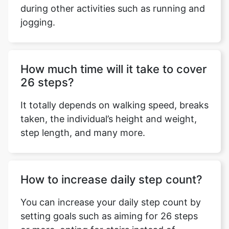
during other activities such as running and
jogging.
Copy Link
How much time will it take to cover
26 steps?
It totally depends on walking speed, breaks
taken, the individual’s height and weight,
step length, and many more.
How to increase daily step count?
You can increase your daily step count by
setting goals such as aiming for 26 steps