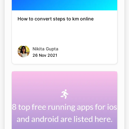
How to convert steps to km online
Nikita Gupta
26 Nov 2021