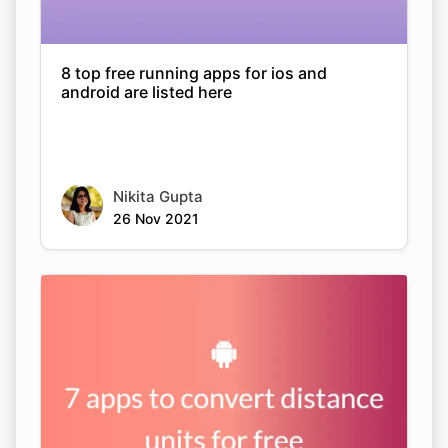
8 top free running apps for ios and
android are listed here
Nikita Gupta
26 Nov 2021