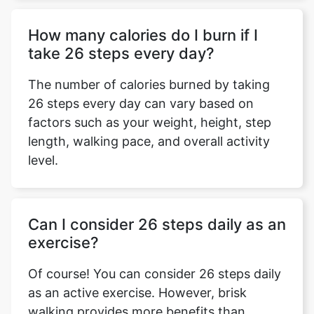
How many calories do I burn if I
take 26 steps every day?
The number of calories burned by taking
26 steps every day can vary based on
factors such as your weight, height, step
length, walking pace, and overall activity
level.
Can I consider 26 steps daily as an
exercise?
Of course! You can consider 26 steps daily
as an active exercise. However, brisk
walking provides more benefits than