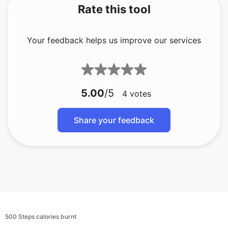
Rate this tool
Your feedback helps us improve our services
5.00
/5
4
votes
Share your feedback
500 Steps calories burnt