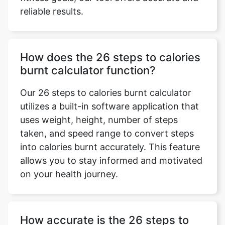
reliable results.
How does the 26 steps to calories
burnt calculator function?
Our 26 steps to calories burnt calculator
utilizes a built-in software application that
uses weight, height, number of steps
taken, and speed range to convert steps
into calories burnt accurately. This feature
allows you to stay informed and motivated
on your health journey.
How accurate is the 26 steps to