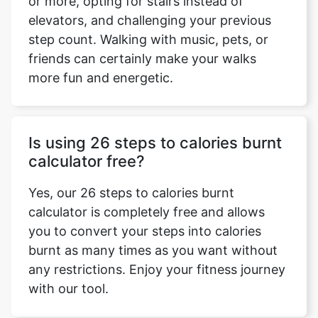
or more, opting for stairs instead of
elevators, and challenging your previous
step count. Walking with music, pets, or
friends can certainly make your walks
more fun and energetic.
Is using 26 steps to calories burnt
calculator free?
Yes, our 26 steps to calories burnt
calculator is completely free and allows
you to convert your steps into calories
burnt as many times as you want without
any restrictions. Enjoy your fitness journey
with our tool.