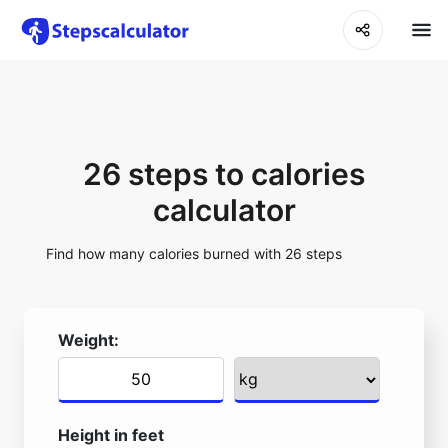
26 steps to calories
calculator
Find how many calories burned with 26 steps
Weight:
Height in feet