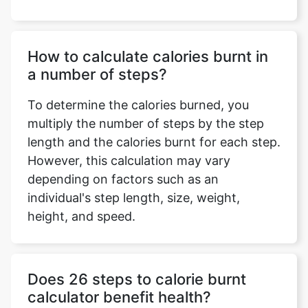
How to calculate calories burnt in
a number of steps?
To determine the calories burned, you
multiply the number of steps by the step
length and the calories burnt for each step.
However, this calculation may vary
depending on factors such as an
individual's step length, size, weight,
height, and speed.
Does 26 steps to calorie burnt
calculator benefit health?