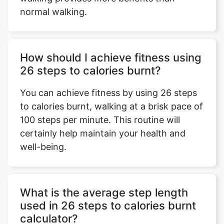
normal walking.
How should I achieve fitness using
26 steps to calories burnt?
You can achieve fitness by using 26 steps
to calories burnt, walking at a brisk pace of
100 steps per minute. This routine will
certainly help maintain your health and
well-being.
What is the average step length
used in 26 steps to calories burnt
calculator?