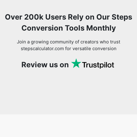
Over 200k Users Rely on Our Steps
Conversion Tools Monthly
Join a growing community of creators who trust
stepscalculator.com for versatile conversion
Review us on