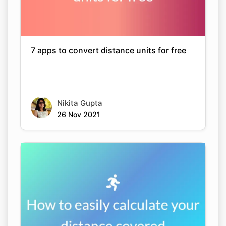
7 apps to convert distance units for free
Nikita Gupta
26 Nov 2021