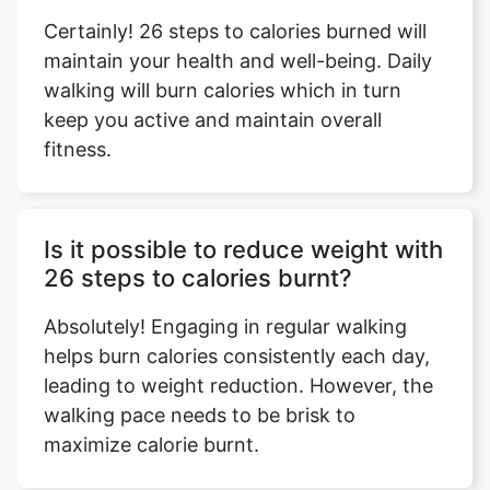
Certainly! 26 steps to calories burned will
maintain your health and well-being. Daily
walking will burn calories which in turn
keep you active and maintain overall
fitness.
Is it possible to reduce weight with
26 steps to calories burnt?
Absolutely! Engaging in regular walking
helps burn calories consistently each day,
leading to weight reduction. However, the
walking pace needs to be brisk to
maximize calorie burnt.