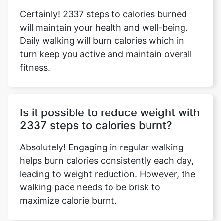
Certainly! 2337 steps to calories burned
will maintain your health and well-being.
Daily walking will burn calories which in
turn keep you active and maintain overall
fitness.
Is it possible to reduce weight with
2337 steps to calories burnt?
Absolutely! Engaging in regular walking
helps burn calories consistently each day,
leading to weight reduction. However, the
walking pace needs to be brisk to
maximize calorie burnt.