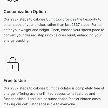
Customization Option
Our 2337 steps to calories burnt tool provides the flexibility to
enter steps of your choice, rather than just 2337 steps. Further,
enter your weight and height. Then, choose your speed pace to
convert your desired steps into calories burnt, enhancing your
energy tracking.
Free to Use
Our 2337 steps to calories burnt calculator is completely free of
charge, offering users unlimited access to its features and
functionalities. There are no subscription fees or hidden costs,
making our calculator accessible to everyone.