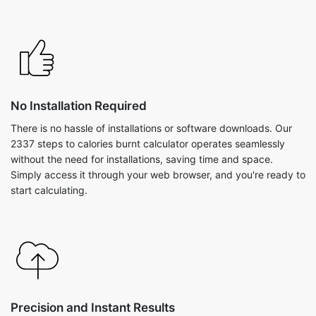
No Installation Required
There is no hassle of installations or software downloads. Our
2337 steps to calories burnt calculator operates seamlessly
without the need for installations, saving time and space.
Simply access it through your web browser, and you're ready to
start calculating.
Precision and Instant Results