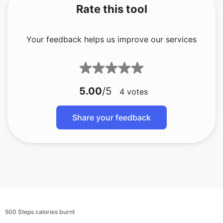
Rate this tool
Your feedback helps us improve our services
5.00
/5
4
votes
Share your feedback
500 Steps calories burnt