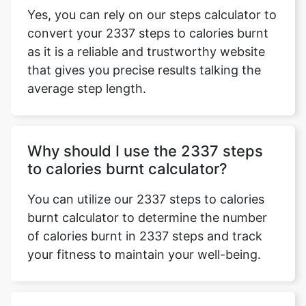
Yes, you can rely on our steps calculator to
convert your 2337 steps to calories burnt
as it is a reliable and trustworthy website
that gives you precise results talking the
average step length.
Why should I use the 2337 steps
to calories burnt calculator?
You can utilize our 2337 steps to calories
burnt calculator to determine the number
of calories burnt in 2337 steps and track
your fitness to maintain your well-being.