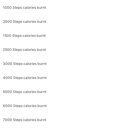
1000 Steps calories burnt
2000 Steps calories burnt
1500 Steps calories burnt
2500 Steps calories burnt
3000 Steps calories burnt
4000 Steps calories burnt
5000 Steps calories burnt
6000 Steps calories burnt
7000 Steps calories burnt