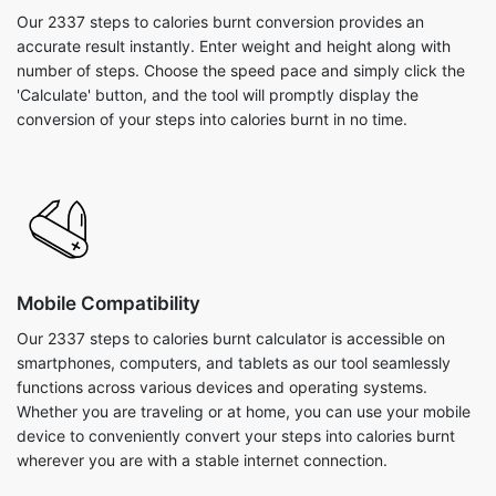
Our 2337 steps to calories burnt conversion provides an
accurate result instantly. Enter weight and height along with
number of steps. Choose the speed pace and simply click the
'Calculate' button, and the tool will promptly display the
conversion of your steps into calories burnt in no time.
Mobile Compatibility
Our 2337 steps to calories burnt calculator is accessible on
smartphones, computers, and tablets as our tool seamlessly
functions across various devices and operating systems.
Whether you are traveling or at home, you can use your mobile
device to conveniently convert your steps into calories burnt
wherever you are with a stable internet connection.