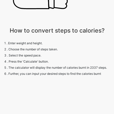
How to convert steps to calories?
1 . Enter weight and height.
2 . Choose the number of steps taken.
3 . Select the speed pace.
4 . Press the 'Calculate' button.
5 . The calculator will display the number of calories burnt in 2337 steps.
6 . Further, you can input your desired steps to find the calories burnt