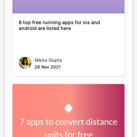
8 top free running apps for ios and
android are listed here
Nikita Gupta
26 Nov 2021