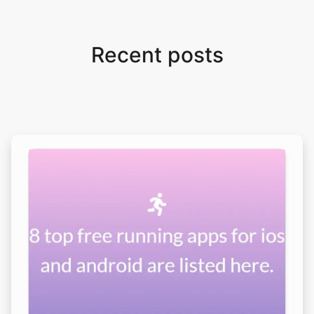
Recent posts