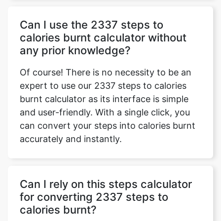
Can I use the 2337 steps to
calories burnt calculator without
any prior knowledge?
Of course! There is no necessity to be an
expert to use our 2337 steps to calories
burnt calculator as its interface is simple
and user-friendly. With a single click, you
can convert your steps into calories burnt
accurately and instantly.
Can I rely on this steps calculator
for converting 2337 steps to
calories burnt?