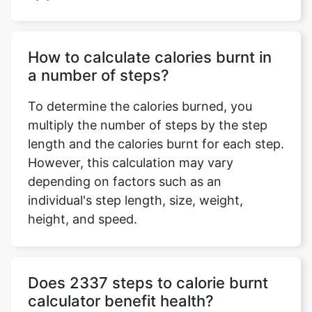
How to calculate calories burnt in
a number of steps?
To determine the calories burned, you
multiply the number of steps by the step
length and the calories burnt for each step.
However, this calculation may vary
depending on factors such as an
individual's step length, size, weight,
height, and speed.
Does 2337 steps to calorie burnt
calculator benefit health?