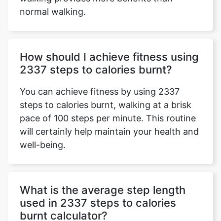
normal walking.
How should I achieve fitness using
2337 steps to calories burnt?
You can achieve fitness by using 2337
steps to calories burnt, walking at a brisk
pace of 100 steps per minute. This routine
will certainly help maintain your health and
well-being.
What is the average step length
used in 2337 steps to calories
burnt calculator?