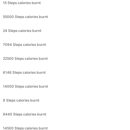
15 Steps calories burnt
55000 Steps calories burnt
24 Steps calories burnt
7094 Steps calories burnt
22500 Steps calories burnt
6146 Steps calories burnt
14000 Steps calories burnt
9 Steps calories burnt
9440 Steps calories burnt
14500 Steps calories burnt