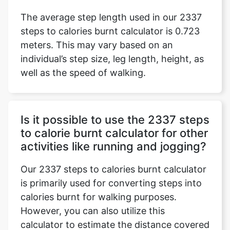
The average step length used in our 2337
steps to calories burnt calculator is 0.723
meters. This may vary based on an
individual’s step size, leg length, height, as
well as the speed of walking.
Is it possible to use the 2337 steps
to calorie burnt calculator for other
activities like running and jogging?
Our 2337 steps to calories burnt calculator
is primarily used for converting steps into
calories burnt for walking purposes.
However, you can also utilize this
calculator to estimate the distance covered