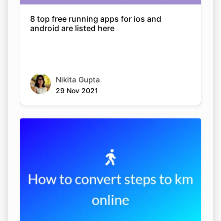
8 top free running apps for ios and
android are listed here
Nikita Gupta
29 Nov 2021