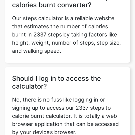
calories burnt converter?
Our steps calculator is a reliable website
that estimates the number of calories
burnt in 2337 steps by taking factors like
height, weight, number of steps, step size,
and walking speed.
Should I log in to access the
calculator?
No, there is no fuss like logging in or
signing up to access our 2337 steps to
calorie burnt calculator. It is totally a web
browser application that can be accessed
by your device’s browser.