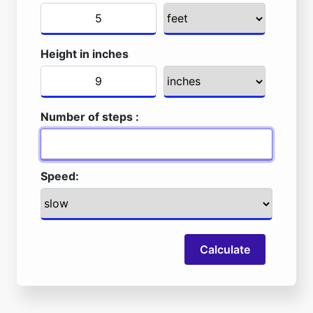
Height in inches
Number of steps :
Speed:
Calculate