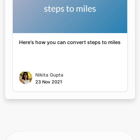
Here's how you can convert steps to miles
Nikita Gupta
23 Nov 2021