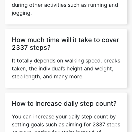
during other activities such as running and
jogging.
Copy Link
How much time will it take to cover
2337 steps?
It totally depends on walking speed, breaks
taken, the individual’s height and weight,
step length, and many more.
How to increase daily step count?
You can increase your daily step count by
setting goals such as aiming for 2337 steps