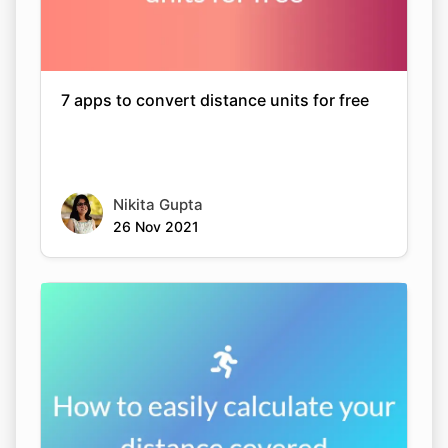
7 apps to convert distance units for free
Nikita Gupta
26 Nov 2021