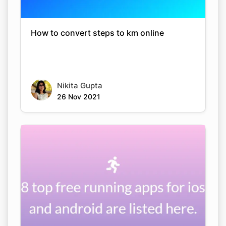
How to convert steps to km online
Nikita Gupta
26 Nov 2021