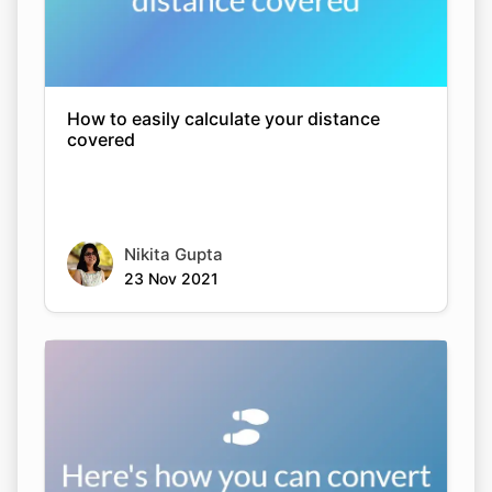
How to easily calculate your distance
covered
Nikita Gupta
23 Nov 2021