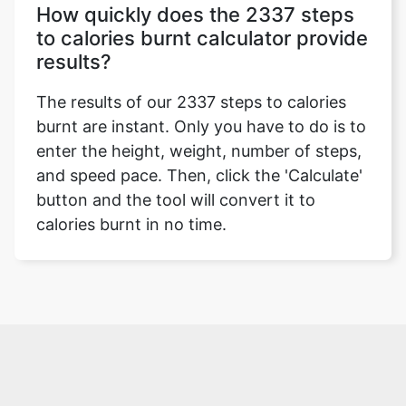
How quickly does the 2337 steps
to calories burnt calculator provide
results?
The results of our 2337 steps to calories
burnt are instant. Only you have to do is to
enter the height, weight, number of steps,
and speed pace. Then, click the 'Calculate'
button and the tool will convert it to
calories burnt in no time.