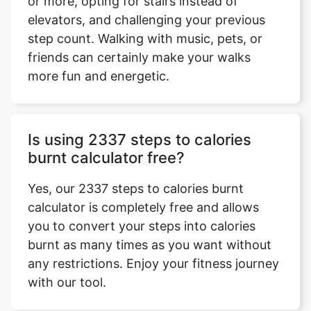
or more, opting for stairs instead of
elevators, and challenging your previous
step count. Walking with music, pets, or
friends can certainly make your walks
more fun and energetic.
Is using 2337 steps to calories
burnt calculator free?
Yes, our 2337 steps to calories burnt
calculator is completely free and allows
you to convert your steps into calories
burnt as many times as you want without
any restrictions. Enjoy your fitness journey
with our tool.