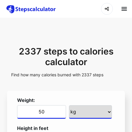
2337 steps to calories
calculator
Find how many calories burned with 2337 steps
Weight:
Height in feet