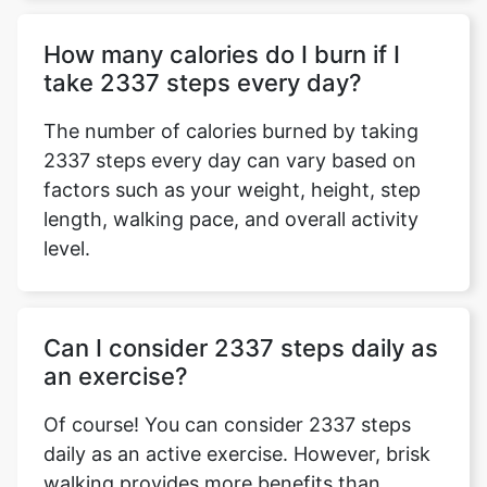
How many calories do I burn if I
take 2337 steps every day?
The number of calories burned by taking
2337 steps every day can vary based on
factors such as your weight, height, step
length, walking pace, and overall activity
level.
Can I consider 2337 steps daily as
an exercise?
Of course! You can consider 2337 steps
daily as an active exercise. However, brisk
walking provides more benefits than