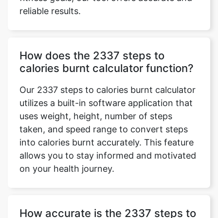
reliable results.
How does the 2337 steps to
calories burnt calculator function?
Our 2337 steps to calories burnt calculator
utilizes a built-in software application that
uses weight, height, number of steps
taken, and speed range to convert steps
into calories burnt accurately. This feature
allows you to stay informed and motivated
on your health journey.
How accurate is the 2337 steps to