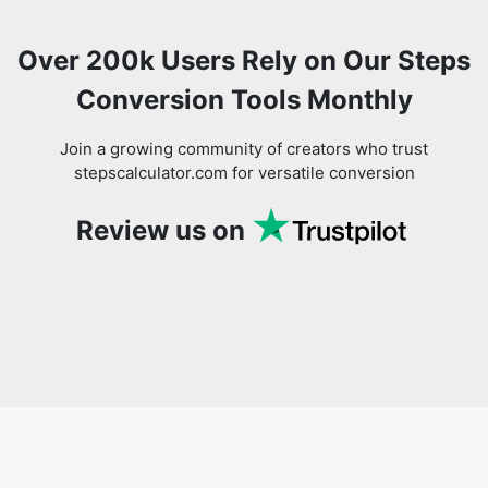
Over 200k Users Rely on Our Steps
Conversion Tools Monthly
Join a growing community of creators who trust
stepscalculator.com for versatile conversion
Review us on