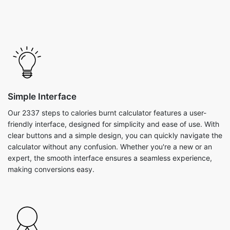
Simple Interface
Our 2337 steps to calories burnt calculator features a user-
friendly interface, designed for simplicity and ease of use. With
clear buttons and a simple design, you can quickly navigate the
calculator without any confusion. Whether you're a new or an
expert, the smooth interface ensures a seamless experience,
making conversions easy.