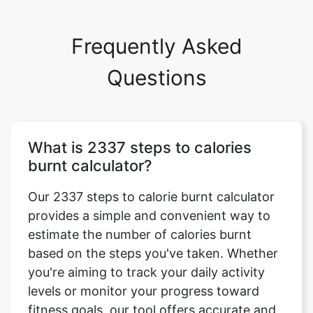
Frequently Asked
Questions
What is 2337 steps to calories
burnt calculator?
Our 2337 steps to calorie burnt calculator
provides a simple and convenient way to
estimate the number of calories burnt
based on the steps you've taken. Whether
you're aiming to track your daily activity
levels or monitor your progress toward
fitness goals, our tool offers accurate and