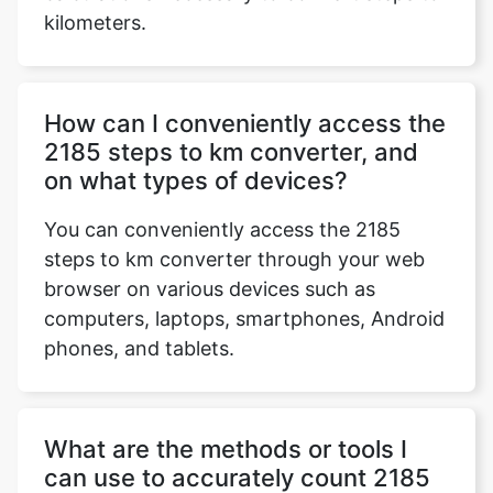
kilometers.
How can I conveniently access the
2185 steps to km converter, and
on what types of devices?
You can conveniently access the 2185
steps to km converter through your web
browser on various devices such as
computers, laptops, smartphones, Android
phones, and tablets.
What are the methods or tools I
can use to accurately count 2185