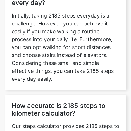
every day?
Initially, taking 2185 steps everyday is a
challenge. However, you can achieve it
easily if you make walking a routine
process into your daily life. Furthermore,
you can opt walking for short distances
and choose stairs instead of elevators.
Considering these small and simple
effective things, you can take 2185 steps
every day easily.
How accurate is 2185 steps to
kilometer calculator?
Our steps calculator provides 2185 steps to