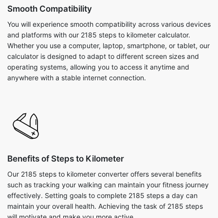
Smooth Compatibility
You will experience smooth compatibility across various devices
and platforms with our 2185 steps to kilometer calculator.
Whether you use a computer, laptop, smartphone, or tablet, our
calculator is designed to adapt to different screen sizes and
operating systems, allowing you to access it anytime and
anywhere with a stable internet connection.
Benefits of Steps to Kilometer
Our 2185 steps to kilometer converter offers several benefits
such as tracking your walking can maintain your fitness journey
effectively. Setting goals to complete 2185 steps a day can
maintain your overall health. Achieving the task of 2185 steps
will motivate and make you more active.