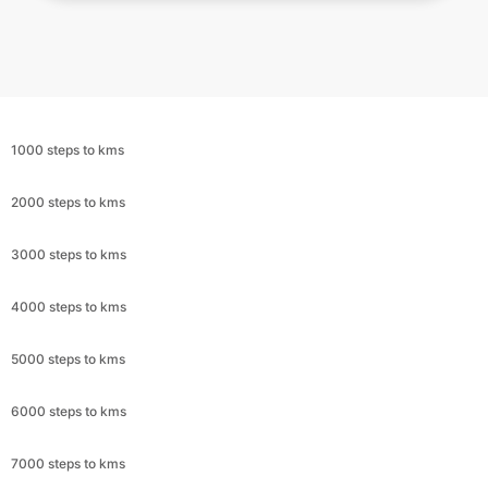
1000 steps to kms
2000 steps to kms
3000 steps to kms
4000 steps to kms
5000 steps to kms
6000 steps to kms
7000 steps to kms