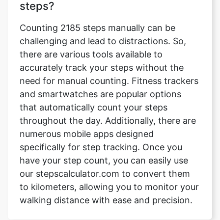
steps?
Counting 2185 steps manually can be
challenging and lead to distractions. So,
there are various tools available to
accurately track your steps without the
need for manual counting. Fitness trackers
and smartwatches are popular options
that automatically count your steps
throughout the day. Additionally, there are
numerous mobile apps designed
specifically for step tracking. Once you
have your step count, you can easily use
our stepscalculator.com to convert them
to kilometers, allowing you to monitor your
walking distance with ease and precision.