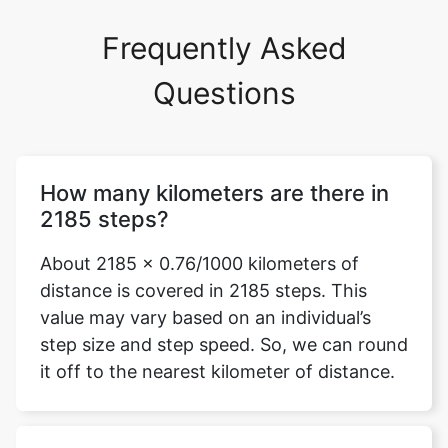
Frequently Asked
Questions
How many kilometers are there in
2185 steps?
About 2185 x 0.76/1000 kilometers of
distance is covered in 2185 steps. This
value may vary based on an individual’s
step size and step speed. So, we can round
it off to the nearest kilometer of distance.