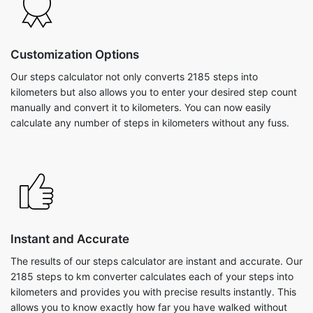
Customization Options
Our steps calculator not only converts 2185 steps into
kilometers but also allows you to enter your desired step count
manually and convert it to kilometers. You can now easily
calculate any number of steps in kilometers without any fuss.
Instant and Accurate
The results of our steps calculator are instant and accurate. Our
2185 steps to km converter calculates each of your steps into
kilometers and provides you with precise results instantly. This
allows you to know exactly how far you have walked without