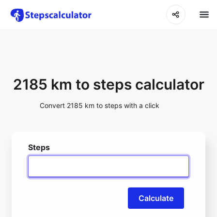
2185 km to steps calculator
Convert 2185 km to steps with a click
Steps
Calculate