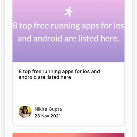
8 top free running apps for ios and
android are listed here
Nikita Gupta
26 Nov 2021