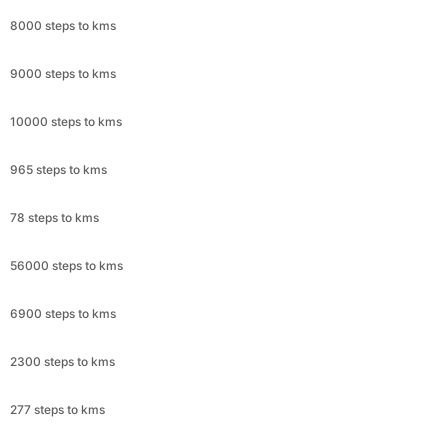
8000 steps to kms
9000 steps to kms
10000 steps to kms
965 steps to kms
78 steps to kms
56000 steps to kms
6900 steps to kms
2300 steps to kms
277 steps to kms