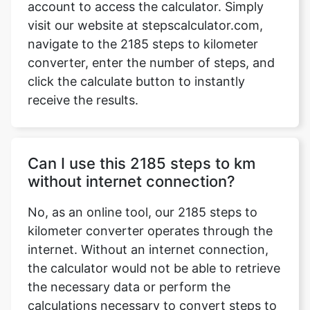
account to access the calculator. Simply
visit our website at stepscalculator.com,
navigate to the 2185 steps to kilometer
converter, enter the number of steps, and
Copy Link
click the calculate button to instantly
receive the results.
Can I use this 2185 steps to km
without internet connection?
No, as an online tool, our 2185 steps to
kilometer converter operates through the
internet. Without an internet connection,
the calculator would not be able to retrieve
the necessary data or perform the
calculations necessary to convert steps to