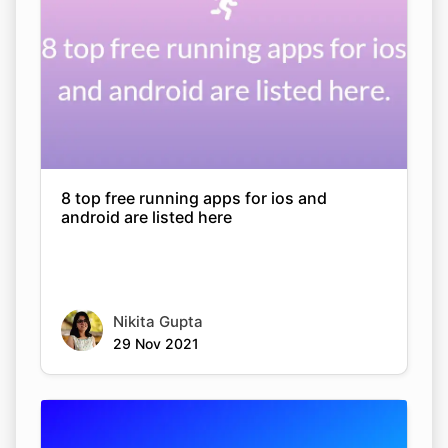
8 top free running apps for ios and
android are listed here
Nikita Gupta
29 Nov 2021