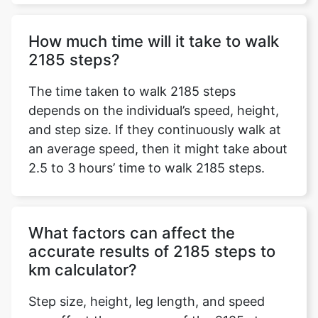
How much time will it take to walk
2185 steps?
The time taken to walk 2185 steps
depends on the individual’s speed, height,
and step size. If they continuously walk at
an average speed, then it might take about
2.5 to 3 hours’ time to walk 2185 steps.
What factors can affect the
accurate results of 2185 steps to
km calculator?
Step size, height, leg length, and speed