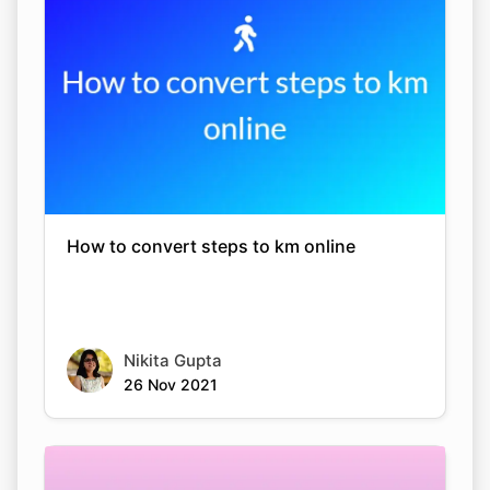
How to convert steps to km online
Nikita Gupta
26 Nov 2021