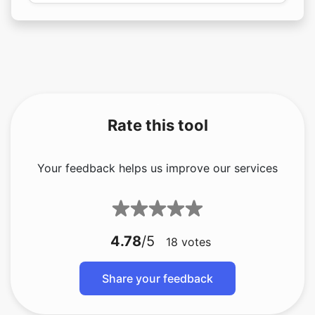
Rate this tool
Your feedback helps us improve our services
4.78
/5
18
votes
Share your feedback