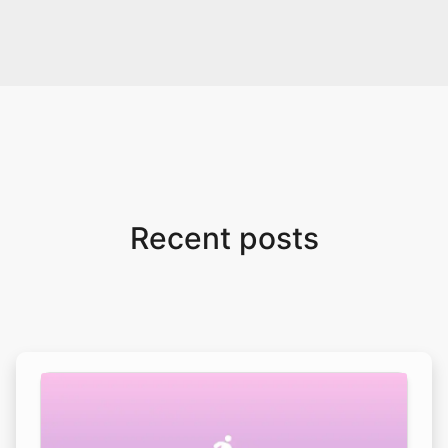
Recent posts