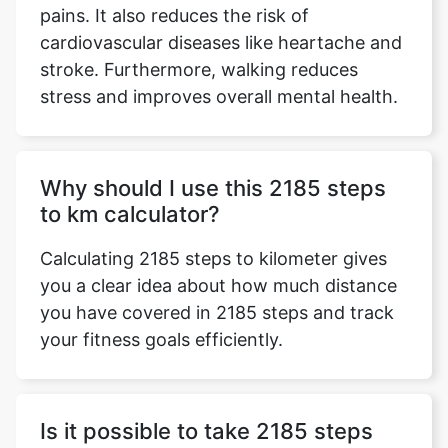
pains. It also reduces the risk of
cardiovascular diseases like heartache and
stroke. Furthermore, walking reduces
stress and improves overall mental health.
Why should I use this 2185 steps
to km calculator?
Calculating 2185 steps to kilometer gives
you a clear idea about how much distance
you have covered in 2185 steps and track
your fitness goals efficiently.
Is it possible to take 2185 steps