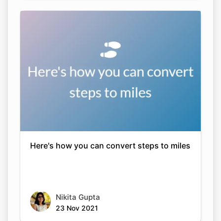
Here's how you can convert steps to miles
Nikita Gupta
23 Nov 2021