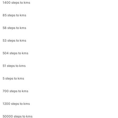
1400 steps to kms
85 steps to kms
58 steps to kms
53 steps to kms
504 steps to kms
51 steps to kms
5 steps to kms
700 steps to kms
1200 steps to kms
50000 steps to kms