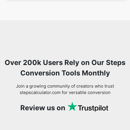
Over 200k Users Rely on Our Steps
Conversion Tools Monthly
Join a growing community of creators who trust
stepscalculator.com for versatile conversion
Review us on