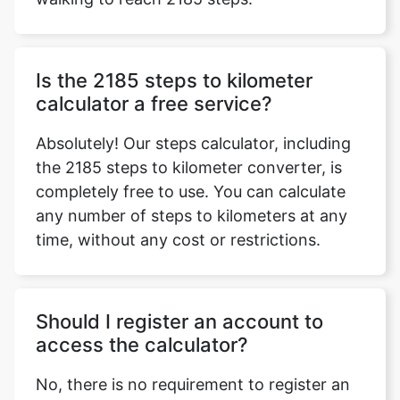
Is the 2185 steps to kilometer
calculator a free service?
Absolutely! Our steps calculator, including
the 2185 steps to kilometer converter, is
completely free to use. You can calculate
any number of steps to kilometers at any
time, without any cost or restrictions.
Should I register an account to
access the calculator?
No, there is no requirement to register an