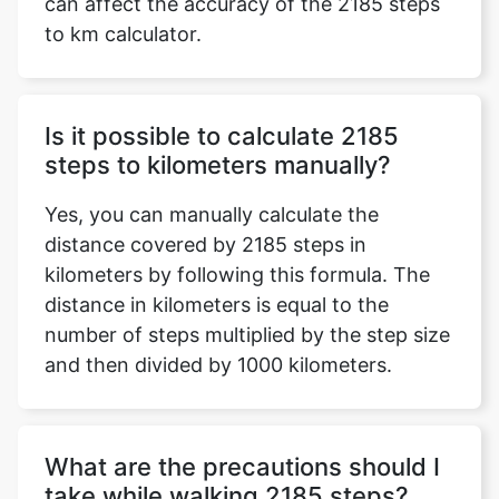
can affect the accuracy of the 2185 steps
to km calculator.
Is it possible to calculate 2185
steps to kilometers manually?
Yes, you can manually calculate the
distance covered by 2185 steps in
kilometers by following this formula. The
distance in kilometers is equal to the
number of steps multiplied by the step size
and then divided by 1000 kilometers.
What are the precautions should I
take while walking 2185 steps?