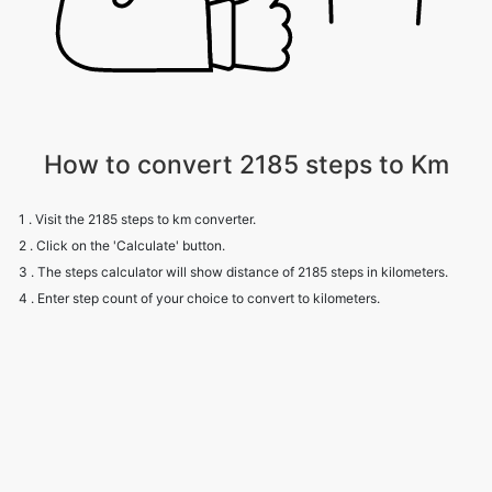
How to convert 2185 steps to Km
1 . Visit the 2185 steps to km converter.
2 . Click on the 'Calculate' button.
3 . The steps calculator will show distance of 2185 steps in kilometers.
4 . Enter step count of your choice to convert to kilometers.