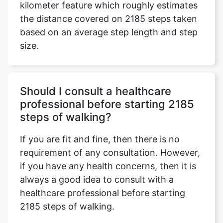
kilometer feature which roughly estimates
the distance covered on 2185 steps taken
based on an average step length and step
size.
Should I consult a healthcare
professional before starting 2185
steps of walking?
If you are fit and fine, then there is no
requirement of any consultation. However,
if you have any health concerns, then it is
always a good idea to consult with a
healthcare professional before starting
2185 steps of walking.