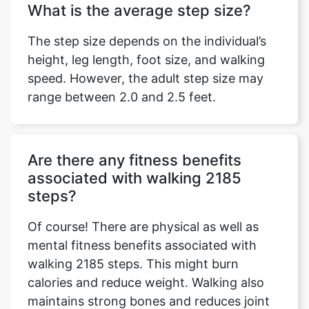
What is the average step size?
The step size depends on the individual’s
height, leg length, foot size, and walking
speed. However, the adult step size may
range between 2.0 and 2.5 feet.
Are there any fitness benefits
associated with walking 2185
steps?
Of course! There are physical as well as
mental fitness benefits associated with
walking 2185 steps. This might burn
calories and reduce weight. Walking also
maintains strong bones and reduces joint