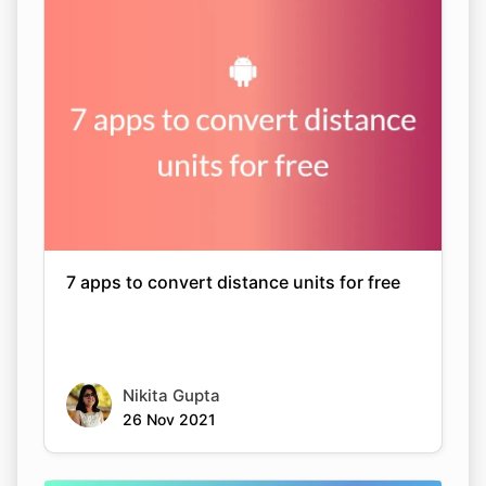
7 apps to convert distance units for free
Nikita Gupta
26 Nov 2021