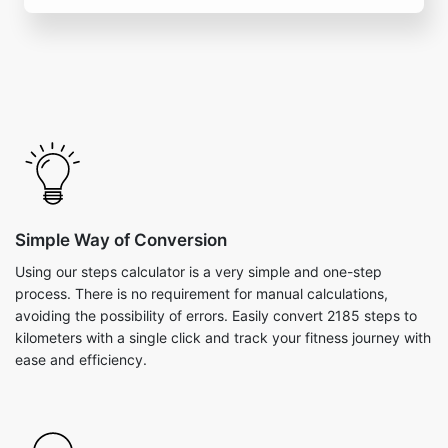
Simple Way of Conversion
Using our steps calculator is a very simple and one-step
process. There is no requirement for manual calculations,
avoiding the possibility of errors. Easily convert 2185 steps to
kilometers with a single click and track your fitness journey with
ease and efficiency.