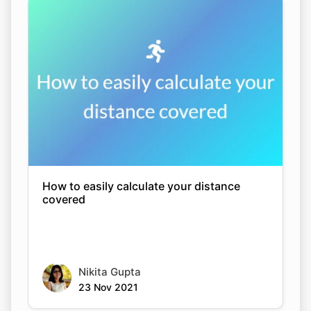
How to easily calculate your distance
covered
Nikita Gupta
23 Nov 2021