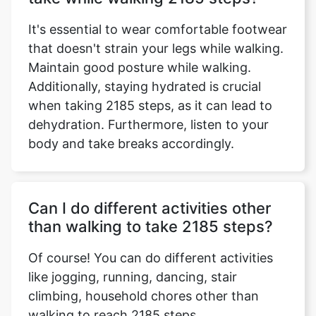
It's essential to wear comfortable footwear
that doesn't strain your legs while walking.
Maintain good posture while walking.
Additionally, staying hydrated is crucial
when taking 2185 steps, as it can lead to
dehydration. Furthermore, listen to your
body and take breaks accordingly.
Can I do different activities other
than walking to take 2185 steps?
Of course! You can do different activities
like jogging, running, dancing, stair
climbing, household chores other than
walking to reach 2185 steps.