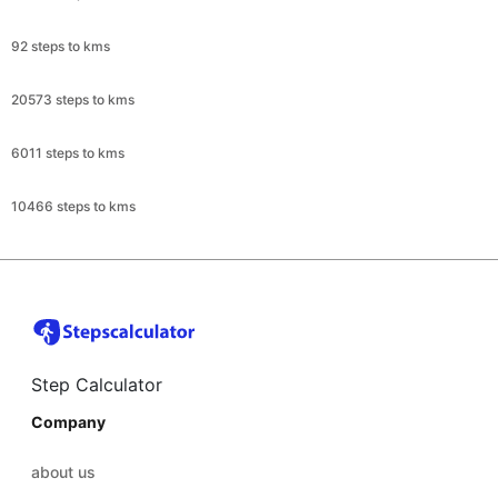
92 steps to kms
20573 steps to kms
6011 steps to kms
10466 steps to kms
Step Calculator
Company
about us