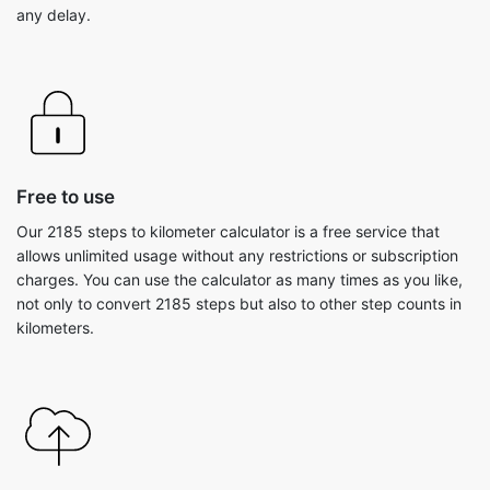
any delay.
Free to use
Our 2185 steps to kilometer calculator is a free service that
allows unlimited usage without any restrictions or subscription
charges. You can use the calculator as many times as you like,
not only to convert 2185 steps but also to other step counts in
kilometers.