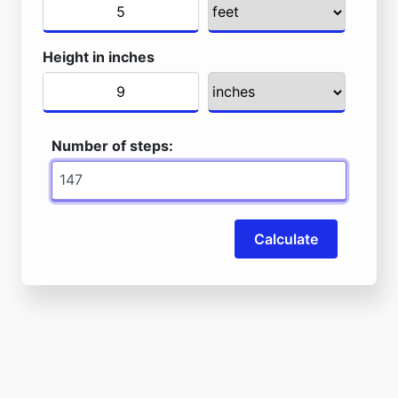
Height in inches
Number of steps:
Calculate