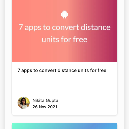
7 apps to convert distance units for free
Nikita Gupta
26 Nov 2021