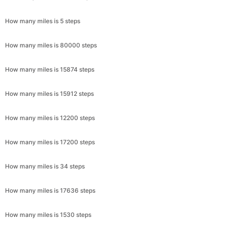
How many miles is 5 steps
How many miles is 80000 steps
How many miles is 15874 steps
How many miles is 15912 steps
How many miles is 12200 steps
How many miles is 17200 steps
How many miles is 34 steps
How many miles is 17636 steps
How many miles is 1530 steps