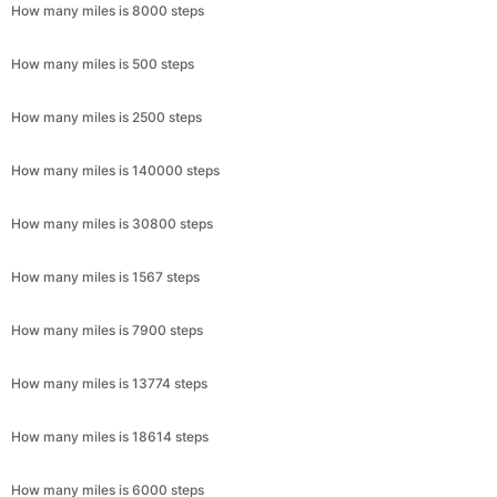
How many miles is 8000 steps
How many miles is 500 steps
How many miles is 2500 steps
How many miles is 140000 steps
How many miles is 30800 steps
How many miles is 1567 steps
How many miles is 7900 steps
How many miles is 13774 steps
How many miles is 18614 steps
How many miles is 6000 steps