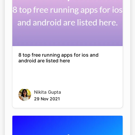
8 top free running apps for ios and
android are listed here
Nikita Gupta
29 Nov 2021