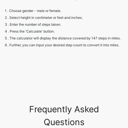
1 . Choose gender - male or female.
2 . Select height in centimeter or feet and inches.
3 . Enter the number of steps taken.
4 . Press the 'Calculate' button.
5 . The calculator will display the distance covered by 147 steps in miles.
6 . Further, you can input your desired step count to convert it into miles.
Frequently Asked
Questions