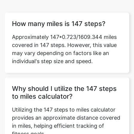
How many miles is 147 steps?
Approximately 147*0.723/1609.344 miles
covered in 147 steps. However, this value
may vary depending on factors like an
individual's step size and speed.
Why should I utilize the 147 steps
to miles calculator?
Utilizing the 147 steps to miles calculator
provides an approximate distance covered
in miles, helping efficient tracking of
fitness goals.