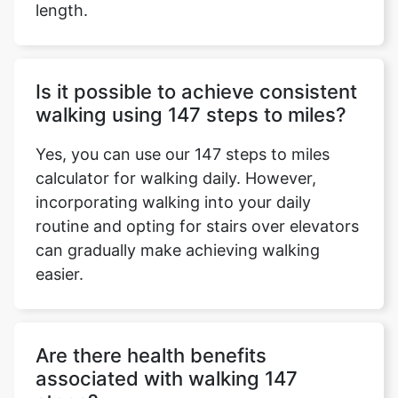
length.
Is it possible to achieve consistent
walking using 147 steps to miles?
Yes, you can use our 147 steps to miles
calculator for walking daily. However,
incorporating walking into your daily
routine and opting for stairs over elevators
can gradually make achieving walking
easier.
Are there health benefits
associated with walking 147