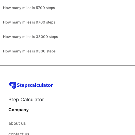
How many miles is 5700 steps
How many miles is 9700 steps
How many miles is 33000 steps
How many miles is 9300 steps
Step Calculator
Company
about us
contact us