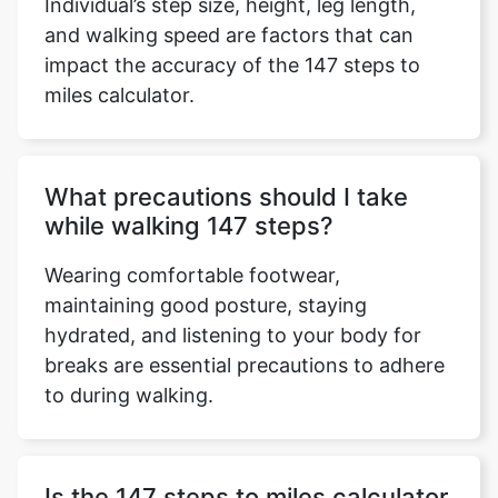
Individual’s step size, height, leg length,
and walking speed are factors that can
impact the accuracy of the 147 steps to
miles calculator.
What precautions should I take
while walking 147 steps?
Wearing comfortable footwear,
maintaining good posture, staying
hydrated, and listening to your body for
breaks are essential precautions to adhere
to during walking.
Is the 147 steps to miles calculator