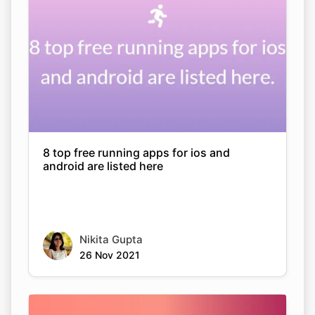
8 top free running apps for ios and
android are listed here
Nikita Gupta
26 Nov 2021