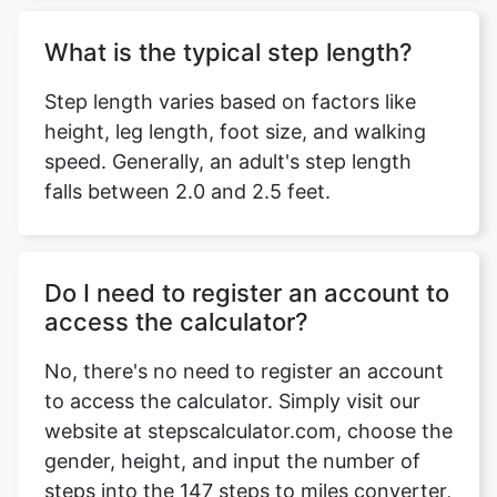
What is the typical step length?
Step length varies based on factors like
height, leg length, foot size, and walking
speed. Generally, an adult's step length
falls between 2.0 and 2.5 feet.
Do I need to register an account to
access the calculator?
No, there's no need to register an account
to access the calculator. Simply visit our
website at stepscalculator.com, choose the
gender, height, and input the number of
steps into the 147 steps to miles converter,