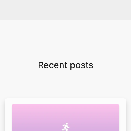
Recent posts