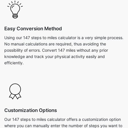
Easy Conversion Method
Using our 147 steps to miles calculator is a very simple process.
No manual calculations are required, thus avoiding the
possibility of errors. Convert 147 miles without any prior
knowledge and track your physical activity easily and
efficiently.
Customization Options
Our 147 steps to miles calculator offers a customization option
where you can manually enter the number of steps you want to