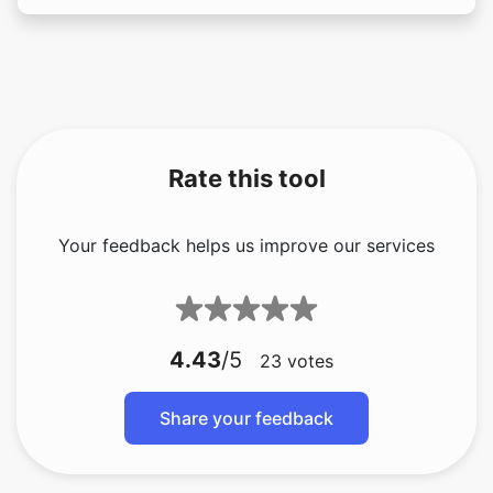
Rate this tool
Your feedback helps us improve our services
4.43
/5
23
votes
Share your feedback