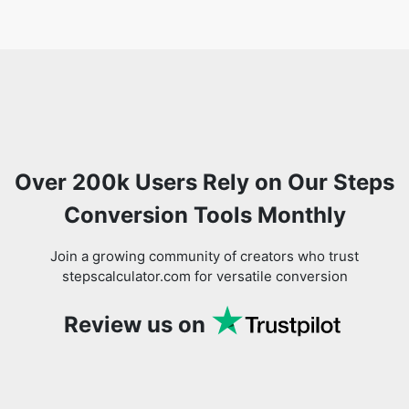
Over 200k Users Rely on Our Steps
Conversion Tools Monthly
Join a growing community of creators who trust
stepscalculator.com for versatile conversion
Review us on