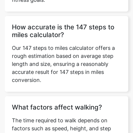
How accurate is the 147 steps to
miles calculator?
Our 147 steps to miles calculator offers a
rough estimation based on average step
length and size, ensuring a reasonably
accurate result for 147 steps in miles
conversion.
What factors affect walking?
The time required to walk depends on
factors such as speed, height, and step