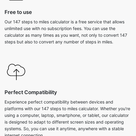
Free to use
Our 147 steps to miles calculator is a free service that allows
unlimited use with no subscription fees. You can use the
calculator as many times as you want, not only to convert 147
steps but also to convert any number of steps in miles.
Perfect Compatibility
Experience perfect compatibility between devices and
platforms with our 147 steps to miles calculator. Whether you're
using a computer, laptop, smartphone, or tablet, our calculator
is designed to adapt to different screen sizes and operating
systems. So, you can use it anytime, anywhere with a stable
internet connection.