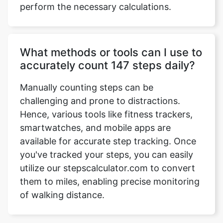
perform the necessary calculations.
What methods or tools can I use to
accurately count 147 steps daily?
Manually counting steps can be
challenging and prone to distractions.
Hence, various tools like fitness trackers,
smartwatches, and mobile apps are
available for accurate step tracking. Once
you've tracked your steps, you can easily
utilize our stepscalculator.com to convert
them to miles, enabling precise monitoring
of walking distance.