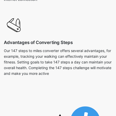
Advantages of Converting Steps
Our 147 steps to miles converter offers several advantages, for
example, tracking your walking can effectively maintain your
fitness. Setting goals to take 147 steps a day can maintain your
overall health. Completing the 147 steps challenge will motivate
and make you more active