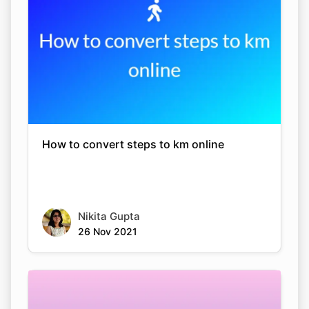
How to convert steps to km online
Nikita Gupta
26 Nov 2021