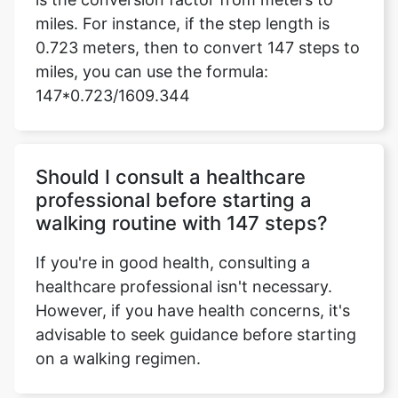
miles. For instance, if the step length is
0.723 meters, then to convert 147 steps to
miles, you can use the formula:
147*0.723/1609.344
Should I consult a healthcare
professional before starting a
walking routine with 147 steps?
If you're in good health, consulting a
healthcare professional isn't necessary.
However, if you have health concerns, it's
advisable to seek guidance before starting
on a walking regimen.