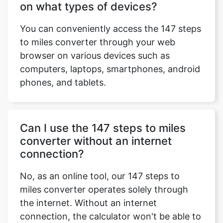
on what types of devices?
You can conveniently access the 147 steps
to miles converter through your web
browser on various devices such as
computers, laptops, smartphones, android
phones, and tablets.
Can I use the 147 steps to miles
converter without an internet
connection?
No, as an online tool, our 147 steps to
miles converter operates solely through
the internet. Without an internet
connection, the calculator won't be able to