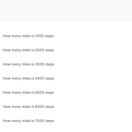
How many miles is 1000 steps
How many miles is 2000 steps
How many miles is 3000 steps
How many miles is 4000 steps
How many miles is 5000 steps
How many miles is 6000 steps
How many miles is 7000 steps