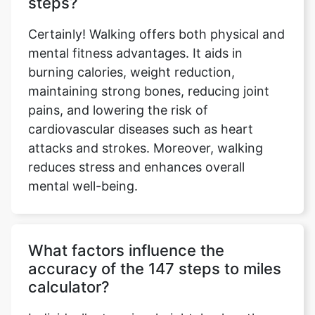
steps?
Certainly! Walking offers both physical and
mental fitness advantages. It aids in
burning calories, weight reduction,
maintaining strong bones, reducing joint
pains, and lowering the risk of
cardiovascular diseases such as heart
attacks and strokes. Moreover, walking
reduces stress and enhances overall
mental well-being.
What factors influence the
accuracy of the 147 steps to miles
calculator?