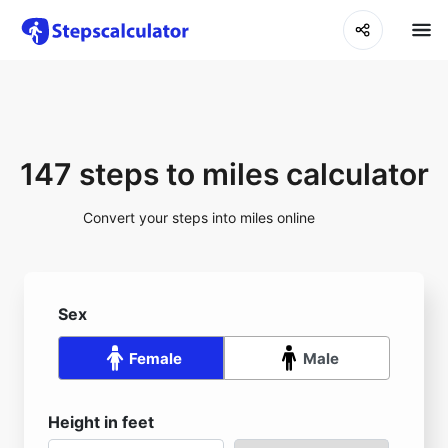
147 steps to miles calculator
Convert your steps into miles online
Sex
Female
Male
Height in feet