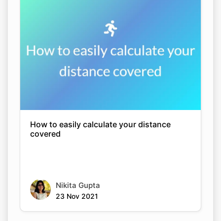
How to easily calculate your distance
covered
Nikita Gupta
23 Nov 2021