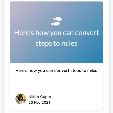
Here's how you can convert steps to miles
Nikita Gupta
23 Nov 2021