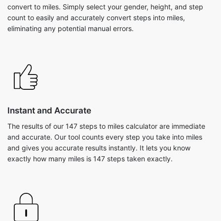
convert to miles. Simply select your gender, height, and step
count to easily and accurately convert steps into miles,
eliminating any potential manual errors.
Instant and Accurate
The results of our 147 steps to miles calculator are immediate
and accurate. Our tool counts every step you take into miles
and gives you accurate results instantly. It lets you know
exactly how many miles is 147 steps taken exactly.