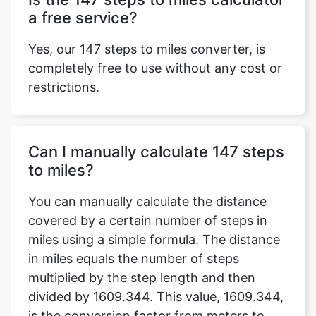
a free service?
Yes, our 147 steps to miles converter, is
completely free to use without any cost or
restrictions.
Can I manually calculate 147 steps
to miles?
You can manually calculate the distance
covered by a certain number of steps in
miles using a simple formula. The distance
in miles equals the number of steps
multiplied by the step length and then
divided by 1609.344. This value, 1609.344,
is the conversion factor from meters to