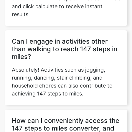
and click calculate to receive instant
results.
Copy Link
Can I engage in activities other
than walking to reach 147 steps in
miles?
Absolutely! Activities such as jogging,
running, dancing, stair climbing, and
household chores can also contribute to
achieving 147 steps to miles.
How can I conveniently access the
147 steps to miles converter, and