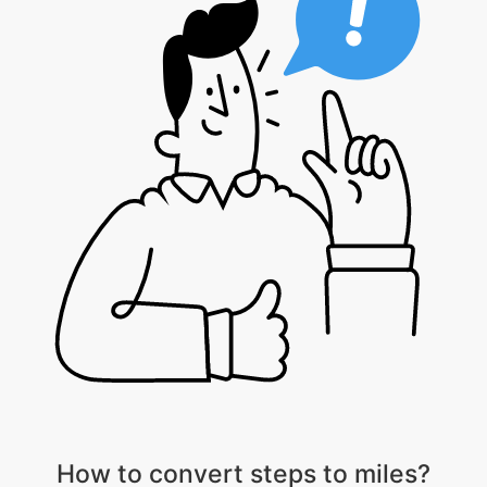
How to convert steps to miles?