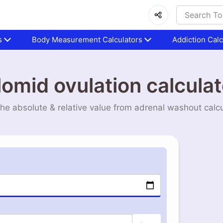
s
Body Measurement Calculators
Addiction Calc
lomid ovulation calculat
the absolute & relative value from adrenal washout calcu