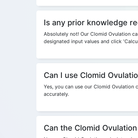
Is any prior knowledge re
Absolutely not! Our Clomid Ovulation cal
designated input values and click 'Calcu
Can I use Clomid Ovulatio
Yes, you can use our Clomid Ovulation c
accurately.
Can the Clomid Ovulation