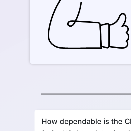
How dependable is the Cl