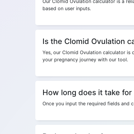
Our Clomid Ovulation calculator is a reli
based on user inputs.
Is the Clomid Ovulation ca
Yes, our Clomid Ovulation calculator is 
your pregnancy journey with our tool.
How long does it take for 
Once you input the required fields and cl