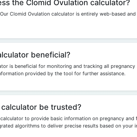
cess the Clomid Ovulation calculator?
. Our Clomid Ovulation calculator is entirely web-based and
lculator beneficial?
tor is beneficial for monitoring and tracking all pregnancy 
formation provided by the tool for further assistance.
calculator be trusted?
alculator to provide basic information on pregnancy and fert
tegrated algorithms to deliver precise results based on your i