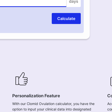
days
Calculate
Personalization Feature
Co
With our Clomid Ovulation calculator, you have the
Ac
option to input your clinical data into designated
co