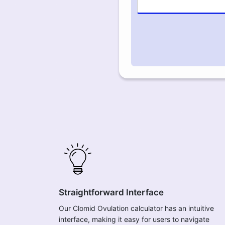
Straightforward Interface
Our Clomid Ovulation calculator has an intuitive
interface, making it easy for users to navigate