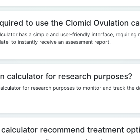
quired to use the Clomid Ovulation ca
culator has a simple and user-friendly interface, requiring
late' to instantly receive an assessment report.
n calculator for research purposes?
alculator for research purposes to monitor and track the d
 calculator recommend treatment opt