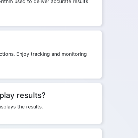
orithm used to deliver accurate results
ictions. Enjoy tracking and monitoring
play results?
splays the results.