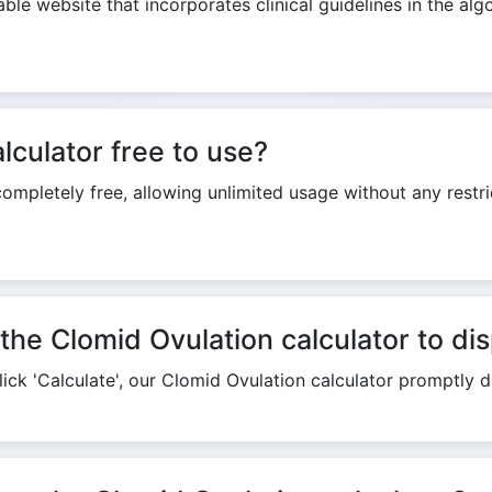
able website that incorporates clinical guidelines in the alg
Copy Link
lculator free to use?
completely free, allowing unlimited usage without any restr
the Clomid Ovulation calculator to dis
ick 'Calculate', our Clomid Ovulation calculator promptly di