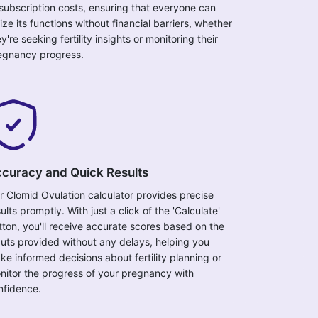
 subscription costs, ensuring that everyone can
lize its functions without financial barriers, whether
y're seeking fertility insights or monitoring their
egnancy progress.
curacy and Quick Results
r Clomid Ovulation calculator provides precise
ults promptly. With just a click of the 'Calculate'
tton, you'll receive accurate scores based on the
puts provided without any delays, helping you
ke informed decisions about fertility planning or
nitor the progress of your pregnancy with
nfidence.