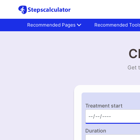
Recommended Pages
Recommended Tool
C
Get 
Treatment start
Duration