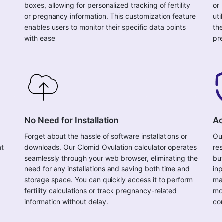
boxes, allowing for personalized tracking of fertility
or
or pregnancy information. This customization feature
uti
enables users to monitor their specific data points
the
with ease.
pr
No Need for Installation
Ac
Forget about the hassle of software installations or
Ou
at
downloads. Our Clomid Ovulation calculator operates
res
seamlessly through your web browser, eliminating the
bu
need for any installations and saving both time and
in
storage space. You can quickly access it to perform
ma
fertility calculations or track pregnancy-related
mo
information without delay.
co