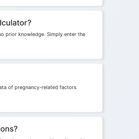
lculator?
 no prior knowledge. Simply enter the
ata of pregnancy-related factors
ions?