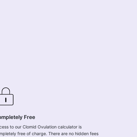
mpletely Free
cess to our Clomid Ovulation calculator is
mpletely free of charge. There are no hidden fees