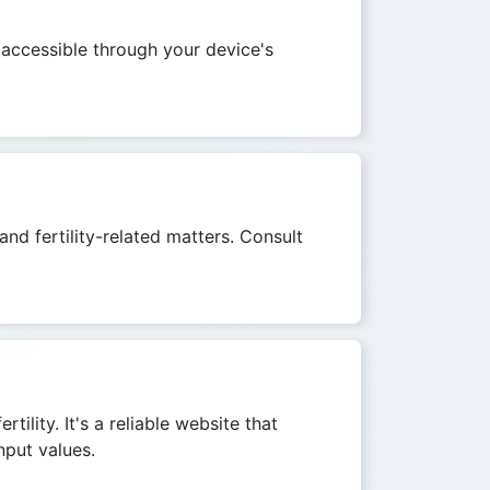
 accessible through your device's
and fertility-related matters. Consult
ility. It's a reliable website that
nput values.