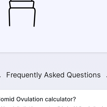
Frequently Asked Questions
omid Ovulation calculator?