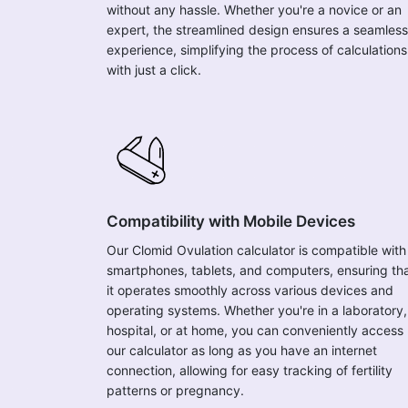
without any hassle. Whether you're a novice or an
expert, the streamlined design ensures a seamless
experience, simplifying the process of calculations
with just a click.
Compatibility with Mobile Devices
Our Clomid Ovulation calculator is compatible with
smartphones, tablets, and computers, ensuring th
it operates smoothly across various devices and
operating systems. Whether you're in a laboratory,
hospital, or at home, you can conveniently access
our calculator as long as you have an internet
connection, allowing for easy tracking of fertility
patterns or pregnancy.