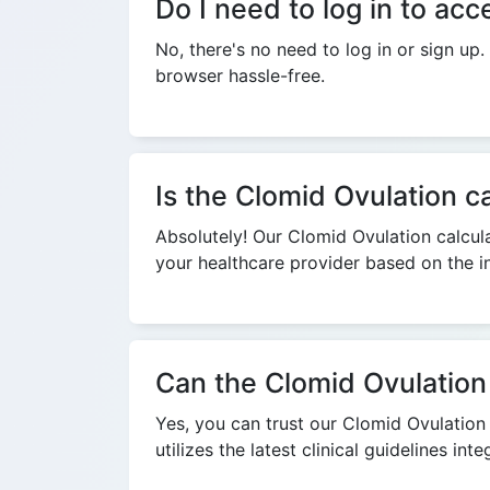
Do I need to log in to ac
No, there's no need to log in or sign up
browser hassle-free.
Is the Clomid Ovulation ca
Absolutely! Our Clomid Ovulation calcula
your healthcare provider based on the in
Can the Clomid Ovulation 
Yes, you can trust our Clomid Ovulation c
utilizes the latest clinical guidelines in