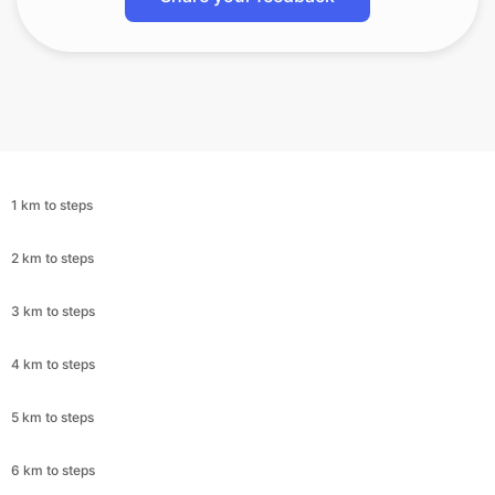
1 km to steps
2 km to steps
3 km to steps
4 km to steps
5 km to steps
6 km to steps