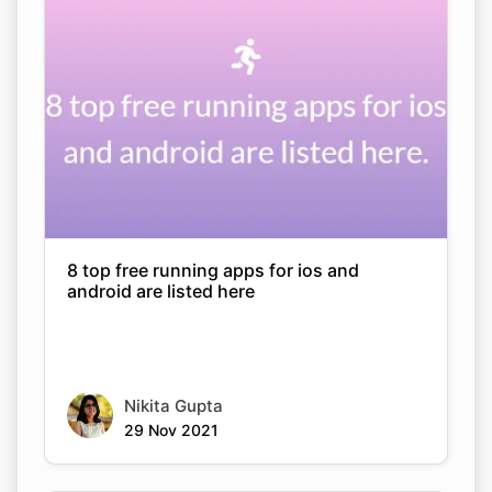
8 top free running apps for ios and
android are listed here
Nikita Gupta
29 Nov 2021