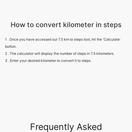
How to convert kilometer in steps
1 . Once you have accessed our 7.5 km to steps tool, hit the 'Calculate'
button.
2 . The calculator will display the number of steps in 7.5 kilometers.
3 . Enter your desired kilometer to convert it to steps.
Frequently Asked