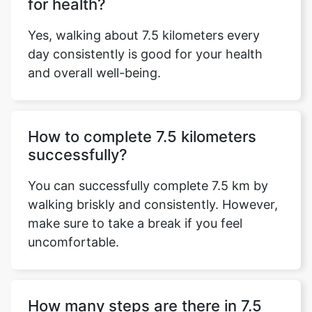
for health?
Yes, walking about 7.5 kilometers every
day consistently is good for your health
and overall well-being.
How to complete 7.5 kilometers
successfully?
You can successfully complete 7.5 km by
walking briskly and consistently. However,
make sure to take a break if you feel
uncomfortable.
How many steps are there in 7.5