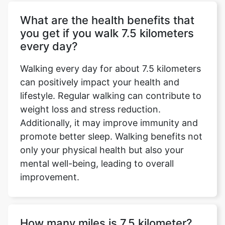
What are the health benefits that
you get if you walk 7.5 kilometers
every day?
Walking every day for about 7.5 kilometers
can positively impact your health and
lifestyle. Regular walking can contribute to
weight loss and stress reduction.
Copy Link
Additionally, it may improve immunity and
promote better sleep. Walking benefits not
only your physical health but also your
mental well-being, leading to overall
improvement.
How many miles is 7.5 kilometer?