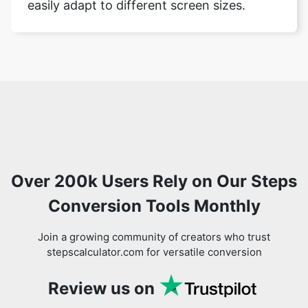
easily adapt to different screen sizes.
Over 200k Users Rely on Our Steps
Conversion Tools Monthly
Join a growing community of creators who trust
stepscalculator.com for versatile conversion
Review us on