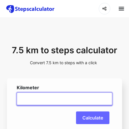
7.5 km to steps calculator
Convert 7.5 km to steps with a click
Kilometer
Calculate