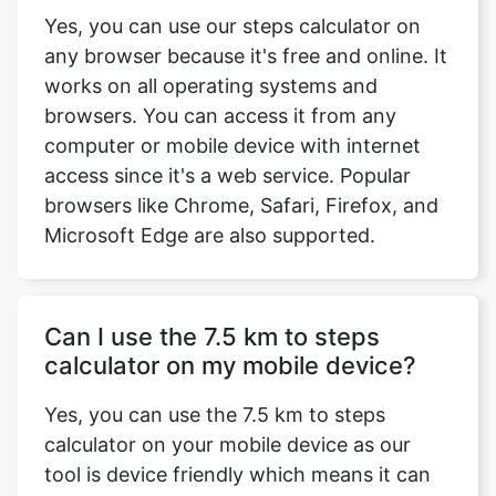
Yes, you can use our steps calculator on
any browser because it's free and online. It
works on all operating systems and
browsers. You can access it from any
computer or mobile device with internet
access since it's a web service. Popular
browsers like Chrome, Safari, Firefox, and
Microsoft Edge are also supported.
Can I use the 7.5 km to steps
calculator on my mobile device?
Yes, you can use the 7.5 km to steps
calculator on your mobile device as our
tool is device friendly which means it can