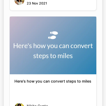
23 Nov 2021
Here's how you can convert steps to miles
Nikita Gupta