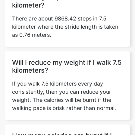
kilometer?
There are about 9868.42 steps in 7.5
kilometer where the stride length is taken
as 0.76 meters.
Will I reduce my weight if I walk 7.5
kilometers?
If you walk 7.5 kilometers every day
consistently, then you can reduce your
weight. The calories will be burnt if the
walking pace is brisk rather than normal.