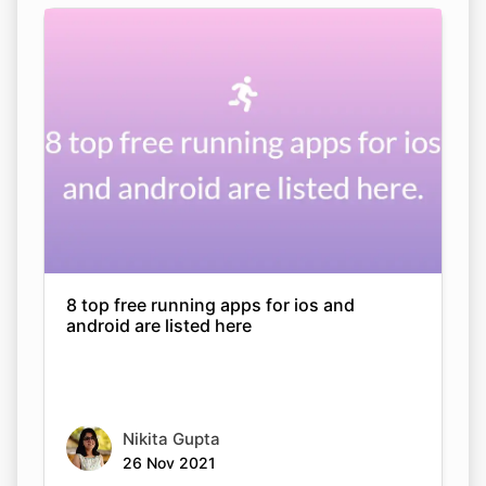
8 top free running apps for ios and
android are listed here
Nikita Gupta
26 Nov 2021