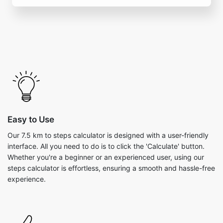
Easy to Use
Our 7.5 km to steps calculator is designed with a user-friendly
interface. All you need to do is to click the 'Calculate' button.
Whether you're a beginner or an experienced user, using our
steps calculator is effortless, ensuring a smooth and hassle-free
experience.