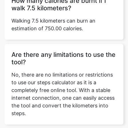
How many calories are burnt if I
walk 7.5 kilometers?
Walking 7.5 kilometers can burn an
estimation of 750.00 calories.
Are there any limitations to use the
tool?
No, there are no limitations or restrictions
to use our steps calculator as it is a
completely free online tool. With a stable
internet connection, one can easily access
the tool and convert the kilometers into
steps.