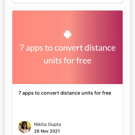
7 apps to convert distance units for free
Nikita Gupta
26 Nov 2021