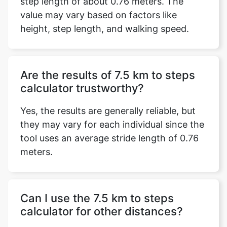
step length of about 0.76 meters. The
value may vary based on factors like
height, step length, and walking speed.
Are the results of 7.5 km to steps
calculator trustworthy?
Yes, the results are generally reliable, but
they may vary for each individual since the
tool uses an average stride length of 0.76
meters.
Can I use the 7.5 km to steps
calculator for other distances?