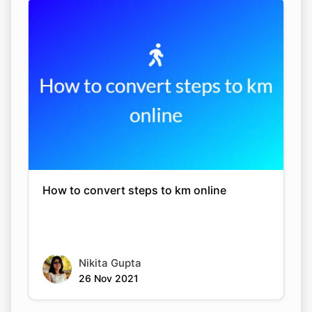
How to convert steps to km online
Nikita Gupta
26 Nov 2021