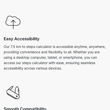
Easy Accessibility
Our 7.5 km to steps calculator is accessible anytime, anywhere,
providing convenience and flexibility to all. Whether you are
using a desktop computer, tablet, or smartphone, you can
access our steps calculator with ease, ensuring seamless
accessibility across various devices.
Smooth Compatibility