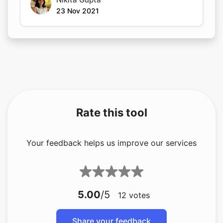
23 Nov 2021
Rate this tool
Your feedback helps us improve our services
5.00
/5
12
votes
Share your feedback