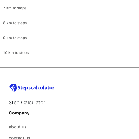
7 km to steps
8 km to steps
9 km to steps
10 km to steps
Step Calculator
Company
about us
contact us