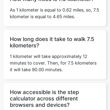
As 1 kilometer is equal to 0.62 miles, so, 7.5
kilometer is equal to 4.65 miles.
How long does it take to walk 7.5
kilometers?
1 kilometer will take approximately 12
minutes to cover. Then, for 7.5 kilometers
it will take 90.00 minutes.
How accessible is the step
calculator across different
browsers and devices?