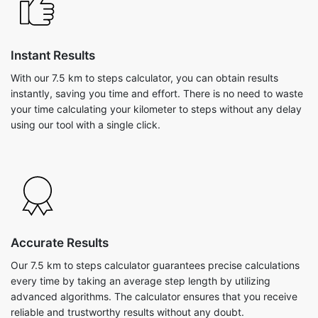
Instant Results
With our 7.5 km to steps calculator, you can obtain results
instantly, saving you time and effort. There is no need to waste
your time calculating your kilometer to steps without any delay
using our tool with a single click.
Accurate Results
Our 7.5 km to steps calculator guarantees precise calculations
every time by taking an average step length by utilizing
advanced algorithms. The calculator ensures that you receive
reliable and trustworthy results without any doubt.