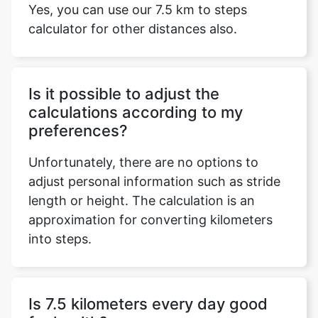
Yes, you can use our 7.5 km to steps
calculator for other distances also.
Is it possible to adjust the
calculations according to my
preferences?
Unfortunately, there are no options to
adjust personal information such as stride
length or height. The calculation is an
approximation for converting kilometers
into steps.
Is 7.5 kilometers every day good