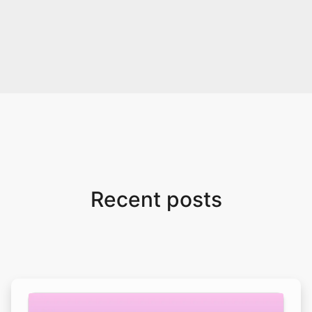
Recent posts