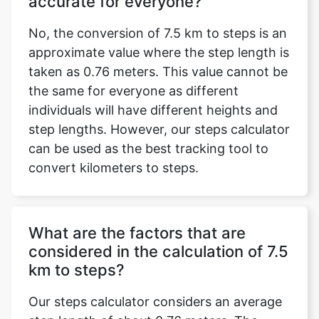
accurate for everyone?
No, the conversion of 7.5 km to steps is an
approximate value where the step length is
taken as 0.76 meters. This value cannot be
the same for everyone as different
individuals will have different heights and
step lengths. However, our steps calculator
can be used as the best tracking tool to
convert kilometers to steps.
What are the factors that are
considered in the calculation of 7.5
km to steps?
Our steps calculator considers an average