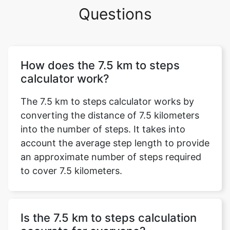
Questions
How does the 7.5 km to steps
calculator work?
The 7.5 km to steps calculator works by
converting the distance of 7.5 kilometers
into the number of steps. It takes into
account the average step length to provide
an approximate number of steps required
to cover 7.5 kilometers.
Is the 7.5 km to steps calculation