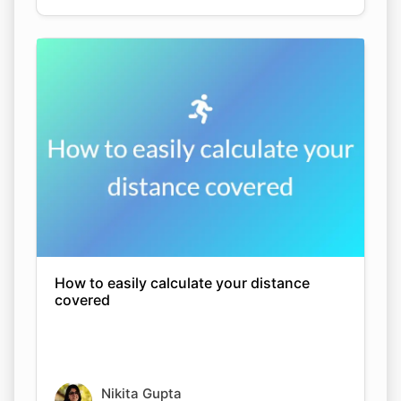
How to easily calculate your distance
covered
Nikita Gupta