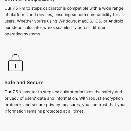
Our 7.5 km to steps calculator is compatible with a wide range
of platforms and devices, ensuring smooth compatibility for all
users. Whether you're using Windows, macOS, iOS, or Android,
our steps calculator works seamlessly across different
operating systems.
Safe and Secure
Our 7.5 kilometer to steps calculator prioritizes the safety and
privacy of users' data and information. With robust encryption
protocols and secure privacy measures, you can trust that your
information remains protected at all times.