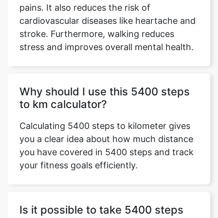
pains. It also reduces the risk of
cardiovascular diseases like heartache and
stroke. Furthermore, walking reduces
stress and improves overall mental health.
Why should I use this 5400 steps
to km calculator?
Calculating 5400 steps to kilometer gives
you a clear idea about how much distance
you have covered in 5400 steps and track
your fitness goals efficiently.
Is it possible to take 5400 steps