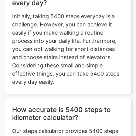
every day?
Initially, taking 5400 steps everyday is a
challenge. However, you can achieve it
easily if you make walking a routine
process into your daily life. Furthermore,
you can opt walking for short distances
and choose stairs instead of elevators.
Considering these small and simple
effective things, you can take 5400 steps
every day easily.
How accurate is 5400 steps to
kilometer calculator?
Our steps calculator provides 5400 steps