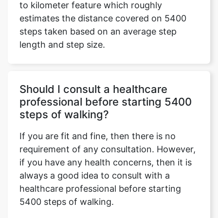
to kilometer feature which roughly
estimates the distance covered on 5400
steps taken based on an average step
length and step size.
Should I consult a healthcare
professional before starting 5400
steps of walking?
If you are fit and fine, then there is no
requirement of any consultation. However,
if you have any health concerns, then it is
always a good idea to consult with a
healthcare professional before starting
5400 steps of walking.