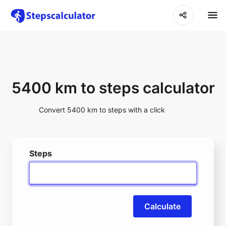
5400 km to steps calculator
Convert 5400 km to steps with a click
Steps
Calculate