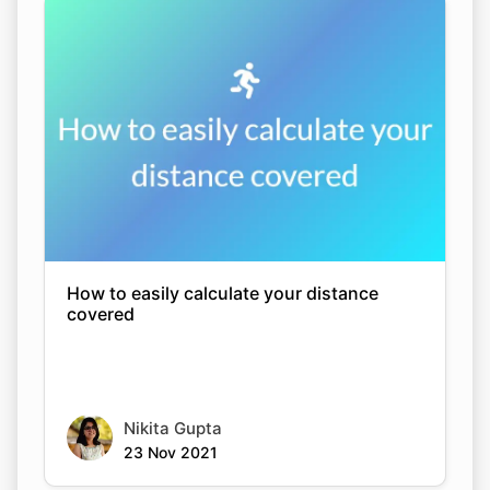
How to easily calculate your distance
covered
Nikita Gupta
23 Nov 2021