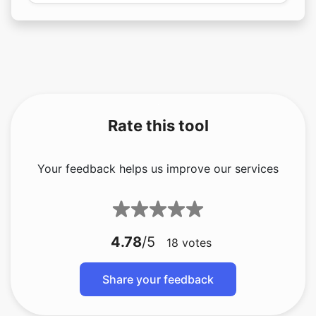
Rate this tool
Your feedback helps us improve our services
4.78
/5
18
votes
Share your feedback