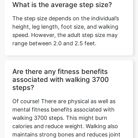
What is the average step size?
The step size depends on the individual’s
height, leg length, foot size, and walking
speed. However, the adult step size may
range between 2.0 and 2.5 feet.
Are there any fitness benefits
associated with walking 3700
steps?
Of course! There are physical as well as
mental fitness benefits associated with
walking 3700 steps. This might burn
calories and reduce weight. Walking also
maintains strong bones and reduces joint