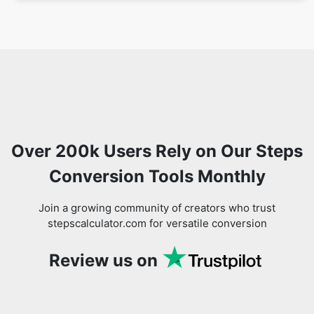
Over 200k Users Rely on Our Steps
Conversion Tools Monthly
Join a growing community of creators who trust
stepscalculator.com for versatile conversion
Review us on