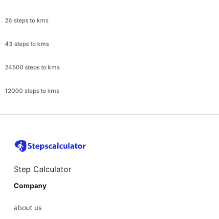
26 steps to kms
43 steps to kms
24500 steps to kms
12000 steps to kms
Step Calculator
Company
about us