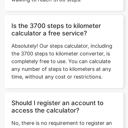
Is the 3700 steps to kilometer
calculator a free service?
Absolutely! Our steps calculator, including
the 3700 steps to kilometer converter, is
completely free to use. You can calculate
any number of steps to kilometers at any
time, without any cost or restrictions.
Should I register an account to
access the calculator?
No, there is no requirement to register an