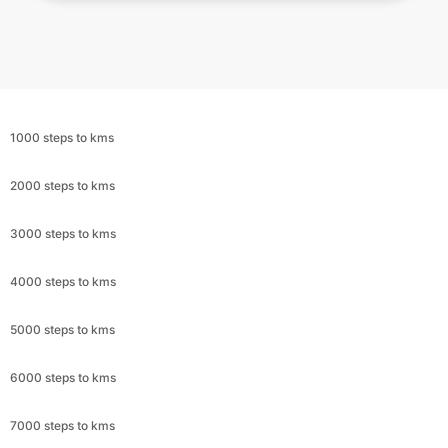
1000 steps to kms
2000 steps to kms
3000 steps to kms
4000 steps to kms
5000 steps to kms
6000 steps to kms
7000 steps to kms