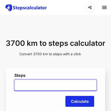
3700 km to steps calculator
Convert 3700 km to steps with a click
Steps
Calculate