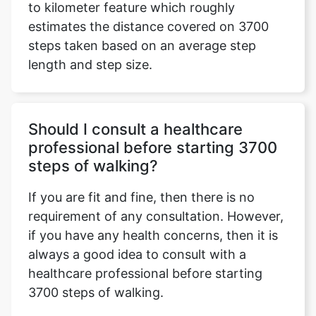
to kilometer feature which roughly
estimates the distance covered on 3700
steps taken based on an average step
length and step size.
Should I consult a healthcare
professional before starting 3700
steps of walking?
If you are fit and fine, then there is no
requirement of any consultation. However,
if you have any health concerns, then it is
always a good idea to consult with a
healthcare professional before starting
3700 steps of walking.