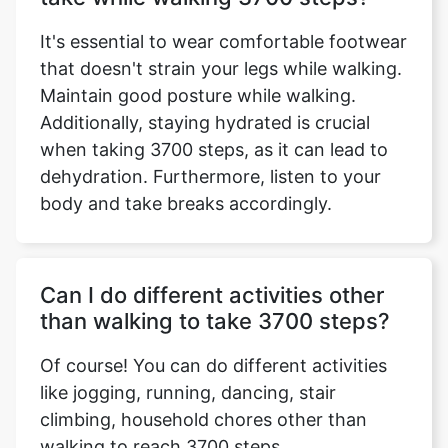
It's essential to wear comfortable footwear
that doesn't strain your legs while walking.
Maintain good posture while walking.
Additionally, staying hydrated is crucial
when taking 3700 steps, as it can lead to
dehydration. Furthermore, listen to your
body and take breaks accordingly.
Can I do different activities other
than walking to take 3700 steps?
Of course! You can do different activities
like jogging, running, dancing, stair
climbing, household chores other than
walking to reach 3700 steps.