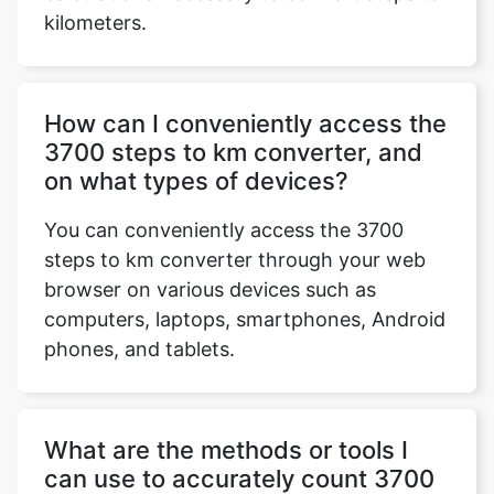
kilometers.
How can I conveniently access the
3700 steps to km converter, and
on what types of devices?
You can conveniently access the 3700
steps to km converter through your web
browser on various devices such as
computers, laptops, smartphones, Android
phones, and tablets.
What are the methods or tools I
can use to accurately count 3700