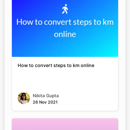
How to convert steps to km online
Nikita Gupta
26 Nov 2021