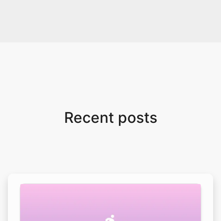
Recent posts