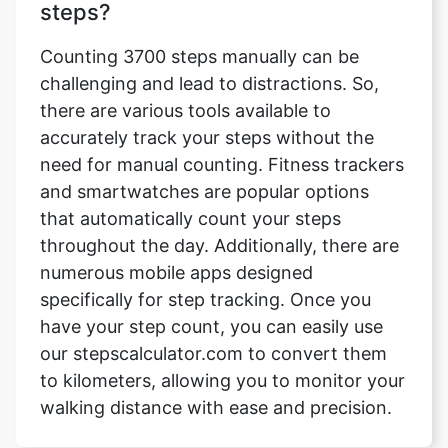
steps?
Counting 3700 steps manually can be
challenging and lead to distractions. So,
there are various tools available to
accurately track your steps without the
need for manual counting. Fitness trackers
and smartwatches are popular options
that automatically count your steps
throughout the day. Additionally, there are
numerous mobile apps designed
specifically for step tracking. Once you
have your step count, you can easily use
our stepscalculator.com to convert them
to kilometers, allowing you to monitor your
walking distance with ease and precision.