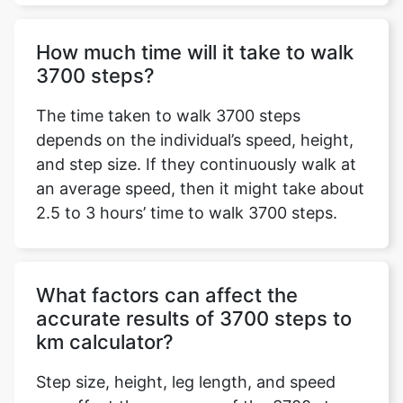
How much time will it take to walk
3700 steps?
The time taken to walk 3700 steps
depends on the individual’s speed, height,
and step size. If they continuously walk at
an average speed, then it might take about
2.5 to 3 hours’ time to walk 3700 steps.
What factors can affect the
accurate results of 3700 steps to
km calculator?
Step size, height, leg length, and speed