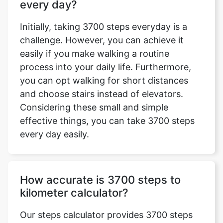
every day?
Initially, taking 3700 steps everyday is a
challenge. However, you can achieve it
easily if you make walking a routine
process into your daily life. Furthermore,
you can opt walking for short distances
and choose stairs instead of elevators.
Considering these small and simple
effective things, you can take 3700 steps
every day easily.
How accurate is 3700 steps to
kilometer calculator?
Our steps calculator provides 3700 steps