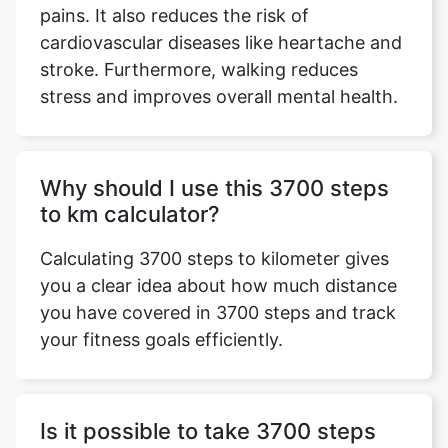
pains. It also reduces the risk of
cardiovascular diseases like heartache and
stroke. Furthermore, walking reduces
stress and improves overall mental health.
Why should I use this 3700 steps
to km calculator?
Calculating 3700 steps to kilometer gives
you a clear idea about how much distance
you have covered in 3700 steps and track
your fitness goals efficiently.
Is it possible to take 3700 steps