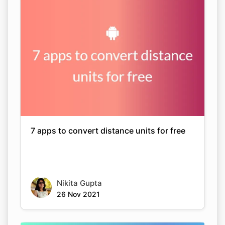
7 apps to convert distance units for free
Nikita Gupta
26 Nov 2021