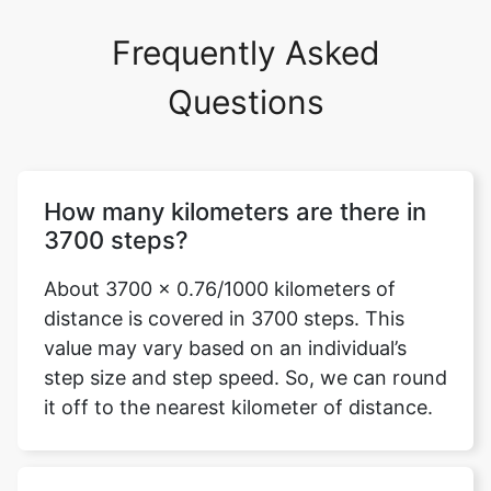
Frequently Asked
Questions
How many kilometers are there in
3700 steps?
About 3700 x 0.76/1000 kilometers of
distance is covered in 3700 steps. This
value may vary based on an individual’s
step size and step speed. So, we can round
it off to the nearest kilometer of distance.