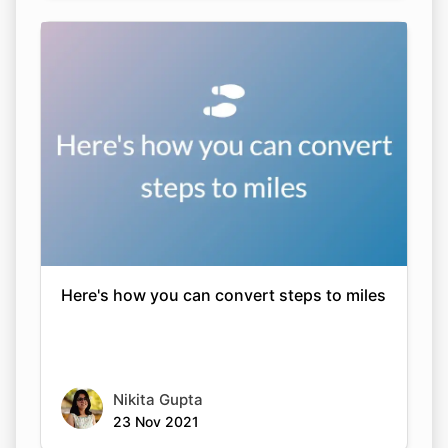
Here's how you can convert steps to miles
Nikita Gupta
23 Nov 2021