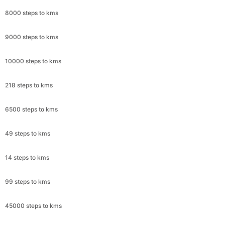
8000 steps to kms
9000 steps to kms
10000 steps to kms
218 steps to kms
6500 steps to kms
49 steps to kms
14 steps to kms
99 steps to kms
45000 steps to kms