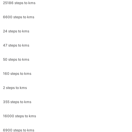
25186 steps to kms
6600 steps to kms
24 steps to kms
47 steps to kms
50 steps to kms
160 steps to kms
2 steps to kms
355 steps to kms
16000 steps to kms
6900 steps to kms