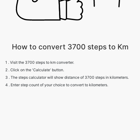
How to convert 3700 steps to Km
1 . Visit the 3700 steps to km converter.
2 . Click on the 'Calculate' button.
3 . The steps calculator will show distance of 3700 steps in kilometers.
4 . Enter step count of your choice to convert to kilometers.