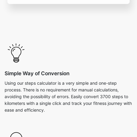
Simple Way of Conversion
Using our steps calculator is a very simple and one-step
process. There is no requirement for manual calculations,
avoiding the possibility of errors. Easily convert 3700 steps to
kilometers with a single click and track your fitness journey with
ease and efficiency.