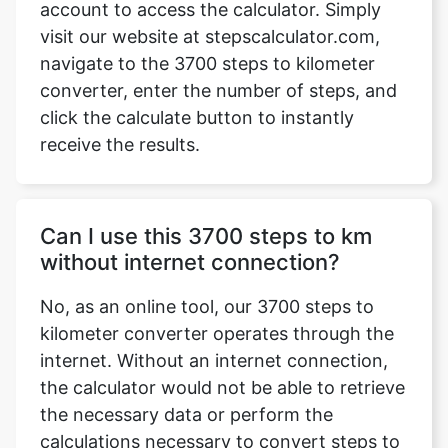
account to access the calculator. Simply
visit our website at stepscalculator.com,
navigate to the 3700 steps to kilometer
converter, enter the number of steps, and
Copy Link
click the calculate button to instantly
receive the results.
Can I use this 3700 steps to km
without internet connection?
No, as an online tool, our 3700 steps to
kilometer converter operates through the
internet. Without an internet connection,
the calculator would not be able to retrieve
the necessary data or perform the
calculations necessary to convert steps to