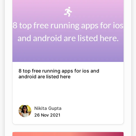
8 top free running apps for ios and
android are listed here
Nikita Gupta
26 Nov 2021