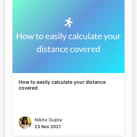
How to easily calculate your distance
covered
Nikita Gupta
23 Nov 2021