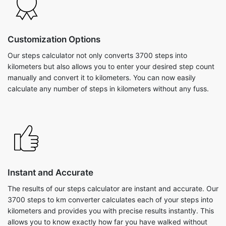
Customization Options
Our steps calculator not only converts 3700 steps into
kilometers but also allows you to enter your desired step count
manually and convert it to kilometers. You can now easily
calculate any number of steps in kilometers without any fuss.
Instant and Accurate
The results of our steps calculator are instant and accurate. Our
3700 steps to km converter calculates each of your steps into
kilometers and provides you with precise results instantly. This
allows you to know exactly how far you have walked without