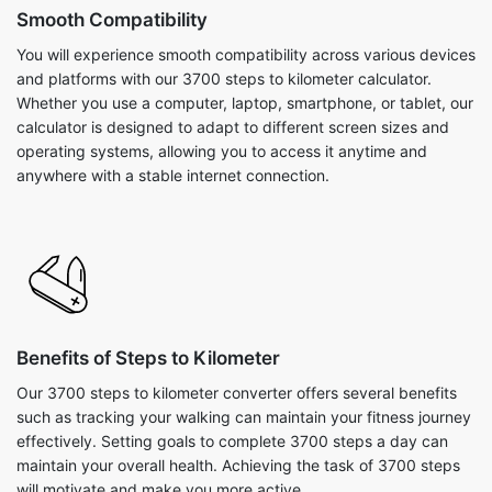
Smooth Compatibility
You will experience smooth compatibility across various devices
and platforms with our 3700 steps to kilometer calculator.
Whether you use a computer, laptop, smartphone, or tablet, our
calculator is designed to adapt to different screen sizes and
operating systems, allowing you to access it anytime and
anywhere with a stable internet connection.
Benefits of Steps to Kilometer
Our 3700 steps to kilometer converter offers several benefits
such as tracking your walking can maintain your fitness journey
effectively. Setting goals to complete 3700 steps a day can
maintain your overall health. Achieving the task of 3700 steps
will motivate and make you more active.