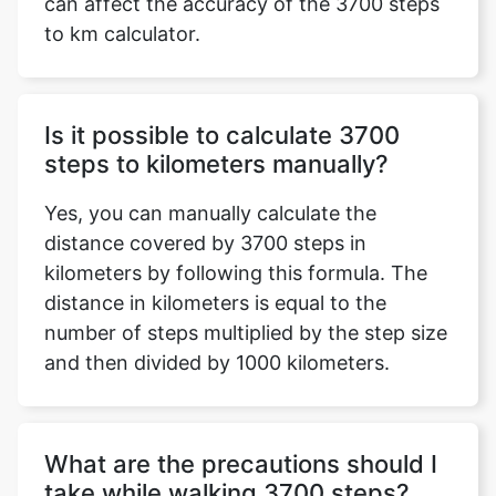
can affect the accuracy of the 3700 steps
to km calculator.
Is it possible to calculate 3700
steps to kilometers manually?
Yes, you can manually calculate the
distance covered by 3700 steps in
kilometers by following this formula. The
distance in kilometers is equal to the
number of steps multiplied by the step size
and then divided by 1000 kilometers.
What are the precautions should I
take while walking 3700 steps?