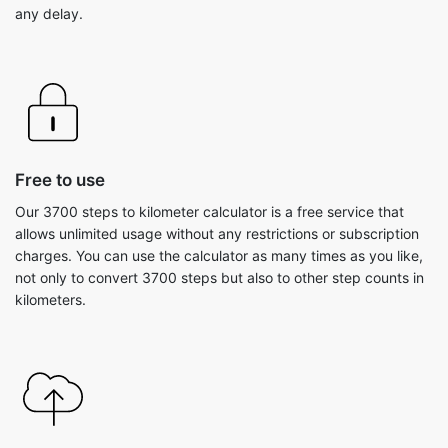
any delay.
Free to use
Our 3700 steps to kilometer calculator is a free service that
allows unlimited usage without any restrictions or subscription
charges. You can use the calculator as many times as you like,
not only to convert 3700 steps but also to other step counts in
kilometers.