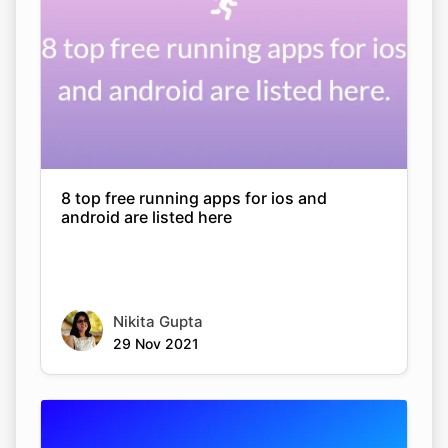
8 top free running apps for ios and
android are listed here
Nikita Gupta
29 Nov 2021