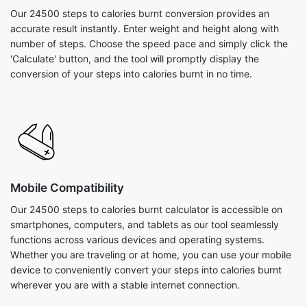
Our 24500 steps to calories burnt conversion provides an
accurate result instantly. Enter weight and height along with
number of steps. Choose the speed pace and simply click the
'Calculate' button, and the tool will promptly display the
conversion of your steps into calories burnt in no time.
Mobile Compatibility
Our 24500 steps to calories burnt calculator is accessible on
smartphones, computers, and tablets as our tool seamlessly
functions across various devices and operating systems.
Whether you are traveling or at home, you can use your mobile
device to conveniently convert your steps into calories burnt
wherever you are with a stable internet connection.