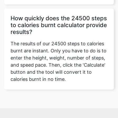
How quickly does the 24500 steps
to calories burnt calculator provide
results?
The results of our 24500 steps to calories
burnt are instant. Only you have to do is to
enter the height, weight, number of steps,
and speed pace. Then, click the 'Calculate'
button and the tool will convert it to
calories burnt in no time.