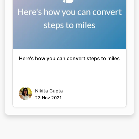
Here's how you can convert steps to miles
Nikita Gupta
23 Nov 2021