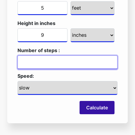
Height in inches
Number of steps :
Speed:
Calculate