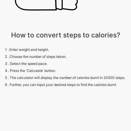
How to convert steps to calories?
1 . Enter weight and height.
2 . Choose the number of steps taken.
3 . Select the speed pace.
4 . Press the 'Calculate' button.
5 . The calculator will display the number of calories burnt in 24500 steps.
6 . Further, you can input your desired steps to find the calories burnt