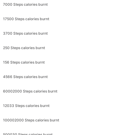
7000 Steps calories burnt
17500 Steps calories burnt
3700 Steps calories burnt
250 Steps calories burnt
156 Steps calories burnt
4566 Steps calories burnt
60002000 Steps calories burnt
12033 Steps calories burnt
100002000 Steps calories burnt
500030 Steps calories burnt