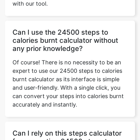
with our tool.
Can I use the 24500 steps to
calories burnt calculator without
any prior knowledge?
Of course! There is no necessity to be an
expert to use our 24500 steps to calories
burnt calculator as its interface is simple
and user-friendly. With a single click, you
can convert your steps into calories burnt
accurately and instantly.
Can I rely on this steps calculator