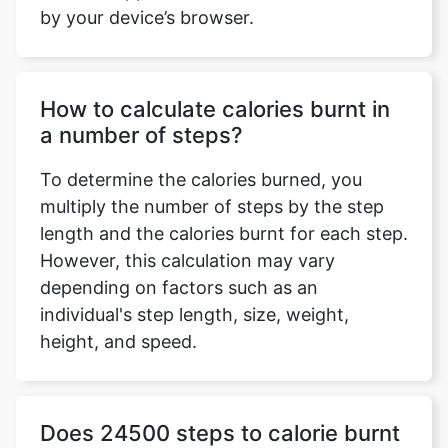
by your device’s browser.
How to calculate calories burnt in
a number of steps?
To determine the calories burned, you
multiply the number of steps by the step
length and the calories burnt for each step.
However, this calculation may vary
depending on factors such as an
individual's step length, size, weight,
height, and speed.
Does 24500 steps to calorie burnt