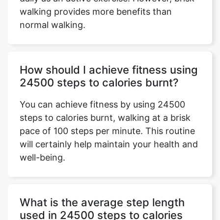
walking provides more benefits than
normal walking.
How should I achieve fitness using
24500 steps to calories burnt?
You can achieve fitness by using 24500
steps to calories burnt, walking at a brisk
pace of 100 steps per minute. This routine
will certainly help maintain your health and
well-being.
What is the average step length
used in 24500 steps to calories