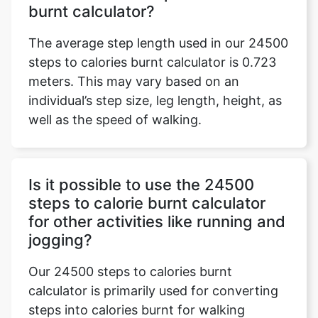
burnt calculator?
The average step length used in our 24500
steps to calories burnt calculator is 0.723
meters. This may vary based on an
individual’s step size, leg length, height, as
well as the speed of walking.
Is it possible to use the 24500
steps to calorie burnt calculator
for other activities like running and
jogging?
Our 24500 steps to calories burnt
calculator is primarily used for converting
steps into calories burnt for walking