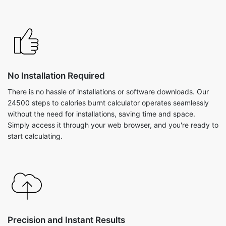
No Installation Required
There is no hassle of installations or software downloads. Our
24500 steps to calories burnt calculator operates seamlessly
without the need for installations, saving time and space.
Simply access it through your web browser, and you're ready to
start calculating.
Precision and Instant Results