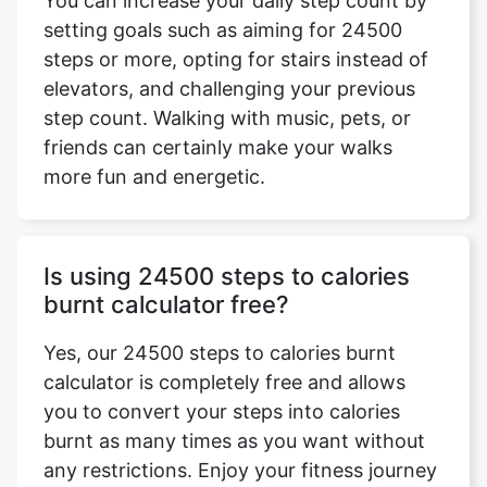
You can increase your daily step count by
setting goals such as aiming for 24500
steps or more, opting for stairs instead of
elevators, and challenging your previous
step count. Walking with music, pets, or
friends can certainly make your walks
more fun and energetic.
Is using 24500 steps to calories
burnt calculator free?
Yes, our 24500 steps to calories burnt
calculator is completely free and allows
you to convert your steps into calories
burnt as many times as you want without
any restrictions. Enjoy your fitness journey