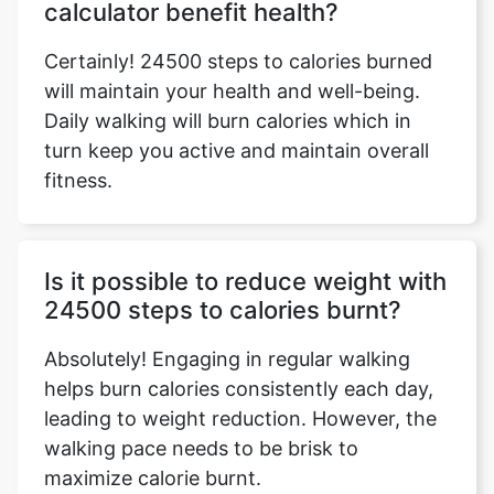
calculator benefit health?
Certainly! 24500 steps to calories burned
will maintain your health and well-being.
Daily walking will burn calories which in
turn keep you active and maintain overall
fitness.
Is it possible to reduce weight with
24500 steps to calories burnt?
Absolutely! Engaging in regular walking
helps burn calories consistently each day,
leading to weight reduction. However, the
walking pace needs to be brisk to
maximize calorie burnt.