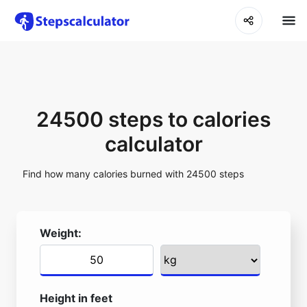
24500 steps to calories
calculator
Find how many calories burned with 24500 steps
Weight:
Height in feet