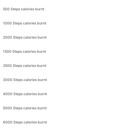
500 Steps calories burnt
1000 Steps calories burnt
2000 Steps calories burnt
1500 Steps calories burnt
2500 Steps calories burnt
3000 Steps calories burnt
4000 Steps calories burnt
5000 Steps calories burnt
6000 Steps calories burnt