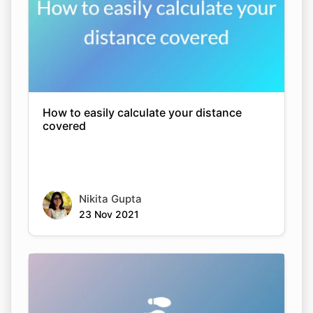
How to easily calculate your distance
covered
Nikita Gupta
23 Nov 2021