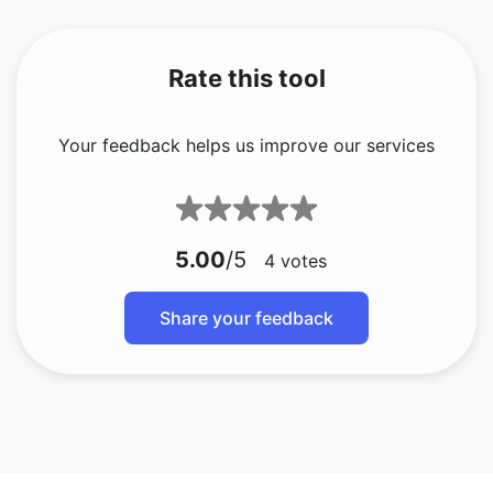
Rate this tool
Your feedback helps us improve our services
5.00
/5
4
votes
Share your feedback