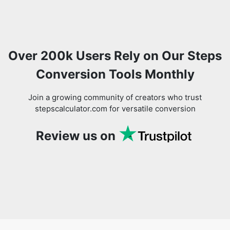
Over 200k Users Rely on Our Steps
Conversion Tools Monthly
Join a growing community of creators who trust
stepscalculator.com for versatile conversion
Review us on