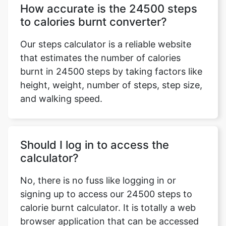
How accurate is the 24500 steps
to calories burnt converter?
Our steps calculator is a reliable website
that estimates the number of calories
burnt in 24500 steps by taking factors like
height, weight, number of steps, step size,
and walking speed.
Should I log in to access the
calculator?
No, there is no fuss like logging in or
signing up to access our 24500 steps to
calorie burnt calculator. It is totally a web
browser application that can be accessed