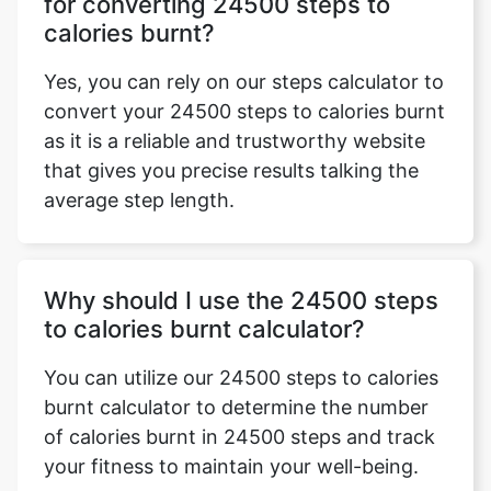
for converting 24500 steps to
calories burnt?
Yes, you can rely on our steps calculator to
convert your 24500 steps to calories burnt
as it is a reliable and trustworthy website
that gives you precise results talking the
average step length.
Why should I use the 24500 steps
to calories burnt calculator?
You can utilize our 24500 steps to calories
burnt calculator to determine the number
of calories burnt in 24500 steps and track
your fitness to maintain your well-being.