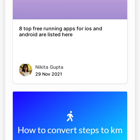
8 top free running apps for ios and
android are listed here
Nikita Gupta
29 Nov 2021