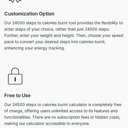
Customization Option
Our 24500 steps to calories burnt tool provides the flexibility to
enter steps of your choice, rather than just 24500 steps.
Further, enter your weight and height. Then, choose your speed
pace to convert your desired steps into calories burnt,
enhancing your energy tracking.
Free to Use
Our 24500 steps to calories burnt calculator is completely free
of charge, offering users unlimited access to its features and
functionalities. There are no subscription fees or hidden costs,
making our calculator accessible to everyone.