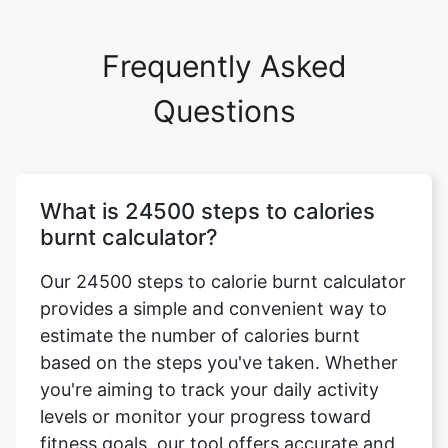
Frequently Asked
Questions
What is 24500 steps to calories
burnt calculator?
Our 24500 steps to calorie burnt calculator
provides a simple and convenient way to
estimate the number of calories burnt
based on the steps you've taken. Whether
you're aiming to track your daily activity
levels or monitor your progress toward
fitness goals, our tool offers accurate and