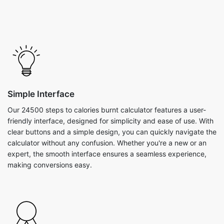
Simple Interface
Our 24500 steps to calories burnt calculator features a user-
friendly interface, designed for simplicity and ease of use. With
clear buttons and a simple design, you can quickly navigate the
calculator without any confusion. Whether you're a new or an
expert, the smooth interface ensures a seamless experience,
making conversions easy.