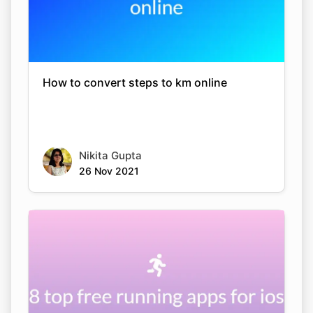
How to convert steps to km online
Nikita Gupta
26 Nov 2021