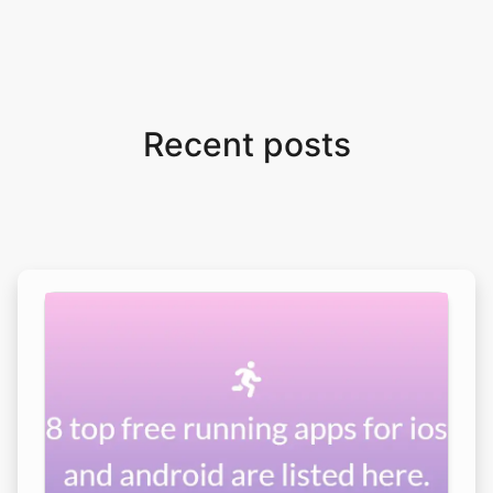
Recent posts