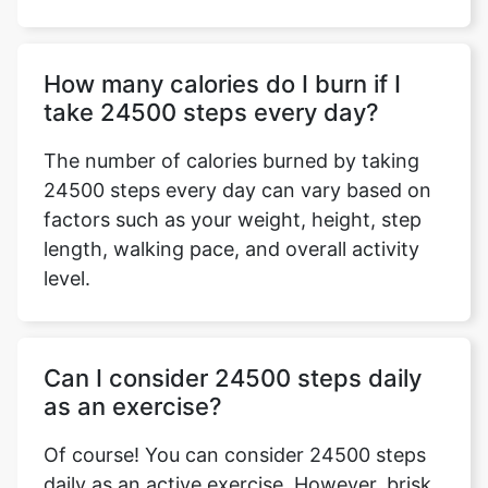
How many calories do I burn if I
take 24500 steps every day?
The number of calories burned by taking
24500 steps every day can vary based on
factors such as your weight, height, step
length, walking pace, and overall activity
level.
Can I consider 24500 steps daily
as an exercise?
Of course! You can consider 24500 steps
daily as an active exercise. However, brisk