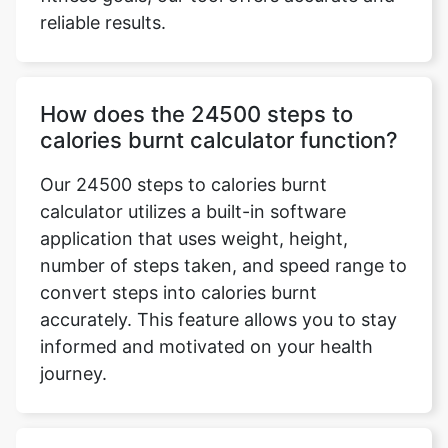
reliable results.
How does the 24500 steps to
calories burnt calculator function?
Our 24500 steps to calories burnt
calculator utilizes a built-in software
application that uses weight, height,
number of steps taken, and speed range to
convert steps into calories burnt
accurately. This feature allows you to stay
informed and motivated on your health
journey.