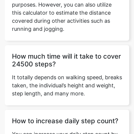
purposes. However, you can also utilize
this calculator to estimate the distance
covered during other activities such as
running and jogging.
Copy Link
How much time will it take to cover
24500 steps?
It totally depends on walking speed, breaks
taken, the individual’s height and weight,
step length, and many more.
How to increase daily step count?