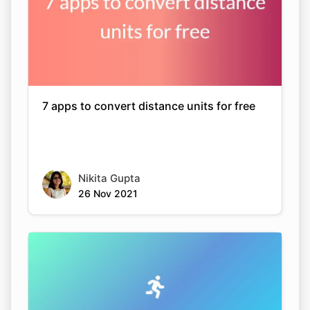
7 apps to convert distance units for free
Nikita Gupta
26 Nov 2021