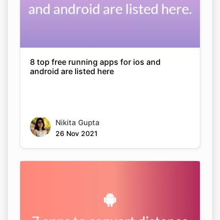
8 top free running apps for ios and
android are listed here
Nikita Gupta
26 Nov 2021